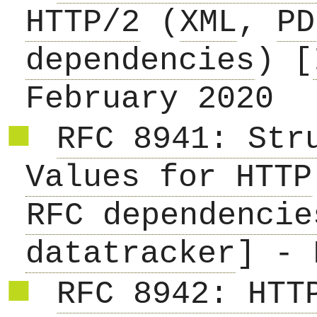
HTTP/2
(
XML
,
PD
dependencies
) [
February 2020
RFC 8941: Str
Values for HTTP
RFC dependencie
datatracker
] - 
RFC 8942: HTT