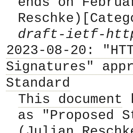
ends on Februa
Reschke)[Cate
draft-ietf-htt
2023-08-20: "HT
Signatures" app
Standard
This document
h
as "Proposed S
(Julian Reschk