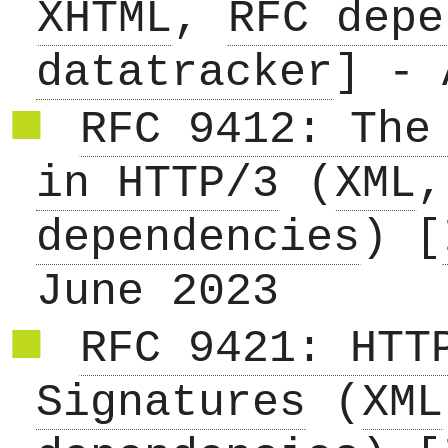
XHTML
,
RFC depe
datatracker
] - 
RFC 9412: The
in HTTP/3
(
XML
dependencies
) [
June 2023
RFC 9421: HTT
Signatures
(
XML