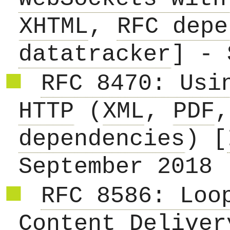
XHTML
,
RFC depe
datatracker
] - 
RFC 8470: Usi
HTTP
(
XML
,
PDF
dependencies
) [
September 2018
RFC 8586: Loo
Content Deliver