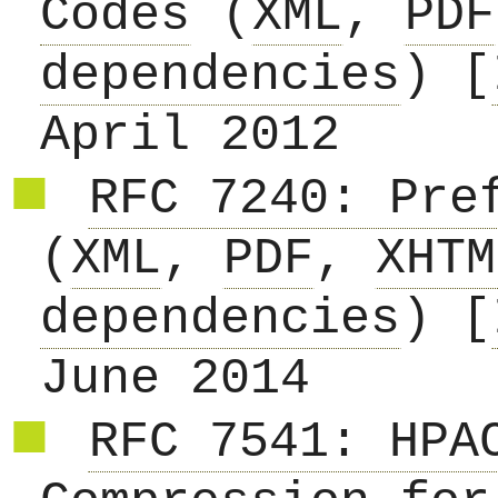
Codes
(
XML
,
PDF
dependencies
) [
April 2012
RFC 7240: Pre
(
XML
,
PDF
,
XHTM
dependencies
) [
June 2014
RFC 7541: HPA