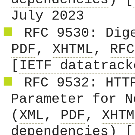
July 2023
RFC 9530: Dig
PDF
,
XHTML
,
RFC
[
IETF datatrack
RFC 9532: HTT
Parameter for N
(
XML
,
PDF
,
XHTM
dependencies
) [