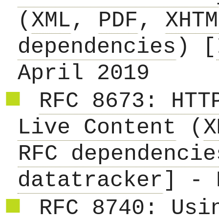
(
XML
,
PDF
,
XHTM
dependencies
) [
April 2019
RFC 8673: HTT
Live Content
(
X
RFC dependencie
datatracker
] - 
RFC 8740: Usi