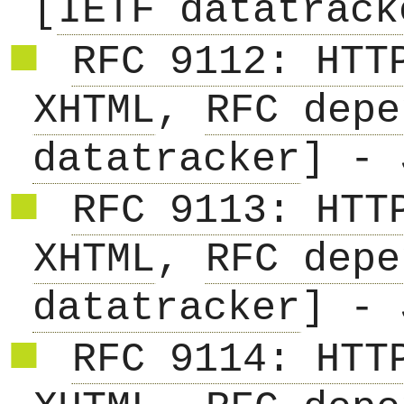
[
IETF datatrack
RFC 9112: HTT
XHTML
,
RFC depe
datatracker
] - 
RFC 9113: HTT
XHTML
,
RFC depe
datatracker
] - 
RFC 9114: HTT