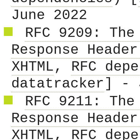
June 2022
RFC 9209: The
Response Header
XHTML
,
RFC depe
datatracker
] - 
RFC 9211: The
Response Header
XHTML
,
RFC depe