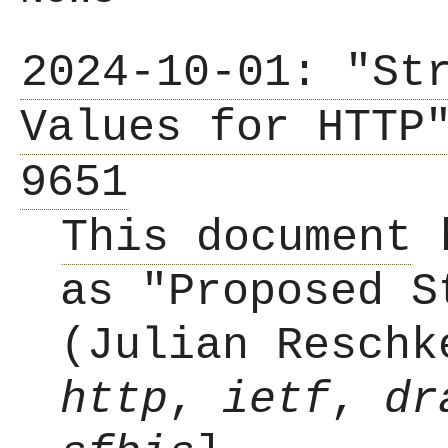
2024-10-01: "St
Values for HTTP
9651
This document
h
as "Proposed S
(Julian Reschk
http
,
ietf
,
dr