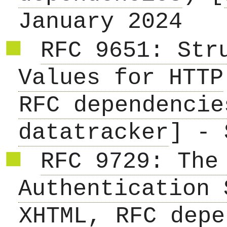
January 2024
RFC 9651: Str
Values for HTTP
RFC dependencie
datatracker
] - 
RFC 9729: The
Authentication 
XHTML
,
RFC depe