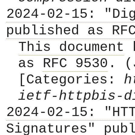
2024-02-15: "Di
published as RF
This document
h
as
RFC 9530
. (
[Categories:
h
ietf-httpbis-d
2024-02-15: "HT
Signatures" pub