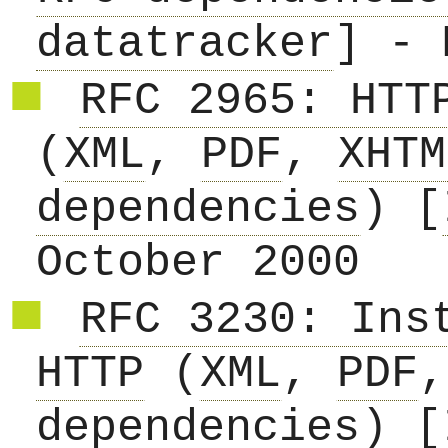
datatracker
] - 
RFC 2965: HTT
(
XML
,
PDF
,
XHTM
dependencies
) [
October 2000
RFC 3230: Ins
HTTP
(
XML
,
PDF
dependencies
) [