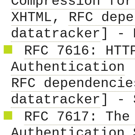
Compression for
XHTML
,
RFC depe
datatracker
] - 
RFC 7616: HTT
Authentication
RFC dependencie
datatracker
] - 
RFC 7617: The
Authentication 