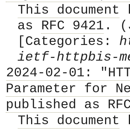
This document
h
as
RFC 9421
. (
[Categories:
h
ietf-httpbis-m
2024-02-01: "HT
Parameter for N
published as RF
This document
h