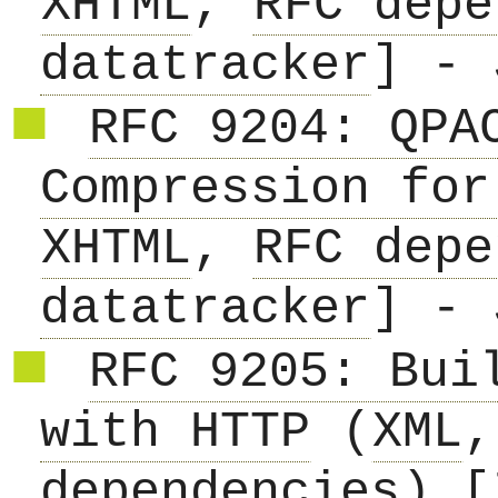
XHTML
,
RFC depe
datatracker
] - 
RFC 9204: QPA
Compression for
XHTML
,
RFC depe
datatracker
] - 
RFC 9205: Bui
with HTTP
(
XML
dependencies
) [