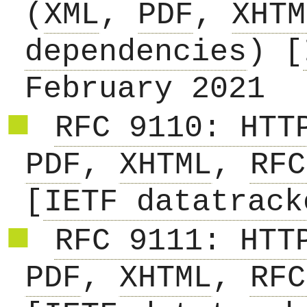
(
XML
,
PDF
,
XHTM
dependencies
) [
February 2021
RFC 9110: HTT
PDF
,
XHTML
,
RFC
[
IETF datatrack
RFC 9111: HTT
PDF
,
XHTML
,
RFC