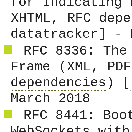
for Indicating 
XHTML
,
RFC depe
datatracker
] - 
RFC 8336: The
Frame
(
XML
,
PDF
dependencies
) [
March 2018
RFC 8441: Boo
WebSockets with