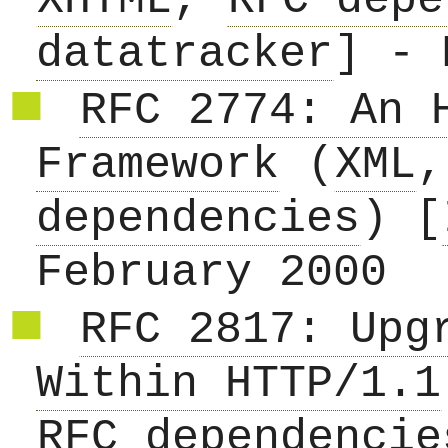
XHTML
,
RFC depe
datatracker
] - 
RFC 2774: An 
Framework
(
XML
dependencies
) [
February 2000
RFC 2817: Upg
Within HTTP/1.1
RFC dependencie