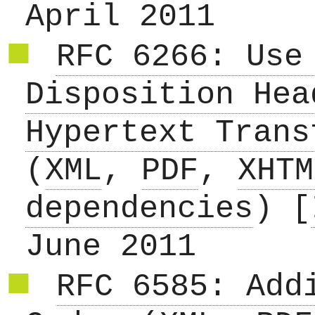
April 2011
RFC 6266: Use
Disposition Hea
Hypertext Trans
(
XML
,
PDF
,
XHTM
dependencies
) [
June 2011
RFC 6585: Add