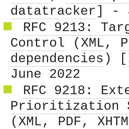
datatracker
] - 
RFC 9213: Tar
Control
(
XML
,
P
dependencies
) [
June 2022
RFC 9218: Ext
Prioritization 
(
XML
,
PDF
,
XHTM