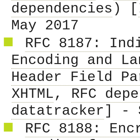
dependencies
) [
May 2017
RFC 8187: Ind
Encoding and La
Header Field Pa
XHTML
,
RFC depe
datatracker
] - 
RFC 8188: Enc