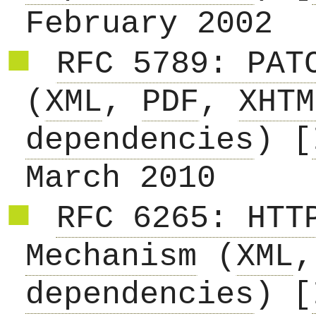
February 2002
RFC 5789: PAT
(
XML
,
PDF
,
XHTM
dependencies
) [
March 2010
RFC 6265: HTT
Mechanism
(
XML
dependencies
) [