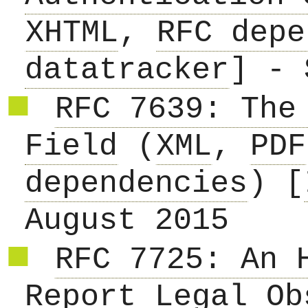
XHTML
,
RFC depe
datatracker
] - 
RFC 7639: The
Field
(
XML
,
PDF
dependencies
) [
August 2015
RFC 7725: An 
Report Legal Ob