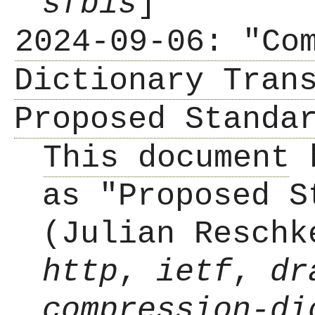
sfbis
]
2024-09-06: "Co
Dictionary Tran
Proposed Standa
This document
h
as "Proposed S
(Julian Reschk
http
,
ietf
,
dr
compression-di