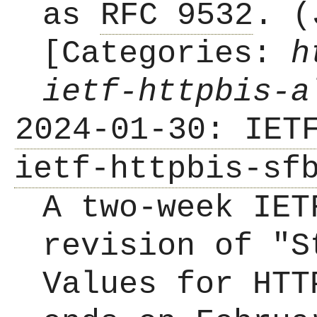
as
RFC 9532
. (
[Categories:
h
ietf-httpbis-a
2024-01-30: IET
ietf-httpbis-sf
A two-week IET
revision of "S
Values for HTT