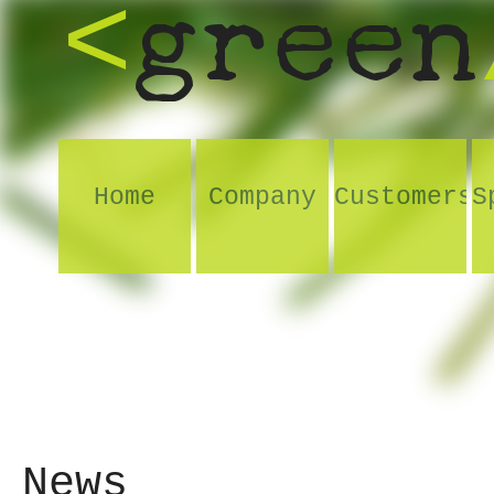
green
<
Home
Company
Customers
S
News