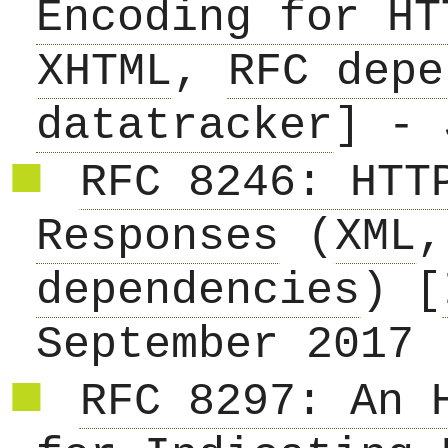
Encoding for HT
XHTML
,
RFC depe
datatracker
] - 
RFC 8246: HTT
Responses
(
XML
dependencies
) [
September 2017
RFC 8297: An 