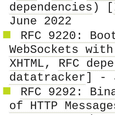
dependencies
) [
June 2022
RFC 9220: Boo
WebSockets with
XHTML
,
RFC depe
datatracker
] - 
RFC 9292: Bin
of HTTP Message