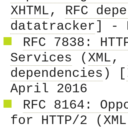
XHTML
,
RFC depe
datatracker
] - 
RFC 7838: HTT
Services
(
XML
,
dependencies
) [
April 2016
RFC 8164: Opp
for HTTP/2
(
XML