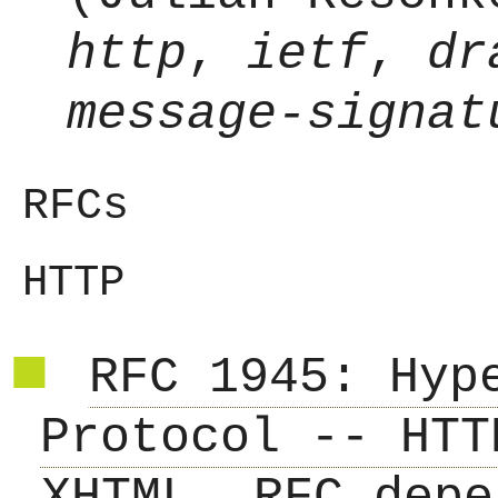
http
,
ietf
,
dr
message-signat
RFCs
HTTP
RFC 1945: Hyp
Protocol -- HTT