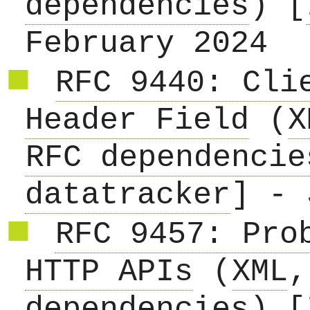
dependencies
) [
February 2024
RFC 9440: Cli
Header Field
(
X
RFC dependencie
datatracker
] - 
RFC 9457: Pro
HTTP APIs
(
XML
dependencies
) [