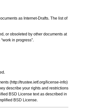
ocuments as Internet-Drafts. The list of
ed, or obsoleted by other documents at
s “work in progress”.
ed.
ments (
http://trustee.ietf.org/license-info
)
hey describe your rights and restrictions
ified BSD License text as described in
implified BSD License.