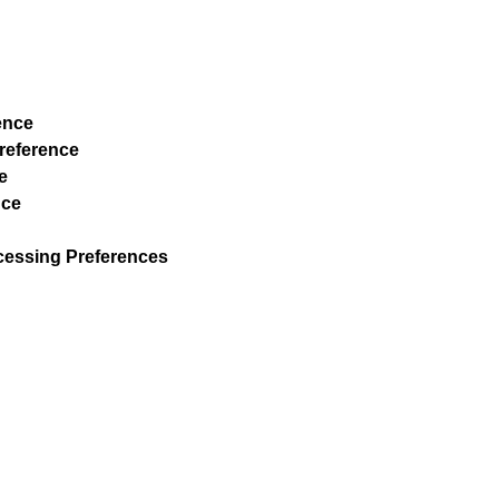
ence
Preference
e
nce
ocessing Preferences