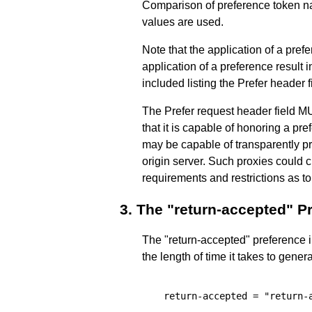
Comparison of preference token na
values are used.
Note that the application of a pref
application of a preference result
included listing the Prefer header f
The Prefer request header field MU
that it is capable of honoring a pr
may be capable of transparently p
origin server. Such proxies could 
requirements and restrictions as t
3.
The "return-accepted" P
The "return-accepted" preference i
the length of time it takes to gene
  return-accepted = "return-a