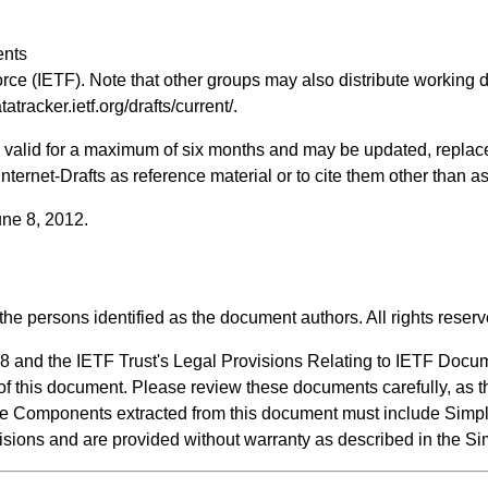
.
ents
rce (IETF). Note that other groups may also distribute working d
atatracker.ietf.org/drafts/current/
.
ts valid for a maximum of six months and may be updated, replac
 Internet-Drafts as reference material or to cite them other than a
une 8, 2012.
the persons identified as the document authors. All rights reserv
8 and the IETF Trust's Legal Provisions Relating to IETF Docu
n of this document. Please review these documents carefully, as t
de Components extracted from this document must include Simpl
visions and are provided without warranty as described in the S