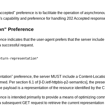
accepted" preference is to facilitate the operation of asynchron
it's capability and preference for handling 202 Accepted respons
on" Preference
nce indicates that the user-agent prefers that the server include 
a successful request.
turn-representation"

tation" preference, the server MUST include a Content-Location
rned. Per section 6.1 of
[I-D.ietf-httpbis-p2-semantics]
, the pres
the payload is a representation of the resource identified by the
rence is intended primarily to provide a means of optimizing c
a subsequent GET request to retrieve the current representation 