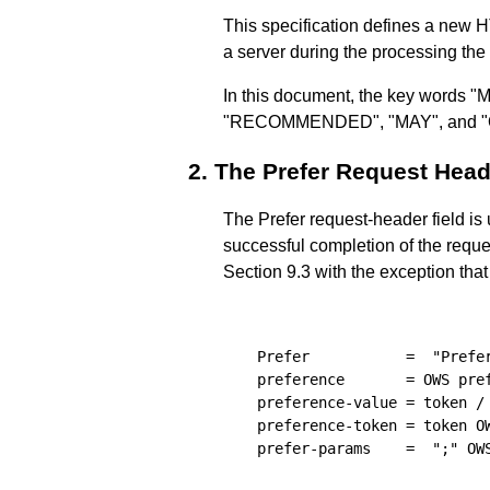
This specification defines a new 
a server during the processing the
In this document, the key wor
"RECOMMENDED", "MAY", and "OPT
2.
The Prefer Request Head
The Prefer request-header field is 
successful completion of the reques
Section 9.3 with the exception that
  Prefer           =  "Prefer
  preference       = OWS pref
  preference-value = token / 
  preference-token = token OW
  prefer-params    =  ";" OWS