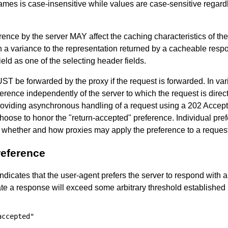
mes is case-insensitive while values are case-sensitive regardl
erence by the server MAY affect the caching characteristics of th
 in a variance to the representation returned by a cacheable re
ield as one of the selecting header fields.
ST be forwarded by the proxy if the request is forwarded. In va
eference independently of the server to which the request is direc
roviding asynchronous handling of a request using a 202 Accep
choose to honor the "return-accepted" preference. Individual pre
o whether and how proxies may apply the preference to a request 
reference
ndicates that the user-agent prefers the server to respond with 
rate a response will exceed some arbitrary threshold established 
ccepted"
