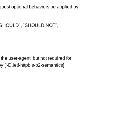
quest optional behaviors be applied by
, "SHOULD", "SHOULD NOT",
 the user-agent, but not required for
 by
[I-D.ietf-httpbis-p2-semantics]