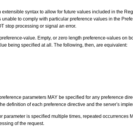
n extensible syntax to allow for future values included in the Reg
is unable to comply with particular preference values in the Pref
stop processing or signal an error.
reference-value. Empty, or zero length preference-values on bo
ue being specified at all. The following, then, are equivalent:
of preference parameters MAY be specified for any preference dir
e definition of each preference directive and the server's imple
ve or parameter is specified multiple times, repeated occurrence
essing of the request.