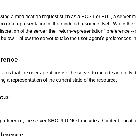
essing a modification request such as a POST or PUT, a server ma
on or a representation of the modified resource itself. While the s
he discretion of the server, the "return-representation" preference -
 below -- allow the server to take the user-agent's preferences i
erence
ates that the user-agent prefers the server to include an entity d
g a representation of the current state of the resource.
tus"

 preference, the server SHOULD NOT include a Content-Location
eference