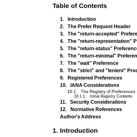
Table of Contents
1.
Introduction
2.
The Prefer Request Header
3.
The "return-accepted" Prefer
4.
The "return-representation" 
5.
The "return-status" Preferenc
6.
The "return-minimal" Prefere
7.
The "wait" Preference
8.
The "strict" and "lenient" Pr
9.
Registered Preferences
10.
IANA Considerations
10.1.
The Registry of Preferences
10.1.1.
Initial Registry Contents
11.
Security Considerations
12.
Normative References
Author's Address
1.
Introduction