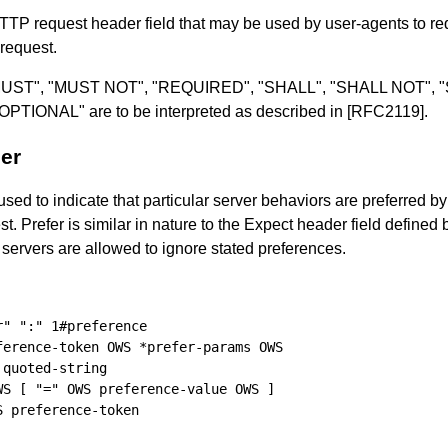
HTTP request header field that may be used by user-agents to re
 request.
ds "MUST", "MUST NOT", "REQUIRED", "SHALL", "SHALL NOT"
IONAL" are to be interpreted as described in
[RFC2119]
.
er
used to indicate that particular server behaviors are preferred by
t. Prefer is similar in nature to the Expect header field defined
 servers are allowed to ignore stated preferences.
" ":" 1#preference

erence-token OWS *prefer-params OWS

quoted-string

S [ "=" OWS preference-value OWS ]

 preference-token
