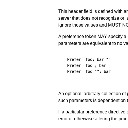
This header field is defined with a
server that does not recognize or 
ignore those values and MUST NOT 
A preference token MAY specify a p
parameters are equivalent to no val
  Prefer: foo; bar=""

  Prefer: foo=; bar

  Prefer: foo=""; bar=

An optional, arbitrary collection 
such parameters is dependent on th
If a particular preference directi
error or otherwise altering the proc