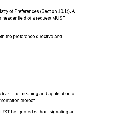
istry of Preferences (
Section 10.1
)). A
er header field of a request MUST
th the preference directive and
ective. The meaning and application of
mentation thereof.
s MUST be ignored without signaling an