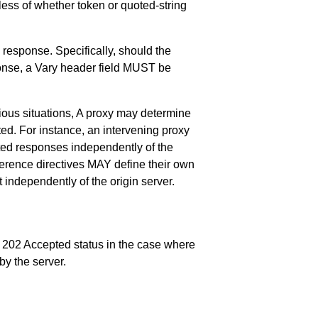
ess of whether token or quoted-string
e response. Specifically, should the
sponse, a Vary header field MUST be
rious situations, A proxy may determine
ted. For instance, an intervening proxy
ted responses independently of the
ference directives MAY define their own
independently of the origin server.
a 202 Accepted status in the case where
by the server.