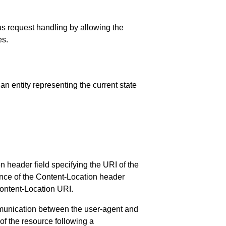
ous request handling by allowing the
es.
an entity representing the current state
 header field specifying the URI of the
ence of the Content-Location header
 Content-Location URI.
ommunication between the user-agent and
of the resource following a