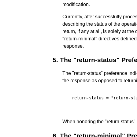
modification.
Currently, after successfully proc
describing the status of the operati
return, if any at all, is solely at t
"return-minimal" directives defined
response.
5.
The "return-status" Pref
The "return-status" preference indic
the response as opposed to returnin
  return-status = "return-sta
When honoring the "return-status"
6.
The "return-minimal" Pr