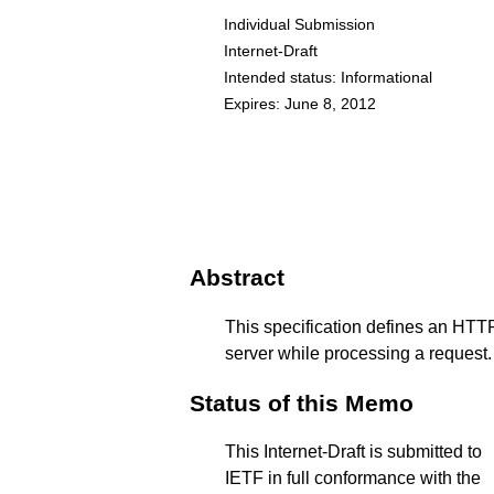
Individual Submission
Internet-Draft
Intended status: Informational
Expires: June 8, 2012
Abstract
This specification defines an HTTP
server while processing a request.
Status of this Memo
This Internet-Draft is submitted to
IETF in full conformance with the