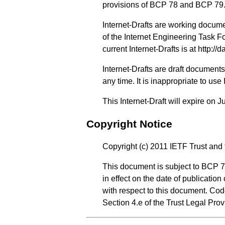
provisions of BCP 78 and BCP 79
Internet-Drafts are working docum
of the Internet Engineering Task Fo
current Internet-Drafts is at
http://d
Internet-Drafts are draft documen
any time. It is inappropriate to use
This Internet-Draft will expire on J
Copyright Notice
Copyright (c) 2011 IETF Trust and 
This document is subject to BCP 7
in effect on the date of publicatio
with respect to this document. Co
Section 4.e of the Trust Legal Pro