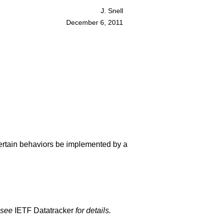
J. Snell
December 6, 2011
certain behaviors be implemented by a
 see
IETF Datatracker
for details.