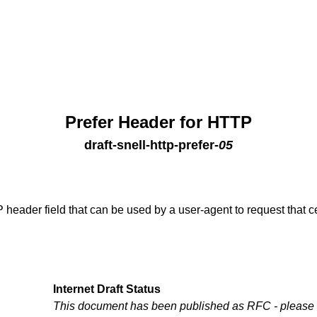
Prefer Header for HTTP
draft-snell-http-prefer
-
05
 header field that can be used by a user-agent to request that 
Internet Draft Status
This document has been published as RFC - please