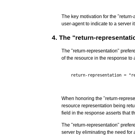
The key motivation for the "return-
user-agent to indicate to a server 
4.
The "return-representati
The "return-representation" prefere
of the resource in the response to 
  return-representation = "re
When honoring the "return-represen
resource representation being retu
field in the response asserts that 
The "return-representation" prefe
server by eliminating the need for 