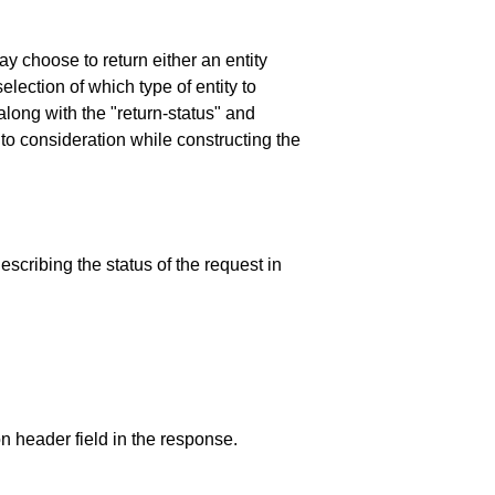
y choose to return either an entity
election of which type of entity to
- along with the "return-status" and
nto consideration while constructing the
escribing the status of the request in
 header field in the response.