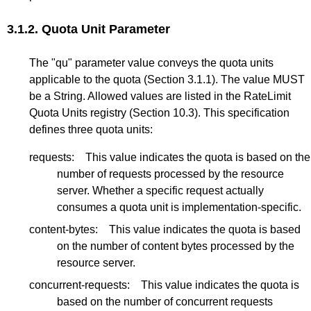
3.1.2.
Quota Unit Parameter
The "qu" parameter value conveys the quota units
applicable to the quota (
Section 3.1.1
). The value MUST
be a String. Allowed values are listed in the RateLimit
Quota Units registry (
Section 10.3
). This specification
defines three quota units:
requests:
This value indicates the quota is based on the
number of requests processed by the resource
server. Whether a specific request actually
consumes a quota unit is implementation-specific.
content-bytes:
This value indicates the quota is based
on the number of content bytes processed by the
resource server.
concurrent-requests:
This value indicates the quota is
based on the number of concurrent requests