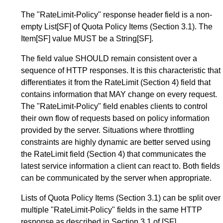
The "RateLimit-Policy" response header field is a non-
empty List
[SF]
of Quota Policy Items (
Section 3.1
). The
Item
[SF]
value MUST be a String
[SF]
.
The field value SHOULD remain consistent over a
sequence of HTTP responses. It is this characteristic that
differentiates it from the RateLimit (
Section 4
) field that
contains information that MAY change on every request.
The "RateLimit-Policy" field enables clients to control
their own flow of requests based on policy information
provided by the server. Situations where throttling
constraints are highly dynamic are better served using
the RateLimit field (
Section 4
) that communicates the
latest service information a client can react to. Both fields
can be communicated by the server when appropriate.
Lists of Quota Policy Items (
Section 3.1
) can be split over
multiple "RateLimit-Policy" fields in the same HTTP
response as described in
Section 3.1
of
[SF]
.