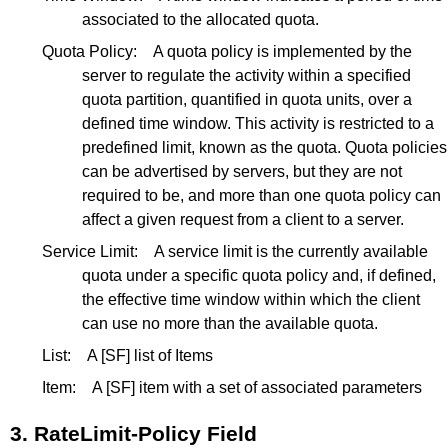
associated to the allocated quota.
Quota Policy:
A quota policy is implemented by the
server to regulate the activity within a specified
quota partition, quantified in quota units, over a
defined time window. This activity is restricted to a
predefined limit, known as the quota. Quota policies
can be advertised by servers, but they are not
required to be, and more than one quota policy can
affect a given request from a client to a server.
Service Limit:
A service limit is the currently available
quota under a specific quota policy and, if defined,
the effective time window within which the client
can use no more than the available quota.
List:
A
[SF]
list of Items
Item:
A
[SF]
item with a set of associated parameters
3.
RateLimit-Policy Field