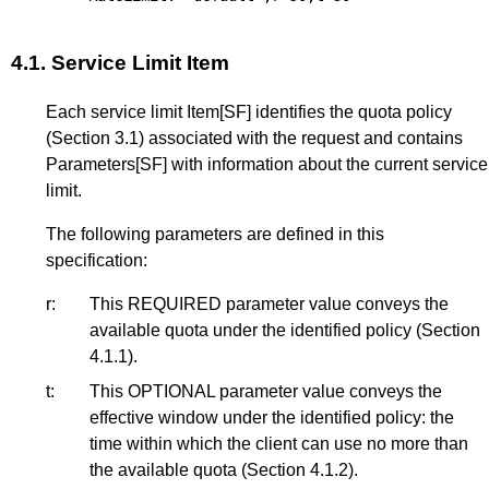
4.1.
Service Limit Item
Each service limit Item
[SF]
identifies the quota policy
(
Section 3.1
) associated with the request and contains
Parameters
[SF]
with information about the current service
limit.
The following parameters are defined in this
specification:
r:
This REQUIRED parameter value conveys the
available quota under the identified policy (
Section
4.1.1
).
t:
This OPTIONAL parameter value conveys the
effective window under the identified policy: the
time within which the client can use no more than
the available quota (
Section 4.1.2
).