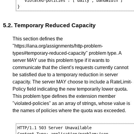
  "violated-policies": ["daily","bandwidth"]

5.2.
Temporary Reduced Capacity
This section defines the
"https://iana.org/assignments/http-problem-
types#temporary-reduced-capacity" problem type. A
server MAY use this problem type if it wants to
communicate that the client’s requests currently cannot
be satisfied due to a temporary reduction in server
capacity. The server MAY choose to include a RateLimit-
Policy field indicating the new temporarily lower quota.
This problem type defines the extension member
"violated-policies" as an array of strings, whose value is
the names of policies where the quota was exceeded.
HTTP/1.1 503 Server Unavailable
