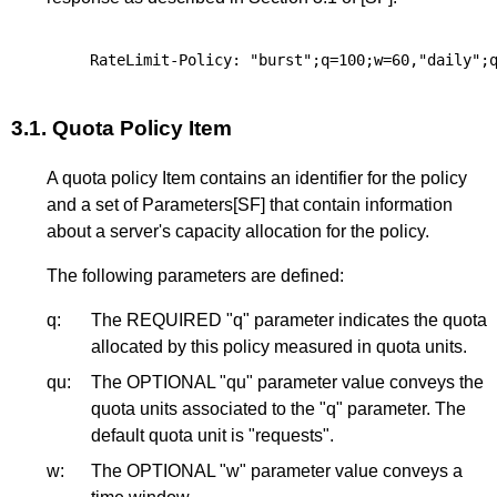
3.1.
Quota Policy Item
A quota policy Item contains an identifier for the policy
and a set of Parameters
[SF]
that contain information
about a server's capacity allocation for the policy.
The following parameters are defined:
q:
The REQUIRED "q" parameter indicates the quota
allocated by this policy measured in quota units.
qu:
The OPTIONAL "qu" parameter value conveys the
quota units associated to the "q" parameter. The
default quota unit is "requests".
w:
The OPTIONAL "w" parameter value conveys a