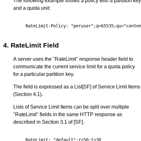
The following example shows a policy with a partition key
and a quota unit:
4.
RateLimit Field
A server uses the "RateLimit" response header field to
communicate the current service limit for a quota policy
for a particular partition key.
The field is expressed as a List
[SF]
of Service Limit Items
(
Section 4.1
).
Lists of Service Limit Items can be split over multiple
"RateLimit" fields in the same HTTP response as
described in
Section 3.1
of
[SF]
.