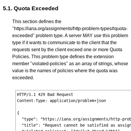
5.1.
Quota Exceeded
This section defines the
"https://iana.org/assignments/http-problem-types#quota-
exceeded" problem type. A server MAY use this problem
type if it wants to communicate to the client that the
requests sent by the client exceed one or more Quota
Policies. This problem type defines the extension
member "violated-policies" as an array of strings, whose
value is the names of policies where the quota was
exceeded.
HTTP/1.1 429 Bad Request

Content-Type: application/problem+json

{

  "type": "https://iana.org/assignments/http-prob
  "title": "Request cannot be satisfied as assign