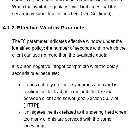
When the available quota is low, it indicates that the
server may soon throttle the client (see
Section 6
).
4.1.2.
Effective Window Parameter
The "t" parameter indicates effective window under the
identified policy: the number of seconds within which the
client can use no more than the available quota.
It is a non-negative Integer compatible with the delay-
seconds rule, because:
it does not rely on clock synchronization and is
resilient to clock adjustment and clock skew
between client and server (see
Section 5.6.7
of
[HTTP]
);
it mitigates the risk related to thundering herd when
too many clients are serviced with the same
timestamp.