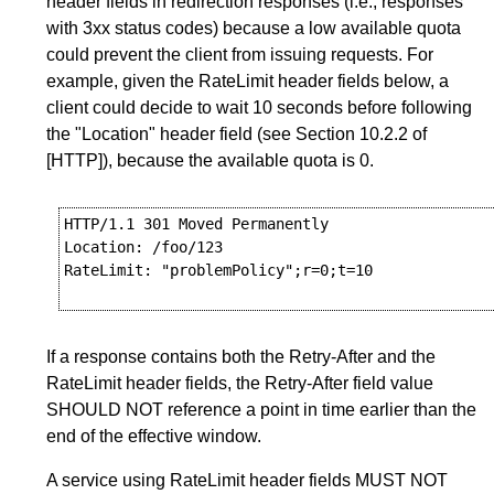
header fields in redirection responses (i.e., responses
with 3xx status codes) because a low available quota
could prevent the client from issuing requests. For
example, given the RateLimit header fields below, a
client could decide to wait 10 seconds before following
the "Location" header field (see
Section 10.2.2
of
[HTTP]
), because the available quota is 0.
HTTP/1.1 301 Moved Permanently

Location: /foo/123

RateLimit: "problemPolicy";r=0;t=10

If a response contains both the Retry-After and the
RateLimit header fields, the Retry-After field value
SHOULD NOT reference a point in time earlier than the
end of the effective window.
A service using RateLimit header fields MUST NOT