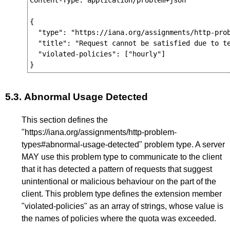
Content-Type: application/problem+json

{

  "type": "https://iana.org/assignments/http-prob
  "title": "Request cannot be satisfied due to te
  "violated-policies": ["hourly"]

5.3.
Abnormal Usage Detected
This section defines the
"https://iana.org/assignments/http-problem-
types#abnormal-usage-detected" problem type. A server
MAY use this problem type to communicate to the client
that it has detected a pattern of requests that suggest
unintentional or malicious behaviour on the part of the
client. This problem type defines the extension member
"violated-policies" as an array of strings, whose value is
the names of policies where the quota was exceeded.