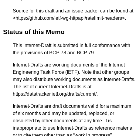
Source for this draft and an issue tracker can be found at
<
https://github.com/ietf-wg-httpapi/ratelimit-headers
>.
Status of this Memo
This Internet-Draft is submitted in full conformance with
the provisions of BCP 78 and BCP 79.
Internet-Drafts are working documents of the Internet
Engineering Task Force (IETF). Note that other groups
may also distribute working documents as Internet-Drafts.
The list of current Internet-Drafts is at
https://datatracker.ietf.org/drafts/current/
.
Internet-Drafts are draft documents valid for a maximum
of six months and may be updated, replaced, or
obsoleted by other documents at any time. It is
inappropriate to use Internet-Drafts as reference material
or to cite them other than as “work in progress”.