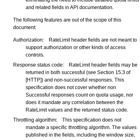
and related fields in API documentation.
The following features are out of the scope of this
document:
Authorization:
RateLimit header fields are not meant to
support authorization or other kinds of access
controls.
Response status code:
RateLimit header fields may be
returned in both successful (see
Section 15.3
of
[HTTP]
) and non-successful responses. This
specification does not cover whether non
Successful responses count on quota usage, nor
does it mandate any correlation between the
RateLimit values and the returned status code.
Throttling algorithm:
This specification does not
mandate a specific throttling algorithm. The values
published in the fields, including the window size,