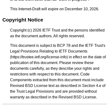
This Internet-Draft will expire on December 10, 2026.
Copyright Notice
Copyright (c) 2026 IETF Trust and the persons identified
as the document authors. All rights reserved.
This document is subject to BCP 78 and the IETF Trust's
Legal Provisions Relating to IETF Documents
(
https://trustee.ietf.org/license-info
) in effect on the date of
publication of this document. Please review these
documents carefully, as they describe your rights and
restrictions with respect to this document. Code
Components extracted from this document must include
Revised BSD License text as described in Section 4.e of
the Trust Legal Provisions and are provided without
warranty as described in the Revised BSD License.