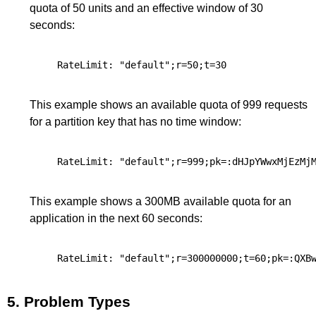
quota of 50 units and an effective window of 30
seconds:
This example shows an available quota of 999 requests
for a partition key that has no time window:
This example shows a 300MB available quota for an
application in the next 60 seconds:
5.
Problem Types