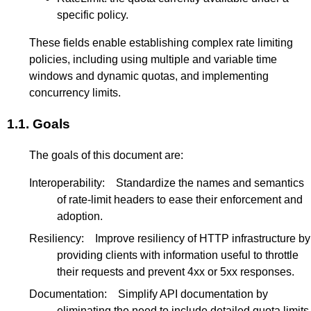
specific policy.
These fields enable establishing complex rate limiting
policies, including using multiple and variable time
windows and dynamic quotas, and implementing
concurrency limits.
1.1.
Goals
The goals of this document are:
Interoperability:
Standardize the names and semantics
of rate-limit headers to ease their enforcement and
adoption.
Resiliency:
Improve resiliency of HTTP infrastructure by
providing clients with information useful to throttle
their requests and prevent 4xx or 5xx responses.
Documentation:
Simplify API documentation by
eliminating the need to include detailed quota limits