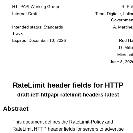
HTTPAPI Working Group
R. Poll
Internet-Draft
Team Digitale, Italia
Governmen
Intended status: Standards
A. Martine
Track
Expires: December 10, 2026
Red Ha
D. Mille
Microsof
June 8, 202
RateLimit header fields for HTTP
draft-ietf-httpapi-ratelimit-headers-latest
Abstract
This document defines the RateLimit-Policy and
RateLimit HTTP header fields for servers to advertise