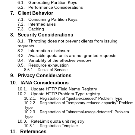
6.1.
Generating Partition Keys
6.2.
Performance Considerations
7.
Client Behavior
7.1.
Consuming Partition Keys
7.2.
Intermediaries
7.3.
Caching
8.
Security Considerations
8.1.
Throttling does not prevent clients from issuing
requests
8.2.
Information disclosure
8.3.
Available quota units are not granted requests
8.4.
Variability of the effective window
8.5.
Resource exhaustion
8.5.1.
Denial of Service
9.
Privacy Considerations
10.
IANA Considerations
10.1.
Update HTTP Field Name Registry
10.2.
Update HTTP Problem Type registry
10.2.1.
Registration of "quota-exceeded" Problem Type
10.2.2.
Registration of "temporary-reduced-capacity" Problem
Type
10.2.3.
Registration of "abnormal-usage-detected" Problem
Type
10.3.
RateLimit quota unit registry
10.3.1.
Registration Template
11.
References