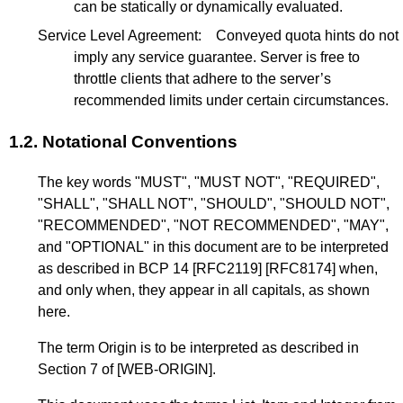
can be statically or dynamically evaluated.
Service Level Agreement:
Conveyed quota hints do not
imply any service guarantee. Server is free to
throttle clients that adhere to the server’s
recommended limits under certain circumstances.
1.2.
Notational Conventions
The key words "MUST", "MUST NOT", "REQUIRED",
"SHALL", "SHALL NOT", "SHOULD", "SHOULD NOT",
"RECOMMENDED", "NOT RECOMMENDED", "MAY",
and "OPTIONAL" in this document are to be interpreted
as described in
BCP 14
[RFC2119]
[RFC8174]
when,
and only when, they appear in all capitals, as shown
here.
The term Origin is to be interpreted as described in
Section 7
of
[WEB-ORIGIN]
.