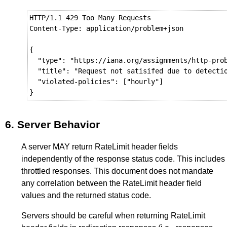
HTTP/1.1 429 Too Many Requests

Content-Type: application/problem+json

{

  "type": "https://iana.org/assignments/http-prob
  "title": "Request not satisifed due to detectio
  "violated-policies": ["hourly"]

6.
Server Behavior
A server MAY return RateLimit header fields
independently of the response status code. This includes
throttled responses. This document does not mandate
any correlation between the RateLimit header field
values and the returned status code.
Servers should be careful when returning RateLimit