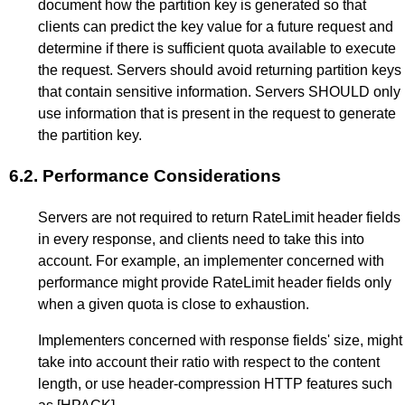
document how the partition key is generated so that
clients can predict the key value for a future request and
determine if there is sufficient quota available to execute
the request. Servers should avoid returning partition keys
that contain sensitive information. Servers SHOULD only
use information that is present in the request to generate
the partition key.
6.2.
Performance Considerations
Servers are not required to return RateLimit header fields
in every response, and clients need to take this into
account. For example, an implementer concerned with
performance might provide RateLimit header fields only
when a given quota is close to exhaustion.
Implementers concerned with response fields' size, might
take into account their ratio with respect to the content
length, or use header-compression HTTP features such