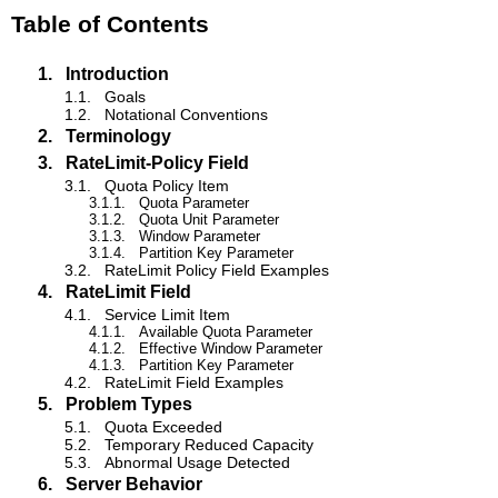
Table of Contents
1.
Introduction
1.1.
Goals
1.2.
Notational Conventions
2.
Terminology
3.
RateLimit-Policy Field
3.1.
Quota Policy Item
3.1.1.
Quota Parameter
3.1.2.
Quota Unit Parameter
3.1.3.
Window Parameter
3.1.4.
Partition Key Parameter
3.2.
RateLimit Policy Field Examples
4.
RateLimit Field
4.1.
Service Limit Item
4.1.1.
Available Quota Parameter
4.1.2.
Effective Window Parameter
4.1.3.
Partition Key Parameter
4.2.
RateLimit Field Examples
5.
Problem Types
5.1.
Quota Exceeded
5.2.
Temporary Reduced Capacity
5.3.
Abnormal Usage Detected
6.
Server Behavior