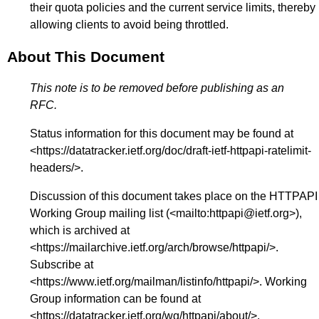
their quota policies and the current service limits, thereby
allowing clients to avoid being throttled.
About This Document
This note is to be removed before publishing as an
RFC.
Status information for this document may be found at
<
https://datatracker.ietf.org/doc/draft-ietf-httpapi-ratelimit-
headers/
>.
Discussion of this document takes place on the HTTPAPI
Working Group mailing list (<
mailto:httpapi@ietf.org
>),
which is archived at
<
https://mailarchive.ietf.org/arch/browse/httpapi/
>.
Subscribe at
<
https://www.ietf.org/mailman/listinfo/httpapi/
>. Working
Group information can be found at
<
https://datatracker.ietf.org/wg/httpapi/about/
>.