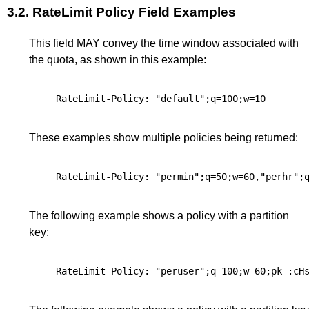
3.2.
RateLimit Policy Field Examples
This field MAY convey the time window associated with
the quota, as shown in this example:
These examples show multiple policies being returned:
The following example shows a policy with a partition
key: