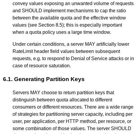
convey values exposing an unwanted volume of requests
and SHOULD implement mechanisms to cap the ratio
between the available quota and the effective window
values (see
Section 8.5
); this is especially important
when a quota policy uses a large time window.
Under certain conditions, a server MAY artificially lower
RateLimit header field values between subsequent
requests, e.g. to respond to Denial of Service attacks or in
case of resource saturation.
6.1.
Generating Partition Keys
Servers MAY choose to return partition keys that
distinguish between quota allocated to different
consumers or different resources. There are a wide range
of strategies for partitioning server capacity, including per
user, per application, per HTTP method, per resource, or
some combination of those values. The server SHOULD