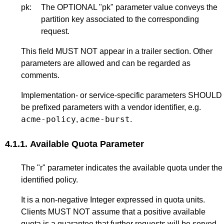
pk:
The OPTIONAL "pk" parameter value conveys the
partition key associated to the corresponding
request.
This field MUST NOT appear in a trailer section. Other
parameters are allowed and can be regarded as
comments.
Implementation- or service-specific parameters SHOULD
be prefixed parameters with a vendor identifier, e.g.
acme-policy
acme-burst
,
.
4.1.1.
Available Quota Parameter
The "r" parameter indicates the available quota under the
identified policy.
It is a non-negative Integer expressed in quota units.
Clients MUST NOT assume that a positive available
quota is a guarantee that further requests will be served.