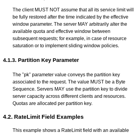
The client MUST NOT assume that all its service limit will
be fully restored after the time indicated by the effective
window parameter. The server MAY arbitrarily alter the
available quota and effective window between
subsequent requests; for example, in case of resource
saturation or to implement sliding window policies.
4.1.3.
Partition Key Parameter
The "pk" parameter value conveys the partition key
associated to the request. The value MUST be a Byte
Sequence. Servers MAY use the partition key to divide
server capacity across different clients and resources.
Quotas are allocated per partition key.
4.2.
RateLimit Field Examples
This example shows a RateLimit field with an available