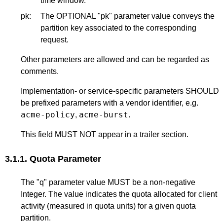
time window.
pk:
The OPTIONAL "pk" parameter value conveys the
partition key associated to the corresponding
request.
Other parameters are allowed and can be regarded as
comments.
Implementation- or service-specific parameters SHOULD
be prefixed parameters with a vendor identifier, e.g.
acme-policy
acme-burst
,
.
This field MUST NOT appear in a trailer section.
3.1.1.
Quota Parameter
The "q" parameter value MUST be a non-negative
Integer. The value indicates the quota allocated for client
activity (measured in quota units) for a given quota
partition.