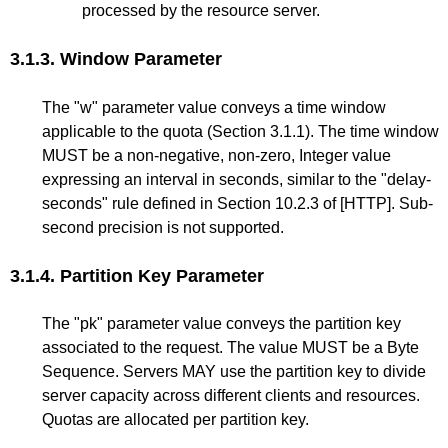
processed by the resource server.
3.1.3.
Window Parameter
The "w" parameter value conveys a time window
applicable to the quota (
Section 3.1.1
). The time window
MUST be a non-negative, non-zero, Integer value
expressing an interval in seconds, similar to the "delay-
seconds" rule defined in
Section 10.2.3
of
[HTTP]
. Sub-
second precision is not supported.
3.1.4.
Partition Key Parameter
The "pk" parameter value conveys the partition key
associated to the request. The value MUST be a Byte
Sequence. Servers MAY use the partition key to divide
server capacity across different clients and resources.
Quotas are allocated per partition key.