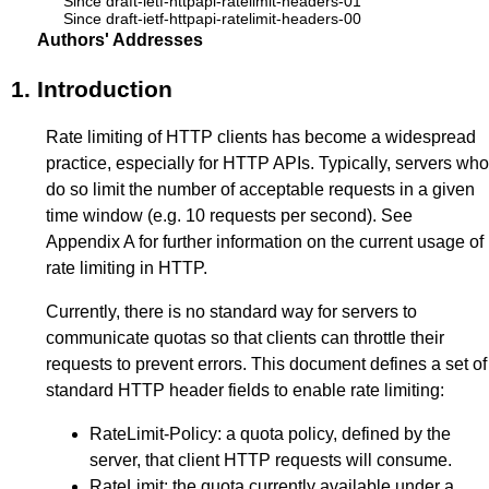
Since draft-ietf-httpapi-ratelimit-headers-01
Since draft-ietf-httpapi-ratelimit-headers-00
Authors' Addresses
1.
Introduction
Rate limiting of HTTP clients has become a widespread
practice, especially for HTTP APIs. Typically, servers who
do so limit the number of acceptable requests in a given
time window (e.g. 10 requests per second). See
Appendix A
for further information on the current usage of
rate limiting in HTTP.
Currently, there is no standard way for servers to
communicate quotas so that clients can throttle their
requests to prevent errors. This document defines a set of
standard HTTP header fields to enable rate limiting:
RateLimit-Policy: a quota policy, defined by the
server, that client HTTP requests will consume.
RateLimit: the quota currently available under a