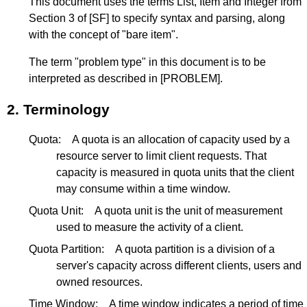
This document uses the terms List, Item and Integer from
Section 3
of
[SF]
to specify syntax and parsing, along
with the concept of "bare item".
The term "problem type" in this document is to be
interpreted as described in
[PROBLEM]
.
2.
Terminology
Quota:
A quota is an allocation of capacity used by a
resource server to limit client requests. That
capacity is measured in quota units that the client
may consume within a time window.
Quota Unit:
A quota unit is the unit of measurement
used to measure the activity of a client.
Quota Partition:
A quota partition is a division of a
server's capacity across different clients, users and
owned resources.
Time Window:
A time window indicates a period of time