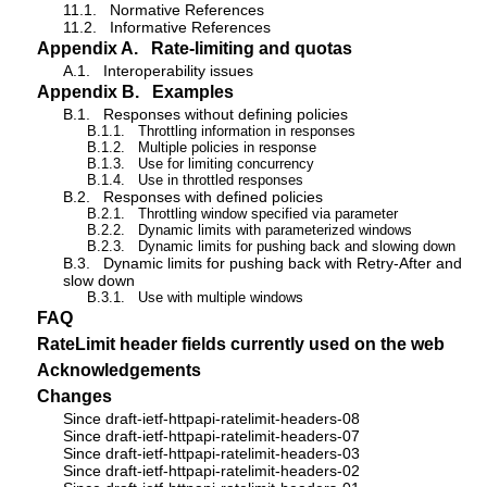
11.1.
Normative References
11.2.
Informative References
Appendix A.
Rate-limiting and quotas
A.1.
Interoperability issues
Appendix B.
Examples
B.1.
Responses without defining policies
B.1.1.
Throttling information in responses
B.1.2.
Multiple policies in response
B.1.3.
Use for limiting concurrency
B.1.4.
Use in throttled responses
B.2.
Responses with defined policies
B.2.1.
Throttling window specified via parameter
B.2.2.
Dynamic limits with parameterized windows
B.2.3.
Dynamic limits for pushing back and slowing down
B.3.
Dynamic limits for pushing back with Retry-After and
slow down
B.3.1.
Use with multiple windows
FAQ
RateLimit header fields currently used on the web
Acknowledgements
Changes
Since draft-ietf-httpapi-ratelimit-headers-08
Since draft-ietf-httpapi-ratelimit-headers-07
Since draft-ietf-httpapi-ratelimit-headers-03
Since draft-ietf-httpapi-ratelimit-headers-02