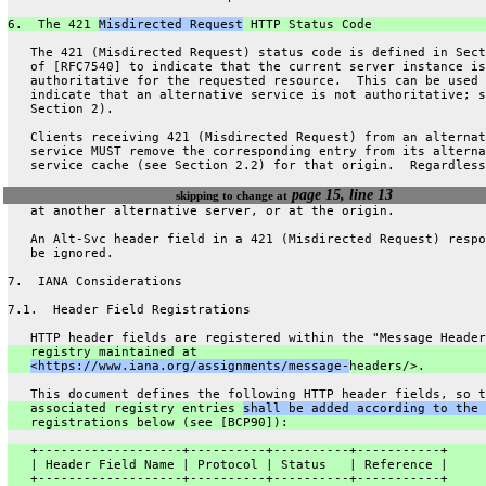
6.  The 421 
Misdirected Request
 HTTP Status Code
   The 421 (Misdirected Request) status code is defined in Sect
   of [RFC7540] to indicate that the current server instance is
   authoritative for the requested resource.  This can be used 
   indicate that an alternative service is not authoritative; s
   Section 2).
   Clients receiving 421 (Misdirected Request) from an alternat
   service MUST remove the corresponding entry from its alterna
   service cache (see Section 2.2) for that origin.  Regardless
page 15, line 13
skipping to change at
   at another alternative server, or at the origin.
   An Alt-Svc header field in a 421 (Misdirected Request) respo
   be ignored.
7.  IANA Considerations
7.1.  Header Field Registrations
   HTTP header fields are registered within the "Message Header
   registry maintained at
<https://www.iana.org/assignments/message-
headers/>.
   This document defines the following HTTP header fields, so t
   associated registry entries 
shall be added according to the 
   registrations below (see [BCP90]):
   +-------------------+----------+----------+-----------+
   | Header Field Name | Protocol | Status   | Reference |
   +-------------------+----------+----------+-----------+