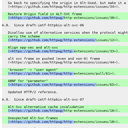
   Go back to specifying the origin in Alt-Used, but make it a 
   (<https://github.com/httpwg/http-extensions/issues/34>).
   Restore Origin field in ALT-SVC frame
(<https://github.com/httpwg/
http-extensions/issues/38>).
A.8.  Since draft-ietf-httpbis-alt-svc-06
   Disallow use of alternative services when the protocol might
   carry the scheme
(<https://github.com/httpwg/http-extensions/
issues/12>).
   Align opp-sec and alt-svc
(<https://github.com/httpwg/http-
extensions/issues/33>).
   alt svc frame on pushed (even and non-0) frame
   (<https://github.com/httpwg/http-extensions/issues/44>).
   "browser" -> "user agent"
(<https://github.com/httpwg/http-
extensions/pull/61>).
   ABNF for "parameter"
(<https://github.com/httpwg/http-extensions/
issues/65>).
   Updated HTTP/2 reference.
A.9.  Since draft-ietf-httpbis-alt-svc-07
   Alt-Svc alternative cache invalidation
(<https://github.com/httpwg/
http-extensions/issues/16>).
   Unexpected Alt-Svc frames
(<https://github.com/httpwg/http-
extensions/issues/18>).