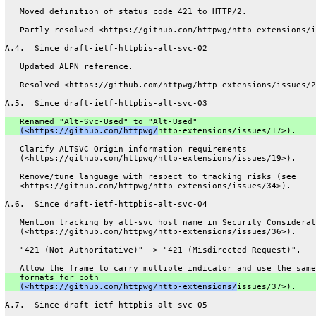
   Moved definition of status code 421 to HTTP/2.
   Partly resolved <https://github.com/httpwg/http-extensions/i
A.4.  Since draft-ietf-httpbis-alt-svc-02
   Updated ALPN reference.
   Resolved <https://github.com/httpwg/http-extensions/issues/2
A.5.  Since draft-ietf-httpbis-alt-svc-03
   Renamed "Alt-Svc-Used" to "Alt-Used"
(<https://github.com/httpwg/
http-extensions/issues/17>).
   Clarify ALTSVC Origin information requirements
   (<https://github.com/httpwg/http-extensions/issues/19>).
   Remove/tune language with respect to tracking risks (see
   <https://github.com/httpwg/http-extensions/issues/34>).
A.6.  Since draft-ietf-httpbis-alt-svc-04
   Mention tracking by alt-svc host name in Security Considerat
   (<https://github.com/httpwg/http-extensions/issues/36>).
   "421 (Not Authoritative)" -> "421 (Misdirected Request)".
   Allow the frame to carry multiple indicator and use the same
   formats for both
(<https://github.com/httpwg/http-extensions/
issues/37>).
A.7.  Since draft-ietf-httpbis-alt-svc-05