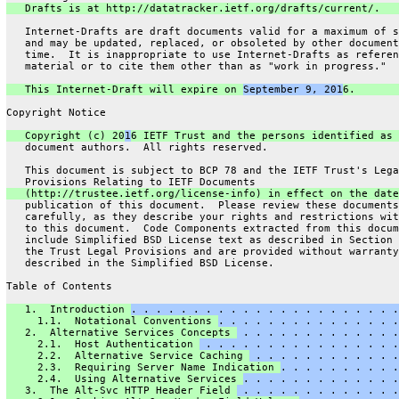
   Drafts is at http://datatracker.ietf.org/drafts/current/.
   Internet-Drafts are draft documents valid for a maximum of s
   and may be updated, replaced, or obsoleted by other document
   time.  It is inappropriate to use Internet-Drafts as referen
   material or to cite them other than as "work in progress."
   This Internet-Draft will expire on 
September 9, 201
6.
Copyright Notice
   Copyright (c) 20
1
6 IETF Trust and the persons identified as 
   document authors.  All rights reserved.
   This document is subject to BCP 78 and the IETF Trust's Lega
   Provisions Relating to IETF Documents
   (http://trustee.ietf.org/license-info) in effect on the date
   publication of this document.  Please review these documents
   carefully, as they describe your rights and restrictions wit
   to this document.  Code Components extracted from this docum
   include Simplified BSD License text as described in Section 
   the Trust Legal Provisions and are provided without warranty
   described in the Simplified BSD License.
Table of Contents
   1.  Introduction 
. . . . . . . . . . . . . . . . . . . . . .
     1.1.  Notational Conventions 
. . . . . . . . . . . . . . .
   2.  Alternative Services Concepts 
 . . . . . . . . . . . . .
     2.1.  Host Authentication 
 . . . . . . . . . . . . . . . .
     2.2.  Alternative Service Caching 
 . . . . . . . . . . . .
     2.3.  Requiring Server Name Indication 
. . . . . . . . . .
     2.4.  Using Alternative Services 
. . . . . . . . . . . . .
   3.  The Alt-Svc HTTP Header Field 
 . . . . . . . . . . . . .