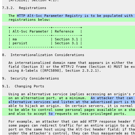
   [RFC5226], Section 4.1).
7.3.2.  Registrations
   The 
HTTP Alt-Svc Parameter Registry is to be populated with 
   registrations below:
   +-------------------+-------------+
   | Alt-Svc Parameter | Reference   |
   +-------------------+-------------+
   | ma                | Section 3.1 |
   | persist           | Section 3.1 |
   +-------------------+-------------+
8.  Internationalization Considerations
   An internationalized domain name that appears in either the 
   field (Section 3) or the HTTP/2 frame (Section 4) MUST be ex
   using A-labels ([RFC5890], Section 2.3.2.1).
9.  Security Considerations
9.1.  Changing Ports
   Using an alternative service implies accessing an origin's r
   on an alternative port, at a minimum.  
An attacker that can 
alternative services and listen at the advertised port is th
   able to hijack an origin.  On certain servers, it is normal 
   to be able to control some personal pages available on a sha
   and also to accept 
to 
requests on less-privileged ports.
   For example, an attacker that can add HTTP response header f
   some pages can redirect traffic for an entire origin to a di
   port on the same host using the Alt-Svc header field; if tha
   under the attacker's control, they can thus masquerade as th