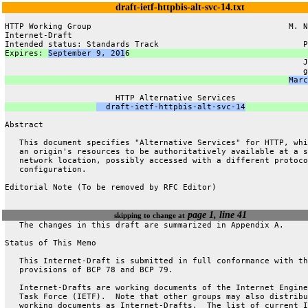
draft-ietf-httpbis-alt-svc-14.txt
HTTP Working Group                                         M. N
Internet-Draft                                                 
Intended status: Standards Track                              P
Expires: 
September 9, 201
6                                     
                                                              J
                                                              g
Marc
                       HTTP Alternative Services
  draft-ietf-httpbis-alt-svc-14
Abstract
   This document specifies "Alternative Services" for HTTP, whi
   an origin's resources to be authoritatively available at a s
   network location, possibly accessed with a different protoco
   configuration.
Editorial Note (To be removed by RFC Editor)
page 1, line 41
skipping to change at
   The changes in this draft are summarized in Appendix A.
Status of This Memo
   This Internet-Draft is submitted in full conformance with th
   provisions of BCP 78 and BCP 79.
   Internet-Drafts are working documents of the Internet Engine
   Task Force (IETF).  Note that other groups may also distribu
   working documents as Internet-Drafts.  The list of current I