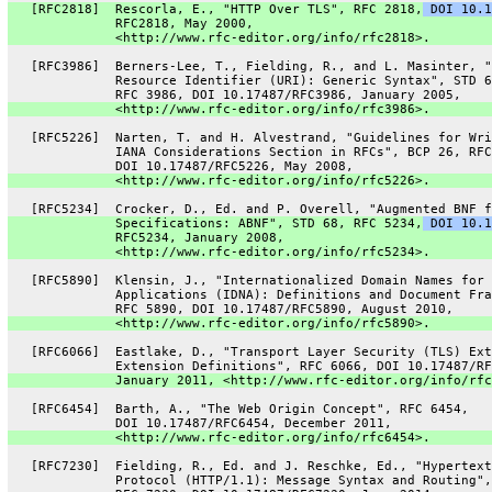
   [RFC2818]  Rescorla, E., "HTTP Over TLS", RFC 2818,
 DOI 10.1
              RFC2818, May 2000,
              <http://www.rfc-editor.org/info/rfc2818>.
   [RFC3986]  Berners-Lee, T., Fielding, R., and L. Masinter, "
              Resource Identifier (URI): Generic Syntax", STD 6
              RFC 3986, DOI 10.17487/RFC3986, January 2005,
              <http://www.rfc-editor.org/info/rfc3986>.
   [RFC5226]  Narten, T. and H. Alvestrand, "Guidelines for Wri
              IANA Considerations Section in RFCs", BCP 26, RFC
              DOI 10.17487/RFC5226, May 2008,
              <http://www.rfc-editor.org/info/rfc5226>.
   [RFC5234]  Crocker, D., Ed. and P. Overell, "Augmented BNF f
              Specifications: ABNF", STD 68, RFC 5234,
 DOI 10.1
              RFC5234, January 2008,
              <http://www.rfc-editor.org/info/rfc5234>.
   [RFC5890]  Klensin, J., "Internationalized Domain Names for
              Applications (IDNA): Definitions and Document Fra
              RFC 5890, DOI 10.17487/RFC5890, August 2010,
              <http://www.rfc-editor.org/info/rfc5890>.
   [RFC6066]  Eastlake, D., "Transport Layer Security (TLS) Ext
              Extension Definitions", RFC 6066, DOI 10.17487/RF
              January 2011, <http://www.rfc-editor.org/info/rfc
   [RFC6454]  Barth, A., "The Web Origin Concept", RFC 6454,
              DOI 10.17487/RFC6454, December 2011,
              <http://www.rfc-editor.org/info/rfc6454>.
   [RFC7230]  Fielding, R., Ed. and J. Reschke, Ed., "Hypertext
              Protocol (HTTP/1.1): Message Syntax and Routing",