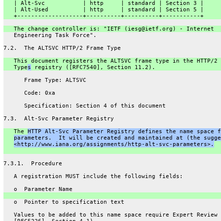
   | Alt-Svc           | http     | standard | Section 3 |
   | Alt-Used          | http     | standard | Section 5 |
   +-------------------+----------+----------+-----------+
   The change controller is: "IETF (iesg@ietf.org) - Internet
   Engineering Task Force".
7.2.  The ALTSVC HTTP/2 Frame Type
   This document registers the ALTSVC frame type in the HTTP/2 
   Type
s
 registry ([RFC7540], Section 11.2).
      Frame Type: ALTSVC
      Code: 0xa
      Specification: Section 4 of this document
7.3.  Alt-Svc Parameter Registry
   The 
HTTP Alt-Svc Parameter Registry defines the name space f
parameters.  It will be created and maintained at (the sugge
<http://www.iana.org/assignments/http-alt-svc-parameters>.
7.3.1.  Procedure
   A registration MUST include the following fields:
   o  Parameter Name
   o  Pointer to specification text
   Values to be added to this name space require Expert Review 