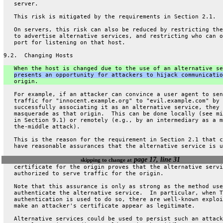
   server.
   This risk is mitigated by the requirements in Section 2.1.
   On servers, this risk can also be reduced by restricting the
   to advertise alternative services, and restricting who can o
   port for listening on that host.
9.2.  Changing Hosts
   When the host is changed due to the use of an alternative se
presents an opportunity for attackers to hijack communicatio
   origin.
   For example, if an attacker can convince a user agent to sen
   traffic for "innocent.example.org" to "evil.example.com" by
   successfully associating it as an alternative service, they 
   masquerade as that origin.  This can be done locally (see mi
   in Section 9.1) or remotely (e.g., by an intermediary as a m
   the-middle attack).
   This is the reason for the requirement in Section 2.1 that c
   have reasonable assurances that the alternative service is u
page 17, line 31
skipping to change at
   certificate for the origin proves that the alternative servi
   authorized to serve traffic for the origin.
   Note that this assurance is only as strong as the method use
   authenticate the alternative service.  In particular, when T
   authentication is used to do so, there are well-known exploi
   make an attacker's certificate appear as legitimate.
   Alternative services could be used to persist such an attack