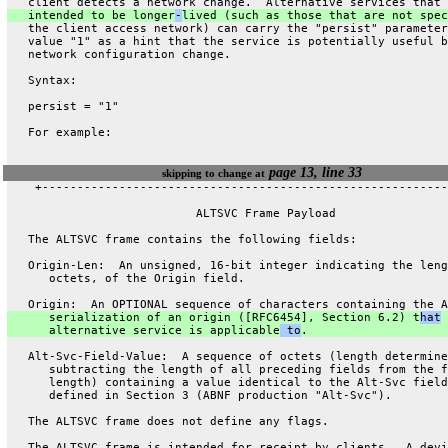
   client detects a network change.  Alternative services that 
   intended to be longer
-
lived (such as those that are not spec
   the client access network) can carry the "persist" parameter
   value "1" as a hint that the service is potentially useful b
   network configuration change.
   Syntax:
   persist = "1"
   For example:
page 13, line 33
skipping to change at
    +----------------------------------------------------------
                           ALTSVC Frame Payload
   The ALTSVC frame contains the following fields:
   Origin-Len:  An unsigned, 16-bit integer indicating the leng
      octets, of the Origin field.
   Origin:  An OPTIONAL sequence of characters containing the A
      serialization of an origin ([RFC6454], Section 6.2) t
hat
 
      alternative service is applicable
 to
.
   Alt-Svc-Field-Value:  A sequence of octets (length determine
      subtracting the length of all preceding fields from the f
      length) containing a value identical to the Alt-Svc field
      defined in Section 3 (ABNF production "Alt-Svc").
   The ALTSVC frame does not define any flags.
   The ALTSVC frame is intended for receipt by clients.  A devi