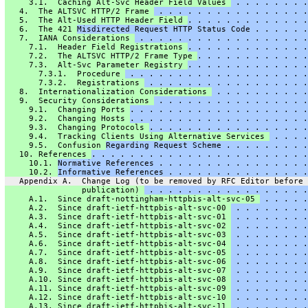
     3.1.  Caching Alt-Svc Header Field Values 
 . . . . . . . .
   4.  The ALTSVC HTTP/2 Frame 
 . . . . . . . . . . . . . . . .
   5.  The Alt-Used HTTP Header Field 
. . . . . . . . . . . . .
   6.  The 421 
Misdirected Request HTTP Status Code . . . . . .
   7.  IANA Considerations 
 . . . . . . . . . . . . . . . . . .
     7.1.  Header Field Registrations 
. . . . . . . . . . . . .
     7.2.  The ALTSVC HTTP/2 Frame Type 
. . . . . . . . . . . .
     7.3.  Alt-Svc Parameter Registry 
. . . . . . . . . . . . .
       7.3.1.  Procedure 
 . . . . . . . . . . . . . . . . . . .
       7.3.2.  Registrations 
 . . . . . . . . . . . . . . . . .
   8.  Internationalization Considerations 
 . . . . . . . . . .
   9.  Security Considerations 
 . . . . . . . . . . . . . . . .
     9.1.  Changing Ports 
. . . . . . . . . . . . . . . . . . .
     9.2.  Changing Hosts 
. . . . . . . . . . . . . . . . . . .
     9.3.  Changing Protocols 
. . . . . . . . . . . . . . . . .
     9.4.  Tracking Clients Using Alternative Services 
 . . . .
     9.5.  Confusion 
Regarding Request Scheme . . . . . . . . .
   10. References 
. . . . . . . . . . . . . . . . . . . . . . .
     10.1. 
Normative References . . . . . . . . . . . . . . . .
     10.2. 
Informative References . . . . . . . . . . . . . . .
   Appendix A.  Change Log (to be removed by RFC Editor before
                publication) 
 . . . . . . . . . . . . . . . . .
     A.1.  Since draft-nottingham-httpbis-alt-svc-05 
 . . . . .
     A.2.  Since draft-ietf-httpbis-alt-svc-00 
 . . . . . . . .
     A.3.  Since draft-ietf-httpbis-alt-svc-01 
 . . . . . . . .
     A.4.  Since draft-ietf-httpbis-alt-svc-02 
 . . . . . . . .
     A.5.  Since draft-ietf-httpbis-alt-svc-03 
 . . . . . . . .
     A.6.  Since draft-ietf-httpbis-alt-svc-04 
 . . . . . . . .
     A.7.  Since draft-ietf-httpbis-alt-svc-05 
 . . . . . . . .
     A.8.  Since draft-ietf-httpbis-alt-svc-06 
 . . . . . . . .
     A.9.  Since draft-ietf-httpbis-alt-svc-07 
 . . . . . . . .
     A.10. Since draft-ietf-httpbis-alt-svc-08 
 . . . . . . . .
     A.11. Since draft-ietf-httpbis-alt-svc-09 
 . . . . . . . .
     A.12. Since draft-ietf-httpbis-alt-svc-10 
 . . . . . . . .
     A.13. Since draft-ietf-httpbis-alt-svc-11 
 . . . . . . . .