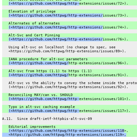
(<https://github.com/httpwg/http-
extensions/issues/72>).
   Elevation of privilege
(<https://github.com/httpwg/http-extensions/
issues/73>).
   Alternates of alternates
(<https://github.com/httpwg/http-extensions/
issues/74>).
   Alt-Svc and Cert Pinning
(<https://github.com/httpwg/http-extensions/
issues/76>).
   Using alt-svc on localhost (no change to spec, see
   <https://github.com/httpwg/http-extensions/issues/89>).
   IANA procedure for alt-svc parameters
(<https://github.com/httpwg/
http-extensions/issues/96>).
   Alt-svc from https (1.1) to https (1.1)
(<https://github.com/httpwg/
http-extensions/issues/91>).
   Alt-svc vs the ability to convey the scheme inside the proto
   (<https://github.com/httpwg/http-extensions/issues/92>).
   Reconciling MAY/can vs. SHOULD
(<https://github.com/httpwg/http-
extensions/issues/101>).
   Typo in alt-svc caching example
(<https://github.com/httpwg/http-
extensions/issues/117>).
A.11.  Since draft-ietf-httpbis-alt-svc-09
   Editorial improvements
(<https://github.com/httpwg/http-extensions/issues/118
>,
   <https://github.com/httpwg/http-extensions/issues/119>,