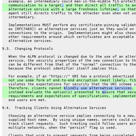
   example, an intermediary could man-in-the-middle TLS-protect
   communication to a target
,
 and then direct all traffic to an
   alternative service with a large freshness lifetime
,
 so that
   agent still directs traffic to the attacker even when not us
   intermediary.
   Implementations MUST perform any certificate-pinning validat
   as [RFC7469]) on alternative services just as they would on 
   connections to the origin.  Implementations might also choos
   other requirements around which certificates are acceptable 
   alternative services.
9.3.  Changing Protocols
   When the ALPN protocol is changed due to the use of an alter
   service, the security properties of the new connection to th
   can be different from that of the "normal" connection to the
   because the protocol identifier itself implies this.
   For example, if an "https://" URI has a protocol advertised 
   not use some form of end-to-end encryption (most likely, TLS
   violates the expectations for security that the URI scheme i
   Therefore, clients cannot 
blindly use alternative services
, 
   instead evaluate the option(s) presented to 
as
sure that secu
   requirements and expectations of specifications, implementat
   end users are met.
9.4.  Tracking Clients Using Alternative Services
   Choosing an alternative service implies connecting to a new,
   supplied host name.  By using unique names, servers could co
   track client requests.  Such tracking could follow users acr
   multiple networks, when the "persist" flag is used.
   Clients that wish to prevent requests from being correlated 