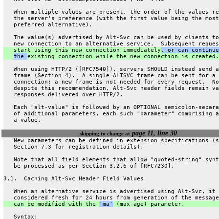
   When multiple values are present, the order of the values re
   the server's preference (with the first value being the most
   preferred alternative).
   The value(s) advertised by Alt-Svc can be used by clients to
   new connection to an alternative service.  Subsequent reques
   start using this new connection immediately
, or can continue
the 
existing connection while the new connection is created.
   When using HTTP/2 ([RFC7540]), servers SHOULD instead send a
   frame (Section 4).  A single ALTSVC frame can be sent for a
   connection; a new frame is not needed for every request.  No
   despite this recommendation, Alt-Svc header fields remain va
   responses delivered over HTTP/2.
   Each "alt-value" is followed by an OPTIONAL semicolon-separa
   of additional parameters, each such "parameter" comprising a
   a value.
page 11, line 30
skipping to change at
   New parameters can be defined in extension specifications (s
   Section 7.3 for registration details).
   Note that all field elements that allow "quoted-string" synt
   be processed as per Section 3.2.6 of [RFC7230].
3.1.  Caching Alt-Svc Header Field Values
   When an alternative service is advertised using Alt-Svc, it 
   considered fresh for 24 hours from generation of the message
   can be modified with the 
'ma'
 (max-age) parameter.
   Syntax: