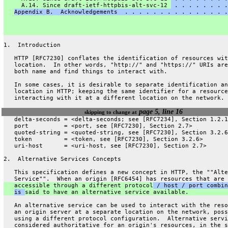
     A.14. Since draft-ietf-httpbis-alt-svc-12 
 . . . . . . . .
Appendix B.  Acknowledgements  . . . . . . . . . . . . . . .
1.  Introduction
   HTTP [RFC7230] conflates the identification of resources wit
   location.  In other words, "http://" and "https://" URIs are
   both name and find things to interact with.
   In some cases, it is desirable to separate identification an
   location in HTTP; keeping the same identifier for a resource
   interacting with it at a different location on the network.
page 5, line 16
skipping to change at
   delta-seconds = <delta-seconds; see [RFC7234], Section 1.2.1
   port          = <port, see [RFC7230], Section 2.7>
   quoted-string = <quoted-string, see [RFC7230], Section 3.2.6
   token         = <token, see [RFC7230], Section 3.2.6>
   uri-host      = <uri-host, see [RFC7230], Section 2.7>
2.  Alternative Services Concepts
   This specification defines a new concept in HTTP, the ""Alte
   Service"".  When an origin [RFC6454] has resources that are
   accessible through a different protocol
 / host / port combin
is 
said to have an alternative service available.
   An alternative service can be used to interact with the reso
   an origin server at a separate location on the network, poss
   using a different protocol configuration.  Alternative servi
   considered authoritative for an origin's resources, in the s