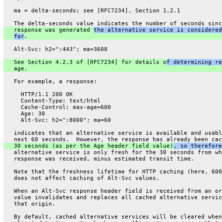
   ma = delta-seconds; see [RFC7234], Section 1.2.1
   The delta-seconds value indicates the number of seconds sinc
   response was generated 
the alternative service is considered
for
.
   Alt-Svc: h2=":443"; ma=3600
   See Section 4.2.3 of [RFC7234] for details o
f determining re
   age.
   For example, a response:
     HTTP/1.1 200 OK
     Content-Type: text/html
     Cache-Control: max-age=600
     Age: 30
     Alt-Svc: h2=":8000"; ma=60
   indicates that an alternative service is available and usabl
   next 60 seconds.  However, the response has already been cac
   30 seconds (as per the Age header field value)
, so therefore
   alternative service is only fresh for the 30 seconds from wh
   response was received, minus estimated transit time.
   Note that the freshness lifetime for HTTP caching (here, 600
   does not affect caching of Alt-Svc values.
   When an Alt-Svc response header field is received from an or
   value invalidates and replaces all cached alternative servic
   that origin.
   By default, cached alternative services will be cleared when