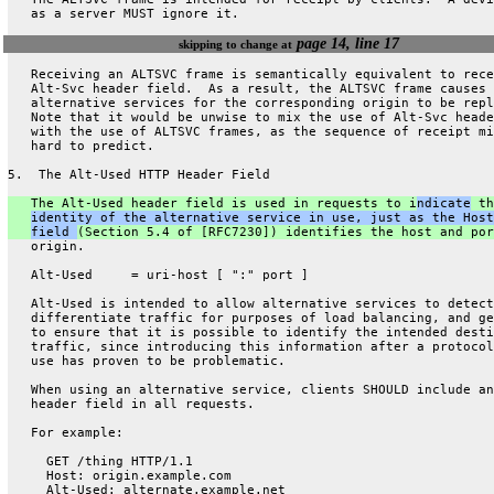
   as a server MUST ignore it.
page 14, line 17
skipping to change at
   Receiving an ALTSVC frame is semantically equivalent to rece
   Alt-Svc header field.  As a result, the ALTSVC frame causes
   alternative services for the corresponding origin to be repl
   Note that it would be unwise to mix the use of Alt-Svc heade
   with the use of ALTSVC frames, as the sequence of receipt mi
   hard to predict.
5.  The Alt-Used HTTP Header Field
   The Alt-Used header field is used in requests to i
ndicate
 th
identity of the alternative service in use, just as the Host
field 
(Section 5.4 of [RFC7230]) identifies the host and por
   origin.
   Alt-Used     = uri-host [ ":" port ]
   Alt-Used is intended to allow alternative services to detect
   differentiate traffic for purposes of load balancing, and ge
   to ensure that it is possible to identify the intended desti
   traffic, since introducing this information after a protocol
   use has proven to be problematic.
   When using an alternative service, clients SHOULD include an
   header field in all requests.
   For example:
     GET /thing HTTP/1.1
     Host: origin.example.com
     Alt-Used: alternate.example.net