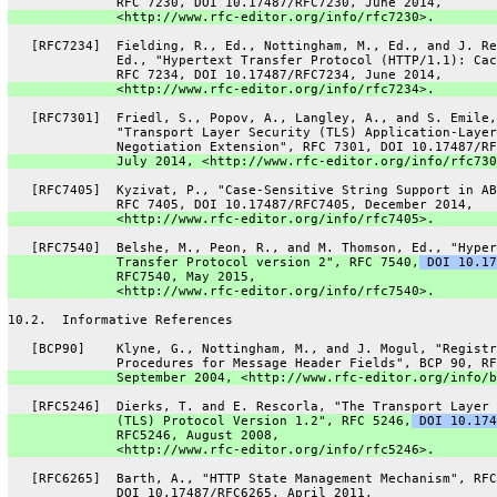
              RFC 7230, DOI 10.17487/RFC7230, June 2014,
              <http://www.rfc-editor.org/info/rfc7230>.
   [RFC7234]  Fielding, R., Ed., Nottingham, M., Ed., and J. Re
              Ed., "Hypertext Transfer Protocol (HTTP/1.1): Cac
              RFC 7234, DOI 10.17487/RFC7234, June 2014,
              <http://www.rfc-editor.org/info/rfc7234>.
   [RFC7301]  Friedl, S., Popov, A., Langley, A., and S. Emile,
              "Transport Layer Security (TLS) Application-Layer
              Negotiation Extension", RFC 7301, DOI 10.17487/RF
              July 2014, <http://www.rfc-editor.org/info/rfc730
   [RFC7405]  Kyzivat, P., "Case-Sensitive String Support in AB
              RFC 7405, DOI 10.17487/RFC7405, December 2014,
              <http://www.rfc-editor.org/info/rfc7405>.
   [RFC7540]  Belshe, M., Peon, R., and M. Thomson, Ed., "Hyper
              Transfer Protocol version 2", RFC 7540,
 DOI 10.17
              RFC7540, May 2015,
              <http://www.rfc-editor.org/info/rfc7540>.
10.2.  Informative References
   [BCP90]    Klyne, G., Nottingham, M., and J. Mogul, "Registr
              Procedures for Message Header Fields", BCP 90, RF
              September 2004, <http://www.rfc-editor.org/info/b
   [RFC5246]  Dierks, T. and E. Rescorla, "The Transport Layer 
              (TLS) Protocol Version 1.2", RFC 5246,
 DOI 10.174
              RFC5246, August 2008,
              <http://www.rfc-editor.org/info/rfc5246>.
   [RFC6265]  Barth, A., "HTTP State Management Mechanism", RFC
              DOI 10.17487/RFC6265, April 2011,