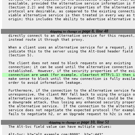
   available, provided the alternative service information is f
   (Section 2.2) and the security properties of the alternative
   protocol are desirable, as compared to the existing connecti
   viable alternative service is then treated in every way as t
   origin; this includes the ability to advertise alternative s
page 8, line 48
skipping to change at
   directly connect to an alternative service for this request,
   instead route it through that proxy.
   When a client uses an alternative service for a request, it 
   indicate this to the server using the Alt-Used header field
   (Section 5).
   The client does not need to block requests on any existing
   connection; it can be used until the alternative connection 
   established.  However, if the security properties of the exi
   connection are weak (for example, cleartext HTTP/1.1) then i
   make sense to block until the new connection is fully availa
   order to avoid information leakage.
   Furthermore, if the connection to the alternative service fa
   unresponsive, the client MAY fall back to using the origin o
   alternative service.  Note, however, that this could be the 
   a downgrade attack, thus losing any enhanced security proper
   the alternative service.  If the connection to the alternati
   service does not negotiate the expected protocol (for exampl
   fails to negotiate h2, or an Upgrade request to h2c is not a
page 10, line 51
skipping to change at
   The Alt-Svc field value can have multiple values:
   Alt-Svc: h2="alt.example.com:8000", h2=":443"