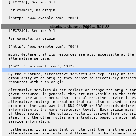
   [RFC7230], Section 9.1.
   For example, an origin:
   ("http", "www.example.com", "80")
page 5, line 33
skipping to change at
   [RFC7230], Section 9.1.
   For example, an origin:
   ("http", "www.example.com", "80")
   might declare that its resources are also accessible at the
   alternative service:
   ("h2", "new.example.com", "81")
   By their nature, alternative services are explicitly at the
   granularity of an origin; they cannot be selectively applied
   resources within an origin.
   Alternative services do not replace or change the origin for
   given resource; in general, they are not visible to the soft
   "above" the access mechanism.  The alternative service is es
   alternative routing information that can also be used to rea
   origin in the same way that DNS CNAME or SRV records define 
   information at the name resolution level.  Each origin maps 
   of these routes -- the default route is derived from the ori
   itself and the other routes are introduced based on alternat
   service information.
   Furthermore, it is important to note that the first member o
   alternative service tuple is different from the "scheme" com