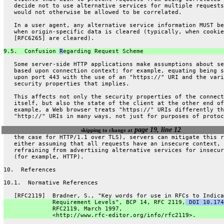
   decide not to use alternative services for multiple requests
   would not otherwise be allowed to be correlated.
   In a user agent, any alternative service information MUST be
   when origin-specific data is cleared (typically, when cookie
   [RFC6265] are cleared).
9.5.  Confusion 
R
egarding Request Scheme
   Some server-side HTTP applications make assumptions about se
   based upon connection context; for example, equating being s
   upon port 443 with the use of an "https://" URI and the vari
   security properties that implies.
   This affects not only the security properties of the connect
   itself, but also the state of the client at the other end of
   example, a Web browser treats "https://" URIs differently th
   "http://" URIs in many ways, not just for purposes of protoc
page 19, line 12
skipping to change at
   the case for HTTP/1.1 over TLS), servers can mitigate this r
   either assuming that all requests have an insecure context, 
   refraining from advertising alternative services for insecur
   (for example, HTTP).
10.  References
10.1.  Normative References
   [RFC2119]  Bradner, S., "Key words for use in RFCs to Indica
              Requirement Levels", BCP 14, RFC 2119,
 DOI 10.174
              RFC2119, March 1997,
              <http://www.rfc-editor.org/info/rfc2119>.