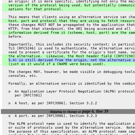
   an origin; it is more specific, identifying not only the maj
   version of the protocol being used, but potentially communic
   options for that protocol.
   This means that clients using an alternative service can cha
   host, port and protocol that they are using to fetch resourc
   these changes MUST NOT be propagated to the application that
   HTTP; from that standpoint, the URI being accessed and all
   information derived from it (scheme, host, port) are the sam
   before.
   Importantly, this includes its security context; in particul
   TLS [RFC5246] is used to authenticate, the alternative servi
   need to present a certificate for the origin's host name, no
   the alternative.  Likewise, the Host header field ([RFC7230]
5.4) is still derived from the origin, not the alternative s
   (just as it would if a CNAME were being used).
   The changes MAY, however, be made visible in debugging tools
   consoles, etc.
   Formally, an alternative service is identified by the combin
   o  An Application Layer Protocol Negotiation (ALPN) protocol
      per [RFC7301]
   o  A host, as per [RFC3986], Section 3.2.2
page 6, line 39
skipping to change at
   o  A port, as per [RFC3986], Section 3.2.3
   The ALPN protocol name is used to identify the application p
   or suite of protocols used by the alternative service.  Note
   the purpose of this specification, an ALPN protocol name imp