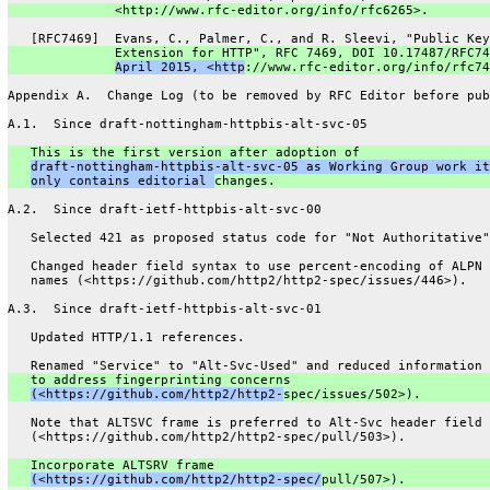
              <http://www.rfc-editor.org/info/rfc6265>.
   [RFC7469]  Evans, C., Palmer, C., and R. Sleevi, "Public Key
              Extension for HTTP", RFC 7469, DOI 10.17487/RFC74
April 2015, <http
://www.rfc-editor.org/info/rfc74
Appendix A.  Change Log (to be removed by RFC Editor before pub
A.1.  Since draft-nottingham-httpbis-alt-svc-05
   This is the first version after adoption of
draft-nottingham-httpbis-alt-svc-05 as Working Group work it
only contains editorial 
changes.
A.2.  Since draft-ietf-httpbis-alt-svc-00
   Selected 421 as proposed status code for "Not Authoritative"
   Changed header field syntax to use percent-encoding of ALPN 
   names (<https://github.com/http2/http2-spec/issues/446>).
A.3.  Since draft-ietf-httpbis-alt-svc-01
   Updated HTTP/1.1 references.
   Renamed "Service" to "Alt-Svc-Used" and reduced information 
   to address fingerprinting concerns
(<https://github.com/http2/http2-
spec/issues/502>).
   Note that ALTSVC frame is preferred to Alt-Svc header field
   (<https://github.com/http2/http2-spec/pull/503>).
   Incorporate ALTSRV frame
(<https://github.com/http2/http2-spec/
pull/507>).