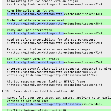
   Associating Alt-Svc header with an origin
   (<https://github.com/httpwg/http-extensions/issues/21>).
   ALPN identifiers in Alt-Svc
(<https://github.com/httpwg/http-
extensions/issues/43>).
   Number of alternate services used
(<https://github.com/httpwg/http-
extensions/issues/58>).
   Proxy and .pac interaction
(<https://github.com/httpwg/http-
extensions/issues/62>).
   Need to define extensibility for alt-svc parameters
   (<https://github.com/httpwg/http-extensions/issues/69>).
   Persistence of alternates across network changes
   (<https://github.com/httpwg/http-extensions/issues/71>).
   Alt-Svc header with 421 status
(<https://github.com/httpwg/http-
extensions/issues/75>).
   Incorporate several editorial improvements suggested by Mike
   (<https://github.com/httpwg/http-extensions/pull/77>,
   <https://github.com/httpwg/http-extensions/pull/78>).
   Alt-Svc response header field in HTTP/2 frame
   (<https://github.com/httpwg/http-extensions/issues/87>).
A.10.  Since draft-ietf-httpbis-alt-svc-08
   Remove left over text about ext-params, applying to an earli
   version of Alt-Used (see
<https://github.com/httpwg/http-extensions/
issues/34>).
   Conflicts between Alt-Svc and ALPN