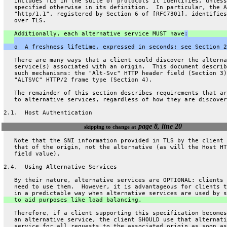
   includes TLS in the suite of protocols it identifies, unless
   specified otherwise in its definition.  In particular, the A
   "http/1.1", registered by Section 6 of [RFC7301], identifies
   over TLS.
   Additionally, each alternative service MUST have
:
   o  A freshness lifetime, expressed in seconds; see Section 2
   There are many ways that a client could discover the alterna
   service(s) associated with an origin.  This document describ
   such mechanisms: the "Alt-Svc" HTTP header field (Section 3)
   "ALTSVC" HTTP/2 frame type (Section 4).
   The remainder of this section describes requirements that ar
   to alternative services, regardless of how they are discover
2.1.  Host Authentication
page 8, line 20
skipping to change at
   Note that the SNI information provided in TLS by the client 
   that of the origin, not the alternative (as will the Host HT
   field value).
2.4.  Using Alternative Services
   By their nature, alternative services are OPTIONAL: clients 
   need to use them.  However, it is advantageous for clients t
   in a predictable way when alternative services are used by s
   to aid purposes like load balancing.
   Therefore, if a client supporting this specification becomes
   an alternative service, the client SHOULD use that alternati
   service for all requests to the associated origin as soon as