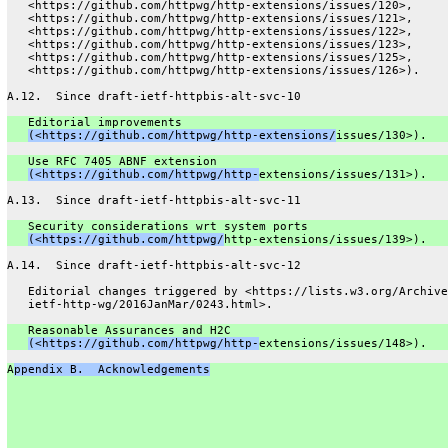
   <https://github.com/httpwg/http-extensions/issues/120>,
   <https://github.com/httpwg/http-extensions/issues/121>,
   <https://github.com/httpwg/http-extensions/issues/122>,
   <https://github.com/httpwg/http-extensions/issues/123>,
   <https://github.com/httpwg/http-extensions/issues/125>,
   <https://github.com/httpwg/http-extensions/issues/126>).
A.12.  Since draft-ietf-httpbis-alt-svc-10
   Editorial improvements
(<https://github.com/httpwg/http-extensions/
issues/130>).
   Use RFC 7405 ABNF extension
(<https://github.com/httpwg/http-
extensions/issues/131>).
A.13.  Since draft-ietf-httpbis-alt-svc-11
   Security considerations wrt system ports
(<https://github.com/httpwg/
http-extensions/issues/139>).
A.14.  Since draft-ietf-httpbis-alt-svc-12
   Editorial changes triggered by <https://lists.w3.org/Archive
   ietf-http-wg/2016JanMar/0243.html>.
   Reasonable Assurances and H2C
(<https://github.com/httpwg/http-
extensions/issues/148>).
A
ppendix B.  Acknowledgements