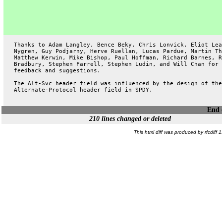
   Thanks to Adam Langley, Bence Beky, Chris Lonvick, Eliot Lea
   Nygren, Guy Podjarny, Herve Ruellan, Lucas Pardue, Martin Th
   Matthew Kerwin, Mike Bishop, Paul Hoffman, Richard Barnes, R
   Bradbury, Stephen Farrell, Stephen Ludin, and Will Chan for 
   feedback and suggestions.
   The Alt-Svc header field was influenced by the design of the
   Alternate-Protocol header field in SPDY.
End o
210 lines changed or deleted
This html diff was produced by rfcdiff 1