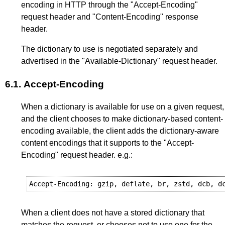
encoding in HTTP through the "Accept-Encoding"
request header and "Content-Encoding" response
header.
The dictionary to use is negotiated separately and
advertised in the "Available-Dictionary" request header.
6.1.
Accept-Encoding
When a dictionary is available for use on a given request,
and the client chooses to make dictionary-based content-
encoding available, the client adds the dictionary-aware
content encodings that it supports to the "Accept-
Encoding" request header. e.g.:
When a client does not have a stored dictionary that
matches the request, or chooses not to use one for the