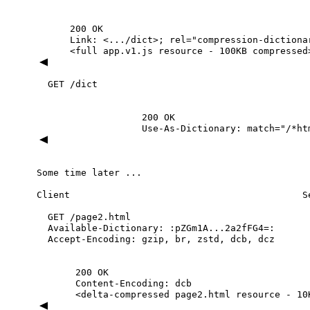
200
OK
Link:
<.../dict>;
rel="compression-dictiona
<full
app.v1.js
resource
-
100KB
compressed
GET
/dict
200
OK
Use-As-Dictionary:
match="/*ht
Some
time
later
...
Client
S
GET
/page2.html
Available-Dictionary:
:pZGm1A...2a2fFG4=:
Accept-Encoding:
gzip,
br,
zstd,
dcb,
dcz
200
OK
Content-Encoding:
dcb
<delta-compressed
page2.html
resource
-
10