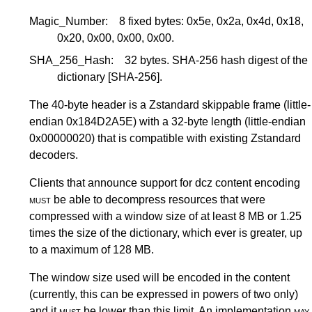
Magic_Number:
8 fixed bytes: 0x5e, 0x2a, 0x4d, 0x18,
0x20, 0x00, 0x00, 0x00.
SHA_256_Hash:
32 bytes. SHA-256 hash digest of the
dictionary
[SHA-256]
.
The 40-byte header is a Zstandard skippable frame (little-
endian 0x184D2A5E) with a 32-byte length (little-endian
0x00000020) that is compatible with existing Zstandard
decoders.
Clients that announce support for dcz content encoding
must
be able to decompress resources that were
compressed with a window size of at least 8 MB or 1.25
times the size of the dictionary, which ever is greater, up
to a maximum of 128 MB.
The window size used will be encoded in the content
(currently, this can be expressed in powers of two only)
and it
must
be lower than this limit. An implementation
may