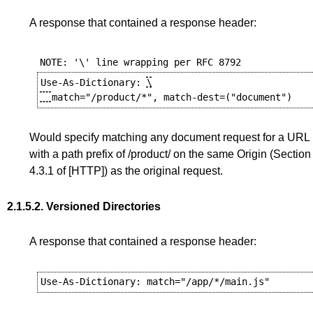
A response that contained a response header:
Use-As-Dictionary: 
\

Would specify matching any document request for a URL
with a path prefix of /product/ on the same Origin (
Section
4.3.1
of
[HTTP]
) as the original request.
2.1.5.2.
Versioned Directories
A response that contained a response header: