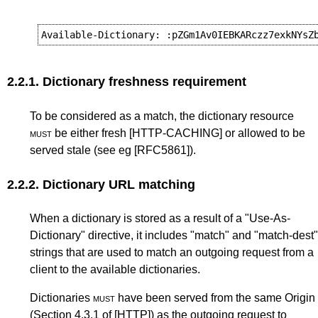
2.2.1.
Dictionary freshness requirement
To be considered as a match, the dictionary resource
must
be either fresh
[HTTP-CACHING]
or allowed to be
served stale (see eg
[RFC5861]
).
2.2.2.
Dictionary URL matching
When a dictionary is stored as a result of a "Use-As-
Dictionary" directive, it includes "match" and "match-dest"
strings that are used to match an outgoing request from a
client to the available dictionaries.
Dictionaries
must
have been served from the same Origin
(
Section 4.3.1
of
[HTTP]
) as the outgoing request to