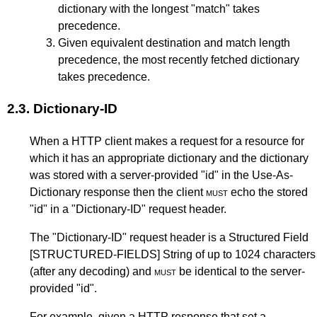
dictionary with the longest "match" takes
precedence.
Given equivalent destination and match length
precedence, the most recently fetched dictionary
takes precedence.
2.3.
Dictionary-ID
When a HTTP client makes a request for a resource for
which it has an appropriate dictionary and the dictionary
was stored with a server-provided "id" in the Use-As-
Dictionary response then the client
must
echo the stored
"id" in a "Dictionary-ID" request header.
The "Dictionary-ID" request header is a Structured Field
[STRUCTURED-FIELDS]
String of up to 1024 characters
(after any decoding) and
must
be identical to the server-
provided "id".
For example, given a HTTP response that set a