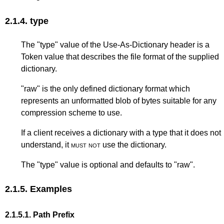
2.1.4.
type
The "type" value of the Use-As-Dictionary header is a
Token value that describes the file format of the supplied
dictionary.
"raw" is the only defined dictionary format which
represents an unformatted blob of bytes suitable for any
compression scheme to use.
If a client receives a dictionary with a type that it does not
understand, it
must not
use the dictionary.
The "type" value is optional and defaults to "raw".
2.1.5.
Examples
2.1.5.1.
Path Prefix