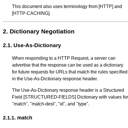
This document also uses terminology from
[HTTP]
and
[HTTP-CACHING]
.
2.
Dictionary Negotiation
2.1.
Use-As-Dictionary
When responding to a HTTP Request, a server can
advertise that the response can be used as a dictionary
for future requests for URLs that match the rules specified
in the Use-As-Dictionary response header.
The Use-As-Dictionary response header is a Structured
Field
[STRUCTURED-FIELDS]
Dictionary with values for
"match", "match-dest", "id", and "type".
2.1.1.
match