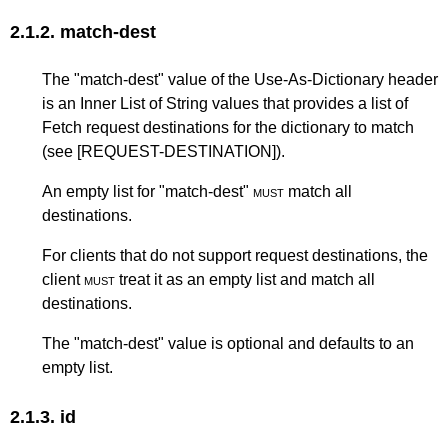
2.1.2.
match-dest
The "match-dest" value of the Use-As-Dictionary header
is an Inner List of String values that provides a list of
Fetch request destinations for the dictionary to match
(see
[REQUEST-DESTINATION]
).
An empty list for "match-dest"
must
match all
destinations.
For clients that do not support request destinations, the
client
must
treat it as an empty list and match all
destinations.
The "match-dest" value is optional and defaults to an
empty list.
2.1.3.
id