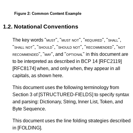
Figure 2
: Common Content Example
1.2.
Notational Conventions
The key words "
must
", "
must not
", "
required
", "
shall
",
"
shall not
", "
should
", "
should not
", "
recommended
", "
not
recommended
", "
may
", and "
optional
" in this document are
to be interpreted as described in
BCP 14
[RFC2119]
[RFC8174]
when, and only when, they appear in all
capitals, as shown here.
This document uses the following terminology from
Section 3 of
[STRUCTURED-FIELDS]
to specify syntax
and parsing: Dictionary, String, Inner List, Token, and
Byte Sequence.
This document uses the line folding strategies described
in
[FOLDING]
.