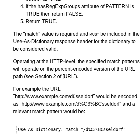
If the hasRegExpGroups attribute of PATTERN is
TRUE then return FALSE.
Return TRUE.
The "match" value is required and
must
be included in the
Use-As-Dictionary response header for the dictionary to
be considered valid.
Operating at the HTTP-level, the specified match patterns
will operate on the percent-encoded version of the URL
path (see
Section 2
of
[URL]
).
For example the URL
"http://www.example.com/düsseldorf" would be encoded
as "http://www.example.com/d%C3%BCsseldorf" and a
relevant match pattern would be: