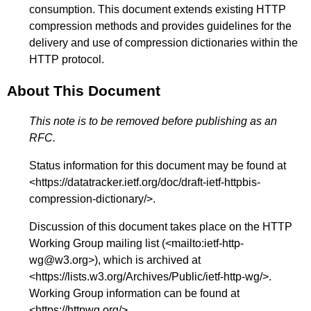
consumption. This document extends existing HTTP
compression methods and provides guidelines for the
delivery and use of compression dictionaries within the
HTTP protocol.
About This Document
This note is to be removed before publishing as an
RFC.
Status information for this document may be found at
<
https://datatracker.ietf.org/doc/draft-ietf-httpbis-
compression-dictionary/
>.
Discussion of this document takes place on the HTTP
Working Group mailing list (<
mailto:ietf-http-
wg@w3.org
>), which is archived at
<
https://lists.w3.org/Archives/Public/ietf-http-wg/
>.
Working Group information can be found at
<
https://httpwg.org/
>.