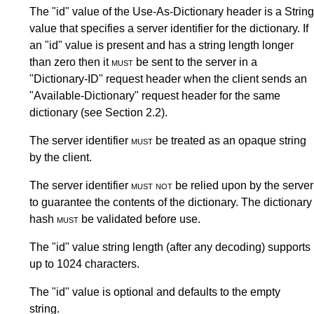
The "id" value of the Use-As-Dictionary header is a String
value that specifies a server identifier for the dictionary. If
an "id" value is present and has a string length longer
than zero then it
must
be sent to the server in a
"Dictionary-ID" request header when the client sends an
"Available-Dictionary" request header for the same
dictionary (see
Section 2.2
).
The server identifier
must
be treated as an opaque string
by the client.
The server identifier
must not
be relied upon by the server
to guarantee the contents of the dictionary. The dictionary
hash
must
be validated before use.
The "id" value string length (after any decoding) supports
up to 1024 characters.
The "id" value is optional and defaults to the empty
string.