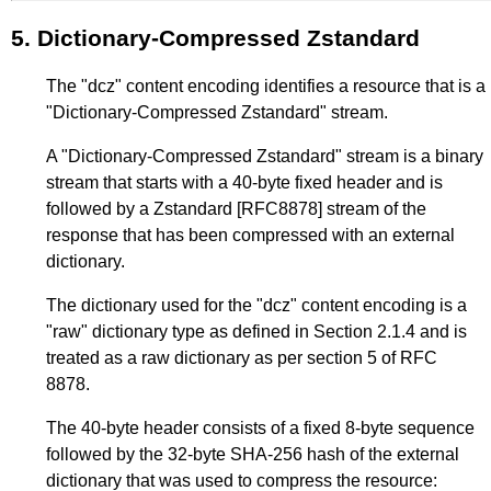
5.
Dictionary-Compressed Zstandard
The "dcz" content encoding identifies a resource that is a
"Dictionary-Compressed Zstandard" stream.
A "Dictionary-Compressed Zstandard" stream is a binary
stream that starts with a 40-byte fixed header and is
followed by a Zstandard
[RFC8878]
stream of the
response that has been compressed with an external
dictionary.
The dictionary used for the "dcz" content encoding is a
"raw" dictionary type as defined in
Section 2.1.4
and is
treated as a raw dictionary as per section 5 of RFC
8878.
The 40-byte header consists of a fixed 8-byte sequence
followed by the 32-byte SHA-256 hash of the external
dictionary that was used to compress the resource: