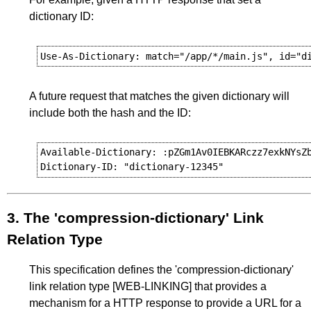
dictionary ID:
A future request that matches the given dictionary will
include both the hash and the ID:
Available-Dictionary: :pZGm1Av0IEBKARczz7exkNYsZb
3.
The 'compression-dictionary' Link
Relation Type
This specification defines the 'compression-dictionary'
link relation type
[WEB-LINKING]
that provides a
mechanism for a HTTP response to provide a URL for a