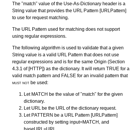
The "match" value of the Use-As-Dictionary header is a
String value that provides the URL Pattern
[URLPattern]
to use for request matching.
The URL Pattern used for matching does not support
using regular expressions.
The following algorithm is used to validate that a given
String value is a valid URL Pattern that does not use
regular expressions and is for the same Origin (
Section
4.3.1
of
[HTTP]
) as the dictionary. It will return TRUE for a
valid match pattern and FALSE for an invalid pattern that
must not
be used:
Let MATCH be the value of "match" for the given
dictionary.
Let URL be the URL of the dictionary request.
Let PATTERN be a URL Pattern
[URLPattern]
constructed by setting input=MATCH, and
baseURL=URL.