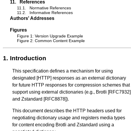
11.
References
11.1.
Normative References
11.2.
Informative References
Authors' Addresses
Figures
Figure 1: Version Upgrade Example
Figure 2: Common Content Example
1.
Introduction
This specification defines a mechanism for using
designated
[HTTP]
responses as an external dictionary
for future HTTP responses for compression schemes that
support using external dictionaries (e.g., Brotli
[RFC7932]
and Zstandard
[RFC8878]
).
This document describes the HTTP headers used for
negotiating dictionary usage and registers media types
for content encoding Brotli and Zstandard using a