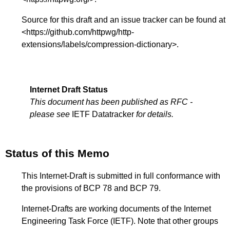
Source for this draft and an issue tracker can be found at
<
https://github.com/httpwg/http-
extensions/labels/compression-dictionary
>.
Internet Draft Status
This document has been published as RFC -
please see
IETF Datatracker
for details.
Status of this Memo
This Internet-Draft is submitted in full conformance with
the provisions of BCP 78 and BCP 79.
Internet-Drafts are working documents of the Internet
Engineering Task Force (IETF). Note that other groups