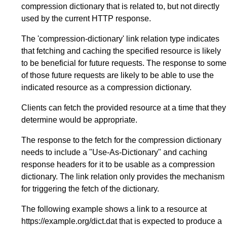
compression dictionary that is related to, but not directly
used by the current HTTP response.
The 'compression-dictionary' link relation type indicates
that fetching and caching the specified resource is likely
to be beneficial for future requests. The response to some
of those future requests are likely to be able to use the
indicated resource as a compression dictionary.
Clients can fetch the provided resource at a time that they
determine would be appropriate.
The response to the fetch for the compression dictionary
needs to include a "Use-As-Dictionary" and caching
response headers for it to be usable as a compression
dictionary. The link relation only provides the mechanism
for triggering the fetch of the dictionary.
The following example shows a link to a resource at
https://example.org/dict.dat that is expected to produce a