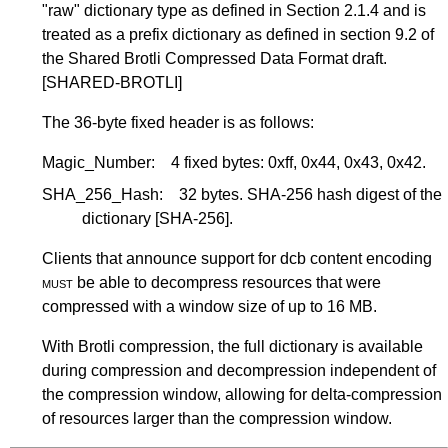
"raw" dictionary type as defined in
Section 2.1.4
and is
treated as a prefix dictionary as defined in section 9.2 of
the Shared Brotli Compressed Data Format draft.
[SHARED-BROTLI]
The 36-byte fixed header is as follows:
Magic_Number:
4 fixed bytes: 0xff, 0x44, 0x43, 0x42.
SHA_256_Hash:
32 bytes. SHA-256 hash digest of the
dictionary
[SHA-256]
.
Clients that announce support for dcb content encoding
must
be able to decompress resources that were
compressed with a window size of up to 16 MB.
With Brotli compression, the full dictionary is available
during compression and decompression independent of
the compression window, allowing for delta-compression
of resources larger than the compression window.