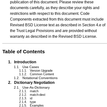
publication of this document. Please review these
documents carefully, as they describe your rights and
restrictions with respect to this document. Code
Components extracted from this document must include
Revised BSD License text as described in Section 4.e of
the Trust Legal Provisions and are provided without
warranty as described in the Revised BSD License.
Table of Contents
1.
Introduction
1.1.
Use Cases
1.1.1.
Version Upgrade
1.1.2.
Common Content
1.2.
Notational Conventions
2.
Dictionary Negotiation
2.1.
Use-As-Dictionary
2.1.1.
match
2.1.2.
match-dest
2.1.3.
id
2.1.4.
type
2.1.5.
Examples