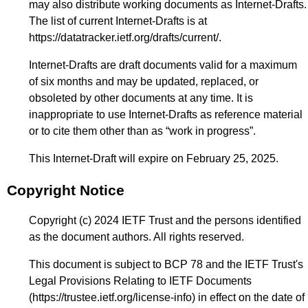
may also distribute working documents as Internet-Drafts.
The list of current Internet-Drafts is at
https://datatracker.ietf.org/drafts/current/
.
Internet-Drafts are draft documents valid for a maximum
of six months and may be updated, replaced, or
obsoleted by other documents at any time. It is
inappropriate to use Internet-Drafts as reference material
or to cite them other than as “work in progress”.
This Internet-Draft will expire on February 25, 2025.
Copyright Notice
Copyright (c) 2024 IETF Trust and the persons identified
as the document authors. All rights reserved.
This document is subject to BCP 78 and the IETF Trust's
Legal Provisions Relating to IETF Documents
(
https://trustee.ietf.org/license-info
) in effect on the date of