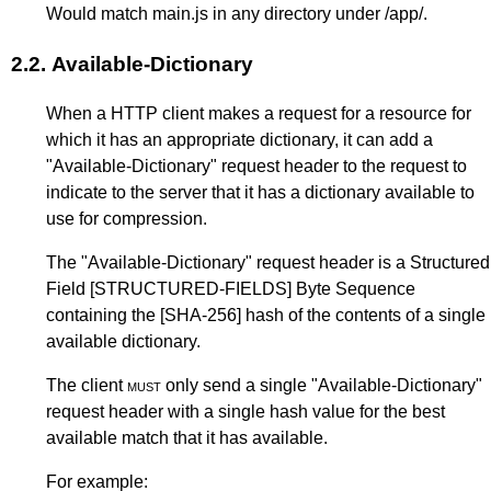
Would match main.js in any directory under /app/.
2.2.
Available-Dictionary
When a HTTP client makes a request for a resource for
which it has an appropriate dictionary, it can add a
"Available-Dictionary" request header to the request to
indicate to the server that it has a dictionary available to
use for compression.
The "Available-Dictionary" request header is a Structured
Field
[STRUCTURED-FIELDS]
Byte Sequence
containing the
[SHA-256]
hash of the contents of a single
available dictionary.
The client
must
only send a single "Available-Dictionary"
request header with a single hash value for the best
available match that it has available.
For example: