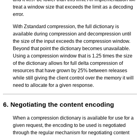
treat a window size that exceeds the limit as a decoding
error.
With Zstandard compression, the full dictionary is
available during compression and decompression until
the size of the input exceeds the compression window.
Beyond that point the dictionary becomes unavailable.
Using a compression window that is 1.25 times the size
of the dictionary allows for full delta compression of
resources that have grown by 25% between releases
while still giving the client control over the memory it will
need to allocate for a given response.
6.
Negotiating the content encoding
When a compression dictionary is available for use for a
given request, the encoding to be used is negotiated
through the regular mechanism for negotiating content