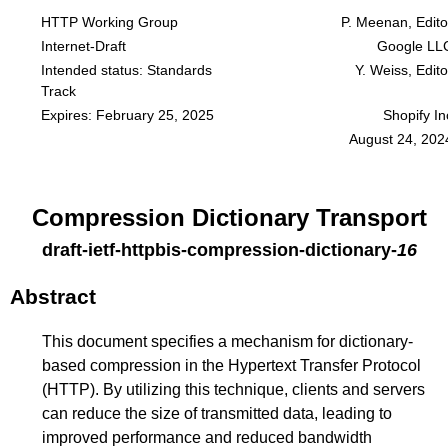
HTTP Working Group
P. Meenan, Edito
Internet-Draft
Google LL
Intended status: Standards
Y. Weiss, Edito
Track
Expires: February 25, 2025
Shopify In
August 24, 202
Compression Dictionary Transport
draft-ietf-httpbis-compression-dictionary
-
16
Abstract
This document specifies a mechanism for dictionary-
based compression in the Hypertext Transfer Protocol
(HTTP). By utilizing this technique, clients and servers
can reduce the size of transmitted data, leading to
improved performance and reduced bandwidth