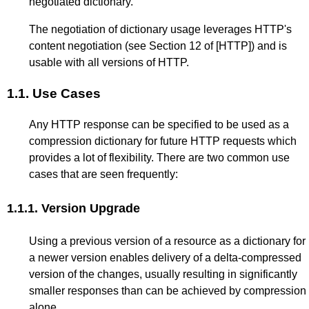
negotiated dictionary.
The negotiation of dictionary usage leverages HTTP's
content negotiation (see
Section 12
of
[HTTP]
) and is
usable with all versions of HTTP.
1.1.
Use Cases
Any HTTP response can be specified to be used as a
compression dictionary for future HTTP requests which
provides a lot of flexibility. There are two common use
cases that are seen frequently:
1.1.1.
Version Upgrade
Using a previous version of a resource as a dictionary for
a newer version enables delivery of a delta-compressed
version of the changes, usually resulting in significantly
smaller responses than can be achieved by compression
alone.