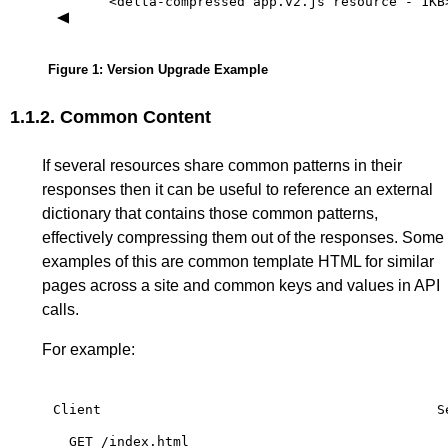
<delta-compressed
app.v2.js
resource
-
1KB
Figure 1
: Version Upgrade Example
1.1.2.
Common Content
If several resources share common patterns in their
responses then it can be useful to reference an external
dictionary that contains those common patterns,
effectively compressing them out of the responses. Some
examples of this are common template HTML for similar
pages across a site and common keys and values in API
calls.
For example:
Client
S
GET
/index.html