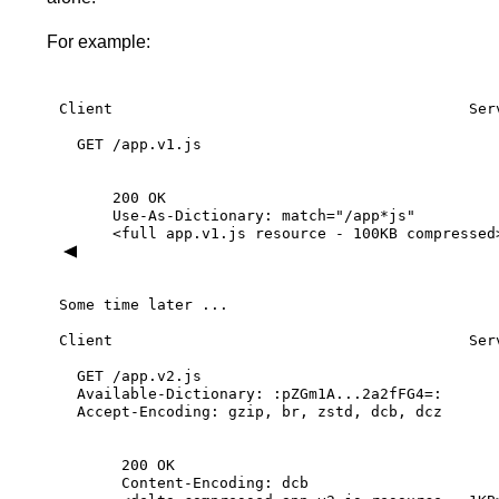
For example:
Client
Ser
GET
/app.v1.js
200
OK
Use-As-Dictionary:
match="/app*js"
<full
app.v1.js
resource
-
100KB
compressed
Some
time
later
...
Client
Ser
GET
/app.v2.js
Available-Dictionary:
:pZGm1A...2a2fFG4=:
Accept-Encoding:
gzip,
br,
zstd,
dcb,
dcz
200
OK
Content-Encoding:
dcb