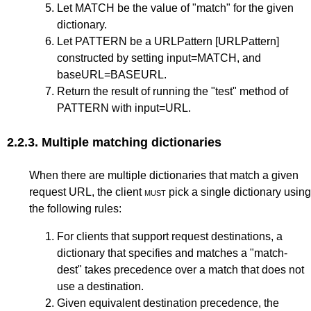
Let MATCH be the value of "match" for the given
dictionary.
Let PATTERN be a URLPattern
[URLPattern]
constructed by setting input=MATCH, and
baseURL=BASEURL.
Return the result of running the "test" method of
PATTERN with input=URL.
2.2.3.
Multiple matching dictionaries
When there are multiple dictionaries that match a given
request URL, the client
must
pick a single dictionary using
the following rules:
For clients that support request destinations, a
dictionary that specifies and matches a "match-
dest" takes precedence over a match that does not
use a destination.
Given equivalent destination precedence, the