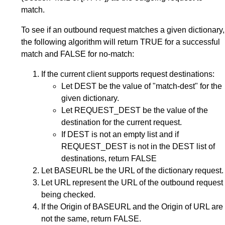
match.
To see if an outbound request matches a given dictionary,
the following algorithm will return TRUE for a successful
match and FALSE for no-match:
If the current client supports request destinations:
Let DEST be the value of "match-dest" for the
given dictionary.
Let REQUEST_DEST be the value of the
destination for the current request.
If DEST is not an empty list and if
REQUEST_DEST is not in the DEST list of
destinations, return FALSE
Let BASEURL be the URL of the dictionary request.
Let URL represent the URL of the outbound request
being checked.
If the Origin of BASEURL and the Origin of URL are
not the same, return FALSE.