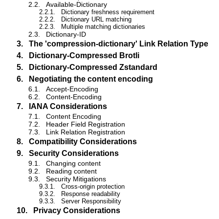
2.2.
Available-Dictionary
2.2.1.
Dictionary freshness requirement
2.2.2.
Dictionary URL matching
2.2.3.
Multiple matching dictionaries
2.3.
Dictionary-ID
3.
The 'compression-dictionary' Link Relation Type
4.
Dictionary-Compressed Brotli
5.
Dictionary-Compressed Zstandard
6.
Negotiating the content encoding
6.1.
Accept-Encoding
6.2.
Content-Encoding
7.
IANA Considerations
7.1.
Content Encoding
7.2.
Header Field Registration
7.3.
Link Relation Registration
8.
Compatibility Considerations
9.
Security Considerations
9.1.
Changing content
9.2.
Reading content
9.3.
Security Mitigations
9.3.1.
Cross-origin protection
9.3.2.
Response readability
9.3.3.
Server Responsibility
10.
Privacy Considerations