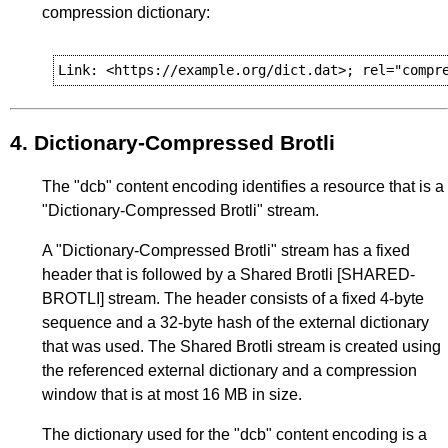
compression dictionary:
4.
Dictionary-Compressed Brotli
The "dcb" content encoding identifies a resource that is a
"Dictionary-Compressed Brotli" stream.
A "Dictionary-Compressed Brotli" stream has a fixed
header that is followed by a Shared Brotli
[SHARED-
BROTLI]
stream. The header consists of a fixed 4-byte
sequence and a 32-byte hash of the external dictionary
that was used. The Shared Brotli stream is created using
the referenced external dictionary and a compression
window that is at most 16 MB in size.
The dictionary used for the "dcb" content encoding is a