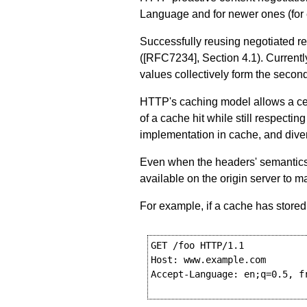
Language and for newer ones (for
Successfully reusing negotiated r
(
[RFC7234]
,
Section 4.1
). Current
values collectively form the secon
HTTP's caching model allows a cert
of a cache hit while still respecti
implementation in cache, and diver
Even when the headers' semantics 
available on the origin server to 
For example, if a cache has stored
GET /foo HTTP/1.1

Host: www.example.com

Accept-Language: en;q=0.5, fr