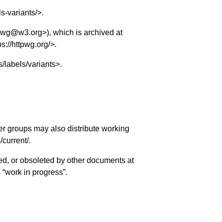
is-variants/
>.
tp-wg@w3.org
>), which is archived at
ps://httpwg.org/
>.
s/labels/variants
>.
er groups may also distribute working
s/current/
.
ed, or obsoleted by other documents at
s “work in progress”.