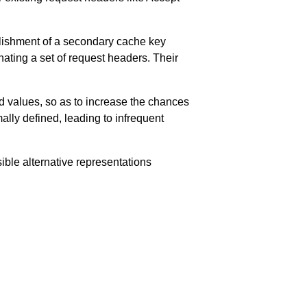
lishment of a secondary cache key
nating a set of request headers. Their
d values, so as to increase the chances
mally defined, leading to infrequent
ble alternative representations