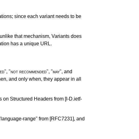
ations; since each variant needs to be
 unlike that mechanism, Variants does
nation has a unique URL.
ed
", "
not recommended
", "
may
", and
n, and only when, they appear in all
es on Structured Headers from
[I-D.ietf-
d "language-range" from
[RFC7231]
, and