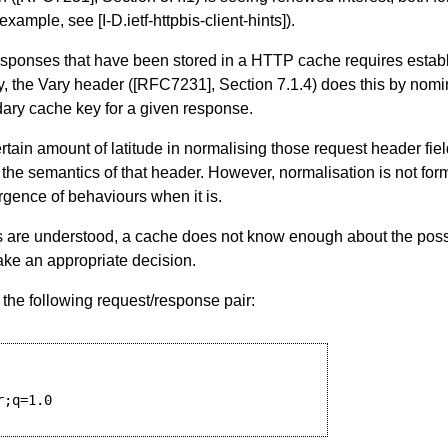
 example, see
[I-D.ietf-httpbis-client-hints]
).
esponses that have been stored in a HTTP cache requires estab
ly, the Vary header (
[RFC7231]
,
Section 7.1.4
) does this by nomi
dary cache key for a given response.
ain amount of latitude in normalising those request header fiel
ng the semantics of that header. However, normalisation is not for
gence of behaviours when it is.
are understood, a cache does not know enough about the possi
make an appropriate decision.
 the following request/response pair:
;q=1.0
