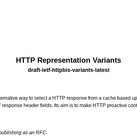
HTTP Representation Variants
draft-ietf-httpbis-variants-latest
lternative way to select a HTTP response from a cache based up
response header fields. Its aim is to make HTTP proactive cont
 publishing as an RFC.