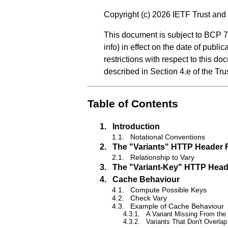
Copyright (c) 2026 IETF Trust and 
This document is subject to BCP 7
info
) in effect on the date of publ
restrictions with respect to this
described in Section 4.e of the Tr
Table of Contents
1.
Introduction
1.1.
Notational Conventions
2.
The "Variants" HTTP Header F
2.1.
Relationship to Vary
3.
The "Variant-Key" HTTP Head
4.
Cache Behaviour
4.1.
Compute Possible Keys
4.2.
Check Vary
4.3.
Example of Cache Behaviour
4.3.1.
A Variant Missing From the
4.3.2.
Variants That Don't Overlap