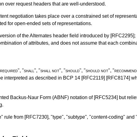
ation over request headers that are well-understood.
ent negotiation takes place over a constrained set of represent
-suited for open-ended sets of representations.
version of the Alternates header field introduced by
[RFC2295]
;
combination of attributes, and does not assume that each combi
required
", "
shall
", "
shall not
", "
should
", "
should not
", "
recommend
be interpreted as described in
BCP 14
[RFC2119]
[RFC8174]
whe
ented Backus-Naur Form (ABNF) notation of
[RFC5234]
but reli
g.
e" rule from
[RFC7230]
, "type", "subtype", "content-coding" an