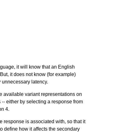
uage, it will know that an English
 But, it does not know (for example)
y unnecessary latency.
e available variant representations on
 -- either by selecting a response from
on 4
.
he response is associated with, so that it
 to define how it affects the secondary