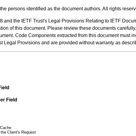
the persons identified as the document authors. All rights reser
8 and the IETF Trust's Legal Provisions Relating to IETF Docu
ication of this document. Please review these documents carefully
 document. Code Components extracted from this document must 
ust Legal Provisions and are provided without warranty as desc
ield
er Field
 Cache
 the Client's Request