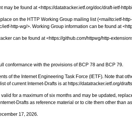
nt may be found at <
https://datatracker.ietf.org/doc/draft-ietf-httpb
 place on the HTTP Working Group mailing list (<
mailto:ietf-ht
c/ietf-http-wg/
>. Working Group information can be found at <
htt
tracker can be found at <
https://github.com/httpwg/http-extension
n full conformance with the provisions of BCP 78 and BCP 79.
nts of the Internet Engineering Task Force (IETF). Note that oth
st of current Internet-Drafts is at
https://datatracker.ietf.org/draft
ts valid for a maximum of six months and may be updated, replac
 Internet-Drafts as reference material or to cite them other than a
 December 17, 2026.