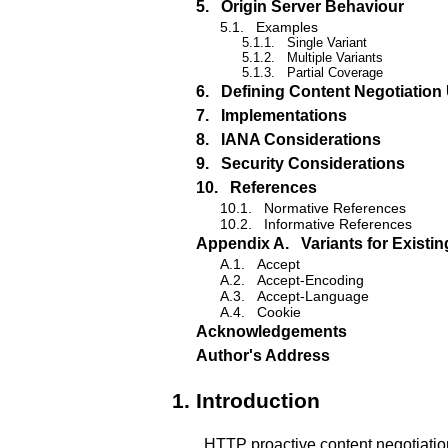
5.
Origin Server Behaviour
5.1.
Examples
5.1.1.
Single Variant
5.1.2.
Multiple Variants
5.1.3.
Partial Coverage
6.
Defining Content Negotiation 
7.
Implementations
8.
IANA Considerations
9.
Security Considerations
10.
References
10.1.
Normative References
10.2.
Informative References
Appendix A.
Variants for Exist
A.1.
Accept
A.2.
Accept-Encoding
A.3.
Accept-Language
A.4.
Cookie
Acknowledgements
Author's Address
1.
Introduction
HTTP proactive content negotiatio