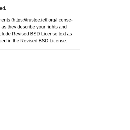
ved.
ments (
https://trustee.ietf.org/license-
, as they describe your rights and
include Revised BSD License text as
ribed in the Revised BSD License.