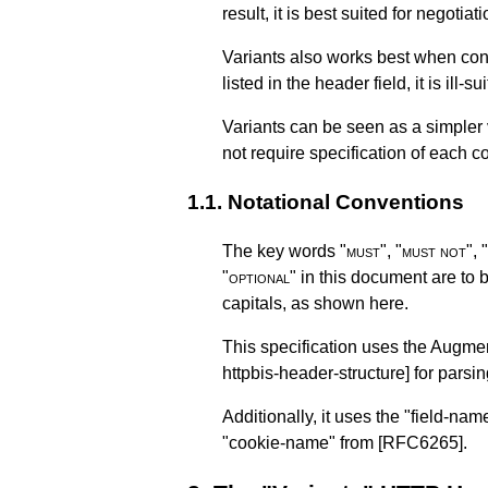
result, it is best suited for negoti
Variants also works best when cont
listed in the header field, it is ill
Variants can be seen as a simpler 
not require specification of each 
1.1.
Notational Conventions
The key words "
must
", "
must not
", "
"
optional
" in this document are to 
capitals, as shown here.
This specification uses the Augm
httpbis-header-structure]
for parsin
Additionally, it uses the "field-nam
"cookie-name" from
[RFC6265]
.