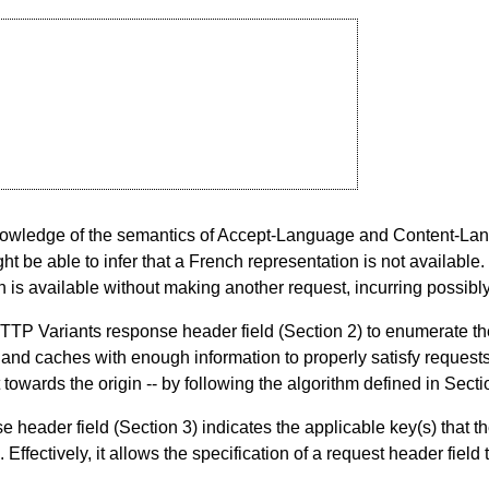
knowledge of the semantics of Accept-Language and Content-Lang
ht be able to infer that a French representation is not available.
 is available without making another request, incurring possibl
HTTP Variants response header field (
Section 2
) to enumerate th
ts and caches with enough information to properly satisfy requests
towards the origin -- by following the algorithm defined in
Secti
e header field (
Section 3
) indicates the applicable key(s) that t
. Effectively, it allows the specification of a request header field