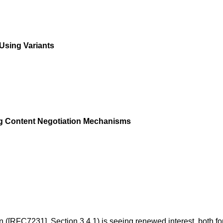
Using Variants
ing Content Negotiation Mechanisms
n (
[RFC7231]
,
Section 3.4.1
) is seeing renewed interest, both f