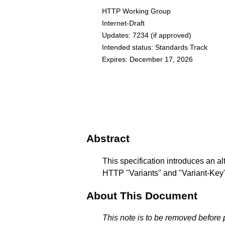
HTTP Working Group
Internet-Draft
Updates:
7234
(if approved)
Intended status: Standards Track
Expires: December 17, 2026
Abstract
This specification introduces an a
HTTP "Variants" and "Variant-Key" 
About This Document
This note is to be removed before