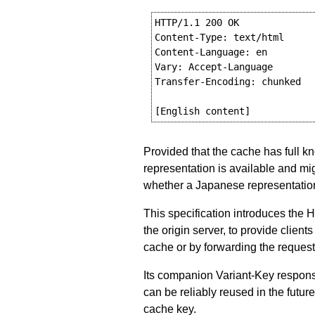
HTTP/1.1 200 OK

Content-Type: text/html

Content-Language: en

Vary: Accept-Language

Transfer-Encoding: chunked

Provided that the cache has full 
representation is available and mig
whether a Japanese representation
This specification introduces the 
the origin server, to provide clien
cache or by forwarding the request 
Its companion Variant-Key respons
can be reliably reused in the future
cache key.