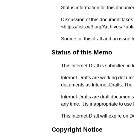
Status information for this docume
Discussion of this document takes
<
https://lists.w3.org/Archives/Publi
Source for this draft and an issue 
Status of this Memo
This Internet-Draft is submitted i
Internet-Drafts are working docume
documents as Internet-Drafts. The li
Internet-Drafts are draft documen
any time. It is inappropriate to use
This Internet-Draft will expire on
Copyright Notice