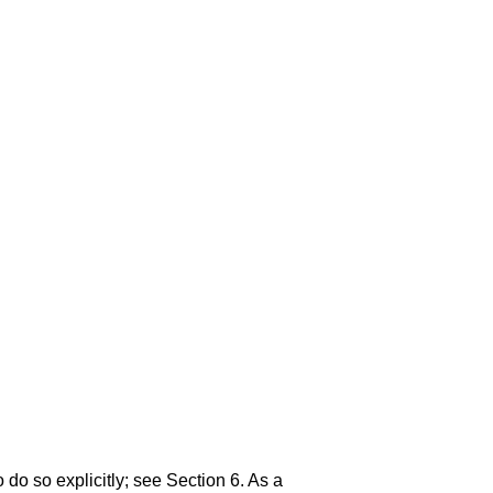
 do so explicitly; see
Section 6
. As a