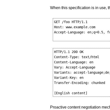
When this specification is in use
GET /foo HTTP/1.1

Host: www.example.com

Accept-Language: en;q=0.5, fr
HTTP/1.1 200 OK

Content-Type: text/html

Content-Language: en

Vary: Accept-Language

Variants: accept-language;de;
Variant-Key: en

Transfer-Encoding: chunked

Proactive content negotiation mech