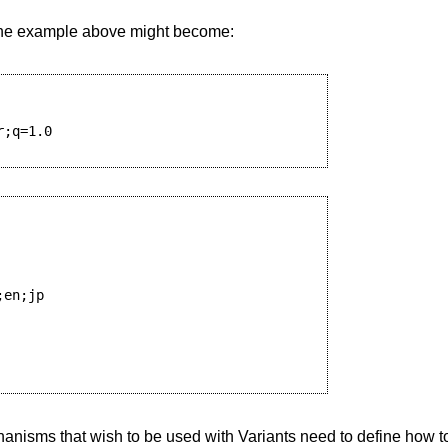
, the example above might become:
;q=1.0

en;jp

anisms that wish to be used with Variants need to define how to