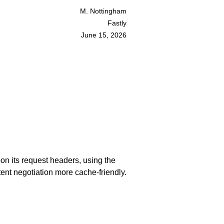
M. Nottingham
Fastly
June 15, 2026
on its request headers, using the
ent negotiation more cache-friendly.