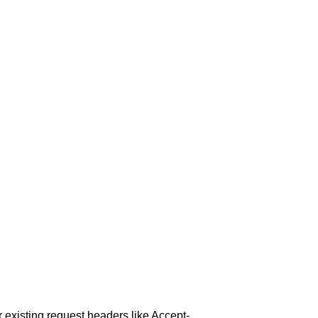
or existing request headers like Accept-