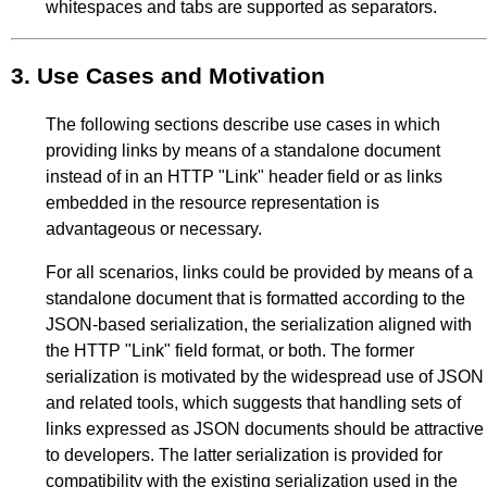
whitespaces and tabs are supported as separators.
3.
Use Cases and Motivation
The following sections describe use cases in which
providing links by means of a standalone document
instead of in an HTTP "Link" header field or as links
embedded in the resource representation is
advantageous or necessary.
For all scenarios, links could be provided by means of a
standalone document that is formatted according to the
JSON-based serialization, the serialization aligned with
the HTTP "Link" field format, or both. The former
serialization is motivated by the widespread use of JSON
and related tools, which suggests that handling sets of
links expressed as JSON documents should be attractive
to developers. The latter serialization is provided for
compatibility with the existing serialization used in the