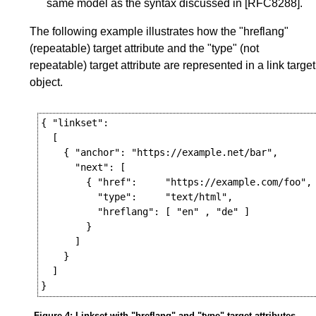
same model as the syntax discussed in
[RFC8288]
.
The following example illustrates how the "hreflang"
(repeatable) target attribute and the "type" (not
repeatable) target attribute are represented in a link target
object.
{ "linkset":

  [

    { "anchor": "https://example.net/bar",

      "next": [

        { "href":     "https://example.com/foo",

          "type":     "text/html",

          "hreflang": [ "en" , "de" ]

        }

      ]

    }

  ]

Figure 4
: Linkset with "hreflang" and "type" target attributes