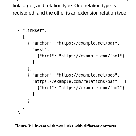
link target, and relation type. One relation type is
registered, and the other is an extension relation type.
{ "linkset":

  [

    { "anchor": "https://example.net/bar",

      "next": [

        {"href": "https://example.com/foo1"}

      ]

    },

    { "anchor": "https://example.net/boo",

      "https://example.com/relations/baz" : [

        {"href": "https://example.com/foo2"}

      ]

    }

  ]

Figure 3
: Linkset with two links with different contexts