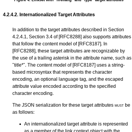
4.2.4.2.
Internationalized Target Attributes
In addition to the target attributes described in
Section
4.2.4.1
,
Section 3.4
of
[RFC8288]
also supports attributes
that follow the content model of
[RFC8187]
. In
[RFC8288]
, these target attributes are recognizable by
the use of a trailing asterisk in the attribute name, such as
"title*". The content model of
[RFC8187]
uses a string-
based microsyntax that represents the character
encoding, an optional language tag, and the escaped
attribute value encoded according to the specified
character encoding.
The JSON serialization for these target attributes
must
be
as follows:
An internationalized target attribute is represented
as a member of the link context object with the