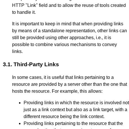
HTTP "Link" field and to allow the reuse of tools created
to handle it.
It is important to keep in mind that when providing links
by means of a standalone representation, other links can
still be provided using other approaches, i.e., it is
possible to combine various mechanisms to convey
links.
3.1.
Third-Party Links
In some cases, it is useful that links pertaining to a
resource are provided by a server other than the one that
hosts the resource. For example, this allows:
Providing links in which the resource is involved not
just as a link context but also as a link target, with a
different resource being the link context.
Providing links pertaining to the resource that the