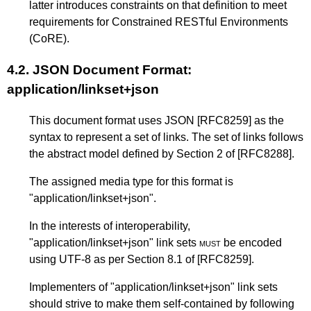
latter introduces constraints on that definition to meet
requirements for Constrained RESTful Environments
(CoRE).
4.2.
JSON Document Format:
application/linkset+json
This document format uses JSON
[RFC8259]
as the
syntax to represent a set of links. The set of links follows
the abstract model defined by
Section 2
of
[RFC8288]
.
The assigned media type for this format is
"application/linkset+json".
In the interests of interoperability,
"application/linkset+json" link sets
must
be encoded
using UTF-8 as per
Section 8.1
of
[RFC8259]
.
Implementers of "application/linkset+json" link sets
should strive to make them self-contained by following