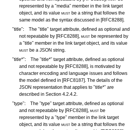
represented by a "media" member in the link target
object, and its value
must
be a string that follows the
same model as the syntax discussed in
[RFC8288]
.
"title":
The "title" target attribute, defined as optional and
not repeatable by
[RFC8288]
,
must
be represented by
a "title" member in the link target object, and its value
must
be a JSON string.
"title*":
The "title*" target attribute, defined as optional
and not repeatable by
[RFC8288]
, is motivated by
character encoding and language issues and follows
the model defined in
[RFC8187]
. The details of the
JSON representation that applies to "title*" are
described in
Section 4.2.4.2
.
"type":
The "type" target attribute, defined as optional
and not repeatable by
[RFC8288]
,
must
be
represented by a "type" member in the link target
object, and its value
must
be a string that follows the