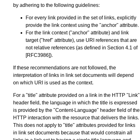
by adhering to the following guidelines:
For every link provided in the set of links, explicitly
provide the link context using the "anchor" attribute.
For the link context ("anchor" attribute) and link
target ("href" attribute), use URI references that are
not relative references (as defined in
Section 4.1
of
[RFC3986]
).
If these recommendations are not followed, the
interpretation of links in link set documents will depend
on which URI is used as the context.
For a "title" attribute provided on a link in the HTTP "Link"
header field, the language in which the title is expressed
is provided by the "Content-Language" header field of the
HTTP interaction with the resource that delivers the links.
This does not apply to "title" attributes provided for links
in link set documents because that would constrain all