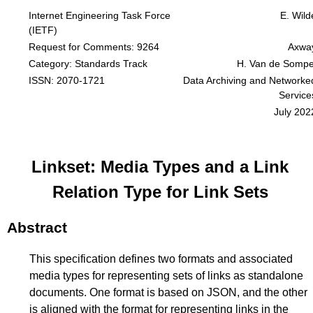
Internet Engineering Task Force
E. Wild
(IETF)
Request for Comments: 9264
Axwa
Category: Standards Track
H. Van de Sompe
ISSN: 2070-1721
Data Archiving and Networke
Service
July 202
Linkset: Media Types and a Link
Relation Type for Link Sets
Abstract
This specification defines two formats and associated
media types for representing sets of links as standalone
documents. One format is based on JSON, and the other
is aligned with the format for representing links in the