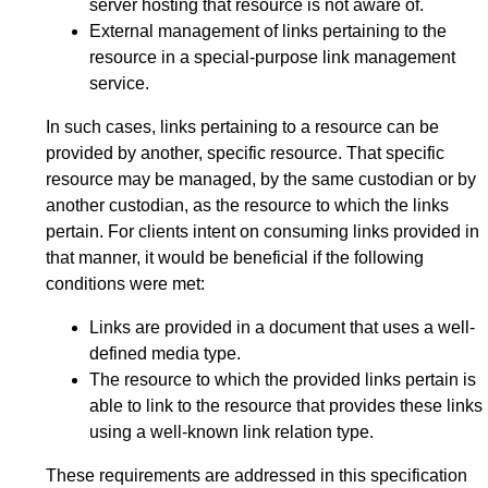
server hosting that resource is not aware of.
External management of links pertaining to the
resource in a special-purpose link management
service.
In such cases, links pertaining to a resource can be
provided by another, specific resource. That specific
resource may be managed, by the same custodian or by
another custodian, as the resource to which the links
pertain. For clients intent on consuming links provided in
that manner, it would be beneficial if the following
conditions were met:
Links are provided in a document that uses a well-
defined media type.
The resource to which the provided links pertain is
able to link to the resource that provides these links
using a well-known link relation type.
These requirements are addressed in this specification