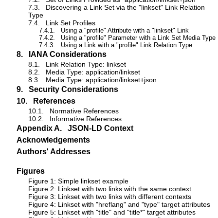
7.3.
Discovering a Link Set via the "linkset" Link Relation
Type
7.4.
Link Set Profiles
7.4.1.
Using a "profile" Attribute with a "linkset" Link
7.4.2.
Using a "profile" Parameter with a Link Set Media Type
7.4.3.
Using a Link with a "profile" Link Relation Type
8.
IANA Considerations
8.1.
Link Relation Type: linkset
8.2.
Media Type: application/linkset
8.3.
Media Type: application/linkset+json
9.
Security Considerations
10.
References
10.1.
Normative References
10.2.
Informative References
Appendix A.
JSON-LD Context
Acknowledgements
Authors' Addresses
Figures
Figure 1: Simple linkset example
Figure 2: Linkset with two links with the same context
Figure 3: Linkset with two links with different contexts
Figure 4: Linkset with "hreflang" and "type" target attributes
Figure 5: Linkset with "title" and "title*" target attributes