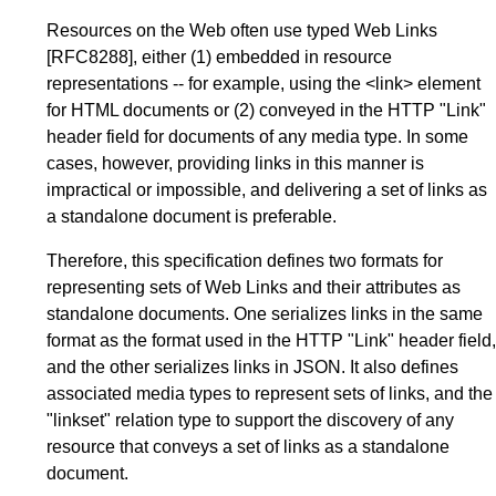
Resources on the Web often use typed Web Links
[RFC8288]
, either
(1) embedded
in resource
representations -- for example, using the <link> element
for HTML documents or
(2) conveyed
in the HTTP "Link"
header field for documents of any media type. In some
cases, however, providing links in this manner is
impractical or impossible, and delivering a set of links as
a standalone document is preferable.
Therefore, this specification defines two formats for
representing sets of Web Links and their attributes as
standalone documents. One serializes links in the same
format as the format used in the HTTP "Link" header field,
and the other serializes links in JSON. It also defines
associated media types to represent sets of links, and the
"linkset" relation type to support the discovery of any
resource that conveys a set of links as a standalone
document.