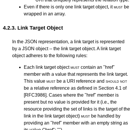
Even if there is only one link target object, it
must
be
wrapped in an array.
4.2.3.
Link Target Object
In the JSON representation, a link target is represented
by a JSON object -- the link target object. A link target
object adheres to the following rules:
Each link target object
must
contain an "href"
member with a value that represents the link target.
This value
must
be a URI reference and
should not
be a relative reference as defined in
Section 4.1
of
[RFC3986]
. Cases where the "href" member is
present but no value is provided for it (i.e., the
resource providing the set of links is the target of the
link in the link target object)
must
be handled by
providing an "href" member with an empty string as
its value ("href": "").