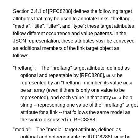
Section 3.4.1
of
[RFC8288]
defines the following target
attributes that may be used to annotate links: "hreflang",
"media", "title", "title*", and "type"; these target attributes
follow different occurrence and value patterns. In the
JSON representation, these attributes
must
be conveyed
as additional members of the link target object as
follows:
"hreflang":
The "hreflang" target attribute, defined as
optional and repeatable by
[RFC8288]
,
must
be
represented by an "hreflang" member, its value
must
be an array (even if there is only one value to be
represented), and each value in that array
must
be a
string -- representing one value of the "hreflang" target
attribute for a link -- that follows the same model as
the syntax discussed in
[RFC8288]
.
"media":
The "media" target attribute, defined as
optional and not repeatable by
[RFC8288]
,
must
be