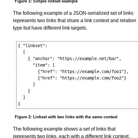
Figure 1
: Simple linkset example
The following example of a JSON-serialized set of links
represents two links that share a link context and relation
type but have different link targets.
{ "linkset":

  [

    { "anchor": "https://example.net/bar",

      "item": [

        {"href": "https://example.com/foo1"},

        {"href": "https://example.com/foo2"}

      ]

    }

  ]

Figure 2
: Linkset with two links with the same context
The following example shows a set of links that
represents two links, each with a different link context,