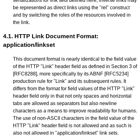
serializations for link sets defined here, inverse links may
be represented as direct links using the "rel" construct
and by switching the roles of the resources involved in
the link.
4.1.
HTTP Link Document Format:
application/linkset
This document format is nearly identical to the field value
of the HTTP "Link" header field as defined in
Section 3
of
[RFC8288]
, more specifically by its ABNF
[RFC5234]
production rule for "Link" and its subsequent rules. It
differs from the format for field values of the HTTP "Link"
header field only in that not only spaces and horizontal
tabs are allowed as separators but also newline
characters as a means to improve readability for humans.
The use of non-ASCII characters in the field value of the
HTTP "Link" header field is not allowed and as such is
also not allowed in "application/linkset" link sets.