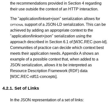
the recommendations provided in
Section 4
regarding
their use outside the context of an HTTP interaction.
The "application/linkset+json" serialization allows for
optional
support of a JSON-LD serialization. This can be
achieved by adding an appropriate context to the
"application/linkset+json" serialization using the
approach described in
Section 6.1
of
[W3C.REC-json-ld]
.
Communities of practice can decide which context best
meets their application needs.
Appendix A
shows an
example of a possible context that, when added to a
JSON serialization, allows it to be interpreted as
Resource Description Framework (RDF) data
[W3C.REC-rdf11-concepts]
.
4.2.1.
Set of Links
In the JSON representation of a set of links: