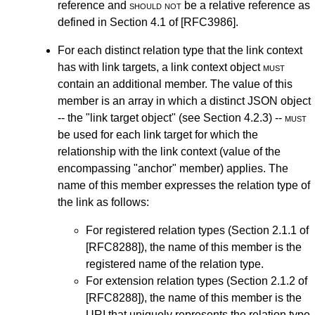
reference and
should not
be a relative reference as
defined in
Section 4.1
of
[RFC3986]
.
For each distinct relation type that the link context
has with link targets, a link context object
must
contain an additional member. The value of this
member is an array in which a distinct JSON object
-- the "link target object" (see
Section 4.2.3
) --
must
be used for each link target for which the
relationship with the link context (value of the
encompassing "anchor" member) applies. The
name of this member expresses the relation type of
the link as follows:
For registered relation types (
Section 2.1.1
of
[RFC8288]
), the name of this member is the
registered name of the relation type.
For extension relation types (
Section 2.1.2
of
[RFC8288]
), the name of this member is the
URI that uniquely represents the relation type.