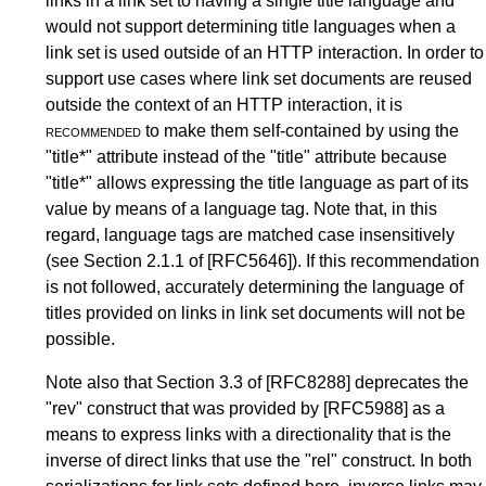
links in a link set to having a single title language and
would not support determining title languages when a
link set is used outside of an HTTP interaction. In order to
support use cases where link set documents are reused
outside the context of an HTTP interaction, it is
recommended
to make them self-contained by using the
"title*" attribute instead of the "title" attribute because
"title*" allows expressing the title language as part of its
value by means of a language tag. Note that, in this
regard, language tags are matched case insensitively
(see
Section 2.1.1
of
[RFC5646]
). If this recommendation
is not followed, accurately determining the language of
titles provided on links in link set documents will not be
possible.
Note also that
Section 3.3
of
[RFC8288]
deprecates the
"rev" construct that was provided by
[RFC5988]
as a
means to express links with a directionality that is the
inverse of direct links that use the "rel" construct. In both