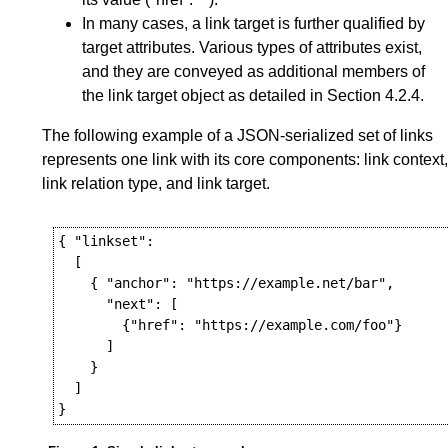
In many cases, a link target is further qualified by
target attributes. Various types of attributes exist,
and they are conveyed as additional members of
the link target object as detailed in
Section 4.2.4
.
The following example of a JSON-serialized set of links
represents one link with its core components: link context,
link relation type, and link target.
{ "linkset":

  [

    { "anchor": "https://example.net/bar",

      "next": [

        {"href": "https://example.com/foo"}

      ]

    }

  ]
