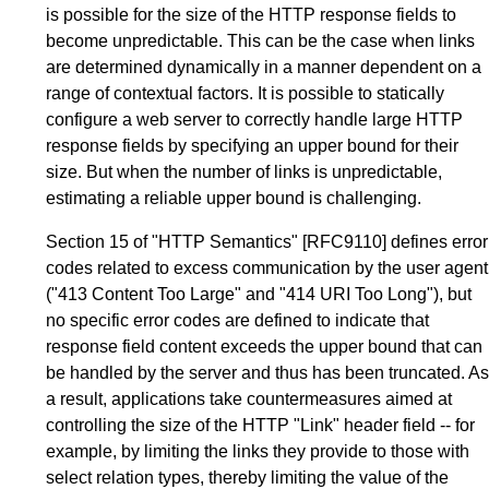
is possible for the size of the HTTP response fields to
become unpredictable. This can be the case when links
are determined dynamically in a manner dependent on a
range of contextual factors. It is possible to statically
configure a web server to correctly handle large HTTP
response fields by specifying an upper bound for their
size. But when the number of links is unpredictable,
estimating a reliable upper bound is challenging.
Section 15
of
"HTTP Semantics"
[RFC9110]
defines error
codes related to excess communication by the user agent
("413 Content Too Large" and "414 URI Too Long"), but
no specific error codes are defined to indicate that
response field content exceeds the upper bound that can
be handled by the server and thus has been truncated. As
a result, applications take countermeasures aimed at
controlling the size of the HTTP "Link" header field -- for
example, by limiting the links they provide to those with
select relation types, thereby limiting the value of the