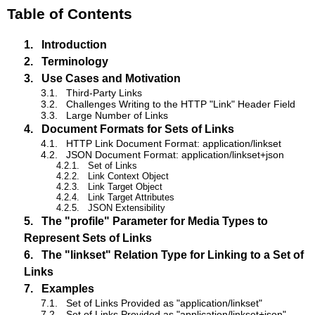
Table of Contents
1.
Introduction
2.
Terminology
3.
Use Cases and Motivation
3.1.
Third-Party Links
3.2.
Challenges Writing to the HTTP "Link" Header Field
3.3.
Large Number of Links
4.
Document Formats for Sets of Links
4.1.
HTTP Link Document Format: application/linkset
4.2.
JSON Document Format: application/linkset+json
4.2.1.
Set of Links
4.2.2.
Link Context Object
4.2.3.
Link Target Object
4.2.4.
Link Target Attributes
4.2.5.
JSON Extensibility
5.
The "profile" Parameter for Media Types to
Represent Sets of Links
6.
The "linkset" Relation Type for Linking to a Set of
Links
7.
Examples
7.1.
Set of Links Provided as "application/linkset"
7.2.
Set of Links Provided as "application/linkset+json"