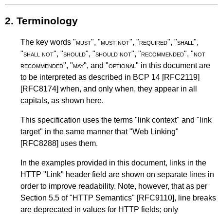
2.
Terminology
The key words "
must
", "
must not
", "
required
", "
shall
",
"
shall not
", "
should
", "
should not
", "
recommended
", "
not
recommended
", "
may
", and "
optional
" in this document are
to be interpreted as described in
BCP 14
[RFC2119]
[RFC8174]
when, and only when, they appear in all
capitals, as shown here.
This specification uses the terms "link context" and "link
target" in the same manner that
"Web Linking"
[RFC8288]
uses them.
In the examples provided in this document, links in the
HTTP "Link" header field are shown on separate lines in
order to improve readability. Note, however, that as per
Section 5.5
of
"HTTP Semantics"
[RFC9110]
, line breaks
are deprecated in values for HTTP fields; only