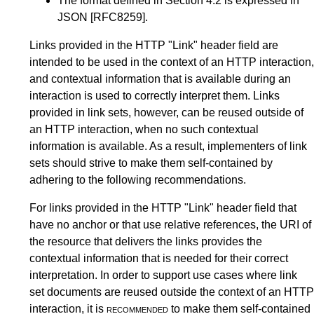
The format defined in
Section 4.2
is expressed in
JSON
[RFC8259]
.
Links provided in the HTTP "Link" header field are
intended to be used in the context of an HTTP interaction,
and contextual information that is available during an
interaction is used to correctly interpret them. Links
provided in link sets, however, can be reused outside of
an HTTP interaction, when no such contextual
information is available. As a result, implementers of link
sets should strive to make them self-contained by
adhering to the following recommendations.
For links provided in the HTTP "Link" header field that
have no anchor or that use relative references, the URI of
the resource that delivers the links provides the
contextual information that is needed for their correct
interpretation. In order to support use cases where link
set documents are reused outside the context of an HTTP
interaction, it is
recommended
to make them self-contained