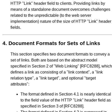
HTTP "Link" header field to clients. Providing links by
means of a standalone document overcomes challenges
related to the unpredictable (to the web server
implementation) nature of the size of HTTP "Link" header
fields.
4.
Document Formats for Sets of Links
This section specifies two document formats to convey a
set of links. Both are based on the abstract model
specified in
Section 2
of
"Web Linking"
[RFC8288]
, which
defines a link as consisting of a "link context", a "link
relation type", a "link target", and optional "target
attributes":
The format defined in
Section 4.1
is nearly identical
to the field value of the HTTP "Link" header field as
specified in
Section 3
of
[RFC8288]
.