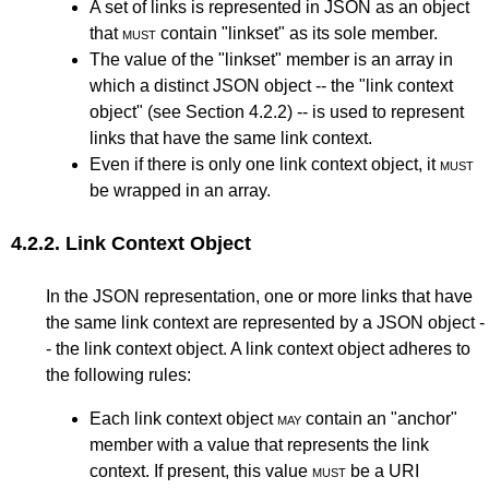
A set of links is represented in JSON as an object
that
must
contain "linkset" as its sole member.
The value of the "linkset" member is an array in
which a distinct JSON object -- the "link context
object" (see
Section 4.2.2
) -- is used to represent
links that have the same link context.
Even if there is only one link context object, it
must
be wrapped in an array.
4.2.2.
Link Context Object
In the JSON representation, one or more links that have
the same link context are represented by a JSON object -
- the link context object. A link context object adheres to
the following rules:
Each link context object
may
contain an "anchor"
member with a value that represents the link
context. If present, this value
must
be a URI