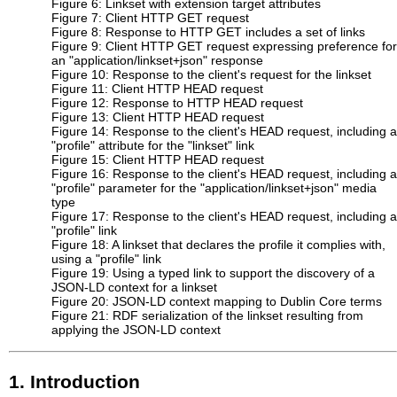
Figure 6: Linkset with extension target attributes
Figure 7: Client HTTP GET request
Figure 8: Response to HTTP GET includes a set of links
Figure 9: Client HTTP GET request expressing preference for
an "application⁠/linkset+json" response
Figure 10: Response to the client's request for the linkset
Figure 11: Client HTTP HEAD request
Figure 12: Response to HTTP HEAD request
Figure 13: Client HTTP HEAD request
Figure 14: Response to the client's HEAD request, including a
"profile" attribute for the "linkset" link
Figure 15: Client HTTP HEAD request
Figure 16: Response to the client's HEAD request, including a
"profile" parameter for the "application/linkset+json" media
type
Figure 17: Response to the client's HEAD request, including a
"profile" link
Figure 18: A linkset that declares the profile it complies with,
using a "profile" link
Figure 19: Using a typed link to support the discovery of a
JSON-LD context for a linkset
Figure 20: JSON-LD context mapping to Dublin Core terms
Figure 21: RDF serialization of the linkset resulting from
applying the JSON-LD context
1.
Introduction