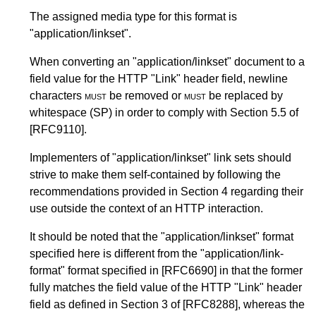
The assigned media type for this format is
"application/linkset".
When converting an "application/linkset" document to a
field value for the HTTP "Link" header field, newline
characters
must
be removed or
must
be replaced by
whitespace (SP) in order to comply with
Section 5.5
of
[RFC9110]
.
Implementers of "application/linkset" link sets should
strive to make them self-contained by following the
recommendations provided in
Section 4
regarding their
use outside the context of an HTTP interaction.
It should be noted that the "application/linkset" format
specified here is different from the "application/link-
format" format specified in
[RFC6690]
in that the former
fully matches the field value of the HTTP "Link" header
field as defined in
Section 3
of
[RFC8288]
, whereas the