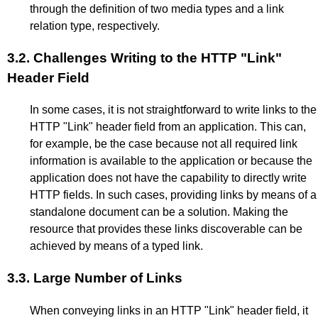
through the definition of two media types and a link
relation type, respectively.
3.2.
Challenges Writing to the HTTP "Link"
Header Field
In some cases, it is not straightforward to write links to the
HTTP "Link" header field from an application. This can,
for example, be the case because not all required link
information is available to the application or because the
application does not have the capability to directly write
HTTP fields. In such cases, providing links by means of a
standalone document can be a solution. Making the
resource that provides these links discoverable can be
achieved by means of a typed link.
3.3.
Large Number of Links
When conveying links in an HTTP "Link" header field, it