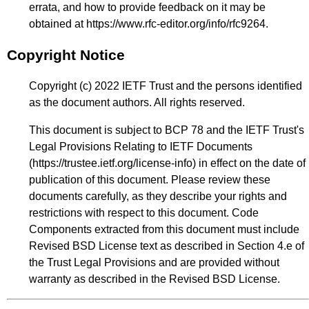
errata, and how to provide feedback on it may be
obtained at
https://www.rfc-editor.org/info/rfc9264
.
Copyright Notice
Copyright (c) 2022 IETF Trust and the persons identified
as the document authors. All rights reserved.
This document is subject to BCP 78 and the IETF Trust's
Legal Provisions Relating to IETF Documents
(
https://trustee.ietf.org/license-info
) in effect on the date of
publication of this document. Please review these
documents carefully, as they describe your rights and
restrictions with respect to this document. Code
Components extracted from this document must include
Revised BSD License text as described in Section 4.e of
the Trust Legal Provisions and are provided without
warranty as described in the Revised BSD License.