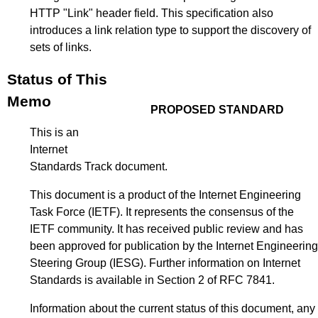
HTTP "Link" header field. This specification also
introduces a link relation type to support the discovery of
sets of links.
Status of This
Memo
PROPOSED STANDARD
This is an
Internet
Standards Track document.
This document is a product of the Internet Engineering
Task Force (IETF). It represents the consensus of the
IETF community. It has received public review and has
been approved for publication by the Internet Engineering
Steering Group (IESG). Further information on Internet
Standards is available in
Section 2 of RFC 7841
.
Information about the current status of this document, any