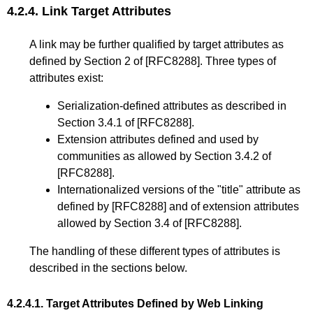
4.2.4.
Link Target Attributes
A link may be further qualified by target attributes as
defined by
Section 2
of
[RFC8288]
. Three types of
attributes exist:
Serialization-defined attributes as described in
Section 3.4.1
of
[RFC8288]
.
Extension attributes defined and used by
communities as allowed by
Section 3.4.2
of
[RFC8288]
.
Internationalized versions of the "title" attribute as
defined by
[RFC8288]
and of extension attributes
allowed by
Section 3.4
of
[RFC8288]
.
The handling of these different types of attributes is
described in the sections below.
4.2.4.1.
Target Attributes Defined by Web Linking