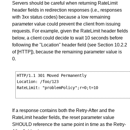
Servers should be careful when returning RateLimit
header fields in redirection responses (i.e., responses
with 3xx status codes) because a low remaining
parameter value could prevent the client from issuing
requests. For example, given the RateLimit header fields
below, a client could decide to wait 10 seconds before
following the "Location" header field (see
Section 10.2.2
of
[HTTP]
), because the remaining parameter value is
0.
HTTP/1.1 301 Moved Permanently

Location: /foo/123

RateLimit: "problemPolicy";r=0;t=10

If a response contains both the Retry-After and the
RateLimit header fields, the reset parameter value
SHOULD reference the same point in time as the Retry-