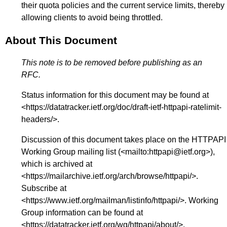
their quota policies and the current service limits, thereby
allowing clients to avoid being throttled.
About This Document
This note is to be removed before publishing as an
RFC.
Status information for this document may be found at
<
https://datatracker.ietf.org/doc/draft-ietf-httpapi-ratelimit-
headers/
>.
Discussion of this document takes place on the HTTPAPI
Working Group mailing list (<
mailto:httpapi@ietf.org
>),
which is archived at
<
https://mailarchive.ietf.org/arch/browse/httpapi/
>.
Subscribe at
<
https://www.ietf.org/mailman/listinfo/httpapi/
>. Working
Group information can be found at
<
https://datatracker.ietf.org/wg/httpapi/about/
>.