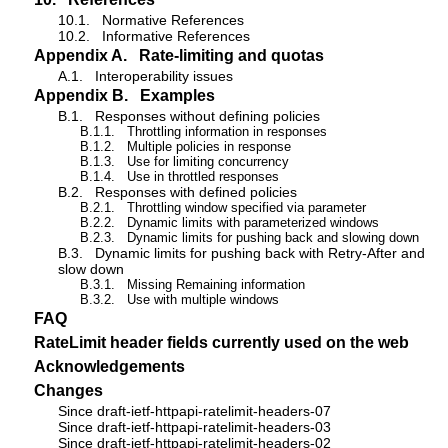
10.1.
Normative References
10.2.
Informative References
Appendix A.
Rate-limiting and quotas
A.1.
Interoperability issues
Appendix B.
Examples
B.1.
Responses without defining policies
B.1.1.
Throttling information in responses
B.1.2.
Multiple policies in response
B.1.3.
Use for limiting concurrency
B.1.4.
Use in throttled responses
B.2.
Responses with defined policies
B.2.1.
Throttling window specified via parameter
B.2.2.
Dynamic limits with parameterized windows
B.2.3.
Dynamic limits for pushing back and slowing down
B.3.
Dynamic limits for pushing back with Retry-After and
slow down
B.3.1.
Missing Remaining information
B.3.2.
Use with multiple windows
FAQ
RateLimit header fields currently used on the web
Acknowledgements
Changes
Since draft-ietf-httpapi-ratelimit-headers-07
Since draft-ietf-httpapi-ratelimit-headers-03
Since draft-ietf-httpapi-ratelimit-headers-02