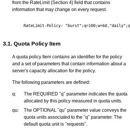
from the RateLimit (
Section 4
) field that contains
information that may change on every request.
3.1.
Quota Policy Item
A quota policy Item contains an identifier for the policy
and a set of parameters that contain information about a
server's capacity allocation for the policy.
The following parameters are defined:
q:
The REQUIRED "q" parameter indicates the quota
allocated by this policy measured in quota units.
qu:
The OPTIONAL "qu" parameter value conveys the
quota units associated to the "q" parameter. The
default quota unit is "requests".