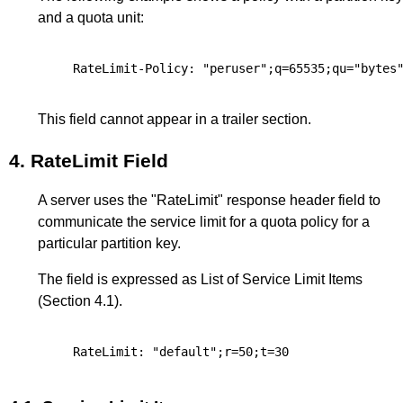
and a quota unit:
This field cannot appear in a trailer section.
4.
RateLimit Field
A server uses the "RateLimit" response header field to
communicate the service limit for a quota policy for a
particular partition key.
The field is expressed as List of Service Limit Items
(
Section 4.1
).