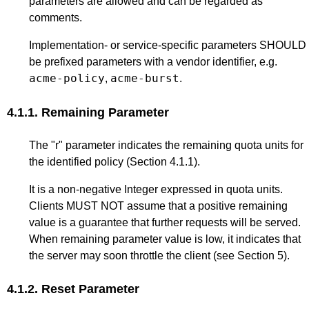
parameters are allowed and can be regarded as
comments.
Implementation- or service-specific parameters SHOULD
be prefixed parameters with a vendor identifier, e.g.
acme-policy
acme-burst
,
.
4.1.1.
Remaining Parameter
The "r" parameter indicates the remaining quota units for
the identified policy (
Section 4.1.1
).
It is a non-negative Integer expressed in quota units.
Clients MUST NOT assume that a positive remaining
value is a guarantee that further requests will be served.
When remaining parameter value is low, it indicates that
the server may soon throttle the client (see
Section 5
).
4.1.2.
Reset Parameter