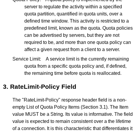
server to regulate the activity within a specified
quota partition, quantified in quota units, over a
defined time window. This activity is restricted to a
predefined limit, known as the quota. Quota policies
can be advertised by servers, but they are not
required to be, and more than one quota policy can
affect a given request from a client to a server.
Service Limit:
A service limit is the currently remaining
quota from a specific quota policy and, if defined,
the remaining time before quota is reallocated.
3.
RateLimit-Policy Field
The "RateLimit-Policy" response header field is a non-
empty List of Quota Policy Items (
Section 3.1
). The Item
value MUST be a String. Its value is informative. The field
value is expected to remain consistent over a the lifetime
of a connection. It is this characteristic that differentiates it