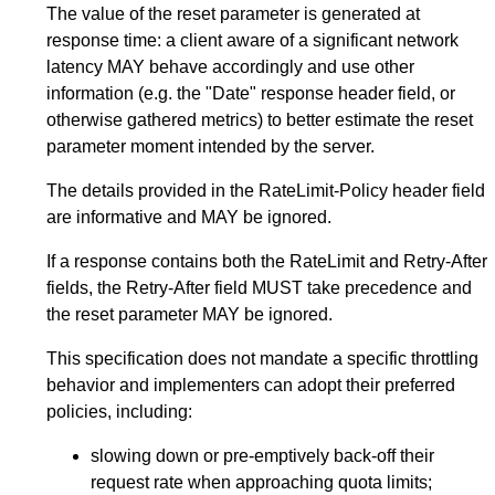
The value of the reset parameter is generated at
response time: a client aware of a significant network
latency MAY behave accordingly and use other
information (e.g. the "Date" response header field, or
otherwise gathered metrics) to better estimate the reset
parameter moment intended by the server.
The details provided in the RateLimit-Policy header field
are informative and MAY be ignored.
If a response contains both the RateLimit and Retry-After
fields, the Retry-After field MUST take precedence and
the reset parameter MAY be ignored.
This specification does not mandate a specific throttling
behavior and implementers can adopt their preferred
policies, including:
slowing down or pre-emptively back-off their
request rate when approaching quota limits;