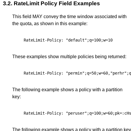
3.2.
RateLimit Policy Field Examples
This field MAY convey the time window associated with
the quota, as shown in this example:
These examples show multiple policies being returned:
The following example shows a policy with a partition
key:
The following example shows a policy with a partition key