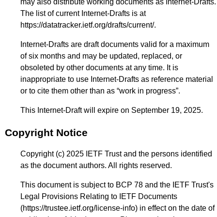
may also distribute working documents as Internet-Drafts.
The list of current Internet-Drafts is at
https://datatracker.ietf.org/drafts/current/
.
Internet-Drafts are draft documents valid for a maximum
of six months and may be updated, replaced, or
obsoleted by other documents at any time. It is
inappropriate to use Internet-Drafts as reference material
or to cite them other than as “work in progress”.
This Internet-Draft will expire on September 19, 2025.
Copyright Notice
Copyright (c) 2025 IETF Trust and the persons identified
as the document authors. All rights reserved.
This document is subject to BCP 78 and the IETF Trust's
Legal Provisions Relating to IETF Documents
(
https://trustee.ietf.org/license-info
) in effect on the date of