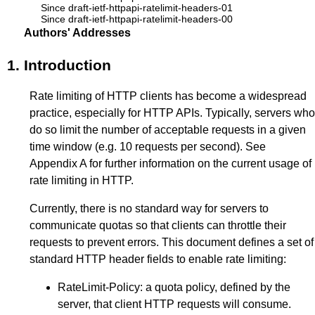
Since draft-ietf-httpapi-ratelimit-headers-01
Since draft-ietf-httpapi-ratelimit-headers-00
Authors' Addresses
1.
Introduction
Rate limiting of HTTP clients has become a widespread
practice, especially for HTTP APIs. Typically, servers who
do so limit the number of acceptable requests in a given
time window (e.g. 10 requests per second). See
Appendix A
for further information on the current usage of
rate limiting in HTTP.
Currently, there is no standard way for servers to
communicate quotas so that clients can throttle their
requests to prevent errors. This document defines a set of
standard HTTP header fields to enable rate limiting:
RateLimit-Policy: a quota policy, defined by the
server, that client HTTP requests will consume.