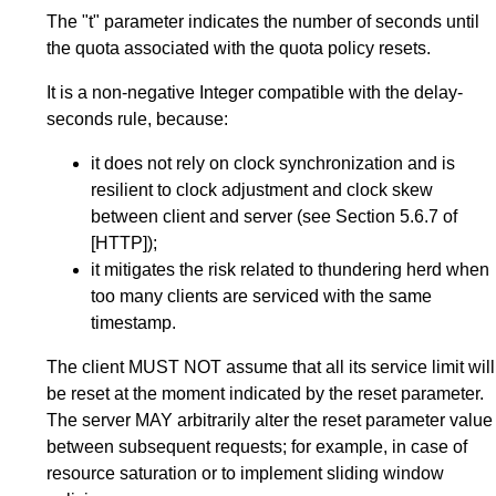
The "t" parameter indicates the number of seconds until
the quota associated with the quota policy resets.
It is a non-negative Integer compatible with the delay-
seconds rule, because:
it does not rely on clock synchronization and is
resilient to clock adjustment and clock skew
between client and server (see
Section 5.6.7
of
[HTTP]
);
it mitigates the risk related to thundering herd when
too many clients are serviced with the same
timestamp.
The client MUST NOT assume that all its service limit will
be reset at the moment indicated by the reset parameter.
The server MAY arbitrarily alter the reset parameter value
between subsequent requests; for example, in case of
resource saturation or to implement sliding window