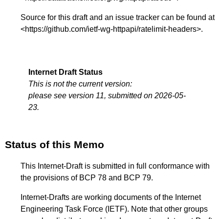
Source for this draft and an issue tracker can be found at
<
https://github.com/ietf-wg-httpapi/ratelimit-headers
>.
Internet Draft Status
This is not the current version:
please see version 11, submitted on 2026-05-
23.
Status of this Memo
This Internet-Draft is submitted in full conformance with
the provisions of BCP 78 and BCP 79.
Internet-Drafts are working documents of the Internet
Engineering Task Force (IETF). Note that other groups