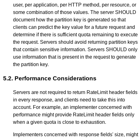
user, per application, per HTTP method, per resource, or
some combination of those values. The server SHOULD
document how the partition key is generated so that
clients can predict the key value for a future request and
determine if there is sufficient quota remaining to execute
the request. Servers should avoid returning partition keys
that contain sensitive information. Servers SHOULD only
use information that is present in the request to generate
the partition key.
5.2.
Performance Considerations
Servers are not required to return RateLimit header fields
in every response, and clients need to take this into
account. For example, an implementer concerned with
performance might provide RateLimit header fields only
when a given quota is close to exhaustion.
Implementers concerned with response fields' size, might