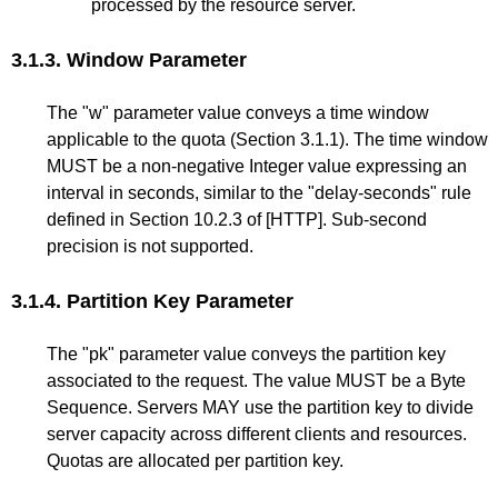
processed by the resource server.
3.1.3.
Window Parameter
The "w" parameter value conveys a time window
applicable to the quota (
Section 3.1.1
). The time window
MUST be a non-negative Integer value expressing an
interval in seconds, similar to the "delay-seconds" rule
defined in
Section 10.2.3
of
[HTTP]
. Sub-second
precision is not supported.
3.1.4.
Partition Key Parameter
The "pk" parameter value conveys the partition key
associated to the request. The value MUST be a Byte
Sequence. Servers MAY use the partition key to divide
server capacity across different clients and resources.
Quotas are allocated per partition key.