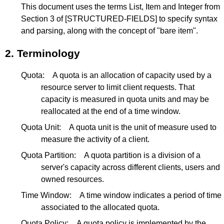
This document uses the terms List, Item and Integer from
Section 3
of
[STRUCTURED-FIELDS]
to specify syntax
and parsing, along with the concept of "bare item".
2.
Terminology
Quota:
A quota is an allocation of capacity used by a
resource server to limit client requests. That
capacity is measured in quota units and may be
reallocated at the end of a time window.
Quota Unit:
A quota unit is the unit of measure used to
measure the activity of a client.
Quota Partition:
A quota partition is a division of a
server's capacity across different clients, users and
owned resources.
Time Window:
A time window indicates a period of time
associated to the allocated quota.
Quota Policy:
A quota policy is implemented by the