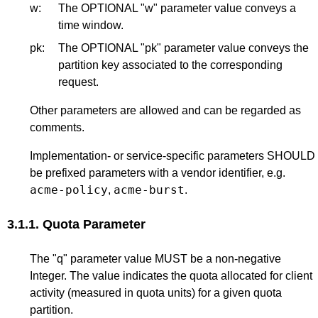
w:
The OPTIONAL "w" parameter value conveys a
time window.
pk:
The OPTIONAL "pk" parameter value conveys the
partition key associated to the corresponding
request.
Other parameters are allowed and can be regarded as
comments.
Implementation- or service-specific parameters SHOULD
be prefixed parameters with a vendor identifier, e.g.
acme-policy
acme-burst
,
.
3.1.1.
Quota Parameter
The "q" parameter value MUST be a non-negative
Integer. The value indicates the quota allocated for client
activity (measured in quota units) for a given quota
partition.