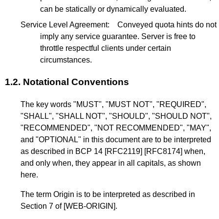
can be statically or dynamically evaluated.
Service Level Agreement:
Conveyed quota hints do not
imply any service guarantee. Server is free to
throttle respectful clients under certain
circumstances.
1.2.
Notational Conventions
The key words "MUST", "MUST NOT", "REQUIRED",
"SHALL", "SHALL NOT", "SHOULD", "SHOULD NOT",
"RECOMMENDED", "NOT RECOMMENDED", "MAY",
and "OPTIONAL" in this document are to be interpreted
as described in
BCP 14
[RFC2119]
[RFC8174]
when,
and only when, they appear in all capitals, as shown
here.
The term Origin is to be interpreted as described in
Section 7
of
[WEB-ORIGIN]
.