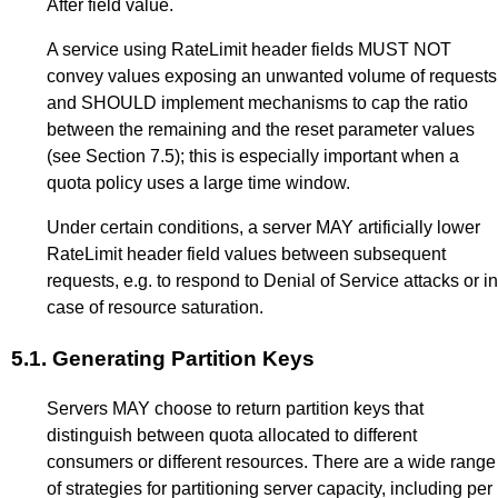
After field value.
A service using RateLimit header fields MUST NOT
convey values exposing an unwanted volume of requests
and SHOULD implement mechanisms to cap the ratio
between the remaining and the reset parameter values
(see
Section 7.5
); this is especially important when a
quota policy uses a large time window.
Under certain conditions, a server MAY artificially lower
RateLimit header field values between subsequent
requests, e.g. to respond to Denial of Service attacks or in
case of resource saturation.
5.1.
Generating Partition Keys
Servers MAY choose to return partition keys that
distinguish between quota allocated to different
consumers or different resources. There are a wide range
of strategies for partitioning server capacity, including per