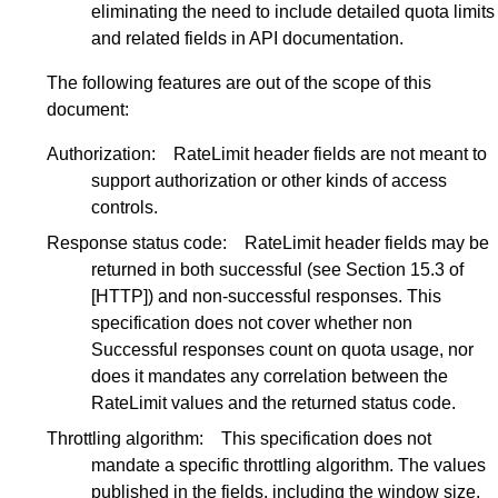
eliminating the need to include detailed quota limits
and related fields in API documentation.
The following features are out of the scope of this
document:
Authorization:
RateLimit header fields are not meant to
support authorization or other kinds of access
controls.
Response status code:
RateLimit header fields may be
returned in both successful (see
Section 15.3
of
[HTTP]
) and non-successful responses. This
specification does not cover whether non
Successful responses count on quota usage, nor
does it mandates any correlation between the
RateLimit values and the returned status code.
Throttling algorithm:
This specification does not
mandate a specific throttling algorithm. The values
published in the fields, including the window size,