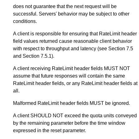
does not guarantee that the next request will be
successful. Servers' behavior may be subject to other
conditions.
A client is responsible for ensuring that RateLimit header
field values returned cause reasonable client behavior
with respect to throughput and latency (see
Section 7.5
and
Section 7.5.1
).
A client receiving RateLimit header fields MUST NOT
assume that future responses will contain the same
RateLimit header fields, or any RateLimit header fields at
all.
Malformed RateLimit header fields MUST be ignored.
A client SHOULD NOT exceed the quota units conveyed
by the remaining parameter before the time window
expressed in the reset parameter.