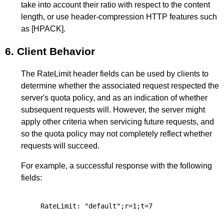
take into account their ratio with respect to the content
length, or use header-compression HTTP features such
as
[HPACK]
.
6.
Client Behavior
The RateLimit header fields can be used by clients to
determine whether the associated request respected the
server's quota policy, and as an indication of whether
subsequent requests will. However, the server might
apply other criteria when servicing future requests, and
so the quota policy may not completely reflect whether
requests will succeed.
For example, a successful response with the following
fields: