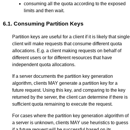
consuming all the quota according to the exposed
limits and then wait.
6.1.
Consuming Partition Keys
Partition keys are useful for a client if it is likely that single
client will make requests that consume different quota
allocations. E.g. a client making requests on behalf of
different users or for different resources that have
independent quota allocations.
If a server documents the partition key generation
algorithm, clients MAY generate a partition key for a
future request. Using this key, and comparing to the key
returned by the server, the client can determine if there is
sufficient quota remaining to execute the request.
For cases where the partition key generation algorithm of
a server is unknown, clients MAY use heuristics to guess
if a future request will be successful based on its