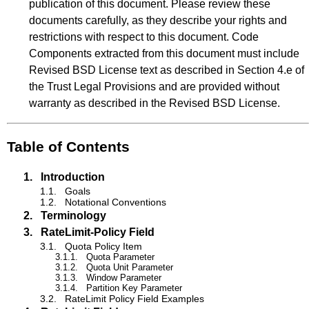
publication of this document. Please review these
documents carefully, as they describe your rights and
restrictions with respect to this document. Code
Components extracted from this document must include
Revised BSD License text as described in Section 4.e of
the Trust Legal Provisions and are provided without
warranty as described in the Revised BSD License.
Table of Contents
1.
Introduction
1.1.
Goals
1.2.
Notational Conventions
2.
Terminology
3.
RateLimit-Policy Field
3.1.
Quota Policy Item
3.1.1.
Quota Parameter
3.1.2.
Quota Unit Parameter
3.1.3.
Window Parameter
3.1.4.
Partition Key Parameter
3.2.
RateLimit Policy Field Examples