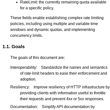
RateLimit: the currently remaining quota available
for a specific policy.
These fields enable establishing complex rate limiting
policies, including using multiple and variable time
windows and dynamic quotas, and implementing
concurrency limits.
1.1.
Goals
The goals of this document are:
Interoperability:
Standardize the names and semantics
of rate-limit headers to ease their enforcement and
adoption.
Resiliency:
Improve resiliency of HTTP infrastructure by
providing clients with information useful to throttle
their requests and prevent 4xx or 5xx responses.
Documentation:
Simplify API documentation by