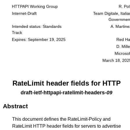
HTTPAPI Working Group
R. Poll
Internet-Draft
Team Digitale, Italia
Governmen
Intended status: Standards
A. Martine
Track
Expires: September 19, 2025
Red Ha
D. Mille
Microsof
March 18, 202
RateLimit header fields for HTTP
draft-ietf-httpapi-ratelimit-headers
-
09
Abstract
This document defines the RateLimit-Policy and
RateLimit HTTP header fields for servers to advertise