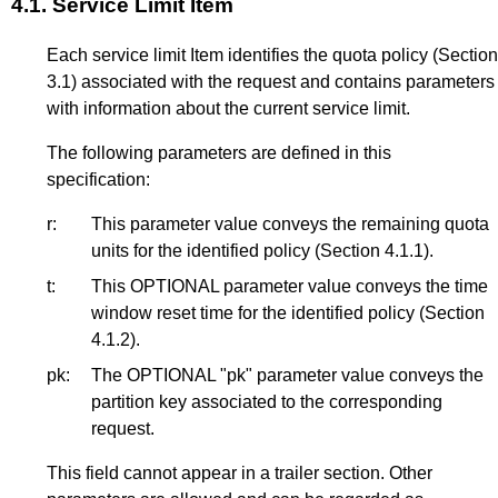
4.1.
Service Limit Item
Each service limit Item identifies the quota policy (
Section
3.1
) associated with the request and contains parameters
with information about the current service limit.
The following parameters are defined in this
specification:
r:
This parameter value conveys the remaining quota
units for the identified policy (
Section 4.1.1
).
t:
This OPTIONAL parameter value conveys the time
window reset time for the identified policy (
Section
4.1.2
).
pk:
The OPTIONAL "pk" parameter value conveys the
partition key associated to the corresponding
request.
This field cannot appear in a trailer section. Other