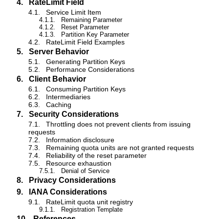
4.
RateLimit Field
4.1.
Service Limit Item
4.1.1.
Remaining Parameter
4.1.2.
Reset Parameter
4.1.3.
Partition Key Parameter
4.2.
RateLimit Field Examples
5.
Server Behavior
5.1.
Generating Partition Keys
5.2.
Performance Considerations
6.
Client Behavior
6.1.
Consuming Partition Keys
6.2.
Intermediaries
6.3.
Caching
7.
Security Considerations
7.1.
Throttling does not prevent clients from issuing
requests
7.2.
Information disclosure
7.3.
Remaining quota units are not granted requests
7.4.
Reliability of the reset parameter
7.5.
Resource exhaustion
7.5.1.
Denial of Service
8.
Privacy Considerations
9.
IANA Considerations
9.1.
RateLimit quota unit registry
9.1.1.
Registration Template
10.
References