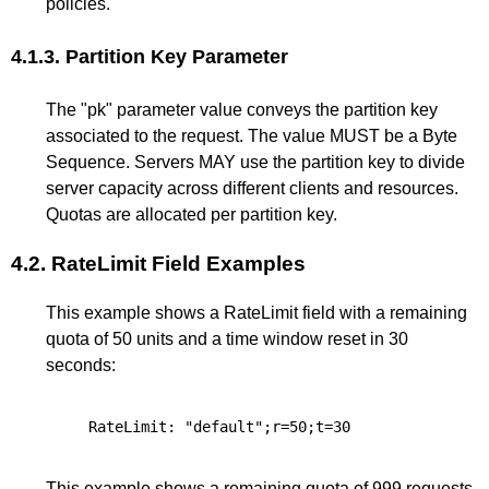
policies.
4.1.3.
Partition Key Parameter
The "pk" parameter value conveys the partition key
associated to the request. The value MUST be a Byte
Sequence. Servers MAY use the partition key to divide
server capacity across different clients and resources.
Quotas are allocated per partition key.
4.2.
RateLimit Field Examples
This example shows a RateLimit field with a remaining
quota of 50 units and a time window reset in 30
seconds:
This example shows a remaining quota of 999 requests