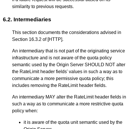
similarity to previous requests.
6.2.
Intermediaries
This section documents the considerations advised in
Section 16.3.2
of
[HTTP]
.
An intermediary that is not part of the originating service
infrastructure and is not aware of the quota policy
semantic used by the Origin Server SHOULD NOT alter
the RateLimit header fields' values in such a way as to
communicate a more permissive quota policy; this
includes removing the RateLimit header fields.
An intermediary MAY alter the RateLimit header fields in
such a way as to communicate a more restrictive quota
policy when:
it is aware of the quota unit semantic used by the