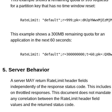
for a partition key that has no time window reset:
This example shows a 300MB remaining quota for an
application in the next 60 seconds:
5.
Server Behavior
A server MAY return RateLimit header fields
independently of the response status code. This includes
on throttled responses. This document does not mandate
any correlation between the RateLimit header field
values and the returned status code.