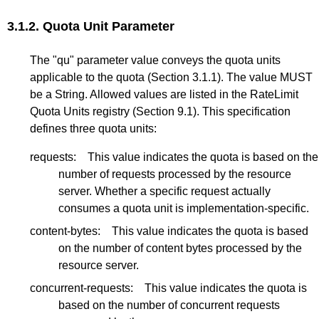
3.1.2.
Quota Unit Parameter
The "qu" parameter value conveys the quota units
applicable to the quota (
Section 3.1.1
). The value MUST
be a String. Allowed values are listed in the RateLimit
Quota Units registry (
Section 9.1
). This specification
defines three quota units:
requests:
This value indicates the quota is based on the
number of requests processed by the resource
server. Whether a specific request actually
consumes a quota unit is implementation-specific.
content-bytes:
This value indicates the quota is based
on the number of content bytes processed by the
resource server.
concurrent-requests:
This value indicates the quota is
based on the number of concurrent requests