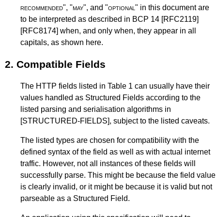
recommended
", "
may
", and "
optional
" in this document are
to be interpreted as described in
BCP 14
[RFC2119]
[RFC8174]
when, and only when, they appear in all
capitals, as shown here.
2.
Compatible Fields
The HTTP fields listed in
Table 1
can usually have their
values handled as Structured Fields according to the
listed parsing and serialisation algorithms in
[STRUCTURED-FIELDS]
, subject to the listed caveats.
The listed types are chosen for compatibility with the
defined syntax of the field as well as with actual internet
traffic. However, not all instances of these fields will
successfully parse. This might be because the field value
is clearly invalid, or it might be because it is valid but not
parseable as a Structured Field.