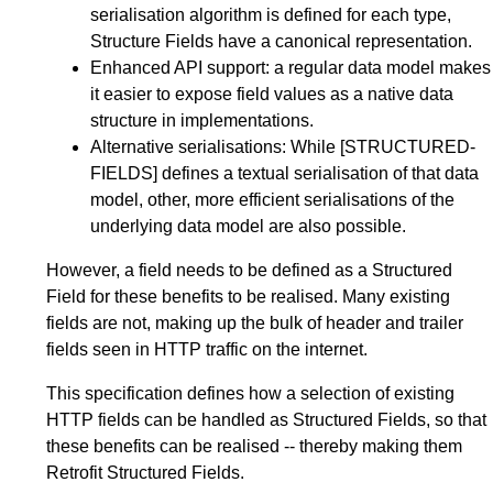
serialisation algorithm is defined for each type,
Structure Fields have a canonical representation.
Enhanced API support: a regular data model makes
it easier to expose field values as a native data
structure in implementations.
Alternative serialisations: While
[STRUCTURED-
FIELDS]
defines a textual serialisation of that data
model, other, more efficient serialisations of the
underlying data model are also possible.
However, a field needs to be defined as a Structured
Field for these benefits to be realised. Many existing
fields are not, making up the bulk of header and trailer
fields seen in HTTP traffic on the internet.
This specification defines how a selection of existing
HTTP fields can be handled as Structured Fields, so that
these benefits can be realised -- thereby making them
Retrofit Structured Fields.