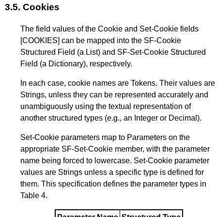
3.5.
Cookies
The field values of the Cookie and Set-Cookie fields
[COOKIES]
can be mapped into the SF-Cookie
Structured Field (a List) and SF-Set-Cookie Structured
Field (a Dictionary), respectively.
In each case, cookie names are Tokens. Their values are
Strings, unless they can be represented accurately and
unambiguously using the textual representation of
another structured types (e.g., an Integer or Decimal).
Set-Cookie parameters map to Parameters on the
appropriate SF-Set-Cookie member, with the parameter
name being forced to lowercase. Set-Cookie parameter
values are Strings unless a specific type is defined for
them. This specification defines the parameter types in
Table 4
.