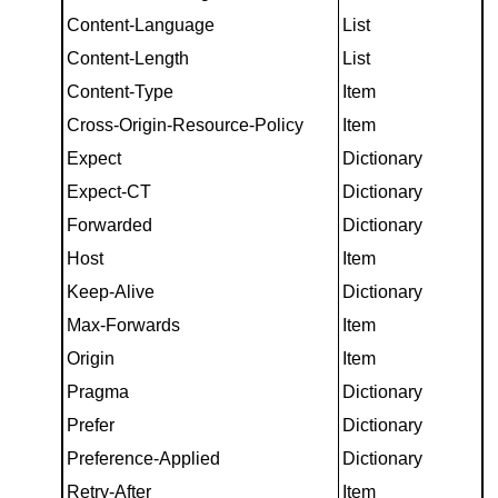
Content-Language
List
Content-Length
List
Content-Type
Item
Cross-Origin-Resource-Policy
Item
Expect
Dictionary
Expect-CT
Dictionary
Forwarded
Dictionary
Host
Item
Keep-Alive
Dictionary
Max-Forwards
Item
Origin
Item
Pragma
Dictionary
Prefer
Dictionary
Preference-Applied
Dictionary
Retry-After
Item