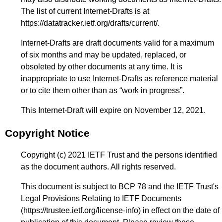
The list of current Internet-Drafts is at
https://datatracker.ietf.org/drafts/current/
.
Internet-Drafts are draft documents valid for a maximum
of six months and may be updated, replaced, or
obsoleted by other documents at any time. It is
inappropriate to use Internet-Drafts as reference material
or to cite them other than as “work in progress”.
This Internet-Draft will expire on November 12, 2021.
Copyright Notice
Copyright (c) 2021 IETF Trust and the persons identified
as the document authors. All rights reserved.
This document is subject to BCP 78 and the IETF Trust's
Legal Provisions Relating to IETF Documents
(
https://trustee.ietf.org/license-info
) in effect on the date of