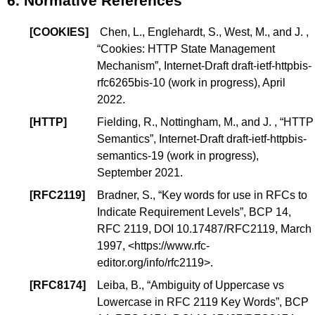
6.
Normative References
[
COOKIES
]
Chen, L., Englehardt, S., West, M., and J. ,
“
Cookies: HTTP State Management
Mechanism
”, Internet-Draft draft-ietf-httpbis-
rfc6265bis-10 (
work in progress
), April
2022.
[
HTTP
]
Fielding, R., Nottingham, M., and J. , “
HTTP
Semantics
”, Internet-Draft draft-ietf-httpbis-
semantics-19 (
work in progress
),
September 2021.
[
RFC2119
]
Bradner, S., “
Key words for use in RFCs to
Indicate Requirement Levels
”,
BCP 14
,
RFC 2119,
DOI 10.17487/RFC2119
, March
1997, <
https://www.rfc-
editor.org/info/rfc2119
>.
[
RFC8174
]
Leiba, B., “
Ambiguity of Uppercase vs
Lowercase in RFC 2119 Key Words
”,
BCP