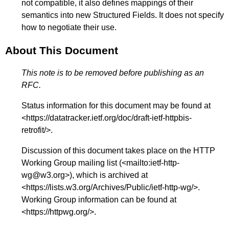
not compatible, it also defines mappings of their
semantics into new Structured Fields. It does not specify
how to negotiate their use.
About This Document
This note is to be removed before publishing as an
RFC.
Status information for this document may be found at
<
https://datatracker.ietf.org/doc/draft-ietf-httpbis-
retrofit/
>.
Discussion of this document takes place on the HTTP
Working Group mailing list (<
mailto:ietf-http-
wg@w3.org
>), which is archived at
<
https://lists.w3.org/Archives/Public/ietf-http-wg/
>.
Working Group information can be found at
<
https://httpwg.org/
>.