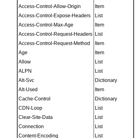
Access-Control-Allow-Origin
Item
Access-Control-Expose-Headers
List
Access-Control-Max-Age
Item
Access-Control-Request-Headers
List
Access-Control-Request-Method
Item
Age
Item
Allow
List
ALPN
List
Alt-Svc
Dictionary
Alt-Used
Item
Cache-Control
Dictionary
CDN-Loop
List
Clear-Site-Data
List
Connection
List
Content-Encoding
List