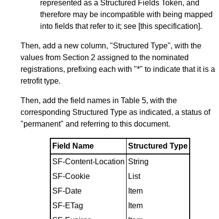
represented as a Structured Fields Token, and
therefore may be incompatible with being mapped
into fields that refer to it; see [this specification].
Then, add a new column, "Structured Type", with the
values from
Section 2
assigned to the nominated
registrations, prefixing each with "*" to indicate that it is a
retrofit type.
Then, add the field names in
Table 5
, with the
corresponding Structured Type as indicated, a status of
"permanent" and referring to this document.
Field Name
Structured Type
SF-Content-Location
String
SF-Cookie
List
SF-Date
Item
SF-ETag
Item