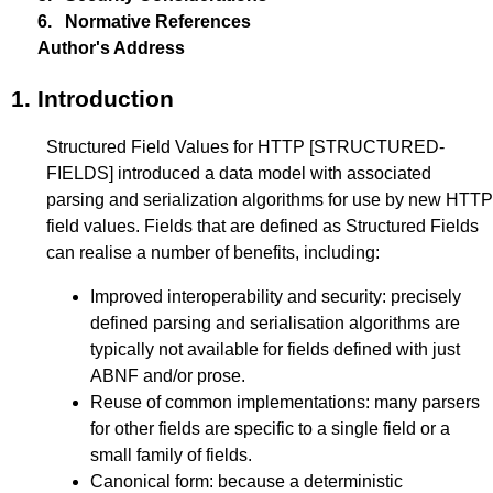
6.
Normative References
Author's Address
1.
Introduction
Structured Field Values for HTTP
[STRUCTURED-
FIELDS]
introduced a data model with associated
parsing and serialization algorithms for use by new HTTP
field values. Fields that are defined as Structured Fields
can realise a number of benefits, including:
Improved interoperability and security: precisely
defined parsing and serialisation algorithms are
typically not available for fields defined with just
ABNF and/or prose.
Reuse of common implementations: many parsers
for other fields are specific to a single field or a
small family of fields.
Canonical form: because a deterministic