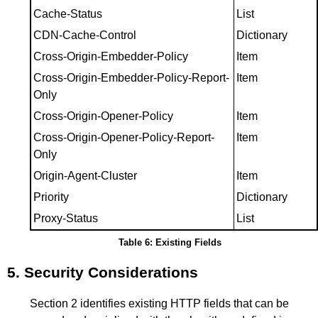
Cache-Status
List
CDN-Cache-Control
Dictionary
Cross-Origin-Embedder-Policy
Item
Cross-Origin-Embedder-Policy-Report-
Item
Only
Cross-Origin-Opener-Policy
Item
Cross-Origin-Opener-Policy-Report-
Item
Only
Origin-Agent-Cluster
Item
Priority
Dictionary
Proxy-Status
List
Table 6: Existing Fields
5.
Security Considerations
Section 2
identifies existing HTTP fields that can be