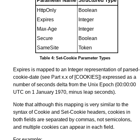
Parameter Name
Structured Type
HttpOnly
Boolean
Expires
Integer
Max-Age
Integer
Secure
Boolean
SameSite
Token
Table 4: Set-Cookie Parameter Types
Expires is mapped to an Integer representation of parsed-
cookie-date (see
Part x.x
of
[COOKIES]
) expressed as a
number of seconds delta from the Unix Epoch (00:00:00
UTC on 1 January 1970, minus leap seconds).
Note that although this mapping is very similar to the
syntax of Cookie and Set-Cookie headers, cookies in
both fields are separated by commas, not semicolons,
and multiple cookies can appear in each field.
For example: