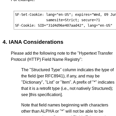
SF-Set-Cookie: lang="en-US"; expires="Wed, 09 Jun
               samesite=Strict; secure=?1

4.
IANA Considerations
Please add the following note to the "Hypertext Transfer
Protocol (HTTP) Field Name Registry":
The "Structured Type" column indicates the type of
the field (per RFC8941), if any, and may be
"Dictionary", "List" or "Item". A prefix of "*" indicates
that it is a retrofit type (i.e., not natively Structured);
see [this specification].
Note that field names beginning with characters
other than ALPHA or "*" will not be able to be