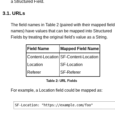
a Structured Field.
3.1.
URLs
The field names in
Table 2
(paired with their mapped field
names) have values that can be mapped into Structured
Fields by treating the original field's value as a String.
Field Name
Mapped Field Name
Content-Location
SF-Content-Location
Location
SF-Location
Referer
SF-Referer
Table 2: URL Fields
For example, a Location field could be mapped as: