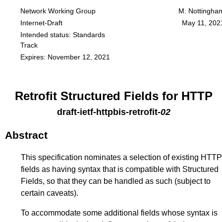
Network Working Group
M. Nottingha
Internet-Draft
May 11, 202
Intended status: Standards
Track
Expires: November 12, 2021
Retrofit Structured Fields for HTTP
draft-ietf-httpbis-retrofit
-
02
Abstract
This specification nominates a selection of existing HTTP
fields as having syntax that is compatible with Structured
Fields, so that they can be handled as such (subject to
certain caveats).
To accommodate some additional fields whose syntax is