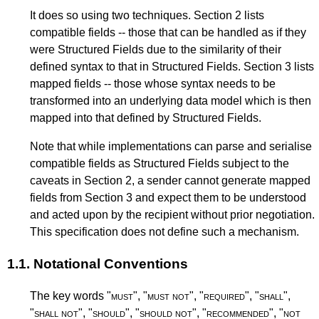
It does so using two techniques.
Section 2
lists
compatible fields -- those that can be handled as if they
were Structured Fields due to the similarity of their
defined syntax to that in Structured Fields.
Section 3
lists
mapped fields -- those whose syntax needs to be
transformed into an underlying data model which is then
mapped into that defined by Structured Fields.
Note that while implementations can parse and serialise
compatible fields as Structured Fields subject to the
caveats in
Section 2
, a sender cannot generate mapped
fields from
Section 3
and expect them to be understood
and acted upon by the recipient without prior negotiation.
This specification does not define such a mechanism.
1.1.
Notational Conventions
The key words "
must
", "
must not
", "
required
", "
shall
",
"
shall not
", "
should
", "
should not
", "
recommended
", "
not