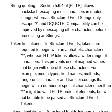
String quoting:
Section 5.6.4
of
[HTTP]
allows
backslash-escaping most characters in quoted
strings, whereas Structured Field Strings only
escape "\" and DQUOTE. Compatibility can be
improved by unescaping other characters before
processing as Strings.
Token limitations:
In Structured Fields, tokens are
required to begin with an alphabetic character or
"*", whereas HTTP tokens allow a wider range of
characters. This prevents use of mapped values
that begin with one of these characters. For
example, media types, field names, methods,
range-units, character and transfer codings that
begin with a number or special character other than
"*" might be valid HTTP protocol elements, but will
not be able to be parsed as Structured Field
Tokens.
Integer limitations:
Structured Fields Integers can have