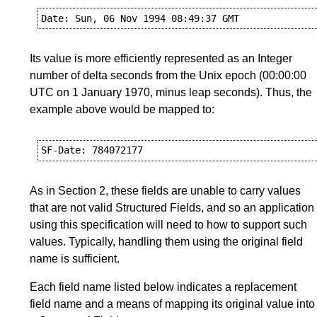
Its value is more efficiently represented as an Integer
number of delta seconds from the Unix epoch (00:00:00
UTC on 1 January 1970, minus leap seconds). Thus, the
example above would be mapped to:
As in
Section 2
, these fields are unable to carry values
that are not valid Structured Fields, and so an application
using this specification will need to how to support such
values. Typically, handling them using the original field
name is sufficient.
Each field name listed below indicates a replacement
field name and a means of mapping its original value into