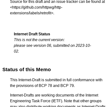
Source for this draft and an issue tracker can be found at
<
https://github.com/httpwg/http-
extensions/labels/retrofit
>.
Internet Draft Status
This is not the current version:
please see version 06, submitted on 2023-10-
02.
Status of this Memo
This Internet-Draft is submitted in full conformance with
the provisions of BCP 78 and BCP 79.
Internet-Drafts are working documents of the Internet
Engineering Task Force (IETF). Note that other groups
may also distribute working documents as Internet-Drafts.