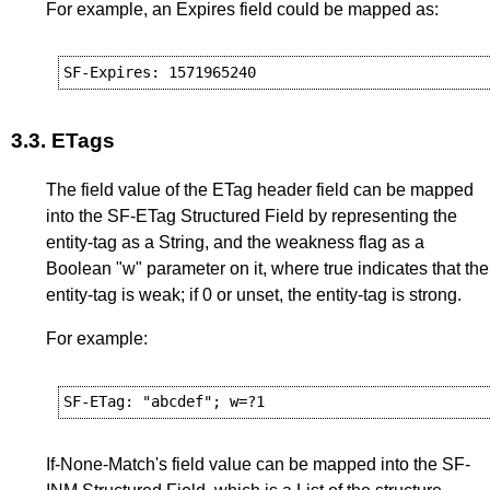
For example, an Expires field could be mapped as:
3.3.
ETags
The field value of the ETag header field can be mapped
into the SF-ETag Structured Field by representing the
entity-tag as a String, and the weakness flag as a
Boolean "w" parameter on it, where true indicates that the
entity-tag is weak; if 0 or unset, the entity-tag is strong.
For example:
If-None-Match's field value can be mapped into the SF-