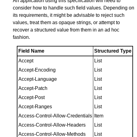
An application using this specification will need to
consider how to handle such field values. Depending on
its requirements, it might be advisable to reject such
values, treat them as opaque strings, or attempt to
recover a structured value from them in an ad hoc
fashion.
Field Name
Structured Type
Accept
List
Accept-Encoding
List
Accept-Language
List
Accept-Patch
List
Accept-Post
List
Accept-Ranges
List
Access-Control-Allow-Credentials
Item
Access-Control-Allow-Headers
List
Access-Control-Allow-Methods
List