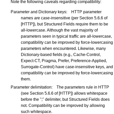
Note the following caveats regarding compatibility:
Parameter and Dictionary keys:
HTTP parameter
names are case-insensitive (per
Section 5.6.6
of
[HTTP]
), but Structured Fields require them to be
all-lowercase. Although the vast majority of
parameters seen in typical traffic are all-lowercase,
compatibility can be improved by force-lowercasing
parameters when encountered. Likewise, many
Dictionary-based fields (e.g., Cache-Control,
Expect-CT, Pragma, Prefer, Preference-Applied,
Surrogate-Control) have case-insensitive keys, and
compatibility can be improved by force-lowercasing
them.
Parameter delimitation:
The parameters rule in HTTP
(see
Section 5.6.6
of
[HTTP]
) allows whitespace
before the ";" delimiter, but Structured Fields does
not. Compatibility can be improved by allowing
such whitespace.