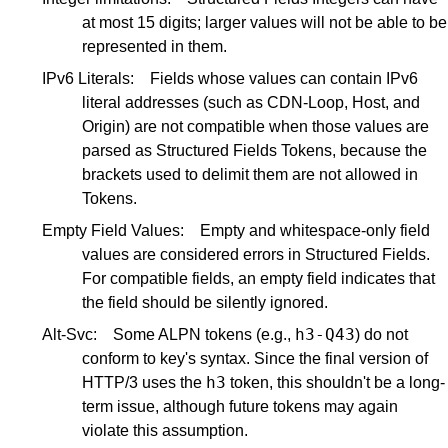
at most 15 digits; larger values will not be able to be
represented in them.
IPv6 Literals:
Fields whose values can contain IPv6
literal addresses (such as CDN-Loop, Host, and
Origin) are not compatible when those values are
parsed as Structured Fields Tokens, because the
brackets used to delimit them are not allowed in
Tokens.
Empty Field Values:
Empty and whitespace-only field
values are considered errors in Structured Fields.
For compatible fields, an empty field indicates that
the field should be silently ignored.
h3-Q43
Alt-Svc:
Some ALPN tokens (e.g.,
) do not
conform to key's syntax. Since the final version of
h3
HTTP/3 uses the
token, this shouldn't be a long-
term issue, although future tokens may again
violate this assumption.