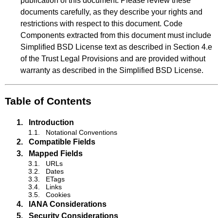
publication of this document. Please review these
documents carefully, as they describe your rights and
restrictions with respect to this document. Code
Components extracted from this document must include
Simplified BSD License text as described in Section 4.e
of the Trust Legal Provisions and are provided without
warranty as described in the Simplified BSD License.
Table of Contents
1.
Introduction
1.1.
Notational Conventions
2.
Compatible Fields
3.
Mapped Fields
3.1.
URLs
3.2.
Dates
3.3.
ETags
3.4.
Links
3.5.
Cookies
4.
IANA Considerations
5.
Security Considerations