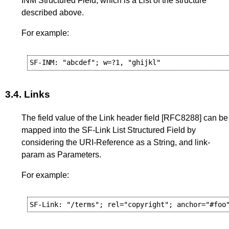
INM Structured Field, which is a List of the structure
described above.
For example:
3.4.
Links
The field value of the Link header field
[RFC8288]
can be
mapped into the SF-Link List Structured Field by
considering the URI-Reference as a String, and link-
param as Parameters.
For example: