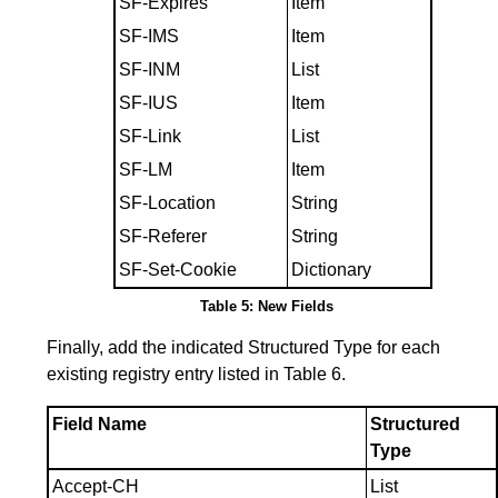
SF-Expires
Item
SF-IMS
Item
SF-INM
List
SF-IUS
Item
SF-Link
List
SF-LM
Item
SF-Location
String
SF-Referer
String
SF-Set-Cookie
Dictionary
Table 5: New Fields
Finally, add the indicated Structured Type for each
existing registry entry listed in
Table 6
.
Field Name
Structured
Type
Accept-CH
List