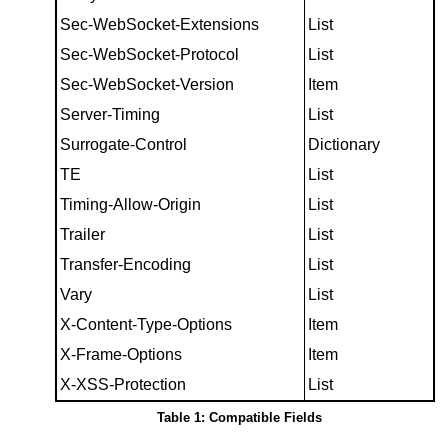
Sec-WebSocket-Extensions
List
Sec-WebSocket-Protocol
List
Sec-WebSocket-Version
Item
Server-Timing
List
Surrogate-Control
Dictionary
TE
List
Timing-Allow-Origin
List
Trailer
List
Transfer-Encoding
List
Vary
List
X-Content-Type-Options
Item
X-Frame-Options
Item
X-XSS-Protection
List
Table 1: Compatible Fields