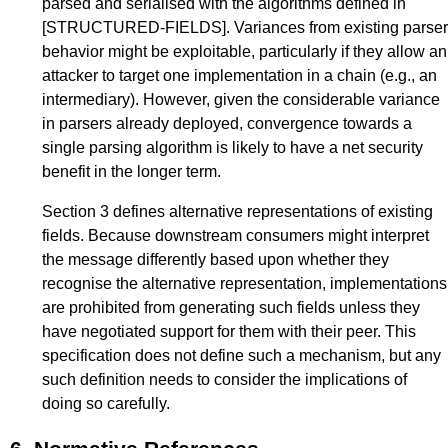
parsed and serialised with the algorithms defined in
[STRUCTURED-FIELDS]
. Variances from existing parser
behavior might be exploitable, particularly if they allow an
attacker to target one implementation in a chain (e.g., an
intermediary). However, given the considerable variance
in parsers already deployed, convergence towards a
single parsing algorithm is likely to have a net security
benefit in the longer term.
Section 3
defines alternative representations of existing
fields. Because downstream consumers might interpret
the message differently based upon whether they
recognise the alternative representation, implementations
are prohibited from generating such fields unless they
have negotiated support for them with their peer. This
specification does not define such a mechanism, but any
such definition needs to consider the implications of
doing so carefully.