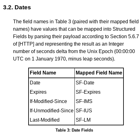
3.2.
Dates
The field names in
Table 3
(paired with their mapped field
names) have values that can be mapped into Structured
Fields by parsing their payload according to
Section 5.6.7
of
[HTTP]
and representing the result as an Integer
number of seconds delta from the Unix Epoch (00:00:00
UTC on 1 January 1970, minus leap seconds).
Field Name
Mapped Field Name
Date
SF-Date
Expires
SF-Expires
If-Modified-Since
SF-IMS
If-Unmodified-Since
SF-IUS
Last-Modified
SF-LM
Table 3: Date Fields