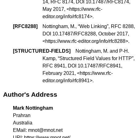
14
, RFC 8174,
DOI 10.17487/RFC8174
,
May 2017, <
https://www.rfc-
editor.org/info/rfc8174
>.
[
RFC8288
]
Nottingham, M., “
Web Linking
”, RFC 8288,
DOI 10.17487/RFC8288
, October 2017,
<
https://www.rfc-editor.org/info/rfc8288
>.
[
STRUCTURED-FIELDS
]
Nottingham, M. and P-H.
Kamp, “
Structured Field Values for HTTP
”,
RFC 8941,
DOI 10.17487/RFC8941
,
February 2021, <
https://www.rfc-
editor.org/info/rfc8941
>.
Author's Address
Mark Nottingham
Prahran
Australia
EMail:
mnot@mnot.net
URI:
https://www.mnot.net/