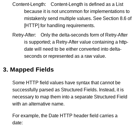
Content-Length:
Content-Length is defined as a List
because it is not uncommon for implementations to
mistakenly send multiple values. See
Section 8.6
of
[HTTP]
for handling requirements.
Retry-After:
Only the delta-seconds form of Retry-After
is supported; a Retry-After value containing a http-
date will need to be either converted into delta-
seconds or represented as a raw value.
3.
Mapped Fields
Some HTTP field values have syntax that cannot be
successfully parsed as Structured Fields. Instead, it is
necessary to map them into a separate Structured Field
with an alternative name.
For example, the Date HTTP header field carries a
date: