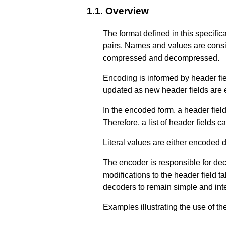
1.1.
Overview
The format defined in this specifica
pairs. Names and values are consid
compressed and decompressed.
Encoding is informed by header fie
updated as new header fields are
In the encoded form, a header field 
Therefore, a list of header fields 
Literal values are either encoded d
The encoder is responsible for dec
modifications to the header field t
decoders to remain simple and inte
Examples illustrating the use of t