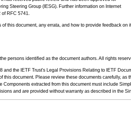
ering Steering Group (IESG). Further information on Internet
2 of RFC 5741
.
us of this document, any errata, and how to provide feedback on 
the persons identified as the document authors. All rights reser
8 and the IETF Trust's Legal Provisions Relating to IETF Docu
n of this document. Please review these documents carefully, as t
de Components extracted from this document must include Simpl
visions and are provided without warranty as described in the S