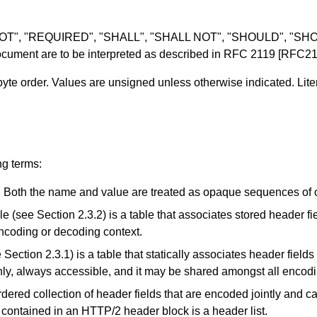
 NOT", "REQUIRED", "SHALL", "SHALL NOT", "SHOULD", "
ument are to be interpreted as described in
RFC 2119
[RFC21
byte order. Values are unsigned unless otherwise indicated. Lite
ing terms:
. Both the name and value are treated as opaque sequences of o
le (see
Section 2.3.2
) is a table that associates stored header fi
ncoding or decoding context.
e
Section 2.3.1
) is a table that statically associates header field
only, always accessible, and it may be shared amongst all encod
ordered collection of header fields that are encoded jointly and c
s contained in an HTTP/2 header block is a header list.