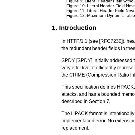
Figure 9: Literal Header Field wit
Figure 10: Literal Header Field N
Figure 11: Literal Header Field N
Figure 12: Maximum Dynamic Table
1.
Introduction
In HTTP/1.1 (see
[RFC7230]
), he
the redundant header fields in th
SPDY
[SPDY]
initially addressed
very effective at efficiently repr
the CRIME (Compression Ratio Inf
This specification defines HPACK, 
attacks, and has a bounded memory
described in
Section 7
.
The HPACK format is intentionally s
implementation error. No extensibi
replacement.