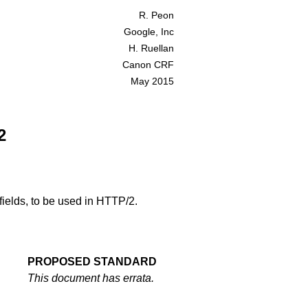
R. Peon
Google, Inc
H. Ruellan
Canon CRF
May 2015
2
fields, to be used in HTTP/2.
PROPOSED STANDARD
This document has
errata
.