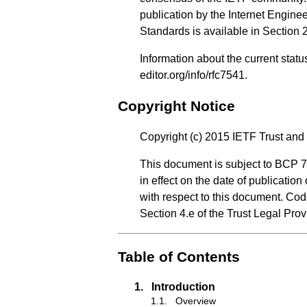
publication by the Internet Engine
Standards is available in
Section 
Information about the current stat
editor.org/info/rfc7541
.
Copyright Notice
Copyright (c) 2015 IETF Trust and 
This document is subject to BCP 7
in effect on the date of publicatio
with respect to this document. Co
Section 4.e of the Trust Legal Pro
Table of Contents
1.
Introduction
1.1.
Overview