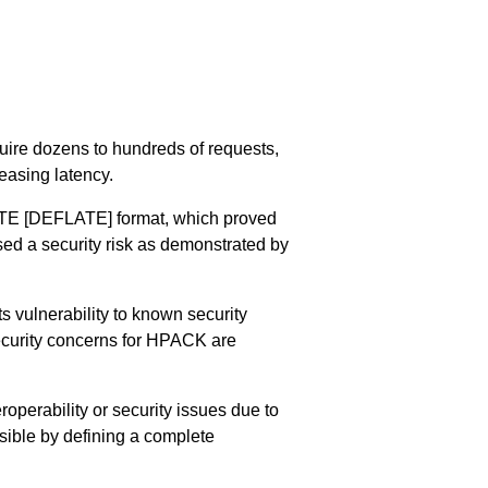
uire dozens to hundreds of requests,
easing latency.
TE
[DEFLATE]
format, which proved
sed a security risk as demonstrated by
s vulnerability to known security
ecurity concerns for HPACK are
roperability or security issues due to
sible by defining a complete