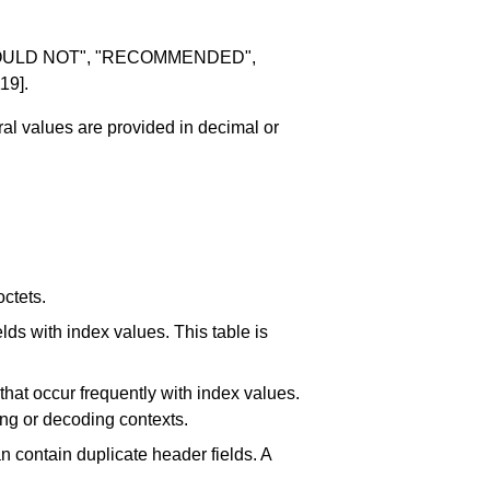
SHOULD NOT", "RECOMMENDED",
19]
.
ral values are provided in decimal or
ctets.
elds with index values. This table is
s that occur frequently with index values.
ing or decoding contexts.
an contain duplicate header fields. A