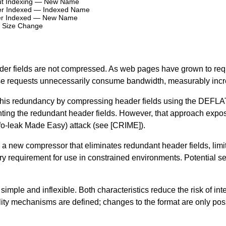
hout Indexing — New Name
ever Indexed — Indexed Name
ever Indexed — New Name
 Size Change
ader fields are not compressed. As web pages have grown to req
ese requests unnecessarily consume bandwidth, measurably incr
 this redundancy by compressing header fields using the
DEFLA
esenting the redundant header fields. However, that approach expo
o-leak Made Easy) attack (see
[CRIME]
).
a new compressor that eliminates redundant header fields, limit
 requirement for use in constrained environments. Potential s
imple and inflexible. Both characteristics reduce the risk of inte
lity mechanisms are defined; changes to the format are only pos