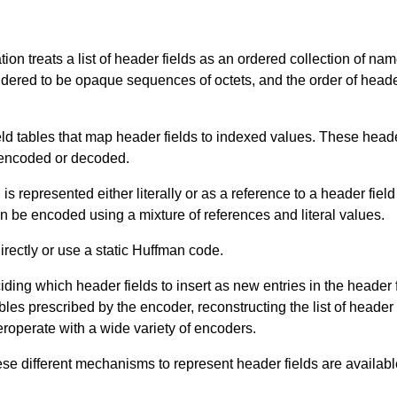
tion treats a list of header fields as an ordered collection of na
ered to be opaque sequences of octets, and the order of header 
ld tables that map header fields to indexed values. These heade
 encoded or decoded.
is represented either literally or as a reference to a header field
can be encoded using a mixture of references and literal values.
irectly or use a static Huffman code.
iding which header fields to insert as new entries in the header
ables prescribed by the encoder, reconstructing the list of header
roperate with a wide variety of encoders.
hese different mechanisms to represent header fields are availabl