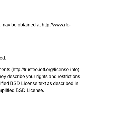
it may be obtained at
http://www.rfc-
ved.
ments (
http://trustee.ietf.org/license-info
)
hey describe your rights and restrictions
ified BSD License text as described in
implified BSD License.