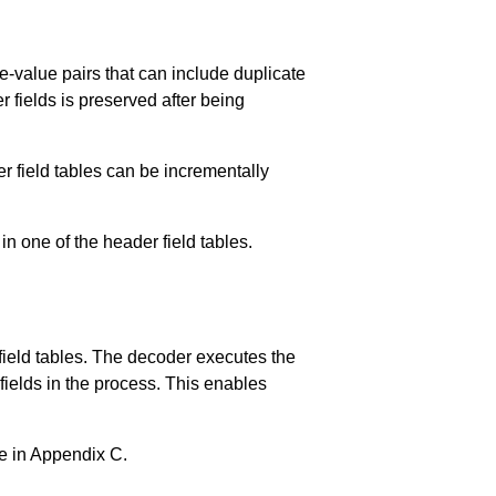
me-value pairs that can include duplicate
fields is preserved after being
r field tables can be incrementally
 in one of the header field tables.
 field tables. The decoder executes the
 fields in the process. This enables
e in
Appendix C
.