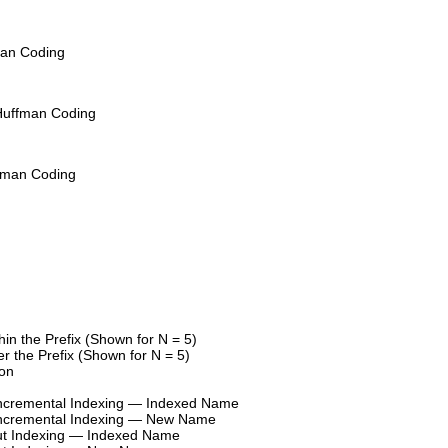
man Coding
Huffman Coding
fman Coding
hin the Prefix (Shown for N = 5)
r the Prefix (Shown for N = 5)
ion
h Incremental Indexing — Indexed Name
h Incremental Indexing — New Name
hout Indexing — Indexed Name