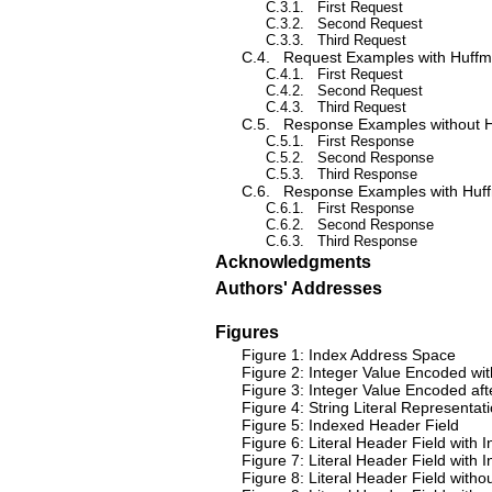
C.3.1.
First Request
C.3.2.
Second Request
C.3.3.
Third Request
C.4.
Request Examples with Huff
C.4.1.
First Request
C.4.2.
Second Request
C.4.3.
Third Request
C.5.
Response Examples without 
C.5.1.
First Response
C.5.2.
Second Response
C.5.3.
Third Response
C.6.
Response Examples with Huf
C.6.1.
First Response
C.6.2.
Second Response
C.6.3.
Third Response
Acknowledgments
Authors' Addresses
Figures
Figure 1: Index Address Space
Figure 2: Integer Value Encoded wit
Figure 3: Integer Value Encoded afte
Figure 4: String Literal Representat
Figure 5: Indexed Header Field
Figure 6: Literal Header Field wit
Figure 7: Literal Header Field wit
Figure 8: Literal Header Field wit