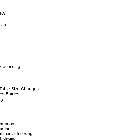
ew
xts
Processing
 Table Size Changes
ew Entries
ns
ntation
tation
cremental Indexing
 Indexing