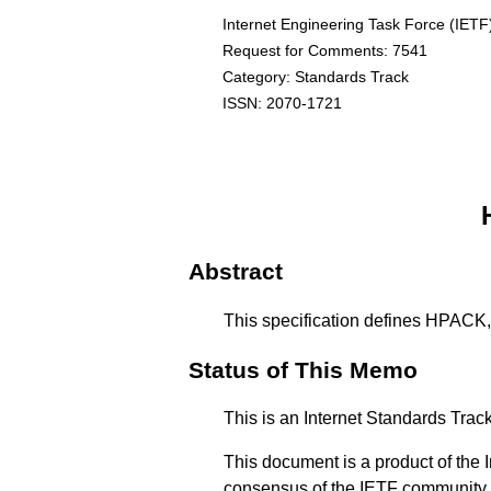
Internet Engineering Task Force (IETF
Request for Comments: 7541
Category: Standards Track
ISSN: 2070-1721
Abstract
This specification defines HPACK, 
Status of This Memo
This is an Internet Standards Tra
This document is a product of the I
consensus of the IETF community. 