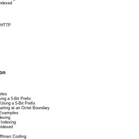
Indexed
d HTTP
ion
ples
ng a 5-Bit Prefix
sing a 5-Bit Prefix
arting at an Octet Boundary
 Examples
dexing
 Indexing
Indexed
uffman Coding