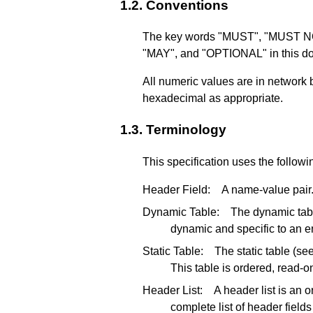
1.2.
Conventions
The key words "MUST", "MUST
"MAY", and "OPTIONAL" in this doc
All numeric values are in network 
hexadecimal as appropriate.
1.3.
Terminology
This specification uses the follow
Header Field:
A name-value pair
Dynamic Table:
The dynamic tab
dynamic and specific to an e
Static Table:
The static table (se
This table is ordered, read-
Header List:
A header list is an 
complete list of header field