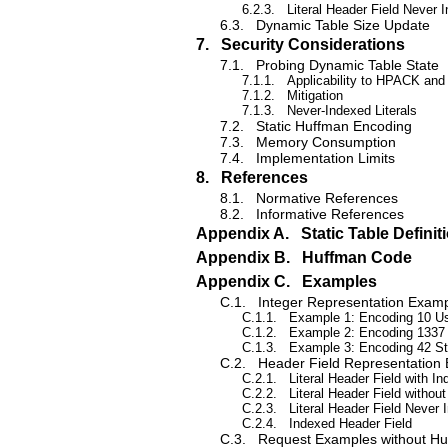
6.2.3.
Literal Header Field Never 
6.3.
Dynamic Table Size Update
7.
Security Considerations
7.1.
Probing Dynamic Table State
7.1.1.
Applicability to HPACK an
7.1.2.
Mitigation
7.1.3.
Never-Indexed Literals
7.2.
Static Huffman Encoding
7.3.
Memory Consumption
7.4.
Implementation Limits
8.
References
8.1.
Normative References
8.2.
Informative References
Appendix A.
Static Table Definit
Appendix B.
Huffman Code
Appendix C.
Examples
C.1.
Integer Representation Exam
C.1.1.
Example 1: Encoding 10 Usi
C.1.2.
Example 2: Encoding 1337 U
C.1.3.
Example 3: Encoding 42 St
C.2.
Header Field Representation
C.2.1.
Literal Header Field with In
C.2.2.
Literal Header Field without
C.2.3.
Literal Header Field Never 
C.2.4.
Indexed Header Field
C.3.
Request Examples without H