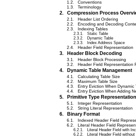
1.2.
Conventions
1.3.
Terminology
2.
Compression Process Overvi
2.1.
Header List Ordering
2.2.
Encoding and Decoding Conte
2.3.
Indexing Tables
2.3.1.
Static Table
2.3.2.
Dynamic Table
2.3.3.
Index Address Space
2.4.
Header Field Representation
3.
Header Block Decoding
3.1.
Header Block Processing
3.2.
Header Field Representation 
4.
Dynamic Table Management
4.1.
Calculating Table Size
4.2.
Maximum Table Size
4.3.
Entry Eviction When Dynamic
4.4.
Entry Eviction When Adding N
5.
Primitive Type Representatio
5.1.
Integer Representation
5.2.
String Literal Representation
6.
Binary Format
6.1.
Indexed Header Field Represe
6.2.
Literal Header Field Represen
6.2.1.
Literal Header Field with In
6.2.2.
Literal Header Field without