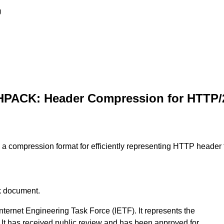
)
HPACK: Header Compression for HTTP/
a compression format for efficiently representing HTTP header 
ck document.
nternet Engineering Task Force (IETF). It represents the
It has received public review and has been approved for