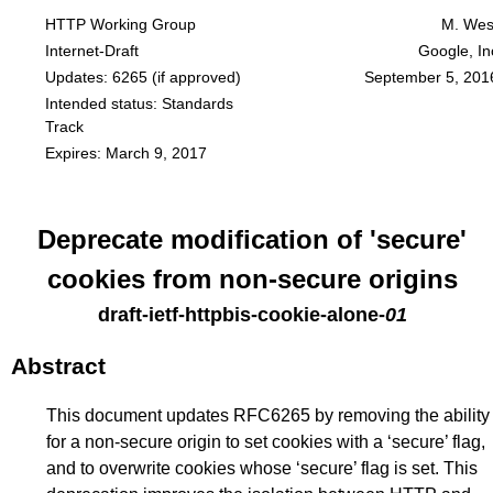
HTTP Working Group
M. Wes
Internet-Draft
Google, In
Updates:
6265
(if approved)
September 5, 201
Intended status: Standards
Track
Expires: March 9, 2017
Deprecate modification of 'secure'
cookies from non-secure origins
draft-ietf-httpbis-cookie-alone
-
01
Abstract
This document updates RFC6265 by removing the ability
for a non-secure origin to set cookies with a ‘secure’ flag,
and to overwrite cookies whose ‘secure’ flag is set. This