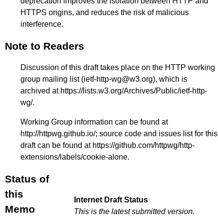
deprecation improves the isolation between HTTP and
HTTPS origins, and reduces the risk of malicious
interference.
Note to Readers
Discussion of this draft takes place on the HTTP working
group mailing list (ietf-http-wg@w3.org), which is
archived at
https://lists.w3.org/Archives/Public/ietf-http-
wg/
.
Working Group information can be found at
http://httpwg.github.io/
; source code and issues list for this
draft can be found at
https://github.com/httpwg/http-
extensions/labels/cookie-alone
.
Status of
this
Internet Draft Status
Memo
This is the latest submitted version.