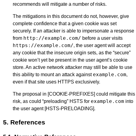
recommends will mitigate a number of risks.
The mitigations in this document do not, however, give
complete confidence that a given cookie was set
securely. If an attacker is able to impersonate a response
http://example.com/
from
before a user visits
https://example.com/
, the user agent will accept
any cookie that the insecure origin sets, as the “secure”
cookie won’t yet be present in the user agent’s cookie
store. An active network attacker may still be able to use
example.com
this ability to mount an attack against
,
even if that site uses HTTPS exclusively.
The proposal in
[COOKIE-PREFIXES]
could mitigate this
example.com
risk, as could “preloading” HSTS for
into
the user agent
[HSTS-PRELOADING]
.
5.
References