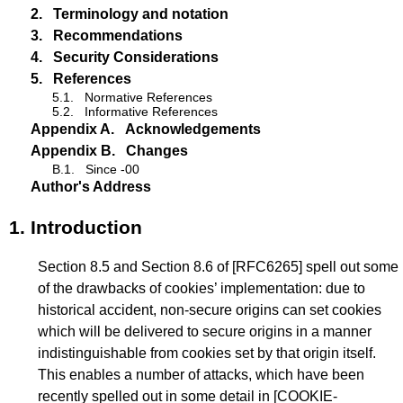
2.
Terminology and notation
3.
Recommendations
4.
Security Considerations
5.
References
5.1.
Normative References
5.2.
Informative References
Appendix A.
Acknowledgements
Appendix B.
Changes
B.1.
Since -00
Author's Address
1.
Introduction
Section 8.5 and Section 8.6 of
[RFC6265]
spell out some
of the drawbacks of cookies’ implementation: due to
historical accident, non-secure origins can set cookies
which will be delivered to secure origins in a manner
indistinguishable from cookies set by that origin itself.
This enables a number of attacks, which have been
recently spelled out in some detail in
[COOKIE-