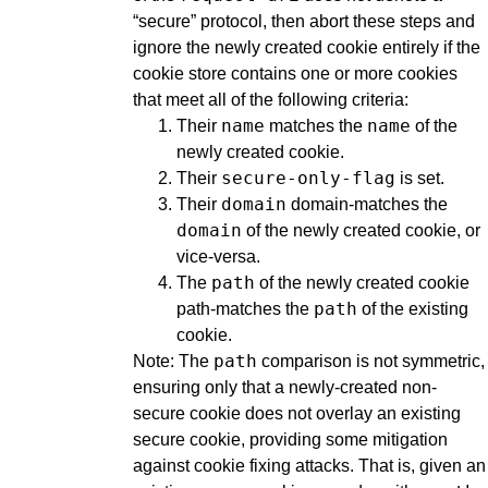
“secure” protocol, then abort these steps and
ignore the newly created cookie entirely if the
cookie store contains one or more cookies
that meet all of the following criteria:
name
name
Their
matches the
of the
newly created cookie.
secure-only-flag
Their
is set.
domain
Their
domain-matches the
domain
of the newly created cookie, or
vice-versa.
path
The
of the newly created cookie
path
path-matches the
of the existing
cookie.
path
Note: The
comparison is not symmetric,
ensuring only that a newly-created non-
secure cookie does not overlay an existing
secure cookie, providing some mitigation
against cookie fixing attacks. That is, given an