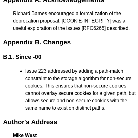
Richard Barnes encouraged a formalization of the
deprecation proposal.
[COOKIE-INTEGRITY]
was a
useful exploration of the issues
[RFC6265]
described.
Appendix B.
Changes
B.1.
Since -00
Issue 223 addressed by adding a path-match
constraint to the storage algorithm for non-secure
cookies. This ensures that non-secure cookies
cannot overlay secure cookies for a given path, but
allows secure and non-secure cookies with the
same name to exist on distinct paths.
Author's Address
Mike West