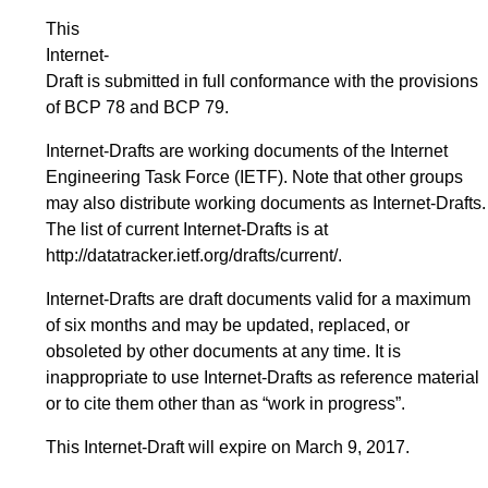
This
Internet-
Draft is submitted in full conformance with the provisions
of BCP 78 and BCP 79.
Internet-Drafts are working documents of the Internet
Engineering Task Force (IETF). Note that other groups
may also distribute working documents as Internet-Drafts.
The list of current Internet-Drafts is at
http://datatracker.ietf.org/drafts/current/
.
Internet-Drafts are draft documents valid for a maximum
of six months and may be updated, replaced, or
obsoleted by other documents at any time. It is
inappropriate to use Internet-Drafts as reference material
or to cite them other than as “work in progress”.
This Internet-Draft will expire on March 9, 2017.