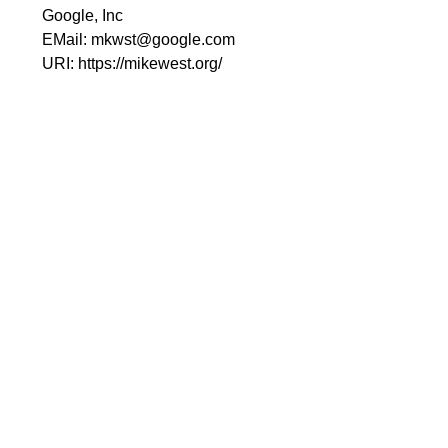
Google, Inc
EMail:
mkwst@google.com
URI:
https://mikewest.org/