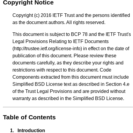
Copyright Notice
Copyright (c) 2016 IETF Trust and the persons identified
as the document authors. All rights reserved.
This document is subject to BCP 78 and the IETF Trust's
Legal Provisions Relating to IETF Documents
(
http://trustee.ietf.org/license-info
) in effect on the date of
publication of this document. Please review these
documents carefully, as they describe your rights and
restrictions with respect to this document. Code
Components extracted from this document must include
Simplified BSD License text as described in Section 4.e
of the Trust Legal Provisions and are provided without
warranty as described in the Simplified BSD License.
Table of Contents
1.
Introduction