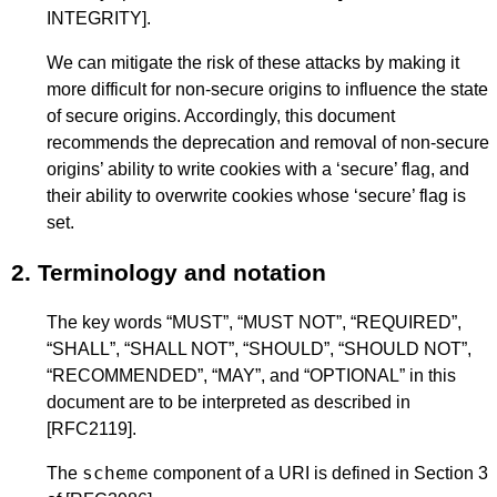
INTEGRITY]
.
We can mitigate the risk of these attacks by making it
more difficult for non-secure origins to influence the state
of secure origins. Accordingly, this document
recommends the deprecation and removal of non-secure
origins’ ability to write cookies with a ‘secure’ flag, and
their ability to overwrite cookies whose ‘secure’ flag is
set.
2.
Terminology and notation
The key words “MUST”, “MUST NOT”, “REQUIRED”,
“SHALL”, “SHALL NOT”, “SHOULD”, “SHOULD NOT”,
“RECOMMENDED”, “MAY”, and “OPTIONAL” in this
document are to be interpreted as described in
[RFC2119]
.
scheme
The
component of a URI is defined in Section 3