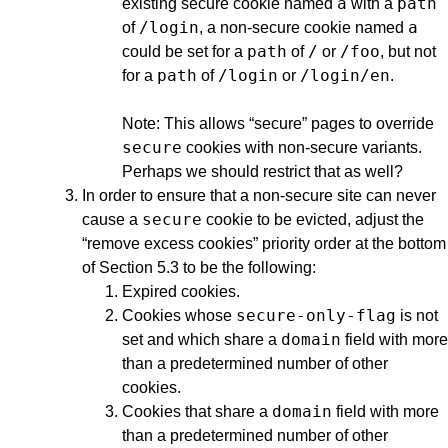
a
path
existing secure cookie named
with a
/login
a
of
, a non-secure cookie named
path
/
/foo
could be set for a
of
or
, but not
path
/login
/login/en
for a
of
or
.
Note: This allows “secure” pages to override
secure
cookies with non-secure variants.
Perhaps we should restrict that as well?
In order to ensure that a non-secure site can never
secure
cause a
cookie to be evicted, adjust the
“remove excess cookies” priority order at the bottom
of Section 5.3 to be the following:
Expired cookies.
secure-only-flag
Cookies whose
is not
domain
set and which share a
field with more
than a predetermined number of other
cookies.
domain
Cookies that share a
field with more
than a predetermined number of other