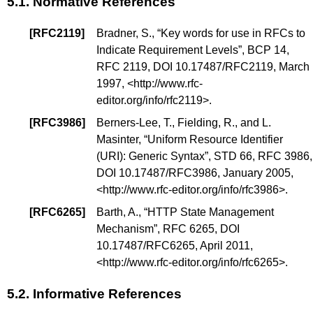
5.1.
Normative References
[
RFC2119
]
Bradner, S., “
Key words for use in RFCs to
Indicate Requirement Levels
”,
BCP 14
,
RFC 2119,
DOI 10.17487/RFC2119
, March
1997, <
http://www.rfc-
editor.org/info/rfc2119
>.
[
RFC3986
]
Berners-Lee, T., Fielding, R., and L.
Masinter, “
Uniform Resource Identifier
(URI): Generic Syntax
”,
STD 66
, RFC 3986,
DOI 10.17487/RFC3986
, January 2005,
<
http://www.rfc-editor.org/info/rfc3986
>.
[
RFC6265
]
Barth, A., “
HTTP State Management
Mechanism
”, RFC 6265,
DOI
10.17487/RFC6265
, April 2011,
<
http://www.rfc-editor.org/info/rfc6265
>.
5.2.
Informative References