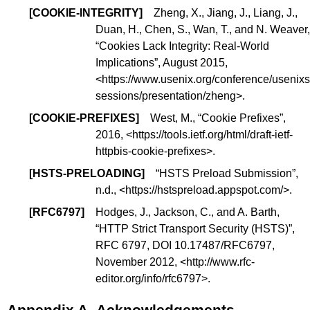
[
COOKIE-INTEGRITY
]
Zheng, X., Jiang, J., Liang, J.,
Duan, H., Chen, S., Wan, T., and N. Weaver,
“
Cookies Lack Integrity: Real-World
Implications
”, August 2015,
<
https://www.usenix.org/conference/usenixs
sessions/presentation/zheng
>.
[
COOKIE-PREFIXES
]
West, M., “
Cookie Prefixes
”,
2016, <
https://tools.ietf.org/html/draft-ietf-
httpbis-cookie-prefixes
>.
[
HSTS-PRELOADING
]
“
HSTS Preload Submission
”,
n.d., <
https://hstspreload.appspot.com/
>.
[
RFC6797
]
Hodges, J., Jackson, C., and A. Barth,
“
HTTP Strict Transport Security (HSTS)
”,
RFC 6797,
DOI 10.17487/RFC6797
,
November 2012, <
http://www.rfc-
editor.org/info/rfc6797
>.
Appendix A.
Acknowledgements