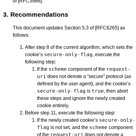
of
[RFC3986]
.
3.
Recommendations
This document updates Section 5.3 of
[RFC6265]
as
follows:
After step 8 of the current algorithm, which sets the
secure-only-flag
cookie’s
, execute the
following step:
scheme
request-
If the
component of the
uri
does not denote a “secure” protocol (as
defined by the user agent), and the cookie’s
secure-only-flag
true
is
, then abort
these steps and ignore the newly created
cookie entirely.
Before step 11, execute the following step:
secure-only-
If the newly created cookie’s
flag
scheme
is not set, and the
component
request-uri
of the
does not denote a