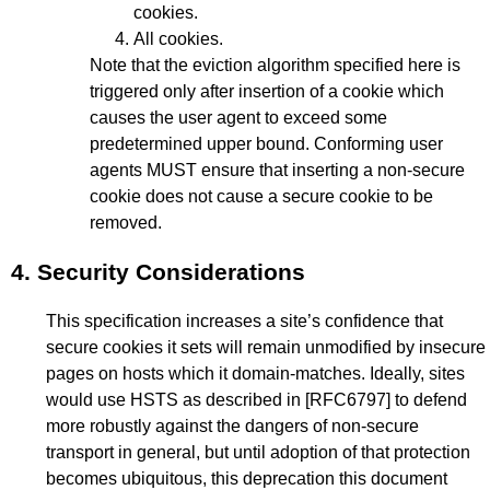
cookies.
All cookies.
Note that the eviction algorithm specified here is
triggered only after insertion of a cookie which
causes the user agent to exceed some
predetermined upper bound. Conforming user
agents MUST ensure that inserting a non-secure
cookie does not cause a secure cookie to be
removed.
4.
Security Considerations
This specification increases a site’s confidence that
secure cookies it sets will remain unmodified by insecure
pages on hosts which it domain-matches. Ideally, sites
would use HSTS as described in
[RFC6797]
to defend
more robustly against the dangers of non-secure
transport in general, but until adoption of that protection
becomes ubiquitous, this deprecation this document