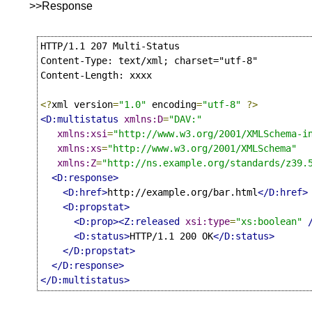
>>Response
HTTP/1.1 207 Multi-Status

Content-Type: text/xml; charset="utf-8"

Content-Length: xxxx

<?
xml version
=
"1.0"
 encoding
=
"utf-8"
?>
<D:multistatus
xmlns:D
=
"DAV:"
xmlns:xsi
=
"http://www.w3.org/2001/XMLSchema-i
xmlns:xs
=
"http://www.w3.org/2001/XMLSchema"
xmlns:Z
=
"http://ns.example.org/standards/z39.
<D:response>
<D:href>
http://example.org/bar.html
</D:href>
<D:propstat>
<D:prop><Z:released
xsi:type
=
"xs:boolean"
<D:status>
HTTP/1.1 200 OK
</D:status>
</D:propstat>
</D:response>
</D:multistatus>