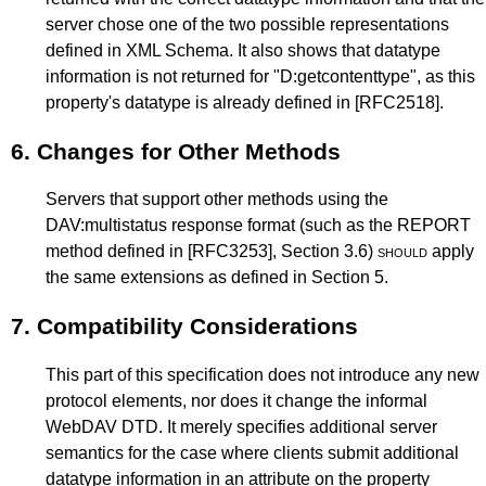
server chose one of the two possible representations
defined in XML Schema. It also shows that datatype
information is not returned for "D:getcontenttype", as this
property's datatype is already defined in
[RFC2518]
.
6.
Changes for Other Methods
Servers that support other methods using the
DAV:multistatus response format (such as the REPORT
method defined in
[RFC3253]
,
Section 3.6
)
should
apply
the same extensions as defined in
Section 5
.
7.
Compatibility Considerations
This part of this specification does not introduce any new
protocol elements, nor does it change the informal
WebDAV DTD. It merely specifies additional server
semantics for the case where clients submit additional
datatype information in an attribute on the property