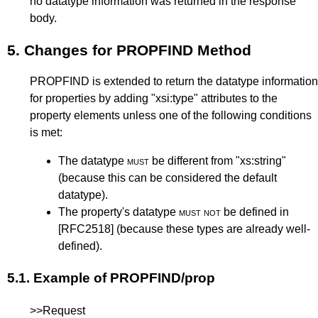
no datatype information was returned in the response
body.
5.
Changes for PROPFIND Method
PROPFIND is extended to return the datatype information
for properties by adding "xsi:type" attributes to the
property elements unless one of the following conditions
is met:
The datatype
must
be different from "xs:string"
(because this can be considered the default
datatype).
The property's datatype
must not
be defined in
[RFC2518]
(because these types are already well-
defined).
5.1.
Example of PROPFIND/prop
>>Request