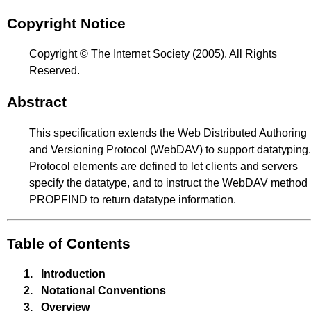
Copyright Notice
Copyright © The Internet Society (2005). All Rights
Reserved.
Abstract
This specification extends the Web Distributed Authoring
and Versioning Protocol (WebDAV) to support datatyping.
Protocol elements are defined to let clients and servers
specify the datatype, and to instruct the WebDAV method
PROPFIND to return datatype information.
Table of Contents
1.
Introduction
2.
Notational Conventions
3.
Overview