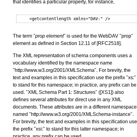
that identifies a particular property, for instance,
<getcontentlength
xmlns
=
"DAV:"
/>
The term "
prop element
" is used for the WebDAV "prop"
element as defined in
Section 12.11
of
[RFC2518]
.
The XML representation of schema components uses a
vocabulary identified by the namespace name
"http://www.w3.org/2001/XMLSchema". For brevity, the
text and examples in this specification use the prefix "xs:"
to stand for this namespace; in practice, any prefix can be
used. "XML Schema Part 1: Structures" (
[XS1]
) also
defines several attributes for direct use in any XML
documents. These attributes are in a different namespace
named "http://www.w3.org/2001/XMLSchema-instance".
For brevity, the text and examples in this specification use
the prefix "xsi:" to stand for this latter namespace; in
practice, any prefix can be used.