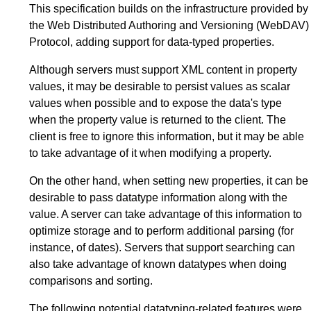
This specification builds on the infrastructure provided by
the Web Distributed Authoring and Versioning (WebDAV)
Protocol, adding support for data-typed properties.
Although servers must support XML content in property
values, it may be desirable to persist values as scalar
values when possible and to expose the data's type
when the property value is returned to the client. The
client is free to ignore this information, but it may be able
to take advantage of it when modifying a property.
On the other hand, when setting new properties, it can be
desirable to pass datatype information along with the
value. A server can take advantage of this information to
optimize storage and to perform additional parsing (for
instance, of dates). Servers that support searching can
also take advantage of known datatypes when doing
comparisons and sorting.
The following potential datatyping-related features were