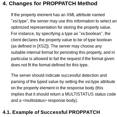
4.
Changes for PROPPATCH Method
If the property element has an XML attribute named
"xsi:type", the server may use this information to select an
optimized representation for storing the property value.
For instance, by specifying a type as "xs:boolean", the
client declares the property value to be of type boolean
(as defined in
[XS2]
). The server may choose any
suitable internal format for persisting this property, and in
particular is allowed to fail the request if the format given
does not fit the format defined for this type.
The server should indicate successful detection and
parsing of the typed value by setting the xsi:type attribute
on the property element in the response body (this
implies that it should return a MULTISTATUS status code
and a <multistatus> response body).
4.1.
Example of Successful PROPPATCH