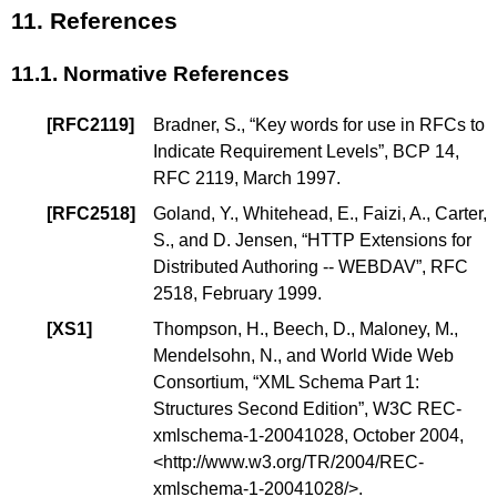
11.
References
11.1.
Normative References
[
RFC2119
]
Bradner, S.
, “
Key words for use in RFCs to
Indicate Requirement Levels
”,
BCP 14
,
RFC 2119, March 1997.
[
RFC2518
]
Goland, Y.
,
Whitehead, E.
,
Faizi, A.
,
Carter,
S.
, and
D. Jensen
, “
HTTP Extensions for
Distributed Authoring -- WEBDAV
”, RFC
2518, February 1999.
[
XS1
]
Thompson, H.
,
Beech, D.
,
Maloney, M.
,
Mendelsohn, N.
, and
World Wide Web
Consortium
, “
XML Schema Part 1:
Structures Second Edition
”, W3C REC-
xmlschema-1-20041028, October 2004,
<
http://www.w3.org/TR/2004/REC-
xmlschema-1-20041028/
>.