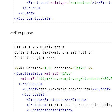
<Z:released
xsi:type
=
"xs:boolean"
>
t
</Z:rel
</D:prop>
</D:set>
</D:propertyupdate>
>>Response
HTTP/1.1 207 Multi-Status

Content-Type: text/xml; charset="utf-8"

Content-Length: xxxx

<?
xml version
=
"1.0"
 encoding
=
"utf-8"
?>
<D:multistatus
xmlns:D
=
"DAV:"
xmlns:Z
=
"http://ns.example.org/standards/z39.
<D:response>
<D:href>
http://example.org/bar.html
</D:href>
<D:propstat>
<D:prop><Z:released/></D:prop>
<D:status>
HTTP/1.1 422 Unprocessable Entit
<D:responsedescription>