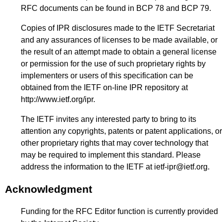
RFC documents can be found in BCP 78 and BCP 79.
Copies of IPR disclosures made to the IETF Secretariat
and any assurances of licenses to be made available, or
the result of an attempt made to obtain a general license
or permission for the use of such proprietary rights by
implementers or users of this specification can be
obtained from the IETF on-line IPR repository at
http://www.ietf.org/ipr
.
The IETF invites any interested party to bring to its
attention any copyrights, patents or patent applications, or
other proprietary rights that may cover technology that
may be required to implement this standard. Please
address the information to the IETF at
ietf-ipr@ietf.org
.
Acknowledgment
Funding for the RFC Editor function is currently provided