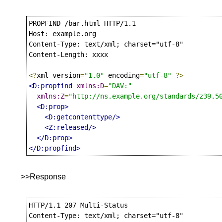
PROPFIND /bar.html HTTP/1.1

Host: example.org

Content-Type: text/xml; charset="utf-8"

Content-Length: xxxx

<?
xml version
=
"1.0"
 encoding
=
"utf-8"
?>
<D:propfind
xmlns:D
=
"DAV:"
xmlns:Z
=
"http://ns.example.org/standards/z39.5
<D:prop>
<D:getcontenttype/>
<Z:released/>
</D:prop>
</D:propfind>
>>Response
HTTP/1.1 207 Multi-Status

Content-Type: text/xml; charset="utf-8"
