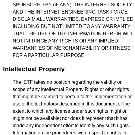
SPONSORED BY (IF ANY), THE INTERNET SOCIETY
AND THE INTERNET ENGINEERING TASK FORCE
DISCLAIM ALL WARRANTIES, EXPRESS OR IMPLIED,
INCLUDING BUT NOT LIMITED TO ANY WARRANTY
THAT THE USE OF THE INFORMATION HEREIN WILL
NOT INFRINGE ANY RIGHTS OR ANY IMPLIED
WARRANTIES OF MERCHANTABILITY OR FITNESS
FOR A PARTICULAR PURPOSE.
Intellectual Property
The IETF takes no position regarding the validity or
scope of any Intellectual Property Rights or other rights
that might be claimed to pertain to the implementation or
use of the technology described in this document or the
extent to which any license under such rights might or
might not be available; nor does it represent that it has
made any independent effort to identify any such rights.
Information on the procedures with respect to rights in