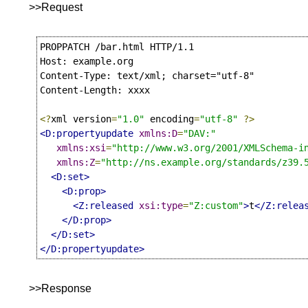
>>Request
PROPPATCH /bar.html HTTP/1.1

Host: example.org

Content-Type: text/xml; charset="utf-8"

Content-Length: xxxx

<?
xml version
=
"1.0"
 encoding
=
"utf-8"
?>
<D:propertyupdate
xmlns:D
=
"DAV:"
xmlns:xsi
=
"http://www.w3.org/2001/XMLSchema-i
xmlns:Z
=
"http://ns.example.org/standards/z39.
<D:set>
<D:prop>
<Z:released
xsi:type
=
"Z:custom"
>
t
</Z:relea
</D:prop>
</D:set>
</D:propertyupdate>
>>Response