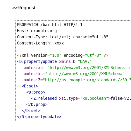
>>Request
PROPPATCH /bar.html HTTP/1.1

Host: example.org

Content-Type: text/xml; charset="utf-8"

Content-Length: xxxx

<?
xml version
=
"1.0"
 encoding
=
"utf-8"
?>
<D:propertyupdate
xmlns:D
=
"DAV:"
xmlns:xsi
=
"http://www.w3.org/2001/XMLSchema-i
xmlns:xs
=
"http://www.w3.org/2001/XMLSchema"
xmlns:Z
=
"http://ns.example.org/standards/z39.
<D:set>
<D:prop>
<Z:released
xsi:type
=
"xs:boolean"
>
false
</Z
</D:prop>
</D:set>
</D:propertyupdate>