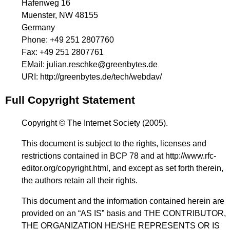
Hafenweg 16
Muenster, NW 48155
Germany
Phone:
+49 251 2807760
Fax:
+49 251 2807761
EMail:
julian.reschke@greenbytes.de
URI:
http://greenbytes.de/tech/webdav/
Full Copyright Statement
Copyright © The Internet Society (2005).
This document is subject to the rights, licenses and
restrictions contained in BCP 78 and at
http://www.rfc-
editor.org/copyright.html
, and except as set forth therein,
the authors retain all their rights.
This document and the information contained herein are
provided on an “AS IS” basis and THE CONTRIBUTOR,
THE ORGANIZATION HE/SHE REPRESENTS OR IS