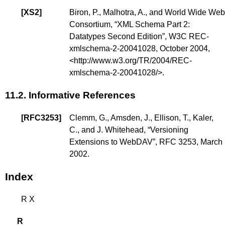
[
XS2
]
Biron, P.
,
Malhotra, A.
, and
World Wide Web
Consortium
, “
XML Schema Part 2:
Datatypes Second Edition
”, W3C REC-
xmlschema-2-20041028, October 2004,
<
http://www.w3.org/TR/2004/REC-
xmlschema-2-20041028/
>.
11.2.
Informative References
[
RFC3253
]
Clemm, G.
,
Amsden, J.
,
Ellison, T.
,
Kaler,
C.
, and
J. Whitehead
, “
Versioning
Extensions to WebDAV
”, RFC 3253, March
2002.
Index
R
X
R