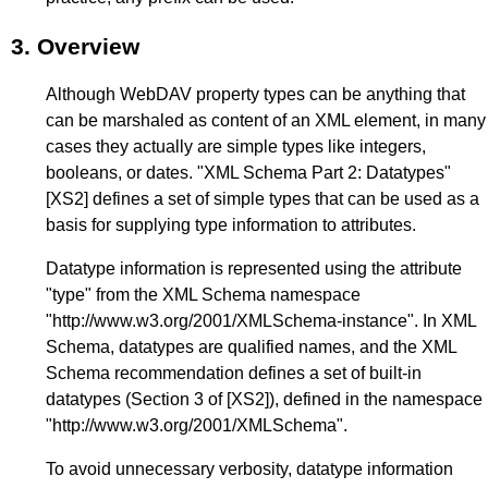
3.
Overview
Although WebDAV property types can be anything that
can be marshaled as content of an XML element, in many
cases they actually are simple types like integers,
booleans, or dates. "XML Schema Part 2: Datatypes"
[XS2]
defines a set of simple types that can be used as a
basis for supplying type information to attributes.
Datatype information is represented using the attribute
"type" from the XML Schema namespace
"http://www.w3.org/2001/XMLSchema-instance". In XML
Schema, datatypes are qualified names, and the XML
Schema recommendation defines a set of built-in
datatypes (
Section 3
of
[XS2]
), defined in the namespace
"http://www.w3.org/2001/XMLSchema".
To avoid unnecessary verbosity, datatype information