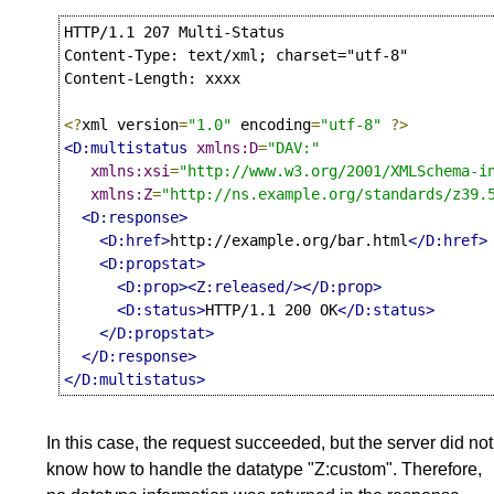
HTTP/1.1 207 Multi-Status

Content-Type: text/xml; charset="utf-8"

Content-Length: xxxx

<?
xml version
=
"1.0"
 encoding
=
"utf-8"
?>
<D:multistatus
xmlns:D
=
"DAV:"
xmlns:xsi
=
"http://www.w3.org/2001/XMLSchema-i
xmlns:Z
=
"http://ns.example.org/standards/z39.
<D:response>
<D:href>
http://example.org/bar.html
</D:href>
<D:propstat>
<D:prop><Z:released/></D:prop>
<D:status>
HTTP/1.1 200 OK
</D:status>
</D:propstat>
</D:response>
</D:multistatus>
In this case, the request succeeded, but the server did not
know how to handle the datatype "Z:custom". Therefore,