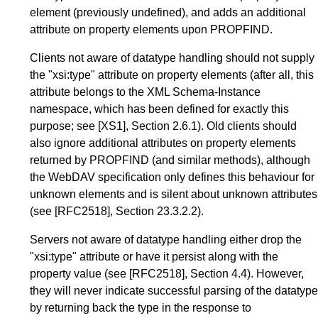
element (previously undefined), and adds an additional
attribute on property elements upon PROPFIND.
Clients not aware of datatype handling should not supply
the "xsi:type" attribute on property elements (after all, this
attribute belongs to the XML Schema-Instance
namespace, which has been defined for exactly this
purpose; see
[XS1]
,
Section 2.6.1
). Old clients should
also ignore additional attributes on property elements
returned by PROPFIND (and similar methods), although
the WebDAV specification only defines this behaviour for
unknown elements and is silent about unknown attributes
(see
[RFC2518]
,
Section 23.3.2.2
).
Servers not aware of datatype handling either drop the
"xsi:type" attribute or have it persist along with the
property value (see
[RFC2518]
,
Section 4.4
). However,
they will never indicate successful parsing of the datatype
by returning back the type in the response to