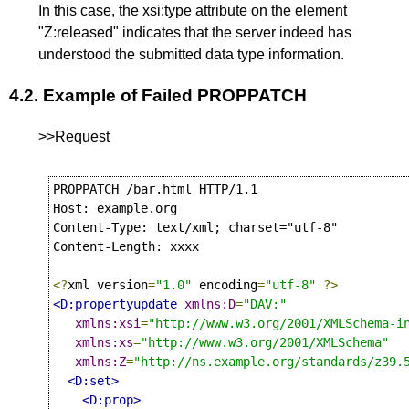
In this case, the xsi:type attribute on the element
"Z:released" indicates that the server indeed has
understood the submitted data type information.
4.2.
Example of Failed PROPPATCH
>>Request
PROPPATCH /bar.html HTTP/1.1

Host: example.org

Content-Type: text/xml; charset="utf-8"

Content-Length: xxxx

<?
xml version
=
"1.0"
 encoding
=
"utf-8"
?>
<D:propertyupdate
xmlns:D
=
"DAV:"
xmlns:xsi
=
"http://www.w3.org/2001/XMLSchema-i
xmlns:xs
=
"http://www.w3.org/2001/XMLSchema"
xmlns:Z
=
"http://ns.example.org/standards/z39.
<D:set>
<D:prop>