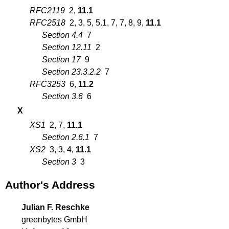
RFC2119
2
,
11.1
RFC2518
2
,
3
,
5
,
5.1
,
7
,
7
,
8
,
9
,
11.1
Section 4.4
7
Section 12.11
2
Section 17
9
Section 23.3.2.2
7
RFC3253
6
,
11.2
Section 3.6
6
X
XS1
2
,
7
,
11.1
Section 2.6.1
7
XS2
3
,
3
,
4
,
11.1
Section 3
3
Author's Address
Julian F. Reschke
greenbytes GmbH