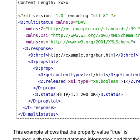
Content-Length: xxxx

<?
xml version
=
"1.0"
 encoding
=
"utf-8"
?>
<D:multistatus
xmlns:D
=
"DAV:"
xmlns:Z
=
"http://ns.example.org/standards/z39.
xmlns:xsi
=
"http://www.w3.org/2001/XMLSchema-i
xmlns:xs
=
"http://www.w3.org/2001/XMLSchema"
>
<D:response>
<D:href>
http://example.org/bar.html
</D:href>
<D:propstat>
<D:prop>
<D:getcontenttype>
text/html
</D:getconten
<Z:released
xsi:type
=
"xs:boolean"
>
1
</Z:r
</D:prop>
<D:status>
HTTP/1.1 200 OK
</D:status>
</D:propstat>
</D:response>
</D:multistatus>
This example shows that the property value "true" is
returned with the correct datatype information and that the