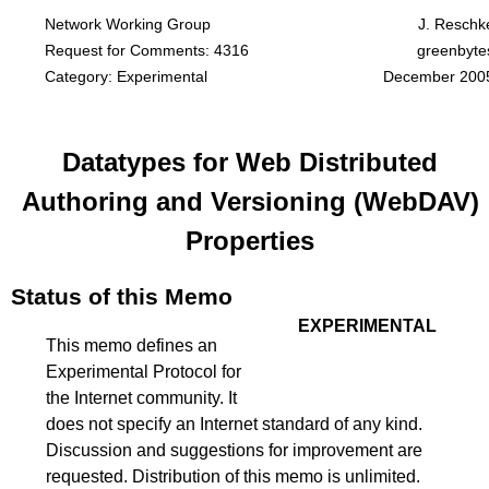
Network Working Group
J. Reschk
Request for Comments: 4316
greenbyte
Category: Experimental
December 200
Datatypes for Web Distributed
Authoring and Versioning (WebDAV)
Properties
Status of this Memo
EXPERIMENTAL
This memo defines an
Experimental Protocol for
the Internet community. It
does not specify an Internet standard of any kind.
Discussion and suggestions for improvement are
requested. Distribution of this memo is unlimited.