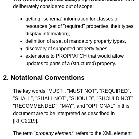
deliberately considered out of scope:
getting "schema" information for classes of
resources (set of "required" properties, their types,
display information),
definition of a set of mandatory property types,
discovery of supported property types,
extensions to PROPPATCH that would allow
updates to parts of a (structured) property.
2.
Notational Conventions
The key words "MUST", "MUST NOT", "REQUIRED",
"SHALL", "SHALL NOT", "SHOULD", "SHOULD NOT",
"RECOMMENDED", "MAY", and "OPTIONAL" in this
document are to be interpreted as described in
[RFC2119]
.
The term "
property element
" refers to the XML element