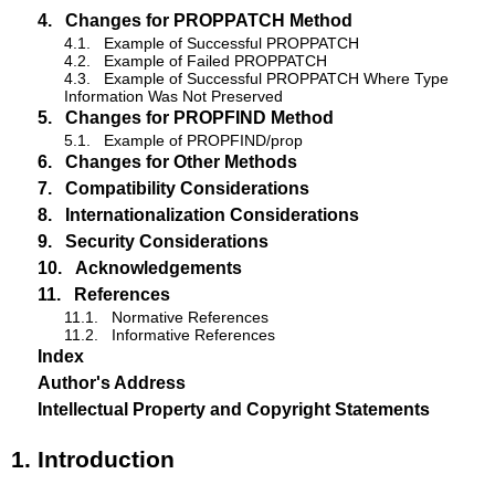
4.
Changes for PROPPATCH Method
4.1.
Example of Successful PROPPATCH
4.2.
Example of Failed PROPPATCH
4.3.
Example of Successful PROPPATCH Where Type
Information Was Not Preserved
5.
Changes for PROPFIND Method
5.1.
Example of PROPFIND/prop
6.
Changes for Other Methods
7.
Compatibility Considerations
8.
Internationalization Considerations
9.
Security Considerations
10.
Acknowledgements
11.
References
11.1.
Normative References
11.2.
Informative References
Index
Author's Address
Intellectual Property and Copyright Statements
1.
Introduction