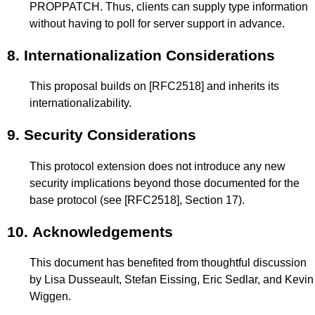
PROPPATCH. Thus, clients can supply type information
without having to poll for server support in advance.
8.
Internationalization Considerations
This proposal builds on
[RFC2518]
and inherits its
internationalizability.
9.
Security Considerations
This protocol extension does not introduce any new
security implications beyond those documented for the
base protocol (see
[RFC2518]
,
Section 17
).
10.
Acknowledgements
This document has benefited from thoughtful discussion
by Lisa Dusseault, Stefan Eissing, Eric Sedlar, and Kevin
Wiggen.