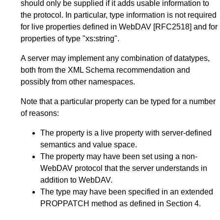
should only be supplied if it adds usable information to
the protocol. In particular, type information is not required
for live properties defined in WebDAV
[RFC2518]
and for
properties of type "xs:string".
A server may implement any combination of datatypes,
both from the XML Schema recommendation and
possibly from other namespaces.
Note that a particular property can be typed for a number
of reasons:
The property is a live property with server-defined
semantics and value space.
The property may have been set using a non-
WebDAV protocol that the server understands in
addition to WebDAV.
The type may have been specified in an extended
PROPPATCH method as defined in
Section 4
.