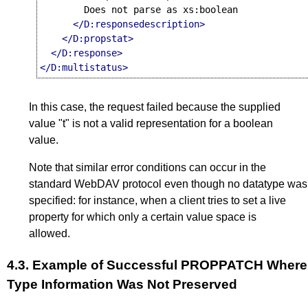
        Does not parse as xs:boolean

</D:responsedescription>
</D:propstat>
</D:response>
</D:multistatus>
In this case, the request failed because the supplied
value "t" is not a valid representation for a boolean
value.
Note that similar error conditions can occur in the
standard WebDAV protocol even though no datatype was
specified: for instance, when a client tries to set a live
property for which only a certain value space is
allowed.
4.3.
Example of Successful PROPPATCH Where
Type Information Was Not Preserved