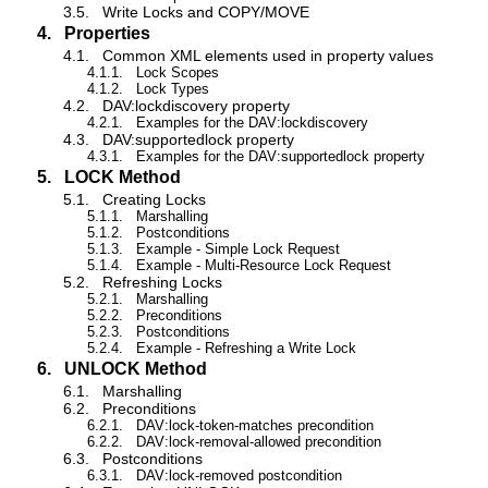
3.5.
Write Locks and COPY/MOVE
4.
Properties
4.1.
Common XML elements used in property values
4.1.1.
Lock Scopes
4.1.2.
Lock Types
4.2.
DAV:lockdiscovery property
4.2.1.
Examples for the DAV:lockdiscovery
4.3.
DAV:supportedlock property
4.3.1.
Examples for the DAV:supportedlock property
5.
LOCK Method
5.1.
Creating Locks
5.1.1.
Marshalling
5.1.2.
Postconditions
5.1.3.
Example - Simple Lock Request
5.1.4.
Example - Multi-Resource Lock Request
5.2.
Refreshing Locks
5.2.1.
Marshalling
5.2.2.
Preconditions
5.2.3.
Postconditions
5.2.4.
Example - Refreshing a Write Lock
6.
UNLOCK Method
6.1.
Marshalling
6.2.
Preconditions
6.2.1.
DAV:lock-token-matches precondition
6.2.2.
DAV:lock-removal-allowed precondition
6.3.
Postconditions
6.3.1.
DAV:lock-removed postcondition