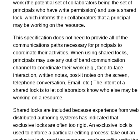
work (the potential set of collaborators being the set of
principals who have write permission) and use a shared
lock, which informs their collaborators that a principal
may be working on the resource.
This specification does not need to provide all of the
communications paths necessary for principals to
coordinate their activities. When using shared locks,
principals may use any out of band communication
channel to coordinate their work (e.g., face-to-face
interaction, written notes, post-it notes on the screen,
telephone conversation, Email, etc.) The intent of a
shared lock is to let collaborators know who else may be
working on a resource.
Shared locks are included because experience from web
distributed authoring systems has indicated that
exclusive locks are often too rigid. An exclusive lock is
used to enforce a particular editing process: take out an