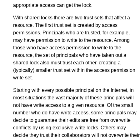
appropriate access can get the lock.
With shared locks there are two trust sets that affect a
resource. The first trust set is created by access
permissions. Principals who are trusted, for example,
may have permission to write to the resource. Among
those who have access permission to write to the
resource, the set of principals who have taken out a
shared lock also must trust each other, creating a
(typically) smaller trust set within the access permission
write set.
Starting with every possible principal on the Internet, in
most situations the vast majority of these principals will
not have write access to a given resource. Of the small
number who do have write access, some principals may
decide to guarantee their edits are free from overwrite
conflicts by using exclusive write locks. Others may
decide they trust their collaborators will not overwrite their