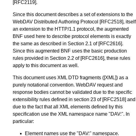
[RFC2119]
.
Since this document describes a set of extensions to the
WebDAV Distributed Authoring Protocol
[RFC2518]
, itself
an extension to the HTTP/1.1 protocol, the augmented
BNF used here to describe protocol elements is exactly
the same as described in Section 2.1 of
[RFC2616]
.
Since this augmented BNF uses the basic production
rules provided in Section 2.2 of
[RFC2616]
, these rules
apply to this document as well.
This document uses XML DTD fragments (
[XML]
) as a
purely notational convention. WebDAV request and
response bodies cannot be validated due to the specific
extensibility rules defined in section 23 of
[RFC2518]
and
due to the fact that all XML elements defined by this
specification use the XML namespace name "DAV:". In
particular:
Element names use the "DAV:" namespace.