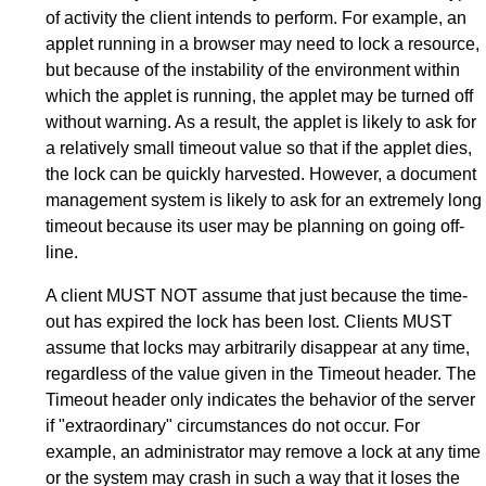
of activity the client intends to perform. For example, an
applet running in a browser may need to lock a resource,
but because of the instability of the environment within
which the applet is running, the applet may be turned off
without warning. As a result, the applet is likely to ask for
a relatively small timeout value so that if the applet dies,
the lock can be quickly harvested. However, a document
management system is likely to ask for an extremely long
timeout because its user may be planning on going off-
line.
A client MUST NOT assume that just because the time-
out has expired the lock has been lost. Clients MUST
assume that locks may arbitrarily disappear at any time,
regardless of the value given in the Timeout header. The
Timeout header only indicates the behavior of the server
if "extraordinary" circumstances do not occur. For
example, an administrator may remove a lock at any time
or the system may crash in such a way that it loses the