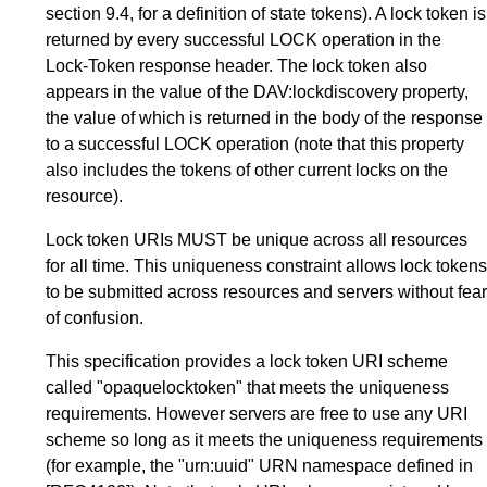
section 9.4, for a definition of state tokens). A lock token is
returned by every successful LOCK operation in the
Lock-Token response header. The lock token also
appears in the value of the DAV:lockdiscovery property,
the value of which is returned in the body of the response
to a successful LOCK operation (note that this property
also includes the tokens of other current locks on the
resource).
Lock token URIs MUST be unique across all resources
for all time. This uniqueness constraint allows lock tokens
to be submitted across resources and servers without fear
of confusion.
This specification provides a lock token URI scheme
called "opaquelocktoken" that meets the uniqueness
requirements. However servers are free to use any URI
scheme so long as it meets the uniqueness requirements
(for example, the "urn:uuid" URN namespace defined in