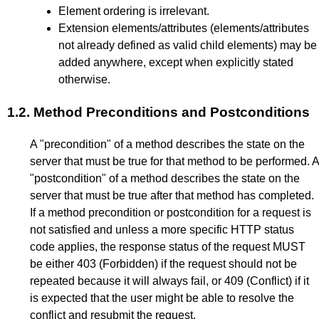
Element ordering is irrelevant.
Extension elements/attributes (elements/attributes
not already defined as valid child elements) may be
added anywhere, except when explicitly stated
otherwise.
1.2.
Method Preconditions and Postconditions
A "precondition" of a method describes the state on the
server that must be true for that method to be performed. A
"postcondition" of a method describes the state on the
server that must be true after that method has completed.
If a method precondition or postcondition for a request is
not satisfied and unless a more specific HTTP status
code applies, the response status of the request MUST
be either 403 (Forbidden) if the request should not be
repeated because it will always fail, or 409 (Conflict) if it
is expected that the user might be able to resolve the
conflict and resubmit the request.