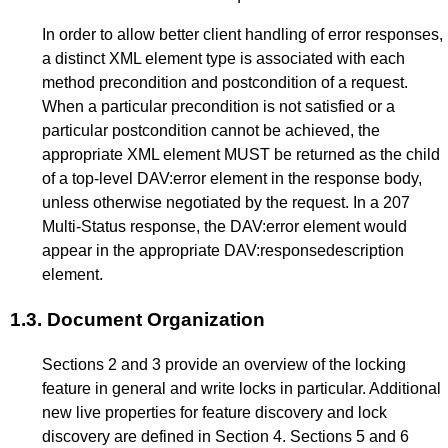
In order to allow better client handling of error responses,
a distinct XML element type is associated with each
method precondition and postcondition of a request.
When a particular precondition is not satisfied or a
particular postcondition cannot be achieved, the
appropriate XML element MUST be returned as the child
of a top-level DAV:error element in the response body,
unless otherwise negotiated by the request. In a 207
Multi-Status response, the DAV:error element would
appear in the appropriate DAV:responsedescription
element.
1.3.
Document Organization
Sections
2
and
3
provide an overview of the locking
feature in general and write locks in particular. Additional
new live properties for feature discovery and lock
discovery are defined in Section
4
. Sections
5
and
6