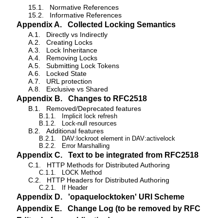
15.1.
Normative References
15.2.
Informative References
Appendix A.
Collected Locking Semantics
A.1.
Directly vs Indirectly
A.2.
Creating Locks
A.3.
Lock Inheritance
A.4.
Removing Locks
A.5.
Submitting Lock Tokens
A.6.
Locked State
A.7.
URL protection
A.8.
Exclusive vs Shared
Appendix B.
Changes to RFC2518
B.1.
Removed/Deprecated features
B.1.1.
Implicit lock refresh
B.1.2.
Lock-null resources
B.2.
Additional features
B.2.1.
DAV:lockroot element in DAV:activelock
B.2.2.
Error Marshalling
Appendix C.
Text to be integrated from RFC2518
C.1.
HTTP Methods for Distributed Authoring
C.1.1.
LOCK Method
C.2.
HTTP Headers for Distributed Authoring
C.2.1.
If Header
Appendix D.
'opaquelocktoken' URI Scheme
Appendix E.
Change Log (to be removed by RFC