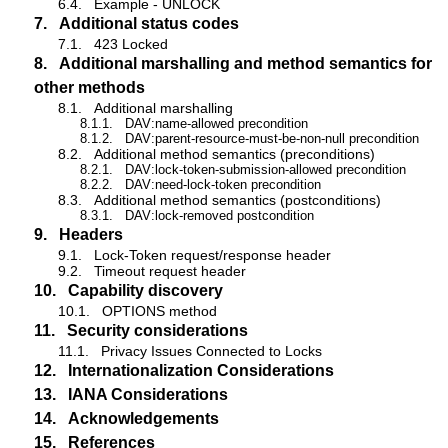
6.4.
Example - UNLOCK
7.
Additional status codes
7.1.
423 Locked
8.
Additional marshalling and method semantics for
other methods
8.1.
Additional marshalling
8.1.1.
DAV:name-allowed precondition
8.1.2.
DAV:parent-resource-must-be-non-null precondition
8.2.
Additional method semantics (preconditions)
8.2.1.
DAV:lock-token-submission-allowed precondition
8.2.2.
DAV:need-lock-token precondition
8.3.
Additional method semantics (postconditions)
8.3.1.
DAV:lock-removed postcondition
9.
Headers
9.1.
Lock-Token request/response header
9.2.
Timeout request header
10.
Capability discovery
10.1.
OPTIONS method
11.
Security considerations
11.1.
Privacy Issues Connected to Locks
12.
Internationalization Considerations
13.
IANA Considerations
14.
Acknowledgements
15.
References