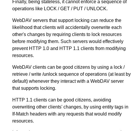
Finally, being stateless, it cannot enforce a sequence of
operations like LOCK / GET / PUT / UNLOCK.
WebDAV servers that support locking can reduce the
likelihood that clients will accidentally overwrite each
other's changes by requiring clients to lock resources
before modifying them. Such servers would effectively
prevent HTTP 1.0 and HTTP 1.1 clients from modifying
resources.
WebDAV clients can be good citizens by using a lock /
retrieve / write /unlock sequence of operations (at least by
default) whenever they interact with a WebDAV server
that supports locking.
HTTP 1.1 clients can be good citizens, avoiding
overwriting other clients' changes, by using entity tags in
If-Match headers with any requests that would modify
resources.