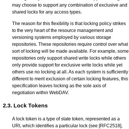
may choose to support any combination of exclusive and
shared locks for any access types.
The reason for this flexibility is that locking policy strikes
to the very heart of the resource management and
versioning systems employed by various storage
repositories. These repositories require control over what
sort of locking will be made available. For example, some
repositories only support shared write locks while others
only provide support for exclusive write locks while yet
others use no locking at all. As each system is sufficiently
different to merit exclusion of certain locking features, this
specification leaves locking as the sole axis of
negotiation within WebDAV.
2.3.
Lock Tokens
A lock token is a type of state token, represented as a
URI, which identifies a particular lock (see
[RFC2518]
,