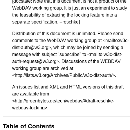
[
docstate
: Note that this document is not a product of the
WebDAV working group. It is just an experiment to study
the feasability of extracing the locking feature into a
separate specification. --reschke]
Distribution of this document is unlimited. Please send
comments to the WebDAV working group at <
mailto:w3c-
dist-auth@w3.org
>, which may be joined by sending a
message with subject "subscribe" to <
mailto:w3c-dist-
auth-request@w3.org
>. Discussions of the WEBDAV
working group are archived at
<
http://lists.w3.org/Archives/Public/w3c-dist-auth/
>.
An issues list and XML and HTML versions of this draft
are available from
<
http://greenbytes.de/tech/webdav/#draft-reschke-
webdav-locking
>.
Table of Contents