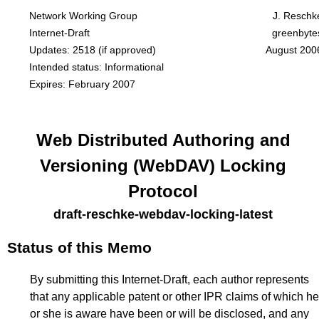
Network Working Group
J. Reschk
Internet-Draft
greenbyte
Updates:
2518
(if approved)
August 200
Intended status: Informational
Expires: February 2007
Web Distributed Authoring and
Versioning (WebDAV) Locking
Protocol
draft-reschke-webdav-locking-latest
Status of this Memo
By submitting this Internet-Draft, each author represents
that any applicable patent or other IPR claims of which he
or she is aware have been or will be disclosed, and any