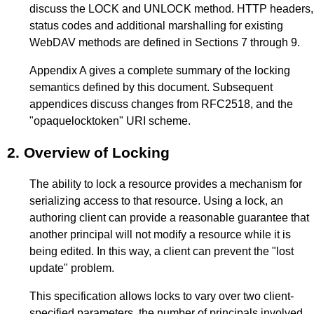
discuss the LOCK and UNLOCK method. HTTP headers,
status codes and additional marshalling for existing
WebDAV methods are defined in Sections
7
through
9
.
Appendix A
gives a complete summary of the locking
semantics defined by this document. Subsequent
appendices discuss changes from RFC2518, and the
"opaquelocktoken" URI scheme.
2.
Overview of Locking
The ability to lock a resource provides a mechanism for
serializing access to that resource. Using a lock, an
authoring client can provide a reasonable guarantee that
another principal will not modify a resource while it is
being edited. In this way, a client can prevent the "lost
update" problem.
This specification allows locks to vary over two client-
specified parameters, the number of principals involved