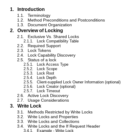
1.
Introduction
1.1.
Terminology
1.2.
Method Preconditions and Postconditions
1.3.
Document Organization
2.
Overview of Locking
2.1.
Exclusive Vs. Shared Locks
2.1.1.
Lock Compatibility Table
2.2.
Required Support
2.3.
Lock Tokens
2.4.
Lock Capability Discovery
2.5.
Status of a lock
2.5.1.
Lock Access Type
2.5.2.
Lock Scope
2.5.3.
Lock Root
2.5.4.
Lock Depth
2.5.5.
Client-supplied Lock Owner Information (optional)
2.5.6.
Lock Creator (optional)
2.5.7.
Lock Timeout
2.6.
Active Lock Discovery
2.7.
Usage Considerations
3.
Write Lock
3.1.
Methods Restricted by Write Locks
3.2.
Write Locks and Properties
3.3.
Write Locks and Collections
3.4.
Write Locks and the If Request Header
3.4.1.
Example - Write Lock