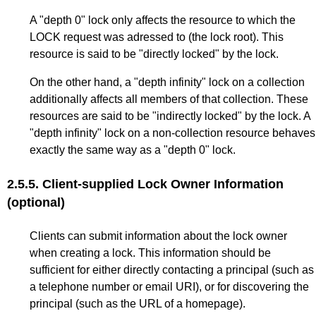
A "depth 0" lock only affects the resource to which the
LOCK request was adressed to (the lock root). This
resource is said to be "directly locked" by the lock.
On the other hand, a "depth infinity" lock on a collection
additionally affects all members of that collection. These
resources are said to be "indirectly locked" by the lock. A
"depth infinity" lock on a non-collection resource behaves
exactly the same way as a "depth 0" lock.
2.5.5.
Client-supplied Lock Owner Information
(optional)
Clients can submit information about the lock owner
when creating a lock. This information should be
sufficient for either directly contacting a principal (such as
a telephone number or email URI), or for discovering the
principal (such as the URL of a homepage).