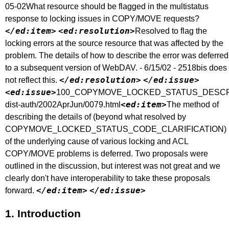
05-02What resource should be flagged in the multistatus
response to locking issues in COPY/MOVE requests?
</ed:item>
<ed:resolution>
Resolved to flag the
locking errors at the source resource that was affected by the
problem. The details of how to describe the error was deferred
to a subsequent version of WebDAV. - 6/15/02 - 2518bis does
</ed:resolution>
</ed:issue>
not reflect this.
<ed:issue>
100_COPYMOVE_LOCKED_STATUS_DESCRIPTIONc
<ed:item>
dist-auth/2002AprJun/0079.html
The method of
describing the details of (beyond what resolved by
COPYMOVE_LOCKED_STATUS_CODE_CLARIFICATION)
of the underlying cause of various locking and ACL
COPY/MOVE problems is deferred. Two proposals were
outlined in the discussion, but interest was not great and we
clearly don't have interoperability to take these proposals
</ed:item>
</ed:issue>
forward.
1.
Introduction