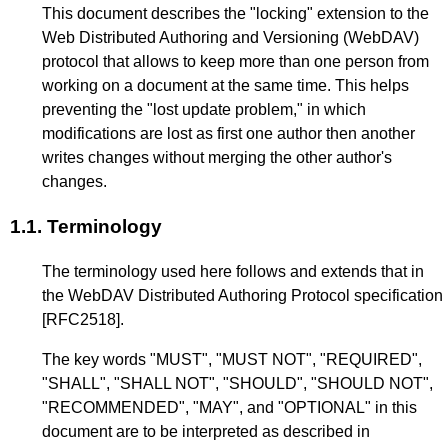
This document describes the "locking" extension to the
Web Distributed Authoring and Versioning (WebDAV)
protocol that allows to keep more than one person from
working on a document at the same time. This helps
preventing the "lost update problem," in which
modifications are lost as first one author then another
writes changes without merging the other author's
changes.
1.1.
Terminology
The terminology used here follows and extends that in
the WebDAV Distributed Authoring Protocol specification
[RFC2518]
.
The key words "MUST", "MUST NOT", "REQUIRED",
"SHALL", "SHALL NOT", "SHOULD", "SHOULD NOT",
"RECOMMENDED", "MAY", and "OPTIONAL" in this
document are to be interpreted as described in