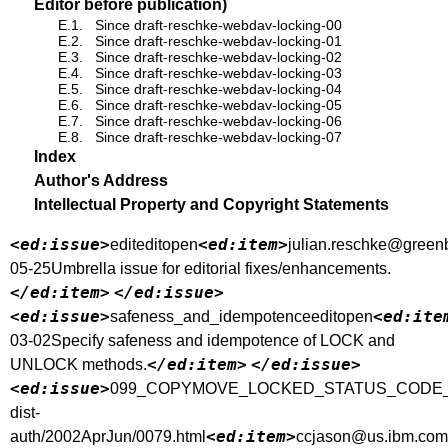
Editor before publication)
E.1.
Since draft-reschke-webdav-locking-00
E.2.
Since draft-reschke-webdav-locking-01
E.3.
Since draft-reschke-webdav-locking-02
E.4.
Since draft-reschke-webdav-locking-03
E.5.
Since draft-reschke-webdav-locking-04
E.6.
Since draft-reschke-webdav-locking-05
E.7.
Since draft-reschke-webdav-locking-06
E.8.
Since draft-reschke-webdav-locking-07
Index
Author's Address
Intellectual Property and Copyright Statements
<ed:issue>
<ed:item>
editeditopen
julian.reschke@green
05-25Umbrella issue for editorial fixes/enhancements.
</ed:item>
</ed:issue>
<ed:issue>
<ed:ite
safeness_and_idempotenceeditopen
03-02Specify safeness and idempotence of LOCK and
</ed:item>
</ed:issue>
UNLOCK methods.
<ed:issue>
099_COPYMOVE_LOCKED_STATUS_CODE_CLARIF
dist-
<ed:item>
auth/2002AprJun/0079.html
ccjason@us.ibm.com