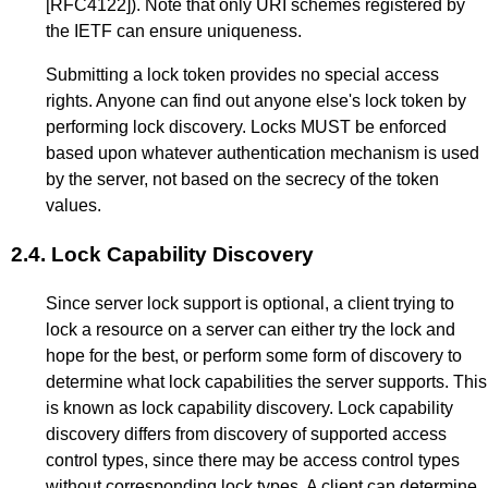
[RFC4122]
). Note that only URI schemes registered by
the IETF can ensure uniqueness.
Submitting a lock token provides no special access
rights. Anyone can find out anyone else's lock token by
performing lock discovery. Locks MUST be enforced
based upon whatever authentication mechanism is used
by the server, not based on the secrecy of the token
values.
2.4.
Lock Capability Discovery
Since server lock support is optional, a client trying to
lock a resource on a server can either try the lock and
hope for the best, or perform some form of discovery to
determine what lock capabilities the server supports. This
is known as lock capability discovery. Lock capability
discovery differs from discovery of supported access
control types, since there may be access control types
without corresponding lock types. A client can determine