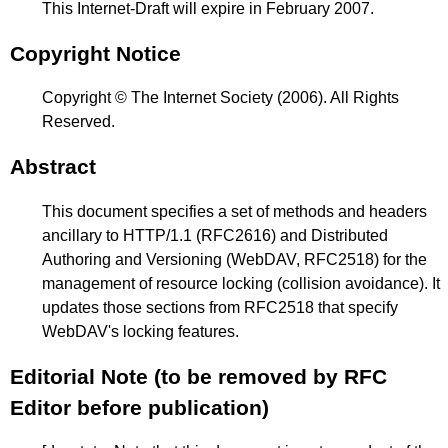
This Internet-Draft will expire in February 2007.
Copyright Notice
Copyright © The Internet Society (2006). All Rights
Reserved.
Abstract
This document specifies a set of methods and headers
ancillary to HTTP/1.1 (RFC2616) and Distributed
Authoring and Versioning (WebDAV, RFC2518) for the
management of resource locking (collision avoidance). It
updates those sections from RFC2518 that specify
WebDAV's locking features.
Editorial Note (to be removed by RFC
Editor before publication)