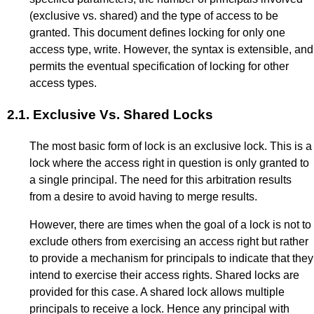
(exclusive vs. shared) and the type of access to be
granted. This document defines locking for only one
access type, write. However, the syntax is extensible, and
permits the eventual specification of locking for other
access types.
2.1.
Exclusive Vs. Shared Locks
The most basic form of lock is an exclusive lock. This is a
lock where the access right in question is only granted to
a single principal. The need for this arbitration results
from a desire to avoid having to merge results.
However, there are times when the goal of a lock is not to
exclude others from exercising an access right but rather
to provide a mechanism for principals to indicate that they
intend to exercise their access rights. Shared locks are
provided for this case. A shared lock allows multiple
principals to receive a lock. Hence any principal with