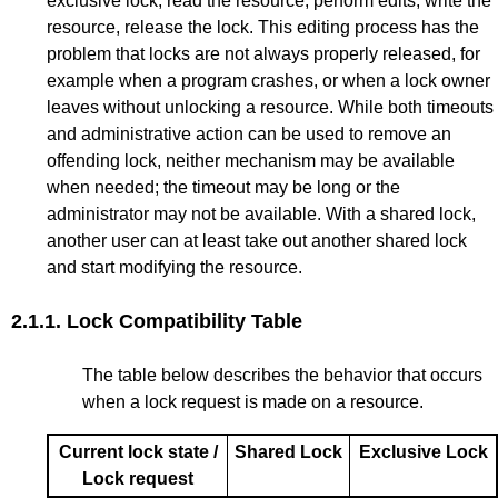
exclusive lock, read the resource, perform edits, write the
resource, release the lock. This editing process has the
problem that locks are not always properly released, for
example when a program crashes, or when a lock owner
leaves without unlocking a resource. While both timeouts
and administrative action can be used to remove an
offending lock, neither mechanism may be available
when needed; the timeout may be long or the
administrator may not be available. With a shared lock,
another user can at least take out another shared lock
and start modifying the resource.
2.1.1.
Lock Compatibility Table
The table below describes the behavior that occurs
when a lock request is made on a resource.
Current lock state /
Shared Lock
Exclusive Lock
Lock request