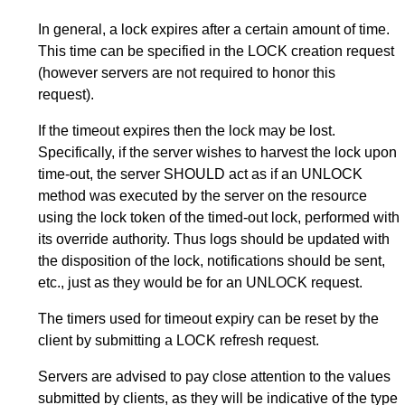
In general, a lock expires after a certain amount of time.
This time can be specified in the LOCK creation request
(however servers are not required to honor this
request).
If the timeout expires then the lock may be lost.
Specifically, if the server wishes to harvest the lock upon
time-out, the server SHOULD act as if an UNLOCK
method was executed by the server on the resource
using the lock token of the timed-out lock, performed with
its override authority. Thus logs should be updated with
the disposition of the lock, notifications should be sent,
etc., just as they would be for an UNLOCK request.
The timers used for timeout expiry can be reset by the
client by submitting a LOCK refresh request.
Servers are advised to pay close attention to the values
submitted by clients, as they will be indicative of the type