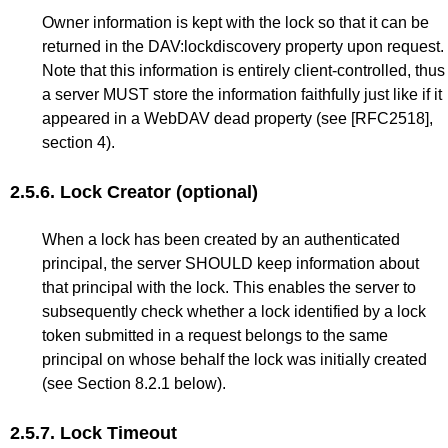
Owner information is kept with the lock so that it can be
returned in the DAV:lockdiscovery property upon request.
Note that this information is entirely client-controlled, thus
a server MUST store the information faithfully just like if it
appeared in a WebDAV dead property (see
[RFC2518]
,
section 4).
2.5.6.
Lock Creator (optional)
When a lock has been created by an authenticated
principal, the server SHOULD keep information about
that principal with the lock. This enables the server to
subsequently check whether a lock identified by a lock
token submitted in a request belongs to the same
principal on whose behalf the lock was initially created
(see
Section 8.2.1
below).
2.5.7.
Lock Timeout