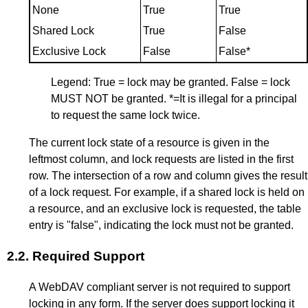
None
True
True
Shared Lock
True
False
Exclusive Lock
False
False*
Legend: True = lock may be granted. False = lock
MUST NOT be granted. *=It is illegal for a principal
to request the same lock twice.
The current lock state of a resource is given in the
leftmost column, and lock requests are listed in the first
row. The intersection of a row and column gives the result
of a lock request. For example, if a shared lock is held on
a resource, and an exclusive lock is requested, the table
entry is "false", indicating the lock must not be granted.
2.2.
Required Support
A WebDAV compliant server is not required to support
locking in any form. If the server does support locking it