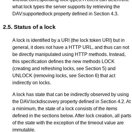
what lock types the server supports by retrieving the
DAV:supportedlock property defined in
Section 4.3
.
2.5.
Status of a lock
A lock is identified by a URI (the lock token URI) but in
general, it does not have a HTTP URL, and thus can not
be directly manipulated using HTTP methods. Instead,
this specification defines the new methods LOCK
(creating and refreshing locks, see
Section 5
) and
UNLOCK (removing locks, see
Section 6
) that act
indirectly on locks.
A lock has state that can be indirectly observed by using
the DAV:lockdiscovery property defined in
Section 4.2
. At
a minimum, the state of a lock consists of the items
defined in the sections below. After lock creation, all parts
of the state with the exception of the timeout value are
immutable.