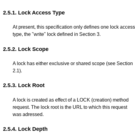
2.5.1.
Lock Access Type
At present, this specification only defines one lock access
type, the "write" lock defined in
Section 3
.
2.5.2.
Lock Scope
A lock has either exclusive or shared scope (see
Section
2.1
).
2.5.3.
Lock Root
A lock is created as effect of a LOCK (creation) method
request. The lock root is the URL to which this request
was adressed.
2.5.4.
Lock Depth