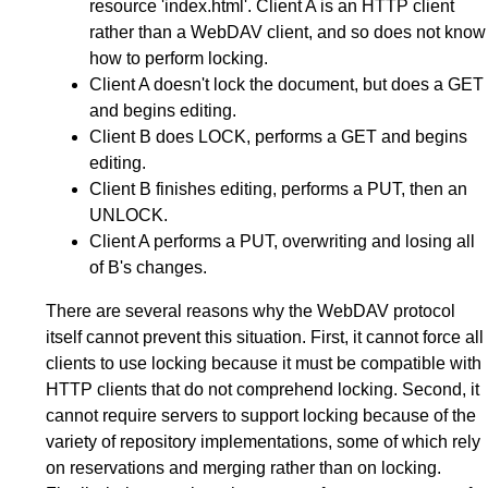
resource 'index.html'. Client A is an HTTP client
rather than a WebDAV client, and so does not know
how to perform locking.
Client A doesn't lock the document, but does a GET
and begins editing.
Client B does LOCK, performs a GET and begins
editing.
Client B finishes editing, performs a PUT, then an
UNLOCK.
Client A performs a PUT, overwriting and losing all
of B's changes.
There are several reasons why the WebDAV protocol
itself cannot prevent this situation. First, it cannot force all
clients to use locking because it must be compatible with
HTTP clients that do not comprehend locking. Second, it
cannot require servers to support locking because of the
variety of repository implementations, some of which rely
on reservations and merging rather than on locking.