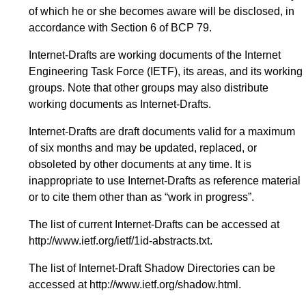
of which he or she becomes aware will be disclosed, in
accordance with Section 6 of BCP 79.
Internet-Drafts are working documents of the Internet
Engineering Task Force (IETF), its areas, and its working
groups. Note that other groups may also distribute
working documents as Internet-Drafts.
Internet-Drafts are draft documents valid for a maximum
of six months and may be updated, replaced, or
obsoleted by other documents at any time. It is
inappropriate to use Internet-Drafts as reference material
or to cite them other than as “work in progress”.
The list of current Internet-Drafts can be accessed at
http://www.ietf.org/ietf/1id-abstracts.txt
.
The list of Internet-Draft Shadow Directories can be
accessed at
http://www.ietf.org/shadow.html
.