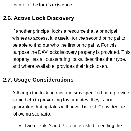
record of the lock's existence.
2.6.
Active Lock Discovery
If another principal locks a resource that a principal
wishes to access, it is useful for the second principal to
be able to find out who the first principal is. For this
purpose the DAV:lockdiscovery property is provided. This
property lists all outstanding locks, describes their type,
and where available, provides their lock token.
2.7.
Usage Considerations
Although the locking mechanisms specified here provide
some help in preventing lost updates, they cannot
guarantee that updates will never be lost. Consider the
following scenario:
Two clients A and B are interested in editing the