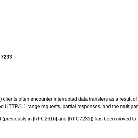
 7233
 clients often encounter interrupted data transfers as a result 
d HTTP/1.1 range requests, partial responses, and the multipar
t (previously in
[RFC2616]
and
[RFC7233]
) has been moved to