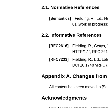
2.1.
Normative References
[
Semantics
]
Fielding, R., Ed., N
01 (
work in progress
2.2.
Informative References
[
RFC2616
]
Fielding, R., Gettys, 
HTTP/1.1
”, RFC 26
[
RFC7233
]
Fielding, R., Ed., Laf
DOI 10.17487/RFC7
Appendix A.
Changes from
All content has been moved to
[Se
Acknowledgments