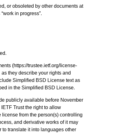
ed, or obsoleted by other documents at
s “work in progress”.
ved.
ments (
https://trustee.ietf.org/license-
, as they describe your rights and
nclude Simplified BSD License text as
ibed in the Simplified BSD License.
de publicly available before November
IETF Trust the right to allow
license from the person(s) controlling
cess, and derivative works of it may
to translate it into languages other