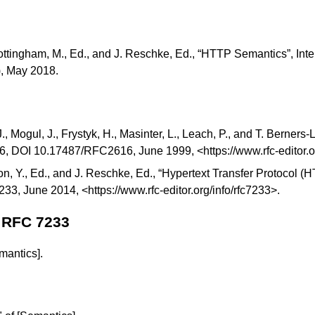
ottingham, M., Ed., and J. Reschke, Ed., “
HTTP Semantics
”, Int
), May 2018.
J., Mogul, J., Frystyk, H., Masinter, L., Leach, P., and T. Berners-L
16,
DOI 10.17487/RFC2616
, June 1999, <
https://www.rfc-editor.
on, Y., Ed., and J. Reschke, Ed., “
Hypertext Transfer Protocol 
233
, June 2014, <
https://www.rfc-editor.org/info/rfc7233
>.
 RFC 7233
mantics]
.