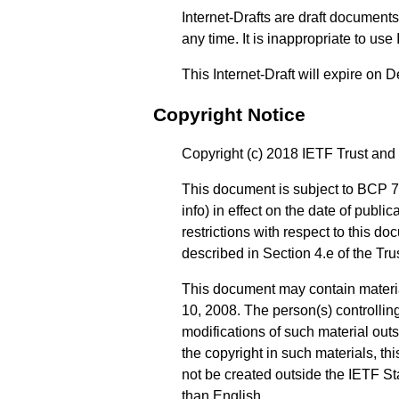
Internet-Drafts are draft documen
any time. It is inappropriate to use
This Internet-Draft will expire on
Copyright Notice
Copyright (c) 2018 IETF Trust and 
This document is subject to BCP 7
info
) in effect on the date of publ
restrictions with respect to this
described in Section 4.e of the Tr
This document may contain materi
10, 2008. The person(s) controlling
modifications of such material out
the copyright in such materials, t
not be created outside the IETF Sta
than English.