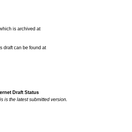
which is archived at
is draft can be found at
ternet Draft Status
is is the latest submitted version.