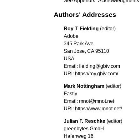
See
Appendix "Acknowledgments
Authors' Addresses
Roy T. Fielding
(editor)
Adobe
345 Park Ave
San Jose, CA 95110
USA
Email: fielding@gbiv.com
URI:
https://roy.gbiv.com/
Mark Nottingham
(editor)
Fastly
Email: mnot@mnot.net
URI:
https://www.mnot.net/
Julian F. Reschke
(editor)
greenbytes GmbH
Hafenweg 16