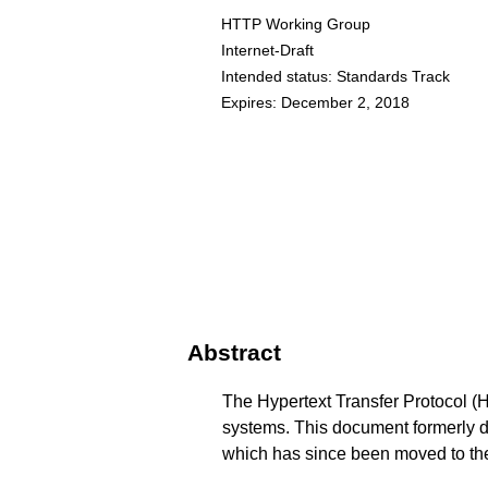
HTTP Working Group
Internet-Draft
Intended status: Standards Track
Expires: December 2, 2018
Abstract
The Hypertext Transfer Protocol (HT
systems. This document formerly d
which has since been moved to t