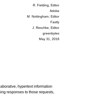
R. Fielding, Editor
Adobe
M. Nottingham, Editor
Fastly
J. Reschke, Editor
greenbytes
May 31, 2018
laborative, hypertext information
ning responses to those requests,