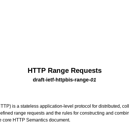
HTTP Range Requests
draft-ietf-httpbis-range
-
01
TP) is a stateless application-level protocol for distributed, col
efined range requests and the rules for constructing and combi
he core HTTP Semantics document.