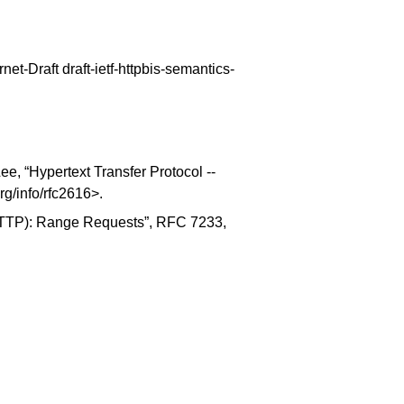
ernet-Draft draft-ietf-httpbis-semantics-
ee, “
Hypertext Transfer Protocol --
org/info/rfc2616
>.
(HTTP): Range Requests
”, RFC 7233,