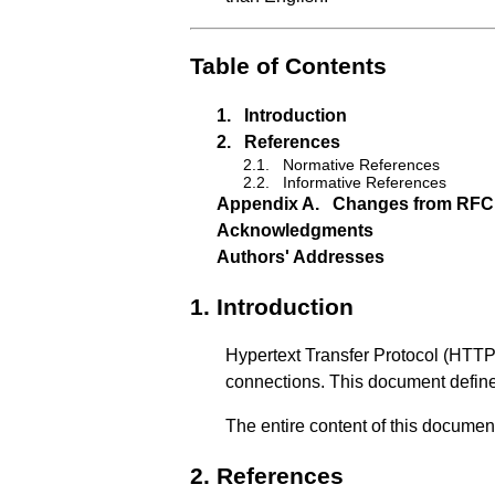
Table of Contents
1.
Introduction
2.
References
2.1.
Normative References
2.2.
Informative References
Appendix A.
Changes from RFC
Acknowledgments
Authors' Addresses
1.
Introduction
Hypertext Transfer Protocol (HTTP)
connections. This document define
The entire content of this documen
2.
References