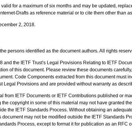
ts valid for a maximum of six months and may be updated, replac
 Internet-Drafts as reference material or to cite them other than a
 December 2, 2018.
the persons identified as the document authors. All rights reser
8 and the IETF Trust's Legal Provisions Relating to IETF Docu
ication of this document. Please review these documents carefully
 document. Code Components extracted from this document must i
ust Legal Provisions and are provided without warranty as descr
al from IETF Documents or IETF Contributions published or ma
 the copyright in some of this material may not have granted the 
side the IETF Standards Process. Without obtaining an adequate 
his document may not be modified outside the IETF Standards Pro
ndards Process, except to format it for publication as an RFC or 