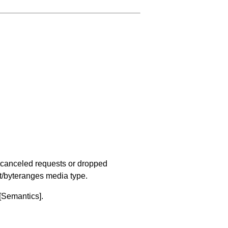
of canceled requests or dropped
t/byteranges media type.
[Semantics]
.