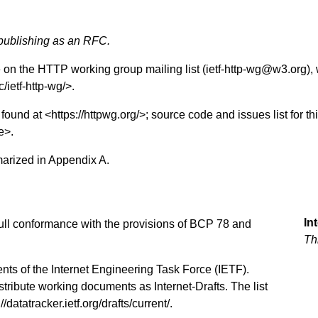
 publishing as an RFC.
e on the HTTP working group mailing list (ietf-http-wg@w3.org), 
c/ietf-http-wg/
>.
found at <
https://httpwg.org/
>; source code and issues list for th
e
>.
marized in
Appendix A
.
In
 full conformance with the provisions of BCP 78 and
Th
nts of the Internet Engineering Task Force (IETF).
stribute working documents as Internet-Drafts. The list
://datatracker.ietf.org/drafts/current/
.