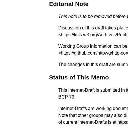
Editorial Note
This note is to be removed before
Discussion of this draft takes plac
<
https://lists.w3.org/Archives/Publi
Working Group information can be 
<
https://github.com/httpwg/http-cor
The changes in this draft are sum
Status of This Memo
This Internet-Draft is submitted in
BCP 79.
Internet-Drafts are working docume
Note that other groups may also di
of current Internet-Drafts is at
https