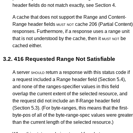
header fields do not match exactly, see
Section 4
.
A cache that does not support the Range and Content-
Range header fields
must not
cache 206 (Partial Content)
responses. Furthermore, if a response uses a range unit
that is not understood by the cache, then it
must not
be
cached either.
3.2.
416 Requested Range Not Satisfiable
A server
should
return a response with this status code if
a request included a Range header field (
Section 5.4
),
and none of the ranges-specifier values in this field
overlap the current extent of the selected resource, and
the request did not include an If-Range header field
(
Section 5.3
). (For byte-ranges, this means that the first-
byte-pos of all of the byte-range-spec values were greater
than the current length of the selected resource.)