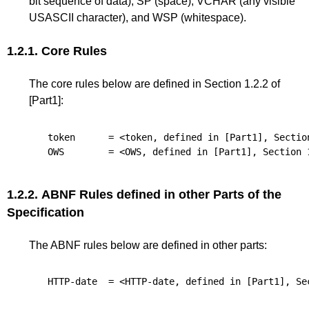
bit sequence of data), SP (space), VCHAR (any visible
USASCII character), and WSP (whitespace).
1.2.1.
Core Rules
The core rules below are defined in
Section 1.2.2
of
[Part1]
:
token
      = <token, defined in 
[Part1]
, 
Sectio
OWS
        = <OWS, defined in 
[Part1]
, 
Section 
1.2.2.
ABNF Rules defined in other Parts of the
Specification
The ABNF rules below are defined in other parts:
HTTP-date
  = <HTTP-date, defined in 
[Part1]
, 
Se