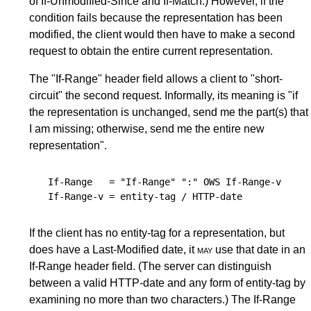
of If-Unmodified-Since and If-Match.) However, if the
condition fails because the representation has been
modified, the client would then have to make a second
request to obtain the entire current representation.
The "If-Range" header field allows a client to "short-
circuit" the second request. Informally, its meaning is "if
the representation is unchanged, send me the part(s) that
I am missing; otherwise, send me the entire new
representation".
If-Range
   = "If-Range" ":" 
OWS
If-Range-v
If-Range-v
 = 
entity-tag
 / 
HTTP-date
If the client has no entity-tag for a representation, but
does have a Last-Modified date, it
may
use that date in an
If-Range header field. (The server can distinguish
between a valid HTTP-date and any form of entity-tag by
examining no more than two characters.) The If-Range