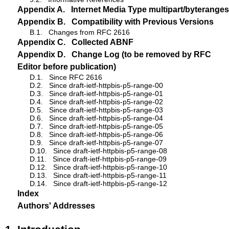
Appendix A.
Internet Media Type multipart/byteranges
Appendix B.
Compatibility with Previous Versions
B.1.
Changes from RFC 2616
Appendix C.
Collected ABNF
Appendix D.
Change Log (to be removed by RFC
Editor before publication)
D.1.
Since RFC 2616
D.2.
Since draft-ietf-httpbis-p5-range-00
D.3.
Since draft-ietf-httpbis-p5-range-01
D.4.
Since draft-ietf-httpbis-p5-range-02
D.5.
Since draft-ietf-httpbis-p5-range-03
D.6.
Since draft-ietf-httpbis-p5-range-04
D.7.
Since draft-ietf-httpbis-p5-range-05
D.8.
Since draft-ietf-httpbis-p5-range-06
D.9.
Since draft-ietf-httpbis-p5-range-07
D.10.
Since draft-ietf-httpbis-p5-range-08
D.11.
Since draft-ietf-httpbis-p5-range-09
D.12.
Since draft-ietf-httpbis-p5-range-10
D.13.
Since draft-ietf-httpbis-p5-range-11
D.14.
Since draft-ietf-httpbis-p5-range-12
Index
Authors' Addresses