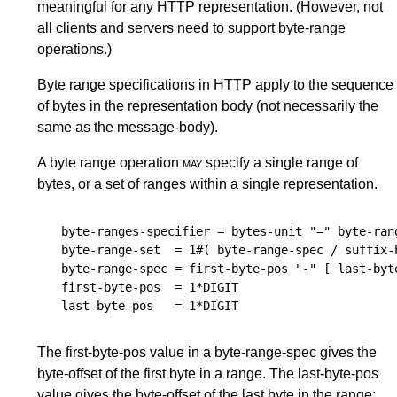
meaningful for any HTTP representation. (However, not
all clients and servers need to support byte-range
operations.)
Byte range specifications in HTTP apply to the sequence
of bytes in the representation body (not necessarily the
same as the message-body).
A byte range operation
may
specify a single range of
bytes, or a set of ranges within a single representation.
byte-ranges-specifier
 = 
bytes-unit
 "=" 
byte-ran
byte-range-set
  = 1#( 
byte-range-spec
 / 
suffix-
byte-range-spec
 = 
first-byte-pos
 "-" [ 
last-byt
first-byte-pos
  = 1*
DIGIT
last-byte-pos
   = 1*
DIGIT
The first-byte-pos value in a byte-range-spec gives the
byte-offset of the first byte in a range. The last-byte-pos
value gives the byte-offset of the last byte in the range;