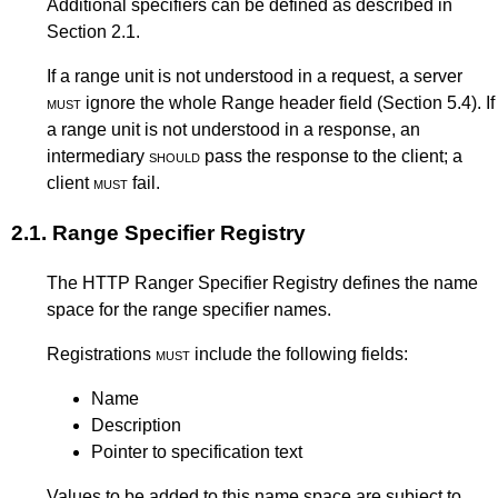
Additional specifiers can be defined as described in
Section 2.1
.
If a range unit is not understood in a request, a server
must
ignore the whole Range header field (
Section 5.4
). If
a range unit is not understood in a response, an
intermediary
should
pass the response to the client; a
client
must
fail.
2.1.
Range Specifier Registry
The HTTP Ranger Specifier Registry defines the name
space for the range specifier names.
Registrations
must
include the following fields:
Name
Description
Pointer to specification text
Values to be added to this name space are subject to