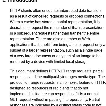
1.
Introduction
HTTP clients often encounter interrupted data transfers
as a result of cancelled requests or dropped connections.
When a cache has stored a partial representation, it is
desirable to request the remainder of that representation
in a subsequent request rather than transfer the entire
representation. There are also a number of Web
applications that benefit from being able to request only a
subset of a larger representation, such as a single page
of a very large document or only part of an image to be
rendered by a device with limited local storage.
This document defines HTTP/1.1 range requests, partial
responses, and the multipart/byteranges media type. The
protocol for range requests is an
optional
feature of HTTP,
designed so resources or recipients that do not
implement this feature can respond as if it is a normal
GET request without impacting interoperability. Partial
responses are indicated by a distinct status code to not