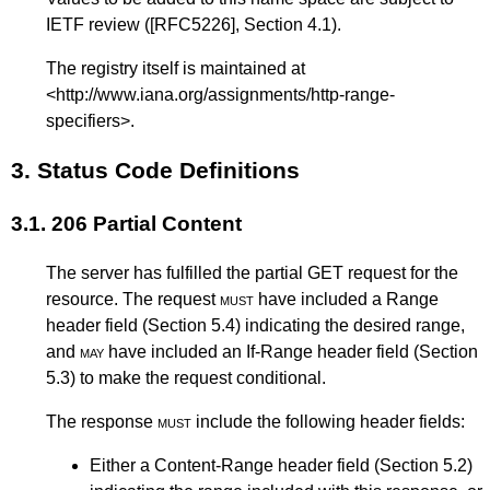
IETF review (
[RFC5226]
,
Section 4.1
).
The registry itself is maintained at
<
http://www.iana.org/assignments/http-range-
specifiers
>.
3.
Status Code Definitions
3.1.
206 Partial Content
The server has fulfilled the partial GET request for the
resource. The request
must
have included a Range
header field (
Section 5.4
) indicating the desired range,
and
may
have included an If-Range header field (
Section
5.3
) to make the request conditional.
The response
must
include the following header fields:
Either a Content-Range header field (
Section 5.2
)