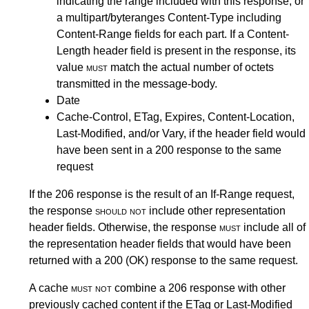
indicating the range included with this response, or
a multipart/byteranges Content-Type including
Content-Range fields for each part. If a Content-
Length header field is present in the response, its
value
must
match the actual number of octets
transmitted in the message-body.
Date
Cache-Control, ETag, Expires, Content-Location,
Last-Modified, and/or Vary, if the header field would
have been sent in a 200 response to the same
request
If the 206 response is the result of an If-Range request,
the response
should not
include other representation
header fields. Otherwise, the response
must
include all of
the representation header fields that would have been
returned with a 200 (OK) response to the same request.
A cache
must not
combine a 206 response with other
previously cached content if the ETag or Last-Modified