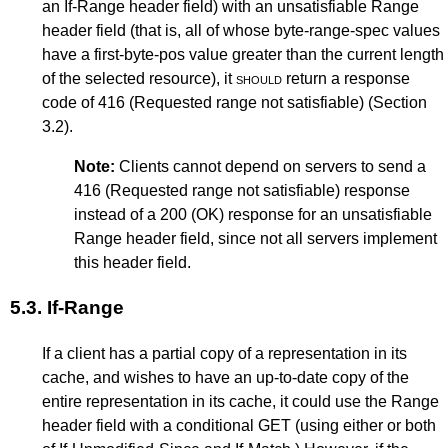
an If-Range header field) with an unsatisfiable Range
header field (that is, all of whose byte-range-spec values
have a first-byte-pos value greater than the current length
of the selected resource), it
should
return a response
code of 416 (Requested range not satisfiable) (
Section
3.2
).
Note:
Clients cannot depend on servers to send a
416 (Requested range not satisfiable) response
instead of a 200 (OK) response for an unsatisfiable
Range header field, since not all servers implement
this header field.
5.3.
If-Range
If a client has a partial copy of a representation in its
cache, and wishes to have an up-to-date copy of the
entire representation in its cache, it could use the Range
header field with a conditional GET (using either or both