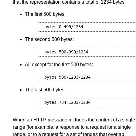
that the representation contains a total of 1234 bytes:
The first 500 bytes:
The second 500 bytes:
All except for the first 500 bytes:
The last 500 bytes:
When an HTTP message includes the content of a single
range (for example, a response to a request for a single
range, or to a request for a set of ranges that overlap