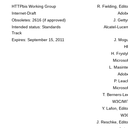
HTTPbis Working Group
R. Fielding, Edito
Internet-Draft
Adob
Obsoletes:
2616
(if approved)
J. Getty
Intended status: Standards
Alcatel-Lucen
Track
Expires: September 15, 2011
J. Mogu
H
H. Frysty
Microsof
L. Masinte
Adob
P. Leac
Microsof
T. Berners-Le
W3C/MI
Y. Lafon, Edito
W3
J. Reschke, Edito