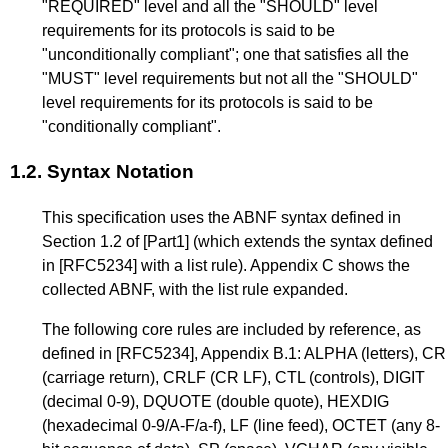
"REQUIRED" level and all the "SHOULD" level
requirements for its protocols is said to be
"unconditionally compliant"; one that satisfies all the
"MUST" level requirements but not all the "SHOULD"
level requirements for its protocols is said to be
"conditionally compliant".
1.2.
Syntax Notation
This specification uses the ABNF syntax defined in
Section 1.2
of
[Part1]
(which extends the syntax defined
in
[RFC5234]
with a list rule).
Appendix C
shows the
collected ABNF, with the list rule expanded.
The following core rules are included by reference, as
defined in
[RFC5234]
,
Appendix B.1
: ALPHA (letters), CR
(carriage return), CRLF (CR LF), CTL (controls), DIGIT
(decimal 0-9), DQUOTE (double quote), HEXDIG
(hexadecimal 0-9/A-F/a-f), LF (line feed), OCTET (any 8-