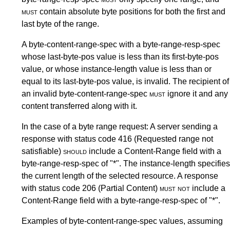
must
contain absolute byte positions for both the first and
last byte of the range.
A byte-content-range-spec with a byte-range-resp-spec
whose last-byte-pos value is less than its first-byte-pos
value, or whose instance-length value is less than or
equal to its last-byte-pos value, is invalid. The recipient of
an invalid byte-content-range-spec
must
ignore it and any
content transferred along with it.
In the case of a byte range request: A server sending a
response with status code 416 (Requested range not
satisfiable)
should
include a Content-Range field with a
byte-range-resp-spec of "*". The instance-length specifies
the current length of the selected resource. A response
with status code 206 (Partial Content)
must not
include a
Content-Range field with a byte-range-resp-spec of "*".
Examples of byte-content-range-spec values, assuming