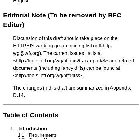
English.
Editorial Note (To be removed by RFC
Editor)
Discussion of this draft should take place on the
HTTPBIS working group mailing list (ietf-http-
wg@w3.org). The current issues list is at
<
http://tools.ietf.org/wg/httpbis/trac/report/3
> and related
documents (including fancy diffs) can be found at
<
http://tools.ietf.org/wg/httpbis/
>.
The changes in this draft are summarized in
Appendix
D.14
.
Table of Contents
1.
Introduction
1.1.
Requirements