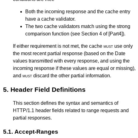
Both the incoming response and the cache entry
have a cache validator.
The two cache validators match using the strong
comparison function (see
Section 4
of
[Part4]
).
If either requirement is not met, the cache
must
use only
the most recent partial response (based on the Date
values transmitted with every response, and using the
incoming response if these values are equal or missing),
and
must
discard the other partial information.
5.
Header Field Definitions
This section defines the syntax and semantics of
HTTP/1.1 header fields related to range requests and
partial responses.
5.1.
Accept-Ranges