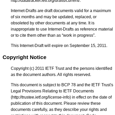
http://datatracker.ietf.org/drafts/current/
.
Internet-Drafts are draft documents valid for a maximum
of six months and may be updated, replaced, or
obsoleted by other documents at any time. It is
inappropriate to use Internet-Drafts as reference material
or to cite them other than as “work in progress”.
This Internet-Draft will expire on September 15, 2011.
Copyright Notice
Copyright (c) 2011 IETF Trust and the persons identified
as the document authors. All rights reserved.
This document is subject to BCP 78 and the IETF Trust's
Legal Provisions Relating to IETF Documents
(
http://trustee.ietf.org/license-info
) in effect on the date of
publication of this document. Please review these
documents carefully, as they describe your rights and