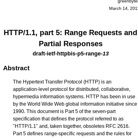
greenbyte
March 14, 201
HTTP/1.1, part 5: Range Requests and
Partial Responses
draft-ietf-httpbis-p5-range
-
13
Abstract
The Hypertext Transfer Protocol (HTTP) is an
application-level protocol for distributed, collaborative,
hypermedia information systems. HTTP has been in use
by the World Wide Web global information initiative since
1990. This document is Part 5 of the seven-part
specification that defines the protocol referred to as
"HTTP/1.1" and, taken together, obsoletes RFC 2616.
Part 5 defines range-specific requests and the rules for