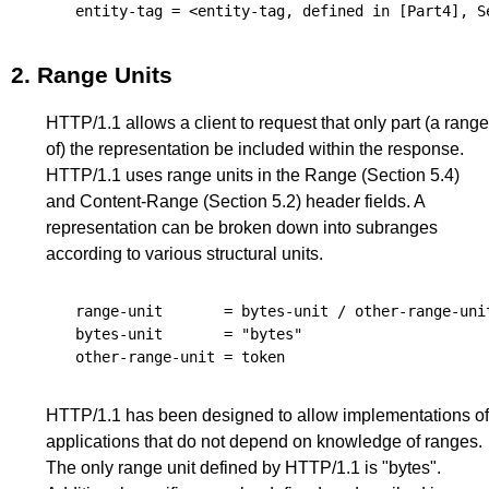
entity-tag
 = <entity-tag, defined in 
[Part4]
, 
S
2.
Range Units
HTTP/1.1 allows a client to request that only part (a range
of) the representation be included within the response.
HTTP/1.1 uses range units in the Range (
Section 5.4
)
and Content-Range (
Section 5.2
) header fields. A
representation can be broken down into subranges
according to various structural units.
range-unit
       = 
bytes-unit
 / 
other-range-uni
bytes-unit
       = "bytes"

other-range-unit
 = 
token
HTTP/1.1 has been designed to allow implementations of
applications that do not depend on knowledge of ranges.
The only range unit defined by HTTP/1.1 is "bytes".