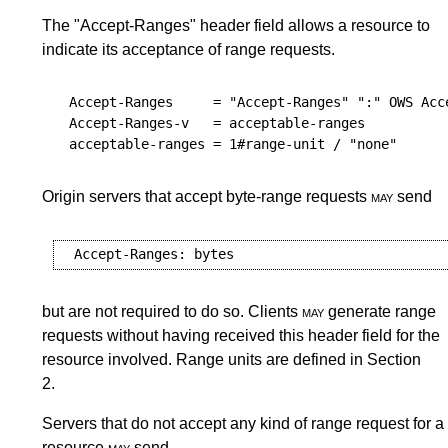
The "Accept-Ranges" header field allows a resource to
indicate its acceptance of range requests.
Accept-Ranges
     = "Accept-Ranges" ":" 
OWS
Acc
Accept-Ranges-v
   = 
acceptable-ranges
acceptable-ranges
 = 1#
range-unit
Origin servers that accept byte-range requests
may
send
but are not required to do so. Clients
may
generate range
requests without having received this header field for the
resource involved. Range units are defined in
Section
2
.
Servers that do not accept any kind of range request for a
resource
may
send