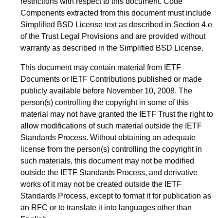
restrictions with respect to this document. Code
Components extracted from this document must include
Simplified BSD License text as described in Section 4.e
of the Trust Legal Provisions and are provided without
warranty as described in the Simplified BSD License.
This document may contain material from IETF
Documents or IETF Contributions published or made
publicly available before November 10, 2008. The
person(s) controlling the copyright in some of this
material may not have granted the IETF Trust the right to
allow modifications of such material outside the IETF
Standards Process. Without obtaining an adequate
license from the person(s) controlling the copyright in
such materials, this document may not be modified
outside the IETF Standards Process, and derivative
works of it may not be created outside the IETF
Standards Process, except to format it for publication as
an RFC or to translate it into languages other than