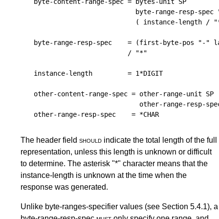
byte-content-range-spec
 = 
bytes-unit
SP
byte-range-resp-spec
 
                            ( 
instance-length
 / "
byte-range-resp-spec
    = (
first-byte-pos
 "-" 
l
                          / "*"

instance-length
         = 1*
DIGIT
other-content-range-spec
 = 
other-range-unit
SP
other-range-resp-spe
other-range-resp-spec
    = *
CHAR
The header field
should
indicate the total length of the full
representation, unless this length is unknown or difficult
to determine. The asterisk "*" character means that the
instance-length is unknown at the time when the
response was generated.
Unlike byte-ranges-specifier values (see
Section 5.4.1
), a
byte-range-resp-spec
must
only specify one range, and