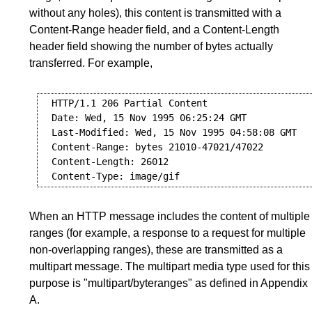
without any holes), this content is transmitted with a
Content-Range header field, and a Content-Length
header field showing the number of bytes actually
transferred. For example,
  HTTP/1.1 206 Partial Content

  Date: Wed, 15 Nov 1995 06:25:24 GMT

  Last-Modified: Wed, 15 Nov 1995 04:58:08 GMT

  Content-Range: bytes 21010-47021/47022

  Content-Length: 26012

When an HTTP message includes the content of multiple
ranges (for example, a response to a request for multiple
non-overlapping ranges), these are transmitted as a
multipart message. The multipart media type used for this
purpose is "multipart/byteranges" as defined in
Appendix
A
.