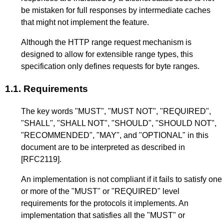
be mistaken for full responses by intermediate caches
that might not implement the feature.
Although the HTTP range request mechanism is
designed to allow for extensible range types, this
specification only defines requests for byte ranges.
1.1.
Requirements
The key words "MUST", "MUST NOT", "REQUIRED",
"SHALL", "SHALL NOT", "SHOULD", "SHOULD NOT",
"RECOMMENDED", "MAY", and "OPTIONAL" in this
document are to be interpreted as described in
[RFC2119]
.
An implementation is not compliant if it fails to satisfy one
or more of the "MUST" or "REQUIRED" level
requirements for the protocols it implements. An
implementation that satisfies all the "MUST" or