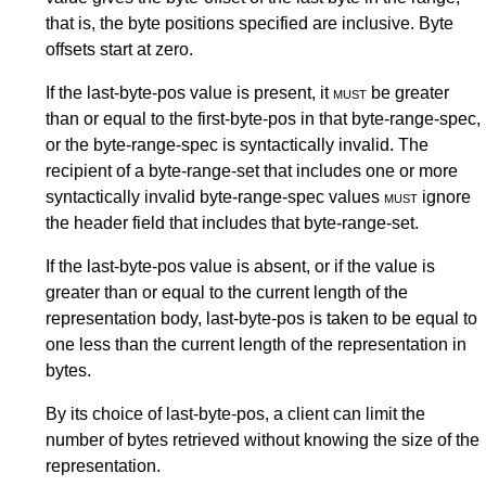
that is, the byte positions specified are inclusive. Byte
offsets start at zero.
If the last-byte-pos value is present, it
must
be greater
than or equal to the first-byte-pos in that byte-range-spec,
or the byte-range-spec is syntactically invalid. The
recipient of a byte-range-set that includes one or more
syntactically invalid byte-range-spec values
must
ignore
the header field that includes that byte-range-set.
If the last-byte-pos value is absent, or if the value is
greater than or equal to the current length of the
representation body, last-byte-pos is taken to be equal to
one less than the current length of the representation in
bytes.
By its choice of last-byte-pos, a client can limit the
number of bytes retrieved without knowing the size of the
representation.