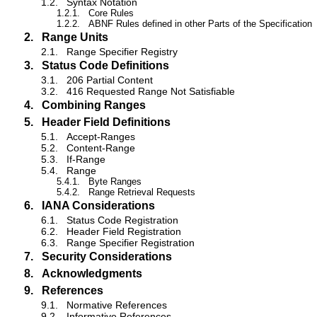
1.2.
Syntax Notation
1.2.1.
Core Rules
1.2.2.
ABNF Rules defined in other Parts of the Specification
2.
Range Units
2.1.
Range Specifier Registry
3.
Status Code Definitions
3.1.
206 Partial Content
3.2.
416 Requested Range Not Satisfiable
4.
Combining Ranges
5.
Header Field Definitions
5.1.
Accept-Ranges
5.2.
Content-Range
5.3.
If-Range
5.4.
Range
5.4.1.
Byte Ranges
5.4.2.
Range Retrieval Requests
6.
IANA Considerations
6.1.
Status Code Registration
6.2.
Header Field Registration
6.3.
Range Specifier Registration
7.
Security Considerations
8.
Acknowledgments
9.
References
9.1.
Normative References
9.2.
Informative References