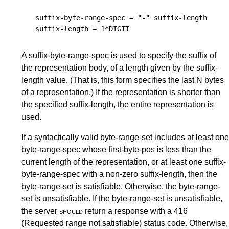
suffix-byte-range-spec
 = "-" 
suffix-length
suffix-length
 = 1*
DIGIT
A suffix-byte-range-spec is used to specify the suffix of
the representation body, of a length given by the suffix-
length value. (That is, this form specifies the last N bytes
of a representation.) If the representation is shorter than
the specified suffix-length, the entire representation is
used.
If a syntactically valid byte-range-set includes at least one
byte-range-spec whose first-byte-pos is less than the
current length of the representation, or at least one suffix-
byte-range-spec with a non-zero suffix-length, then the
byte-range-set is satisfiable. Otherwise, the byte-range-
set is unsatisfiable. If the byte-range-set is unsatisfiable,
the server
should
return a response with a 416
(Requested range not satisfiable) status code. Otherwise,