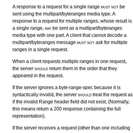
A response to a request for a single range
must not
be
sent using the multipart/byteranges media type. A
response to a request for multiple ranges, whose result is
a single range,
may
be sent as a multipart/byteranges
media type with one part. A client that cannot decode a
multipart/byteranges message
must not
ask for multiple
ranges in a single request.
When a client requests multiple ranges in one request,
the server
should
return them in the order that they
appeared in the request.
If the server ignores a byte-range-spec because it is
syntactically invalid, the server
should
treat the request as
if the invalid Range header field did not exist. (Normally,
this means return a 200 response containing the full
representation).
If the server receives a request (other than one including