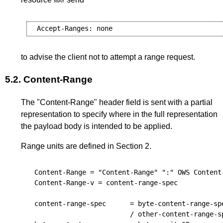
to advise the client not to attempt a range request.
5.2.
Content-Range
The "Content-Range" header field is sent with a partial
representation to specify where in the full representation
the payload body is intended to be applied.
Range units are defined in
Section 2
.
Content-Range
 = "Content-Range" ":" 
OWS
Content
Content-Range-v
 = 
content-range-spec
content-range-spec
      = 
byte-content-range-sp
                          / 
other-content-range-s