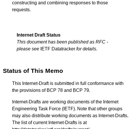
constructing and combining responses to those
requests.
Internet Draft Status
This document has been published as RFC -
please see
IETF Datatracker
for details.
Status of This Memo
This Internet-Draft is submitted in full conformance with
the provisions of BCP 78 and BCP 79.
Internet-Drafts are working documents of the Internet
Engineering Task Force (IETF). Note that other groups
may also distribute working documents as Internet-Drafts.
The list of current Internet-Drafts is at