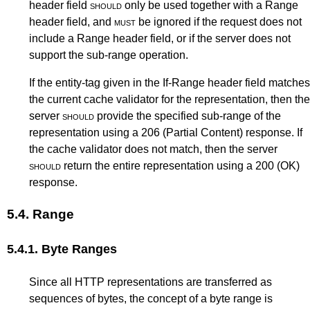
header field
should
only be used together with a Range
header field, and
must
be ignored if the request does not
include a Range header field, or if the server does not
support the sub-range operation.
If the entity-tag given in the If-Range header field matches
the current cache validator for the representation, then the
server
should
provide the specified sub-range of the
representation using a 206 (Partial Content) response. If
the cache validator does not match, then the server
should
return the entire representation using a 200 (OK)
response.
5.4.
Range
5.4.1.
Byte Ranges
Since all HTTP representations are transferred as
sequences of bytes, the concept of a byte range is