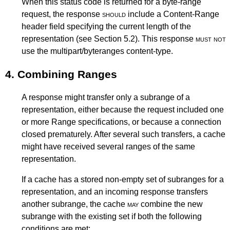
When this status code is returned for a byte-range
request, the response
should
include a Content-Range
header field specifying the current length of the
representation (see
Section 5.2
). This response
must not
use the multipart/byteranges content-type.
4.
Combining Ranges
A response might transfer only a subrange of a
representation, either because the request included one
or more Range specifications, or because a connection
closed prematurely. After several such transfers, a cache
might have received several ranges of the same
representation.
If a cache has a stored non-empty set of subranges for a
representation, and an incoming response transfers
another subrange, the cache
may
combine the new
subrange with the existing set if both the following
conditions are met: