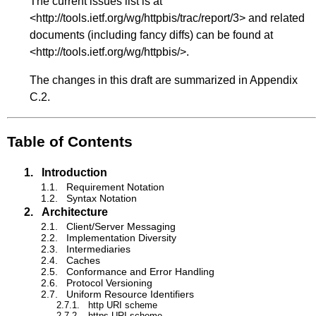
The current issues list is at
<
http://tools.ietf.org/wg/httpbis/trac/report/3
> and related
documents (including fancy diffs) can be found at
<
http://tools.ietf.org/wg/httpbis/
>.
The changes in this draft are summarized in
Appendix
C.2
.
Table of Contents
1.
Introduction
1.1.
Requirement Notation
1.2.
Syntax Notation
2.
Architecture
2.1.
Client/Server Messaging
2.2.
Implementation Diversity
2.3.
Intermediaries
2.4.
Caches
2.5.
Conformance and Error Handling
2.6.
Protocol Versioning
2.7.
Uniform Resource Identifiers
2.7.1.
http URI scheme
2.7.2.
https URI scheme