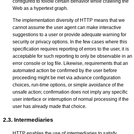
configured to follow certain behavior while crawling the
Web as a hypertext graph.
The implementation diversity of HTTP means that we
cannot assume the user agent can make interactive
suggestions to a user or provide adequate warning for
security or privacy options. In the few cases where this
specification requires reporting of errors to the user, it is
acceptable for such reporting to only be observable in an
error console or log file. Likewise, requirements that an
automated action be confirmed by the user before
proceeding might be met via advance configuration
choices, run-time options, or simple avoidance of the
unsafe action; confirmation does not imply any specific
user interface or interruption of normal processing if the
user has already made that choice.
2.3.
Intermediaries
HTTP enables the use of intermediaries to satisfy