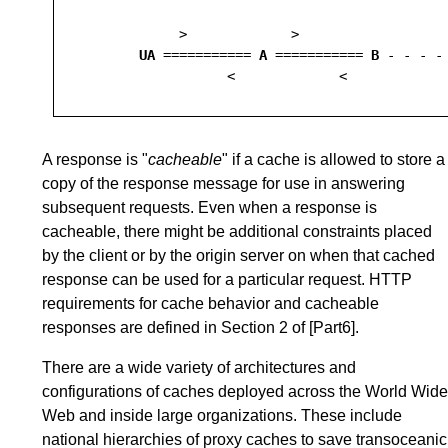
            >             >

UA
 =========== 
A
 =========== 
B
 - - - -
A response is "
cacheable
" if a cache is allowed to store a
copy of the response message for use in answering
subsequent requests. Even when a response is
cacheable, there might be additional constraints placed
by the client or by the origin server on when that cached
response can be used for a particular request. HTTP
requirements for cache behavior and cacheable
responses are defined in
Section 2
of
[Part6]
.
There are a wide variety of architectures and
configurations of caches deployed across the World Wide
Web and inside large organizations. These include
national hierarchies of proxy caches to save transoceanic