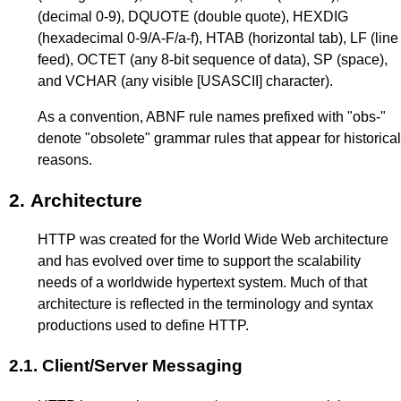
(decimal 0-9), DQUOTE (double quote), HEXDIG
(hexadecimal 0-9/A-F/a-f), HTAB (horizontal tab), LF (line
feed), OCTET (any 8-bit sequence of data), SP (space),
and VCHAR (any visible
[USASCII]
character).
As a convention, ABNF rule names prefixed with "obs-"
denote "obsolete" grammar rules that appear for historical
reasons.
2.
Architecture
HTTP was created for the World Wide Web architecture
and has evolved over time to support the scalability
needs of a worldwide hypertext system. Much of that
architecture is reflected in the terminology and syntax
productions used to define HTTP.
2.1.
Client/Server Messaging