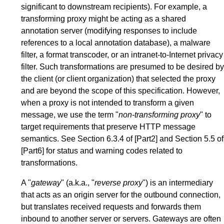
significant to downstream recipients). For example, a
transforming proxy might be acting as a shared
annotation server (modifying responses to include
references to a local annotation database), a malware
filter, a format transcoder, or an intranet-to-Internet privacy
filter. Such transformations are presumed to be desired by
the client (or client organization) that selected the proxy
and are beyond the scope of this specification. However,
when a proxy is not intended to transform a given
message, we use the term "
non-transforming proxy
" to
target requirements that preserve HTTP message
semantics. See
Section 6.3.4
of
[Part2]
and
Section 5.5
of
[Part6]
for status and warning codes related to
transformations.
A "
gateway
" (a.k.a., "
reverse proxy
") is an intermediary
that acts as an origin server for the outbound connection,
but translates received requests and forwards them
inbound to another server or servers. Gateways are often