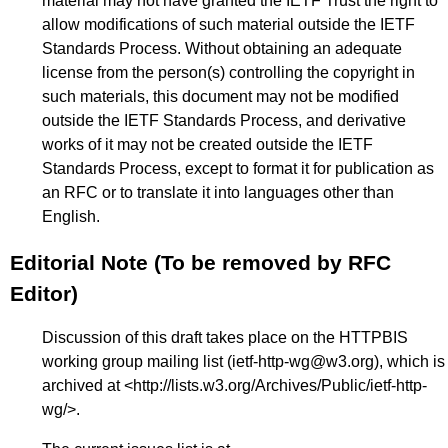
material may not have granted the IETF Trust the right to
allow modifications of such material outside the IETF
Standards Process. Without obtaining an adequate
license from the person(s) controlling the copyright in
such materials, this document may not be modified
outside the IETF Standards Process, and derivative
works of it may not be created outside the IETF
Standards Process, except to format it for publication as
an RFC or to translate it into languages other than
English.
Editorial Note (To be removed by RFC
Editor)
Discussion of this draft takes place on the HTTPBIS
working group mailing list (ietf-http-wg@w3.org), which is
archived at <
http://lists.w3.org/Archives/Public/ietf-http-
wg/
>.