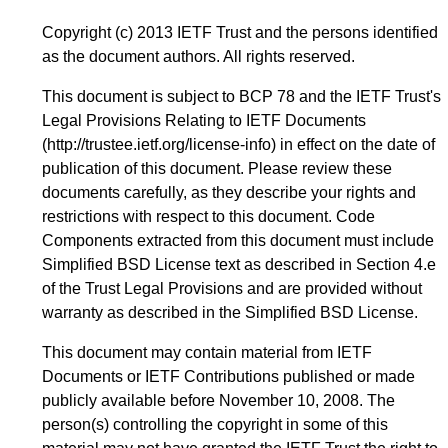
Copyright (c) 2013 IETF Trust and the persons identified
as the document authors. All rights reserved.
This document is subject to BCP 78 and the IETF Trust's
Legal Provisions Relating to IETF Documents
(
http://trustee.ietf.org/license-info
) in effect on the date of
publication of this document. Please review these
documents carefully, as they describe your rights and
restrictions with respect to this document. Code
Components extracted from this document must include
Simplified BSD License text as described in Section 4.e
of the Trust Legal Provisions and are provided without
warranty as described in the Simplified BSD License.
This document may contain material from IETF
Documents or IETF Contributions published or made
publicly available before November 10, 2008. The
person(s) controlling the copyright in some of this