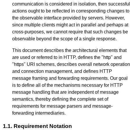
communication is considered in isolation, then successful
actions ought to be reflected in corresponding changes to
the observable interface provided by servers. However,
since multiple clients might act in parallel and perhaps at
cross-purposes, we cannot require that such changes be
observable beyond the scope of a single response.
This document describes the architectural elements that
are used or referred to in HTTP, defines the "http" and
"https" URI schemes, describes overall network operation
and connection management, and defines HTTP
message framing and forwarding requirements. Our goal
is to define all of the mechanisms necessary for HTTP
message handling that are independent of message
semantics, thereby defining the complete set of
requirements for message parsers and message-
forwarding intermediaries.
1.1.
Requirement Notation