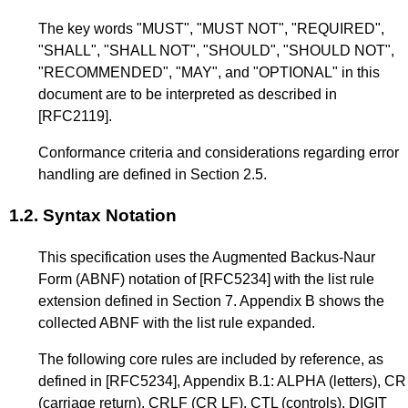
The key words "MUST", "MUST NOT", "REQUIRED",
"SHALL", "SHALL NOT", "SHOULD", "SHOULD NOT",
"RECOMMENDED", "MAY", and "OPTIONAL" in this
document are to be interpreted as described in
[RFC2119]
.
Conformance criteria and considerations regarding error
handling are defined in
Section 2.5
.
1.2.
Syntax Notation
This specification uses the Augmented Backus-Naur
Form (ABNF) notation of
[RFC5234]
with the list rule
extension defined in
Section 7
.
Appendix B
shows the
collected ABNF with the list rule expanded.
The following core rules are included by reference, as
defined in
[RFC5234]
,
Appendix B.1
: ALPHA (letters), CR
(carriage return), CRLF (CR LF), CTL (controls), DIGIT