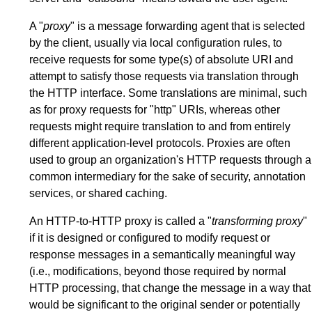
A "
proxy
" is a message forwarding agent that is selected
by the client, usually via local configuration rules, to
receive requests for some type(s) of absolute URI and
attempt to satisfy those requests via translation through
the HTTP interface. Some translations are minimal, such
as for proxy requests for "http" URIs, whereas other
requests might require translation to and from entirely
different application-level protocols. Proxies are often
used to group an organization's HTTP requests through a
common intermediary for the sake of security, annotation
services, or shared caching.
An HTTP-to-HTTP proxy is called a "
transforming proxy
"
if it is designed or configured to modify request or
response messages in a semantically meaningful way
(i.e., modifications, beyond those required by normal
HTTP processing, that change the message in a way that
would be significant to the original sender or potentially