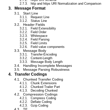
2.7.3.
http and https URI Normalization and Comparison
3.
Message Format
3.1.
Start Line
3.1.1.
Request Line
3.1.2.
Status Line
3.2.
Header Fields
3.2.1.
Field Extensibility
3.2.2.
Field Order
3.2.3.
Whitespace
3.2.4.
Field Parsing
3.2.5.
Field Limits
3.2.6.
Field value components
3.3.
Message Body
3.3.1.
Transfer-Encoding
3.3.2.
Content-Length
3.3.3.
Message Body Length
3.4.
Handling Incomplete Messages
3.5.
Message Parsing Robustness
4.
Transfer Codings
4.1.
Chunked Transfer Coding
4.1.1.
Chunk Extensions
4.1.2.
Chunked Trailer Part
4.1.3.
Decoding Chunked
4.2.
Compression Codings
4.2.1.
Compress Coding
4.2.2.
Deflate Coding
4.2.3.
Gzip Coding
4.3.
TE