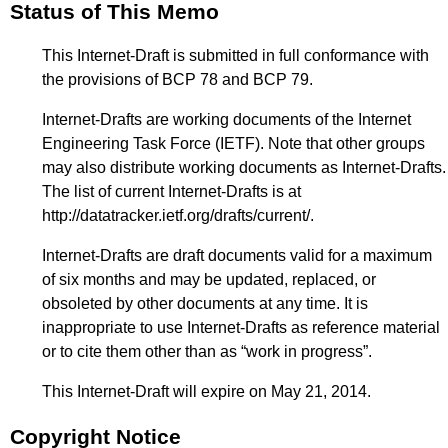
Status of This Memo
This Internet-Draft is submitted in full conformance with
the provisions of BCP 78 and BCP 79.
Internet-Drafts are working documents of the Internet
Engineering Task Force (IETF). Note that other groups
may also distribute working documents as Internet-Drafts.
The list of current Internet-Drafts is at
http://datatracker.ietf.org/drafts/current/
.
Internet-Drafts are draft documents valid for a maximum
of six months and may be updated, replaced, or
obsoleted by other documents at any time. It is
inappropriate to use Internet-Drafts as reference material
or to cite them other than as “work in progress”.
This Internet-Draft will expire on May 21, 2014.
Copyright Notice