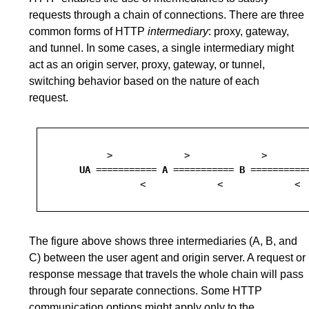
requests through a chain of connections. There are three
common forms of HTTP
intermediary
: proxy, gateway,
and tunnel. In some cases, a single intermediary might
act as an origin server, proxy, gateway, or tunnel,
switching behavior based on the nature of each
request.
         >             >             >        
UA
 =========== 
A
 =========== 
B
 ==========
The figure above shows three intermediaries (A, B, and
C) between the user agent and origin server. A request or
response message that travels the whole chain will pass
through four separate connections. Some HTTP
communication options might apply only to the