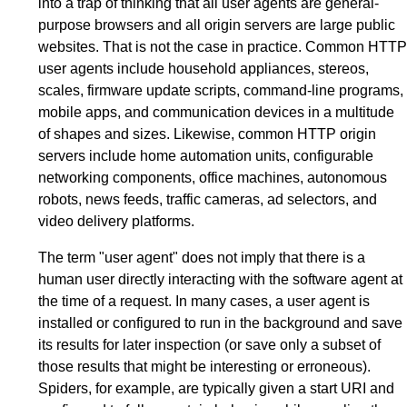
into a trap of thinking that all user agents are general-
purpose browsers and all origin servers are large public
websites. That is not the case in practice. Common HTTP
user agents include household appliances, stereos,
scales, firmware update scripts, command-line programs,
mobile apps, and communication devices in a multitude
of shapes and sizes. Likewise, common HTTP origin
servers include home automation units, configurable
networking components, office machines, autonomous
robots, news feeds, traffic cameras, ad selectors, and
video delivery platforms.
The term "user agent" does not imply that there is a
human user directly interacting with the software agent at
the time of a request. In many cases, a user agent is
installed or configured to run in the background and save
its results for later inspection (or save only a subset of
those results that might be interesting or erroneous).
Spiders, for example, are typically given a start URI and