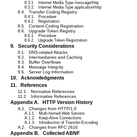
8.3.1.
Internet Media Type message/http
8.3.2.
Internet Media Type application/http
8.4.
Transfer Coding Registry
8.4.1.
Procedure
8.4.2.
Registration
8.5.
Content Coding Registration
8.6.
Upgrade Token Registry
8.6.1.
Procedure
8.6.2.
Upgrade Token Registration
9.
Security Considerations
9.1.
DNS-related Attacks
9.2.
Intermediaries and Caching
9.3.
Buffer Overflows
9.4.
Message Integrity
9.5.
Server Log Information
10.
Acknowledgments
11.
References
11.1.
Normative References
11.2.
Informative References
Appendix A.
HTTP Version History
A.1.
Changes from HTTP/1.0
A.1.1.
Multi-homed Web Servers
A.1.2.
Keep-Alive Connections
A.1.3.
Introduction of Transfer-Encoding
A.2.
Changes from RFC 2616
Appendix B.
Collected ABNF