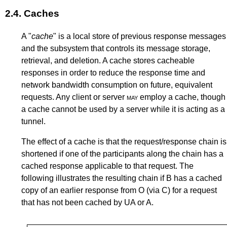
2.4.
Caches
A "
cache
" is a local store of previous response messages
and the subsystem that controls its message storage,
retrieval, and deletion. A cache stores cacheable
responses in order to reduce the response time and
network bandwidth consumption on future, equivalent
requests. Any client or server
may
employ a cache, though
a cache cannot be used by a server while it is acting as a
tunnel.
The effect of a cache is that the request/response chain is
shortened if one of the participants along the chain has a
cached response applicable to that request. The
following illustrates the resulting chain if B has a cached
copy of an earlier response from O (via C) for a request
that has not been cached by UA or A.