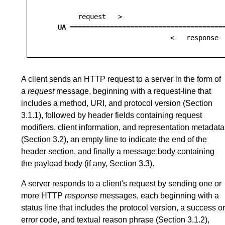
         request   >

UA
 ======================================
A client sends an HTTP request to a server in the form of
a
request
message, beginning with a request-line that
includes a method, URI, and protocol version (
Section
3.1.1
), followed by header fields containing request
modifiers, client information, and representation metadata
(
Section 3.2
), an empty line to indicate the end of the
header section, and finally a message body containing
the payload body (if any,
Section 3.3
).
A server responds to a client's request by sending one or
more HTTP
response
messages, each beginning with a
status line that includes the protocol version, a success or
error code, and textual reason phrase (
Section 3.1.2
),