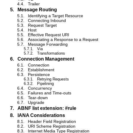
4.4.
Trailer
5.
Message Routing
5.1.
Identifying a Target Resource
5.2.
Connecting Inbound
5.3.
Request Target
5.4.
Host
5.5.
Effective Request URI
5.6.
Associating a Response to a Request
5.7.
Message Forwarding
5.7.1.
Via
5.7.2.
Transformations
6.
Connection Management
6.1.
Connection
6.2.
Establishment
6.3.
Persistence
6.3.1.
Retrying Requests
6.3.2.
Pipelining
6.4.
Concurrency
6.5.
Failures and Time-outs
6.6.
Tear-down
6.7.
Upgrade
7.
ABNF list extension: #rule
8.
IANA Considerations
8.1.
Header Field Registration
8.2.
URI Scheme Registration
8.3.
Internet Media Type Registration