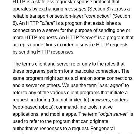
HTTP is a stateless request/response protocol that
operates by exchanging
messages
(
Section 3
) across a
reliable transport or session-layer "
connection
" (
Section
6
). An HTTP "
client
" is a program that establishes a
connection to a server for the purpose of sending one or
more HTTP requests. An HTTP "
server
" is a program that
accepts connections in order to service HTTP requests
by sending HTTP responses.
The terms client and server refer only to the roles that
these programs perform for a particular connection. The
same program might act as a client on some connections
and a server on others. We use the term "
user agent
" to
refer to any of the various client programs that initiate a
request, including (but not limited to) browsers, spiders
(web-based robots), command-line tools, native
applications, and mobile apps. The term "
origin server
" is
used to refer to the program that can originate
authoritative responses to a request. For general