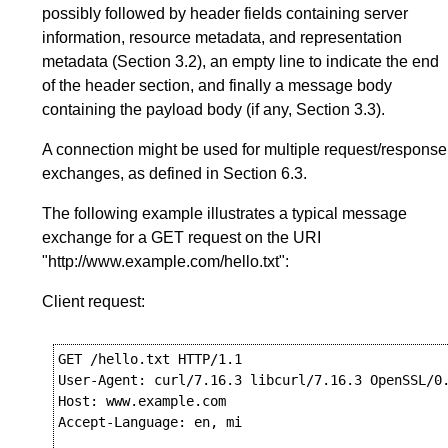
possibly followed by header fields containing server
information, resource metadata, and representation
metadata (
Section 3.2
), an empty line to indicate the end
of the header section, and finally a message body
containing the payload body (if any,
Section 3.3
).
A connection might be used for multiple request/response
exchanges, as defined in
Section 6.3
.
The following example illustrates a typical message
exchange for a GET request on the URI
"http://www.example.com/hello.txt":
Client request:
GET /hello.txt HTTP/1.1

User-Agent: curl/7.16.3 libcurl/7.16.3 OpenSSL/0.
Host: www.example.com

Accept-Language: en, mi
