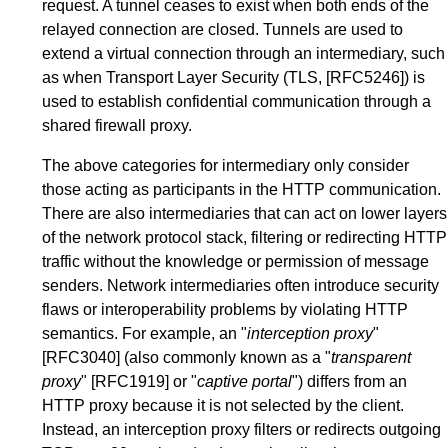
request. A tunnel ceases to exist when both ends of the
relayed connection are closed. Tunnels are used to
extend a virtual connection through an intermediary, such
as when Transport Layer Security (TLS,
[RFC5246]
) is
used to establish confidential communication through a
shared firewall proxy.
The above categories for intermediary only consider
those acting as participants in the HTTP communication.
There are also intermediaries that can act on lower layers
of the network protocol stack, filtering or redirecting HTTP
traffic without the knowledge or permission of message
senders. Network intermediaries often introduce security
flaws or interoperability problems by violating HTTP
semantics. For example, an "
interception proxy
"
[RFC3040]
(also commonly known as a "
transparent
proxy
"
[RFC1919]
or "
captive portal
") differs from an
HTTP proxy because it is not selected by the client.
Instead, an interception proxy filters or redirects outgoing