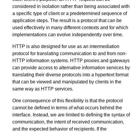
considered in isolation rather than being associated with
a specific type of client or a predetermined sequence of
application steps. The result is a protocol that can be
used effectively in many different contexts and for which
implementations can evolve independently over time.
HTTP is also designed for use as an intermediation
protocol for translating communication to and from non-
HTTP information systems. HTTP proxies and gateways
can provide access to alternative information services by
translating their diverse protocols into a hypertext format
that can be viewed and manipulated by clients in the
same way as HTTP services.
One consequence of this flexibility is that the protocol
cannot be defined in terms of what occurs behind the
interface. Instead, we are limited to defining the syntax of
communication, the intent of received communication,
and the expected behavior of recipients. If the