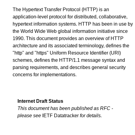
The Hypertext Transfer Protocol (HTTP) is an
application-level protocol for distributed, collaborative,
hypertext information systems. HTTP has been in use by
the World Wide Web global information initiative since
1990. This document provides an overview of HTTP
architecture and its associated terminology, defines the
"http" and "https" Uniform Resource Identifier (URI)
schemes, defines the HTTP/1.1 message syntax and
parsing requirements, and describes general security
concerns for implementations.
Internet Draft Status
This document has been published as RFC -
please see
IETF Datatracker
for details.