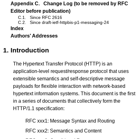
Appendix C.
Change Log (to be removed by RFC
Editor before publication)
C.1.
Since RFC 2616
C.2.
Since draft-ietf-httpbis-p1-messaging-24
Index
Authors' Addresses
1.
Introduction
The Hypertext Transfer Protocol (HTTP) is an
application-level request/response protocol that uses
extensible semantics and self-descriptive message
payloads for flexible interaction with network-based
hypertext information systems. This document is the first
in a series of documents that collectively form the
HTTP/1.1 specification:
RFC xxx1: Message Syntax and Routing
RFC xxx2
: Semantics and Content