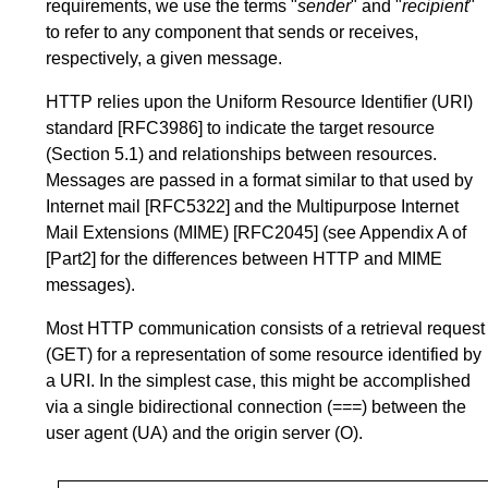
requirements, we use the terms "
sender
" and "
recipient
"
to refer to any component that sends or receives,
respectively, a given message.
HTTP relies upon the Uniform Resource Identifier (URI)
standard
[RFC3986]
to indicate the target resource
(
Section 5.1
) and relationships between resources.
Messages are passed in a format similar to that used by
Internet mail
[RFC5322]
and the Multipurpose Internet
Mail Extensions (MIME)
[RFC2045]
(see
Appendix A
of
[Part2]
for the differences between HTTP and MIME
messages).
Most HTTP communication consists of a retrieval request
(GET) for a representation of some resource identified by
a URI. In the simplest case, this might be accomplished
via a single bidirectional connection (===) between the
user agent (UA) and the origin server (O).