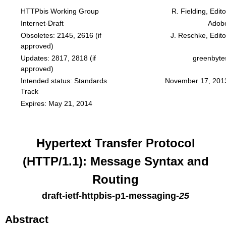
HTTPbis Working Group
R. Fielding, Edito
Internet-Draft
Adob
Obsoletes:
2145
,
2616
(if
J. Reschke, Edito
approved)
Updates:
2817
,
2818
(if
greenbyte
approved)
Intended status: Standards
November 17, 201
Track
Expires: May 21, 2014
Hypertext Transfer Protocol
(HTTP/1.1): Message Syntax and
Routing
draft-ietf-httpbis-p1-messaging
-
25
Abstract