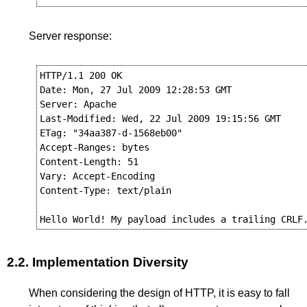
Server response:
HTTP/1.1 200 OK

Date: Mon, 27 Jul 2009 12:28:53 GMT

Server: Apache

Last-Modified: Wed, 22 Jul 2009 19:15:56 GMT

ETag: "34aa387-d-1568eb00"

Accept-Ranges: bytes

Content-Length: 51

Vary: Accept-Encoding

Content-Type: text/plain

2.2.
Implementation Diversity
When considering the design of HTTP, it is easy to fall