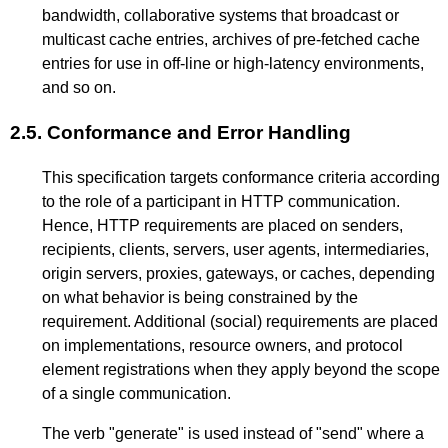
bandwidth, collaborative systems that broadcast or
multicast cache entries, archives of pre-fetched cache
entries for use in off-line or high-latency environments,
and so on.
2.5.
Conformance and Error Handling
This specification targets conformance criteria according
to the role of a participant in HTTP communication.
Hence, HTTP requirements are placed on senders,
recipients, clients, servers, user agents, intermediaries,
origin servers, proxies, gateways, or caches, depending
on what behavior is being constrained by the
requirement. Additional (social) requirements are placed
on implementations, resource owners, and protocol
element registrations when they apply beyond the scope
of a single communication.
The verb "generate" is used instead of "send" where a