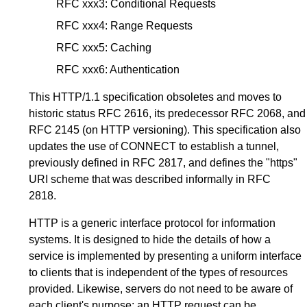
RFC xxx3
: Conditional Requests
RFC xxx4
: Range Requests
RFC xxx5
: Caching
RFC xxx6
: Authentication
This HTTP/1.1 specification obsoletes and moves to
historic status
RFC 2616
, its predecessor
RFC 2068
, and
RFC 2145
(on HTTP versioning). This specification also
updates the use of CONNECT to establish a tunnel,
previously defined in
RFC 2817
, and defines the "https"
URI scheme that was described informally in
RFC
2818
.
HTTP is a generic interface protocol for information
systems. It is designed to hide the details of how a
service is implemented by presenting a uniform interface
to clients that is independent of the types of resources
provided. Likewise, servers do not need to be aware of
each client's purpose: an HTTP request can be