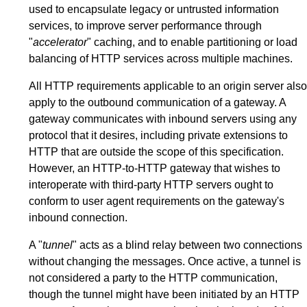
used to encapsulate legacy or untrusted information
services, to improve server performance through
"
accelerator
" caching, and to enable partitioning or load
balancing of HTTP services across multiple machines.
All HTTP requirements applicable to an origin server also
apply to the outbound communication of a gateway. A
gateway communicates with inbound servers using any
protocol that it desires, including private extensions to
HTTP that are outside the scope of this specification.
However, an HTTP-to-HTTP gateway that wishes to
interoperate with third-party HTTP servers ought to
conform to user agent requirements on the gateway's
inbound connection.
A "
tunnel
" acts as a blind relay between two connections
without changing the messages. Once active, a tunnel is
not considered a party to the HTTP communication,
though the tunnel might have been initiated by an HTTP