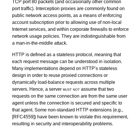
TCP port 80 packets (and occasionally other common
port traffic). Interception proxies are commonly found on
public network access points, as a means of enforcing
account subscription prior to allowing use of non-local
Internet services, and within corporate firewalls to enforce
network usage policies. They are indistinguishable from
a man-in-the-middle attack.
HTTP is defined as a stateless protocol, meaning that
each request message can be understood in isolation.
Many implementations depend on HTTP's stateless
design in order to reuse proxied connections or
dynamically load-balance requests across multiple
servers. Hence, a server
must not
assume that two
requests on the same connection are from the same user
agent unless the connection is secured and specific to
that agent. Some non-standard HTTP extensions (e.g.,
[RFC4559]
) have been known to violate this requirement,
resulting in security and interoperability problems.