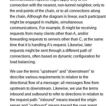
connection with the nearest, non-tunnel neighbor, only to
the end-points of the chain, or to all connections along
the chain. Although the diagram is linear, each participant
might be engaged in multiple, simultaneous
communications. For example, B might be receiving
requests from many clients other than A, and/or
forwarding requests to servers other than C, at the same
time that it is handling A's request. Likewise, later
requests might be sent through a different path of
connections, often based on dynamic configuration for
load balancing.
We use the terms "
upstream
" and "
downstream
" to
describe various requirements in relation to the
directional flow of a message: all messages flow from
upstream to downstream. Likewise, we use the terms
inbound and outbound to refer to directions in relation to
the request path: "
inbound
" means toward the origin
server and "
outbound
" means toward the user agent.