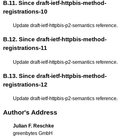
B.11.
Since draft-ietf-httpbis-method-
registrations-10
Update draft-ietf-httpbis-p2-semantics reference.
B.12.
Since draft-ietf-httpbis-method-
registrations-11
Update draft-ietf-httpbis-p2-semantics reference.
B.13.
Since draft-ietf-httpbis-method-
registrations-12
Update draft-ietf-httpbis-p2-semantics reference.
Author's Address
Julian F. Reschke
greenbytes GmbH