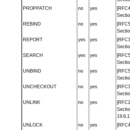
PROPPATCH
no
yes
[RFC4
Sectio
REBIND
no
yes
[RFC5
Sectio
REPORT
yes
yes
[RFC3
Sectio
SEARCH
yes
yes
[RFC5
Sectio
UNBIND
no
yes
[RFC5
Sectio
UNCHECKOUT
no
yes
[RFC3
Sectio
UNLINK
no
yes
[RFC2
Secti
19.6.1
UNLOCK
no
yes
[RFC4