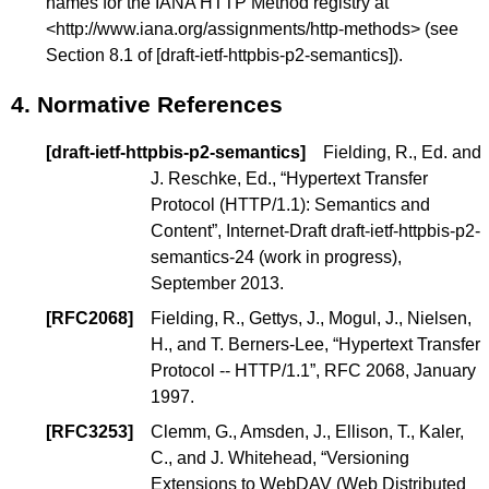
names for the IANA HTTP Method registry at
<
http://www.iana.org/assignments/http-methods
> (see
Section 8.1
of
[draft-ietf-httpbis-p2-semantics]
).
4.
Normative References
[
draft-ietf-httpbis-p2-semantics
]
Fielding, R., Ed.
and
J. Reschke, Ed.
, “
Hypertext Transfer
Protocol (HTTP/1.1): Semantics and
Content
”, Internet-Draft draft-ietf-httpbis-p2-
semantics-24 (
work in progress
),
September 2013.
[
RFC2068
]
Fielding, R.
,
Gettys, J.
,
Mogul, J.
,
Nielsen,
H.
, and
T. Berners-Lee
, “
Hypertext Transfer
Protocol -- HTTP/1.1
”, RFC 2068, January
1997.
[
RFC3253
]
Clemm, G.
,
Amsden, J.
,
Ellison, T.
,
Kaler,
C.
, and
J. Whitehead
, “
Versioning
Extensions to WebDAV (Web Distributed