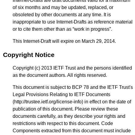
Internet-Drafts are draft documents valid for a maximum
of six months and may be updated, replaced, or
obsoleted by other documents at any time. It is
inappropriate to use Internet-Drafts as reference material
or to cite them other than as “work in progress”.
This Internet-Draft will expire on March 29, 2014.
Copyright Notice
Copyright (c) 2013 IETF Trust and the persons identified
as the document authors. All rights reserved.
This document is subject to BCP 78 and the IETF Trust's
Legal Provisions Relating to IETF Documents
(
http://trustee.ietf.org/license-info
) in effect on the date of
publication of this document. Please review these
documents carefully, as they describe your rights and
restrictions with respect to this document. Code
Components extracted from this document must include