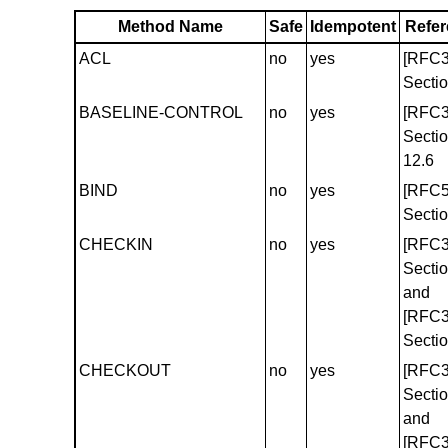
Method Name
Safe
Idempotent
Refe
ACL
no
yes
[RFC3
Sectio
BASELINE-CONTROL
no
yes
[RFC3
Secti
12.6
BIND
no
yes
[RFC5
Sectio
CHECKIN
no
yes
[RFC3
Sectio
and
[RFC3
Sectio
CHECKOUT
no
yes
[RFC3
Sectio
and
[RFC3