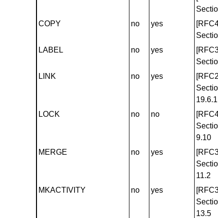
Sectio
COPY
no
yes
[RFC4
Sectio
LABEL
no
yes
[RFC3
Sectio
LINK
no
yes
[RFC2
Secti
19.6.1
LOCK
no
no
[RFC4
Secti
9.10
MERGE
no
yes
[RFC3
Secti
11.2
MKACTIVITY
no
yes
[RFC3
Secti
13.5