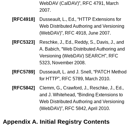
WebDAV (CalDAV)
”, RFC 4791, March
2007.
[
RFC4918
]
Dusseault, L., Ed.
, “
HTTP Extensions for
Web Distributed Authoring and Versioning
(WebDAV)
”, RFC 4918, June 2007.
[
RFC5323
]
Reschke, J., Ed.
,
Reddy, S.
,
Davis, J.
, and
A. Babich
, “
Web Distributed Authoring and
Versioning (WebDAV) SEARCH
”, RFC
5323, November 2008.
[
RFC5789
]
Dusseault, L.
and
J. Snell
, “
PATCH Method
for HTTP
”, RFC 5789, March 2010.
[
RFC5842
]
Clemm, G.
,
Crawford, J.
,
Reschke, J., Ed.
,
and
J. Whitehead
, “
Binding Extensions to
Web Distributed Authoring and Versioning
(WebDAV)
”, RFC 5842, April 2010.
Appendix A.
Initial Registry Contents