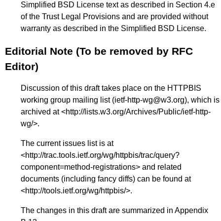
Simplified BSD License text as described in Section 4.e
of the Trust Legal Provisions and are provided without
warranty as described in the Simplified BSD License.
Editorial Note (To be removed by RFC
Editor)
Discussion of this draft takes place on the HTTPBIS
working group mailing list (ietf-http-wg@w3.org), which is
archived at <
http://lists.w3.org/Archives/Public/ietf-http-
wg/
>.
The current issues list is at
<
http://trac.tools.ietf.org/wg/httpbis/trac/query?
component=method-registrations
> and related
documents (including fancy diffs) can be found at
<
http://tools.ietf.org/wg/httpbis/
>.
The changes in this draft are summarized in
Appendix