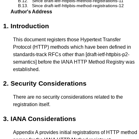
B.12.
Since draft-ietf-httpbis-method-registrations-11
B.13.
Since draft-ietf-httpbis-method-registrations-12
Author's Address
1.
Introduction
This document registers those Hypertext Transfer
Protocol (HTTP) methods which have been defined in
standards-track RFCs other than
[draft-ietf-httpbis-p2-
semantics]
before the IANA HTTP Method Registry was
established.
2.
Security Considerations
There are no security considerations related to the
registration itself.
3.
IANA Considerations
Appendix A
provides initial registrations of HTTP method