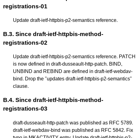
registrations-01
Update draft-ietf-httpbis-p2-semantics reference.
B.3.
Since draft-ietf-httpbis-method-
registrations-02
Update draft-ietf-httpbis-p2-semantics reference. PATCH
is now defined in draft-dusseault-http-patch. BIND,
UNBIND and REBIND are defined in draft-ietf-webdav-
bind. Drop the "updates draft-ietf-httpbis-p2-semantics"
clause.
B.4.
Since draft-ietf-httpbis-method-
registrations-03
draft-dusseault-http-patch was published as RFC 5789.
draft-ietf-webdav-bind was published as RFC 5842. Fix
typo in MKACTIVITY entry. Update draft-ietf-httpbis-p2-