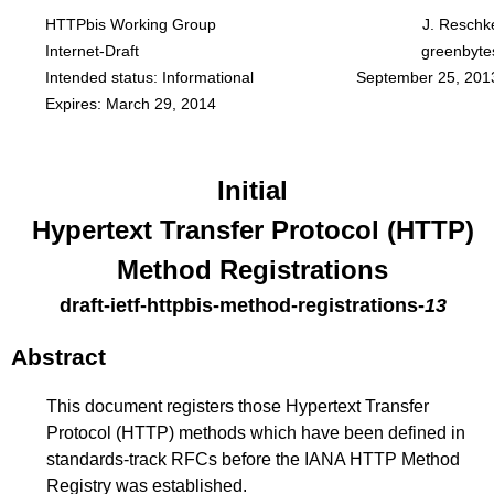
HTTPbis Working Group
J. Reschk
Internet-Draft
greenbyte
Intended status: Informational
September 25, 201
Expires: March 29, 2014
Initial
Hypertext Transfer Protocol (HTTP)
Method Registrations
draft-ietf-httpbis-method-registrations
-
13
Abstract
This document registers those Hypertext Transfer
Protocol (HTTP) methods which have been defined in
standards-track RFCs before the IANA HTTP Method
Registry was established.