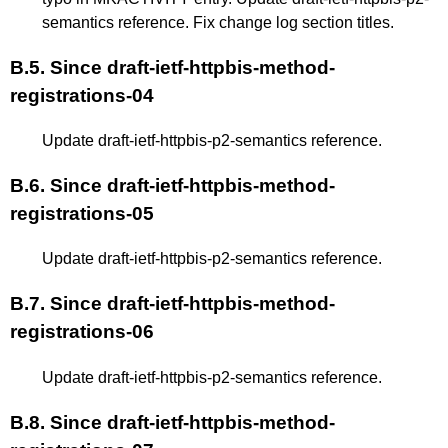
semantics reference. Fix change log section titles.
B.5.
Since draft-ietf-httpbis-method-
registrations-04
Update draft-ietf-httpbis-p2-semantics reference.
B.6.
Since draft-ietf-httpbis-method-
registrations-05
Update draft-ietf-httpbis-p2-semantics reference.
B.7.
Since draft-ietf-httpbis-method-
registrations-06
Update draft-ietf-httpbis-p2-semantics reference.
B.8.
Since draft-ietf-httpbis-method-