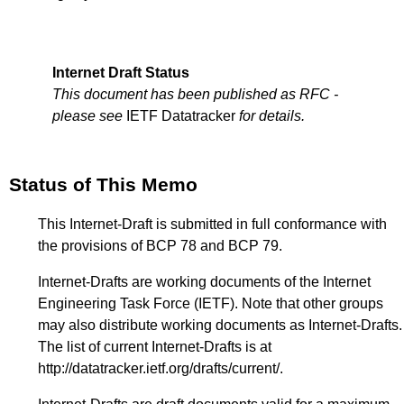
Internet Draft Status
This document has been published as RFC -
please see
IETF Datatracker
for details.
Status of This Memo
This Internet-Draft is submitted in full conformance with
the provisions of BCP 78 and BCP 79.
Internet-Drafts are working documents of the Internet
Engineering Task Force (IETF). Note that other groups
may also distribute working documents as Internet-Drafts.
The list of current Internet-Drafts is at
http://datatracker.ietf.org/drafts/current/
.