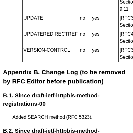
Secti
9.11
UPDATE
no
yes
[RFC3
Sectio
UPDATEREDIRECTREF
no
yes
[RFC4
Sectio
VERSION-CONTROL
no
yes
[RFC3
Sectio
Appendix B.
Change Log (to be removed
by RFC Editor before publication)
B.1.
Since draft-ietf-httpbis-method-
registrations-00
Added SEARCH method (RFC 5323).
B.2.
Since draft-ietf-httpbis-method-