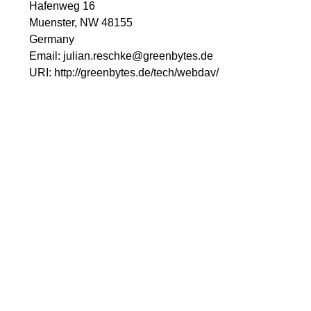
Hafenweg 16
Muenster, NW 48155
Germany
Email:
julian.reschke@greenbytes.de
URI:
http://greenbytes.de/tech/webdav/