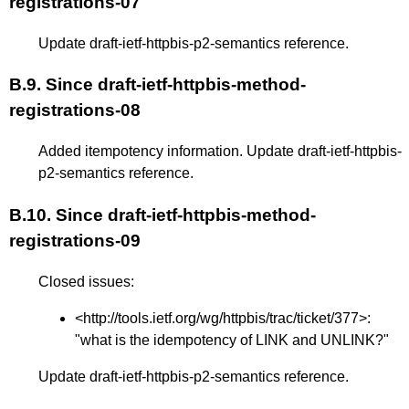
registrations-07
Update draft-ietf-httpbis-p2-semantics reference.
B.9.
Since draft-ietf-httpbis-method-
registrations-08
Added itempotency information. Update draft-ietf-httpbis-
p2-semantics reference.
B.10.
Since draft-ietf-httpbis-method-
registrations-09
Closed issues:
<
http://tools.ietf.org/wg/httpbis/trac/ticket/377
>:
"what is the idempotency of LINK and UNLINK?"
Update draft-ietf-httpbis-p2-semantics reference.