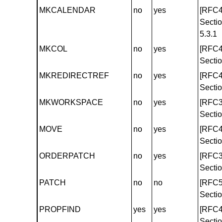
MKCALENDAR
no
yes
[RFC4
Secti
5.3.1
MKCOL
no
yes
[RFC4
Sectio
MKREDIRECTREF
no
yes
[RFC4
Sectio
MKWORKSPACE
no
yes
[RFC3
Sectio
MOVE
no
yes
[RFC4
Sectio
ORDERPATCH
no
yes
[RFC3
Sectio
PATCH
no
no
[RFC5
Sectio
PROPFIND
yes
yes
[RFC4
Sectio