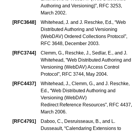
Authoring and Versioning)
”, RFC 3253,
March 2002.
[
RFC3648
]
Whitehead, J.
and
J. Reschke, Ed.
, “
Web
Distributed Authoring and Versioning
(WebDAV) Ordered Collections Protocol
”,
RFC 3648, December 2003.
[
RFC3744
]
Clemm, G.
,
Reschke, J.
,
Sedlar, E.
, and
J.
Whitehead
, “
Web Distributed Authoring and
Versioning (WebDAV) Access Control
Protocol
”, RFC 3744, May 2004.
[
RFC4437
]
Whitehead, J.
,
Clemm, G.
, and
J. Reschke,
Ed.
, “
Web Distributed Authoring and
Versioning (WebDAV)
Redirect Reference Resources
”, RFC 4437,
March 2006.
[
RFC4791
]
Daboo, C.
,
Desruisseaux, B.
, and
L.
Dusseault
, “
Calendaring Extensions to