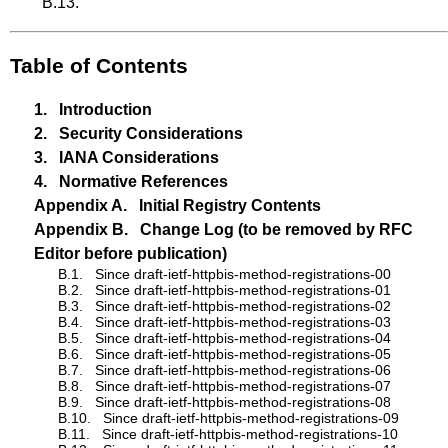
B.13
.
Table of Contents
1.
Introduction
2.
Security Considerations
3.
IANA Considerations
4.
Normative References
Appendix A.
Initial Registry Contents
Appendix B.
Change Log (to be removed by RFC
Editor before publication)
B.1.
Since draft-ietf-httpbis-method-registrations-00
B.2.
Since draft-ietf-httpbis-method-registrations-01
B.3.
Since draft-ietf-httpbis-method-registrations-02
B.4.
Since draft-ietf-httpbis-method-registrations-03
B.5.
Since draft-ietf-httpbis-method-registrations-04
B.6.
Since draft-ietf-httpbis-method-registrations-05
B.7.
Since draft-ietf-httpbis-method-registrations-06
B.8.
Since draft-ietf-httpbis-method-registrations-07
B.9.
Since draft-ietf-httpbis-method-registrations-08
B.10.
Since draft-ietf-httpbis-method-registrations-09
B.11.
Since draft-ietf-httpbis-method-registrations-10