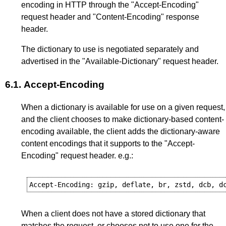
encoding in HTTP through the "Accept-Encoding"
request header and "Content-Encoding" response
header.
The dictionary to use is negotiated separately and
advertised in the "Available-Dictionary" request header.
6.1.
Accept-Encoding
When a dictionary is available for use on a given request,
and the client chooses to make dictionary-based content-
encoding available, the client adds the dictionary-aware
content encodings that it supports to the "Accept-
Encoding" request header. e.g.:
When a client does not have a stored dictionary that
matches the request, or chooses not to use one for the