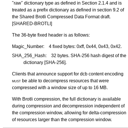
"raw" dictionary type as defined in
Section 2.1.4
and is
treated as a prefix dictionary as defined in section 9.2 of
the Shared Brotli Compressed Data Format draft.
[SHARED-BROTLI]
The 36-byte fixed header is as follows:
Magic_Number:
4 fixed bytes: 0xff, 0x44, 0x43, 0x42.
SHA_256_Hash:
32 bytes. SHA-256 hash digest of the
dictionary
[SHA-256]
.
Clients that announce support for dcb content encoding
must
be able to decompress resources that were
compressed with a window size of up to 16 MB.
With Brotli compression, the full dictionary is available
during compression and decompression independent of
the compression window, allowing for delta-compression
of resources larger than the compression window.