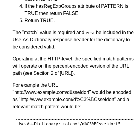
If the hasRegExpGroups attribute of PATTERN is
TRUE then return FALSE.
Return TRUE.
The "match" value is required and
must
be included in the
Use-As-Dictionary response header for the dictionary to
be considered valid.
Operating at the HTTP-level, the specified match patterns
will operate on the percent-encoded version of the URL
path (see
Section 2
of
[URL]
).
For example the URL
"http://www.example.com/düsseldorf" would be encoded
as "http://www.example.com/d%C3%BCsseldorf" and a
relevant match pattern would be: