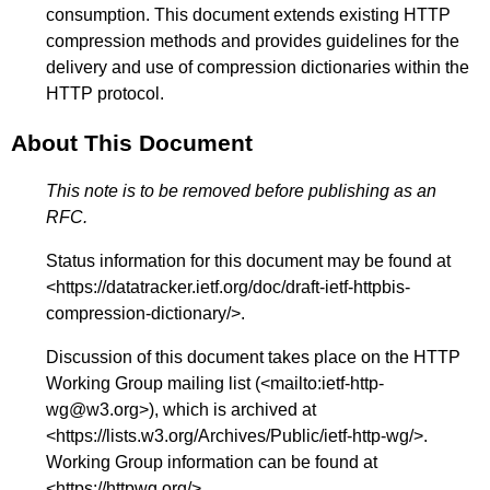
consumption. This document extends existing HTTP
compression methods and provides guidelines for the
delivery and use of compression dictionaries within the
HTTP protocol.
About This Document
This note is to be removed before publishing as an
RFC.
Status information for this document may be found at
<
https://datatracker.ietf.org/doc/draft-ietf-httpbis-
compression-dictionary/
>.
Discussion of this document takes place on the HTTP
Working Group mailing list (<
mailto:ietf-http-
wg@w3.org
>), which is archived at
<
https://lists.w3.org/Archives/Public/ietf-http-wg/
>.
Working Group information can be found at
<
https://httpwg.org/
>.