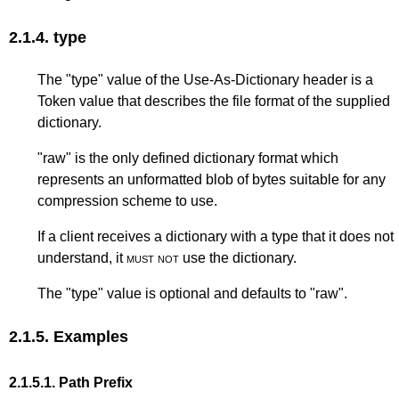
2.1.4.
type
The "type" value of the Use-As-Dictionary header is a
Token value that describes the file format of the supplied
dictionary.
"raw" is the only defined dictionary format which
represents an unformatted blob of bytes suitable for any
compression scheme to use.
If a client receives a dictionary with a type that it does not
understand, it
must not
use the dictionary.
The "type" value is optional and defaults to "raw".
2.1.5.
Examples
2.1.5.1.
Path Prefix