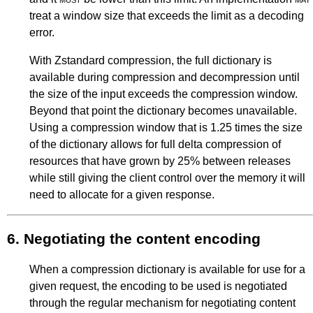
treat a window size that exceeds the limit as a decoding
error.
With Zstandard compression, the full dictionary is
available during compression and decompression until
the size of the input exceeds the compression window.
Beyond that point the dictionary becomes unavailable.
Using a compression window that is 1.25 times the size
of the dictionary allows for full delta compression of
resources that have grown by 25% between releases
while still giving the client control over the memory it will
need to allocate for a given response.
6.
Negotiating the content encoding
When a compression dictionary is available for use for a
given request, the encoding to be used is negotiated
through the regular mechanism for negotiating content