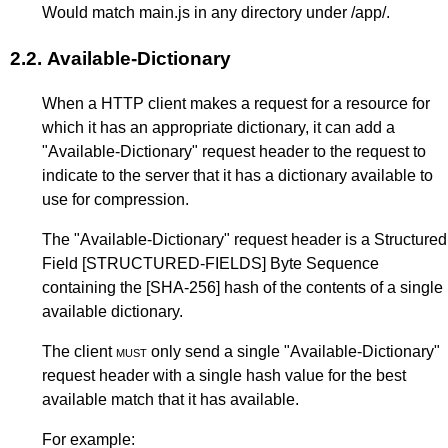
Would match main.js in any directory under /app/.
2.2.
Available-Dictionary
When a HTTP client makes a request for a resource for
which it has an appropriate dictionary, it can add a
"Available-Dictionary" request header to the request to
indicate to the server that it has a dictionary available to
use for compression.
The "Available-Dictionary" request header is a Structured
Field
[STRUCTURED-FIELDS]
Byte Sequence
containing the
[SHA-256]
hash of the contents of a single
available dictionary.
The client
must
only send a single "Available-Dictionary"
request header with a single hash value for the best
available match that it has available.
For example: