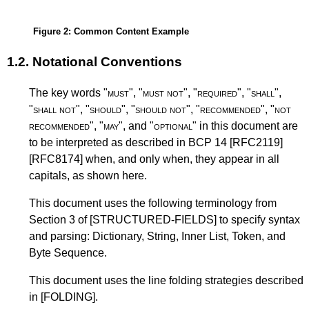
Figure 2
: Common Content Example
1.2.
Notational Conventions
The key words "
must
", "
must not
", "
required
", "
shall
",
"
shall not
", "
should
", "
should not
", "
recommended
", "
not
recommended
", "
may
", and "
optional
" in this document are
to be interpreted as described in
BCP 14
[RFC2119]
[RFC8174]
when, and only when, they appear in all
capitals, as shown here.
This document uses the following terminology from
Section 3 of
[STRUCTURED-FIELDS]
to specify syntax
and parsing: Dictionary, String, Inner List, Token, and
Byte Sequence.
This document uses the line folding strategies described
in
[FOLDING]
.