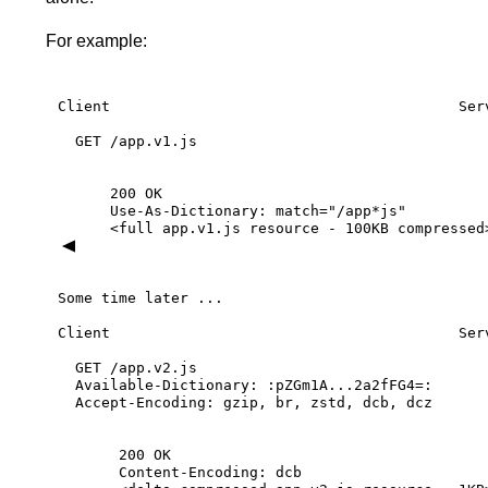
For example:
Client
Ser
GET
/app.v1.js
200
OK
Use-As-Dictionary:
match="/app*js"
<full
app.v1.js
resource
-
100KB
compressed
Some
time
later
...
Client
Ser
GET
/app.v2.js
Available-Dictionary:
:pZGm1A...2a2fFG4=:
Accept-Encoding:
gzip,
br,
zstd,
dcb,
dcz
200
OK
Content-Encoding:
dcb