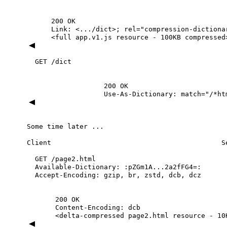
200
OK
Link:
<.../dict>;
rel="compression-dictiona
<full
app.v1.js
resource
-
100KB
compressed
GET
/dict
200
OK
Use-As-Dictionary:
match="/*ht
Some
time
later
...
Client
S
GET
/page2.html
Available-Dictionary:
:pZGm1A...2a2fFG4=:
Accept-Encoding:
gzip,
br,
zstd,
dcb,
dcz
200
OK
Content-Encoding:
dcb
<delta-compressed
page2.html
resource
-
10