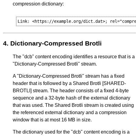
compression dictionary:
4.
Dictionary-Compressed Brotli
The "dcb" content encoding identifies a resource that is a
"Dictionary-Compressed Brotli" stream.
A "Dictionary-Compressed Brotli" stream has a fixed
header that is followed by a Shared Brotli
[SHARED-
BROTLI]
stream. The header consists of a fixed 4-byte
sequence and a 32-byte hash of the external dictionary
that was used. The Shared Brotli stream is created using
the referenced external dictionary and a compression
window that is at most 16 MB in size.
The dictionary used for the "dcb" content encoding is a