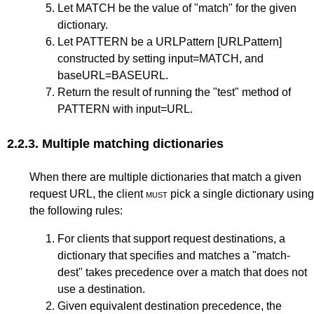
Let MATCH be the value of "match" for the given
dictionary.
Let PATTERN be a URLPattern
[URLPattern]
constructed by setting input=MATCH, and
baseURL=BASEURL.
Return the result of running the "test" method of
PATTERN with input=URL.
2.2.3.
Multiple matching dictionaries
When there are multiple dictionaries that match a given
request URL, the client
must
pick a single dictionary using
the following rules:
For clients that support request destinations, a
dictionary that specifies and matches a "match-
dest" takes precedence over a match that does not
use a destination.
Given equivalent destination precedence, the