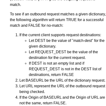
match.
To see if an outbound request matches a given dictionary,
the following algorithm will return TRUE for a successful
match and FALSE for no-match:
If the current client supports request destinations:
Let DEST be the value of "match-dest" for the
given dictionary.
Let REQUEST_DEST be the value of the
destination for the current request.
If DEST is not an empty list and if
REQUEST_DEST is not in the DEST list of
destinations, return FALSE
Let BASEURL be the URL of the dictionary request.
Let URL represent the URL of the outbound request
being checked.
If the Origin of BASEURL and the Origin of URL are
not the same, return FALSE.