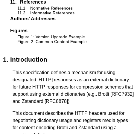
11.
References
11.1.
Normative References
11.2.
Informative References
Authors' Addresses
Figures
Figure 1: Version Upgrade Example
Figure 2: Common Content Example
1.
Introduction
This specification defines a mechanism for using
designated
[HTTP]
responses as an external dictionary
for future HTTP responses for compression schemes that
support using external dictionaries (e.g., Brotli
[RFC7932]
and Zstandard
[RFC8878]
).
This document describes the HTTP headers used for
negotiating dictionary usage and registers media types
for content encoding Brotli and Zstandard using a