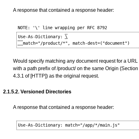
A response that contained a response header:
Use-As-Dictionary: 
\

Would specify matching any document request for a URL
with a path prefix of /product/ on the same Origin (
Section
4.3.1
of
[HTTP]
) as the original request.
2.1.5.2.
Versioned Directories
A response that contained a response header: