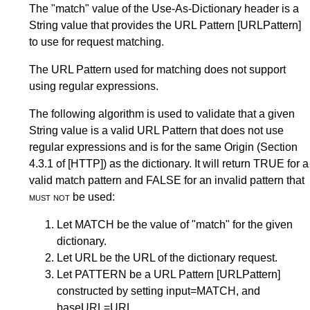
The "match" value of the Use-As-Dictionary header is a
String value that provides the URL Pattern
[URLPattern]
to use for request matching.
The URL Pattern used for matching does not support
using regular expressions.
The following algorithm is used to validate that a given
String value is a valid URL Pattern that does not use
regular expressions and is for the same Origin (
Section
4.3.1
of
[HTTP]
) as the dictionary. It will return TRUE for a
valid match pattern and FALSE for an invalid pattern that
must not
be used:
Let MATCH be the value of "match" for the given
dictionary.
Let URL be the URL of the dictionary request.
Let PATTERN be a URL Pattern
[URLPattern]
constructed by setting input=MATCH, and
baseURL=URL.