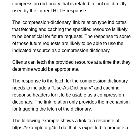
compression dictionary that is related to, but not directly
used by the current HTTP response.
The 'compression-dictionary' link relation type indicates
that fetching and caching the specified resource is likely
to be beneficial for future requests. The response to some
of those future requests are likely to be able to use the
indicated resource as a compression dictionary.
Clients can fetch the provided resource at a time that they
determine would be appropriate.
The response to the fetch for the compression dictionary
needs to include a "Use-As-Dictionary" and caching
response headers for it to be usable as a compression
dictionary. The link relation only provides the mechanism
for triggering the fetch of the dictionary.
The following example shows a link to a resource at
https://example.org/dict.dat that is expected to produce a