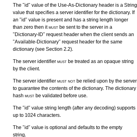
The "id" value of the Use-As-Dictionary header is a String
value that specifies a server identifier for the dictionary. If
an "id" value is present and has a string length longer
than zero then it
must
be sent to the server in a
"Dictionary-ID" request header when the client sends an
"Available-Dictionary" request header for the same
dictionary (see
Section 2.2
).
The server identifier
must
be treated as an opaque string
by the client.
The server identifier
must not
be relied upon by the server
to guarantee the contents of the dictionary. The dictionary
hash
must
be validated before use.
The "id" value string length (after any decoding) supports
up to 1024 characters.
The "id" value is optional and defaults to the empty
string.