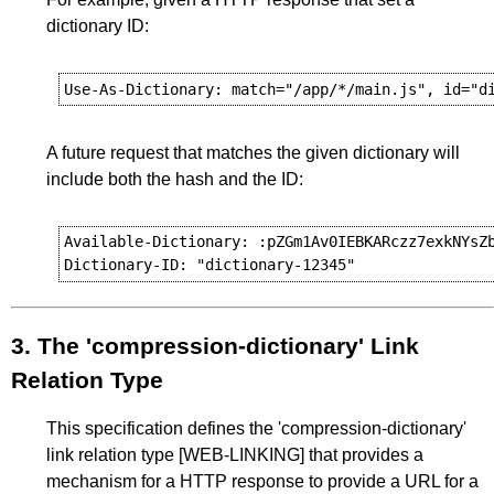
dictionary ID:
A future request that matches the given dictionary will
include both the hash and the ID:
Available-Dictionary: :pZGm1Av0IEBKARczz7exkNYsZb
3.
The 'compression-dictionary' Link
Relation Type
This specification defines the 'compression-dictionary'
link relation type
[WEB-LINKING]
that provides a
mechanism for a HTTP response to provide a URL for a