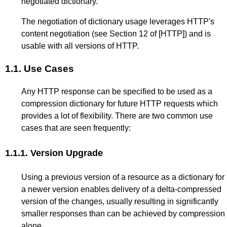
negotiated dictionary.
The negotiation of dictionary usage leverages HTTP's
content negotiation (see
Section 12
of
[HTTP]
) and is
usable with all versions of HTTP.
1.1.
Use Cases
Any HTTP response can be specified to be used as a
compression dictionary for future HTTP requests which
provides a lot of flexibility. There are two common use
cases that are seen frequently:
1.1.1.
Version Upgrade
Using a previous version of a resource as a dictionary for
a newer version enables delivery of a delta-compressed
version of the changes, usually resulting in significantly
smaller responses than can be achieved by compression
alone.