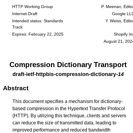
HTTP Working Group
P. Meenan, Edito
Internet-Draft
Google LL
Intended status: Standards
Y. Weiss, Edito
Track
Expires: February 22, 2025
Shopify In
August 21, 202
Compression Dictionary Transport
draft-ietf-httpbis-compression-dictionary
-
14
Abstract
This document specifies a mechanism for dictionary-
based compression in the Hypertext Transfer Protocol
(HTTP). By utilizing this technique, clients and servers
can reduce the size of transmitted data, leading to
improved performance and reduced bandwidth