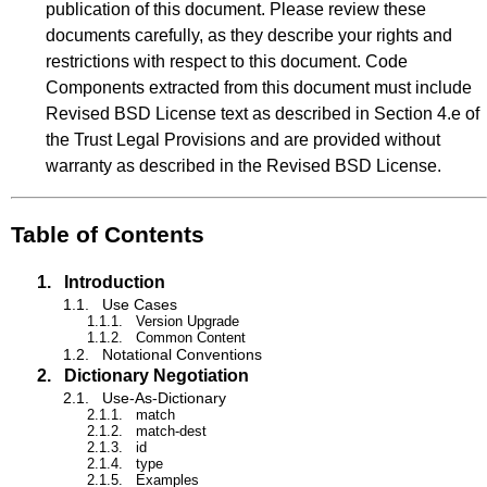
publication of this document. Please review these
documents carefully, as they describe your rights and
restrictions with respect to this document. Code
Components extracted from this document must include
Revised BSD License text as described in Section 4.e of
the Trust Legal Provisions and are provided without
warranty as described in the Revised BSD License.
Table of Contents
1.
Introduction
1.1.
Use Cases
1.1.1.
Version Upgrade
1.1.2.
Common Content
1.2.
Notational Conventions
2.
Dictionary Negotiation
2.1.
Use-As-Dictionary
2.1.1.
match
2.1.2.
match-dest
2.1.3.
id
2.1.4.
type
2.1.5.
Examples