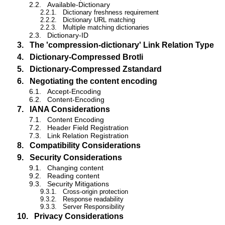
2.2.
Available-Dictionary
2.2.1.
Dictionary freshness requirement
2.2.2.
Dictionary URL matching
2.2.3.
Multiple matching dictionaries
2.3.
Dictionary-ID
3.
The 'compression-dictionary' Link Relation Type
4.
Dictionary-Compressed Brotli
5.
Dictionary-Compressed Zstandard
6.
Negotiating the content encoding
6.1.
Accept-Encoding
6.2.
Content-Encoding
7.
IANA Considerations
7.1.
Content Encoding
7.2.
Header Field Registration
7.3.
Link Relation Registration
8.
Compatibility Considerations
9.
Security Considerations
9.1.
Changing content
9.2.
Reading content
9.3.
Security Mitigations
9.3.1.
Cross-origin protection
9.3.2.
Response readability
9.3.3.
Server Responsibility
10.
Privacy Considerations