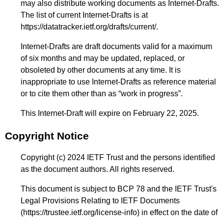
may also distribute working documents as Internet-Drafts.
The list of current Internet-Drafts is at
https://datatracker.ietf.org/drafts/current/
.
Internet-Drafts are draft documents valid for a maximum
of six months and may be updated, replaced, or
obsoleted by other documents at any time. It is
inappropriate to use Internet-Drafts as reference material
or to cite them other than as “work in progress”.
This Internet-Draft will expire on February 22, 2025.
Copyright Notice
Copyright (c) 2024 IETF Trust and the persons identified
as the document authors. All rights reserved.
This document is subject to BCP 78 and the IETF Trust's
Legal Provisions Relating to IETF Documents
(
https://trustee.ietf.org/license-info
) in effect on the date of