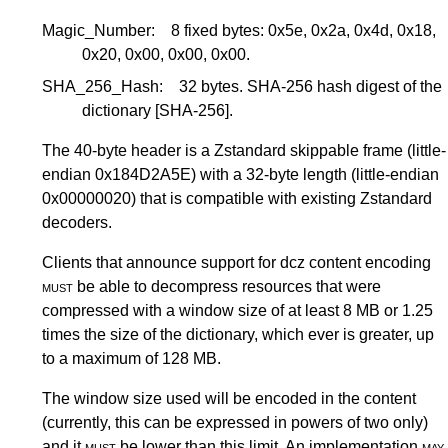
Magic_Number:
8 fixed bytes: 0x5e, 0x2a, 0x4d, 0x18,
0x20, 0x00, 0x00, 0x00.
SHA_256_Hash:
32 bytes. SHA-256 hash digest of the
dictionary
[SHA-256]
.
The 40-byte header is a Zstandard skippable frame (little-
endian 0x184D2A5E) with a 32-byte length (little-endian
0x00000020) that is compatible with existing Zstandard
decoders.
Clients that announce support for dcz content encoding
must
be able to decompress resources that were
compressed with a window size of at least 8 MB or 1.25
times the size of the dictionary, which ever is greater, up
to a maximum of 128 MB.
The window size used will be encoded in the content
(currently, this can be expressed in powers of two only)
and it
must
be lower than this limit. An implementation
may