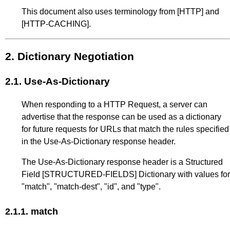
This document also uses terminology from
[HTTP]
and
[HTTP-CACHING]
.
2.
Dictionary Negotiation
2.1.
Use-As-Dictionary
When responding to a HTTP Request, a server can
advertise that the response can be used as a dictionary
for future requests for URLs that match the rules specified
in the Use-As-Dictionary response header.
The Use-As-Dictionary response header is a Structured
Field
[STRUCTURED-FIELDS]
Dictionary with values for
"match", "match-dest", "id", and "type".
2.1.1.
match