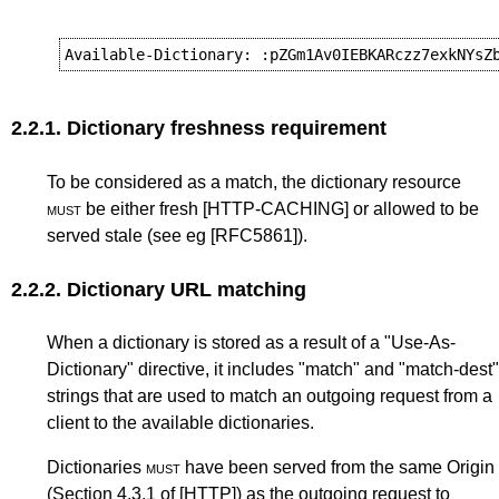
2.2.1.
Dictionary freshness requirement
To be considered as a match, the dictionary resource
must
be either fresh
[HTTP-CACHING]
or allowed to be
served stale (see eg
[RFC5861]
).
2.2.2.
Dictionary URL matching
When a dictionary is stored as a result of a "Use-As-
Dictionary" directive, it includes "match" and "match-dest"
strings that are used to match an outgoing request from a
client to the available dictionaries.
Dictionaries
must
have been served from the same Origin
(
Section 4.3.1
of
[HTTP]
) as the outgoing request to