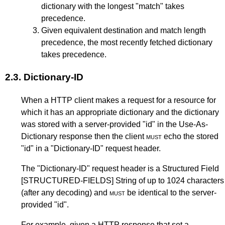
dictionary with the longest "match" takes
precedence.
Given equivalent destination and match length
precedence, the most recently fetched dictionary
takes precedence.
2.3.
Dictionary-ID
When a HTTP client makes a request for a resource for
which it has an appropriate dictionary and the dictionary
was stored with a server-provided "id" in the Use-As-
Dictionary response then the client
must
echo the stored
"id" in a "Dictionary-ID" request header.
The "Dictionary-ID" request header is a Structured Field
[STRUCTURED-FIELDS]
String of up to 1024 characters
(after any decoding) and
must
be identical to the server-
provided "id".
For example, given a HTTP response that set a