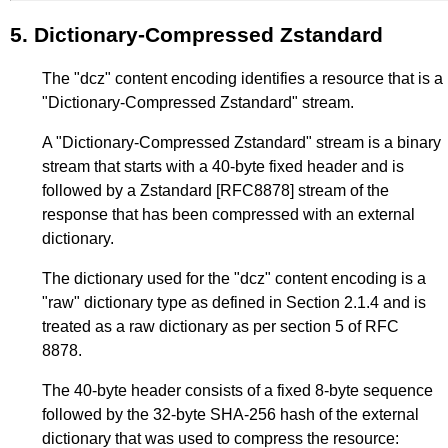
5.
Dictionary-Compressed Zstandard
The "dcz" content encoding identifies a resource that is a
"Dictionary-Compressed Zstandard" stream.
A "Dictionary-Compressed Zstandard" stream is a binary
stream that starts with a 40-byte fixed header and is
followed by a Zstandard
[RFC8878]
stream of the
response that has been compressed with an external
dictionary.
The dictionary used for the "dcz" content encoding is a
"raw" dictionary type as defined in
Section 2.1.4
and is
treated as a raw dictionary as per section 5 of RFC
8878.
The 40-byte header consists of a fixed 8-byte sequence
followed by the 32-byte SHA-256 hash of the external
dictionary that was used to compress the resource: