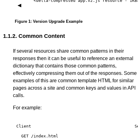
<delta-compressed
app.v2.js
resource
-
1KB
Figure 1
: Version Upgrade Example
1.1.2.
Common Content
If several resources share common patterns in their
responses then it can be useful to reference an external
dictionary that contains those common patterns,
effectively compressing them out of the responses. Some
examples of this are common template HTML for similar
pages across a site and common keys and values in API
calls.
For example:
Client
S
GET
/index.html