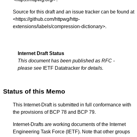
Source for this draft and an issue tracker can be found at
<
https://github.com/httpwg/http-
extensions/labels/compression-dictionary
>.
Internet Draft Status
This document has been published as RFC -
please see
IETF Datatracker
for details.
Status of this Memo
This Internet-Draft is submitted in full conformance with
the provisions of BCP 78 and BCP 79.
Internet-Drafts are working documents of the Internet
Engineering Task Force (IETF). Note that other groups