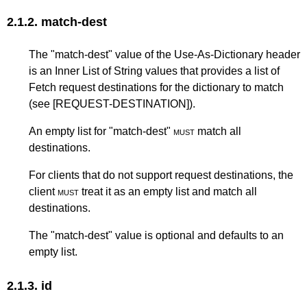
2.1.2.
match-dest
The "match-dest" value of the Use-As-Dictionary header
is an Inner List of String values that provides a list of
Fetch request destinations for the dictionary to match
(see
[REQUEST-DESTINATION]
).
An empty list for "match-dest"
must
match all
destinations.
For clients that do not support request destinations, the
client
must
treat it as an empty list and match all
destinations.
The "match-dest" value is optional and defaults to an
empty list.
2.1.3.
id