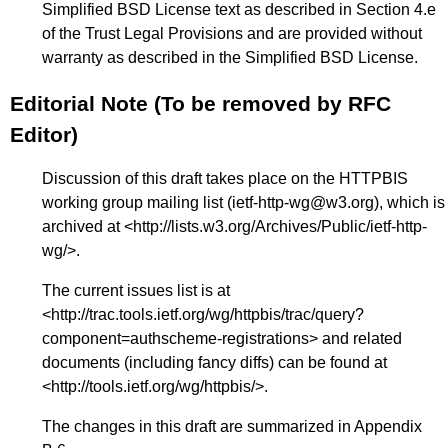
Simplified BSD License text as described in Section 4.e
of the Trust Legal Provisions and are provided without
warranty as described in the Simplified BSD License.
Editorial Note (To be removed by RFC
Editor)
Discussion of this draft takes place on the HTTPBIS
working group mailing list (ietf-http-wg@w3.org), which is
archived at <
http://lists.w3.org/Archives/Public/ietf-http-
wg/
>.
The current issues list is at
<
http://trac.tools.ietf.org/wg/httpbis/trac/query?
component=authscheme-registrations
> and related
documents (including fancy diffs) can be found at
<
http://tools.ietf.org/wg/httpbis/
>.
The changes in this draft are summarized in
Appendix