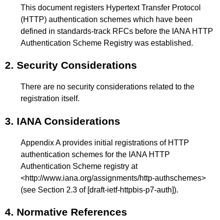
This document registers Hypertext Transfer Protocol
(HTTP) authentication schemes which have been
defined in standards-track RFCs before the IANA HTTP
Authentication Scheme Registry was established.
2.
Security Considerations
There are no security considerations related to the
registration itself.
3.
IANA Considerations
Appendix A
provides initial registrations of HTTP
authentication schemes for the IANA HTTP
Authentication Scheme registry at
<
http://www.iana.org/assignments/http-authschemes
>
(see
Section 2.3
of
[draft-ietf-httpbis-p7-auth]
).
4.
Normative References