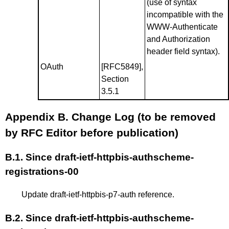
(use of syntax
incompatible with the
WWW-Authenticate
and Authorization
header field syntax).
OAuth
[RFC5849]
,
Section
3.5.1
Appendix B.
Change Log (to be removed
by RFC Editor before publication)
B.1.
Since draft-ietf-httpbis-authscheme-
registrations-00
Update draft-ietf-httpbis-p7-auth reference.
B.2.
Since draft-ietf-httpbis-authscheme-