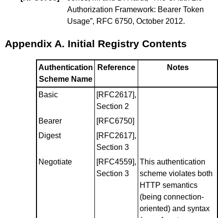
Authorization Framework: Bearer Token
Usage
”, RFC 6750, October 2012.
Appendix A.
Initial Registry Contents
Authentication
Reference
Notes
Scheme Name
Basic
[RFC2617]
,
Section 2
Bearer
[RFC6750]
Digest
[RFC2617]
,
Section 3
Negotiate
[RFC4559]
,
This authentication
Section 3
scheme violates both
HTTP semantics
(being connection-
oriented) and syntax