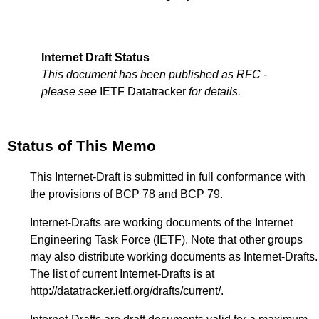
Internet Draft Status
This document has been published as RFC -
please see
IETF Datatracker
for details.
Status of This Memo
This Internet-Draft is submitted in full conformance with
the provisions of BCP 78 and BCP 79.
Internet-Drafts are working documents of the Internet
Engineering Task Force (IETF). Note that other groups
may also distribute working documents as Internet-Drafts.
The list of current Internet-Drafts is at
http://datatracker.ietf.org/drafts/current/
.