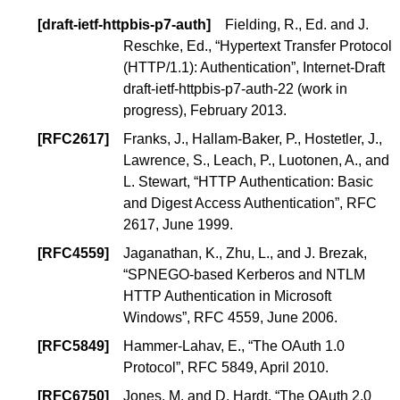
[
draft-ietf-httpbis-p7-auth
]
Fielding, R., Ed.
and
J.
Reschke, Ed.
, “
Hypertext Transfer Protocol
(HTTP/1.1): Authentication
”, Internet-Draft
draft-ietf-httpbis-p7-auth-22 (
work in
progress
), February 2013.
[
RFC2617
]
Franks, J.
,
Hallam-Baker, P.
,
Hostetler, J.
,
Lawrence, S.
,
Leach, P.
, Luotonen, A., and
L. Stewart
, “
HTTP Authentication: Basic
and Digest Access Authentication
”, RFC
2617, June 1999.
[
RFC4559
]
Jaganathan, K., Zhu, L., and J. Brezak,
“
SPNEGO-based Kerberos and NTLM
HTTP Authentication in Microsoft
Windows
”, RFC 4559, June 2006.
[
RFC5849
]
Hammer-Lahav, E., “
The OAuth 1.0
Protocol
”, RFC 5849, April 2010.
[
RFC6750
]
Jones, M. and D. Hardt, “
The OAuth 2.0