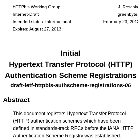
HTTPbis Working Group
J. Reschk
Internet-Draft
greenbyte
Intended status: Informational
February 23, 201
Expires: August 27, 2013
Initial
Hypertext Transfer Protocol (HTTP)
Authentication Scheme Registrations
draft-ietf-httpbis-authscheme-registrations
-
06
Abstract
This document registers Hypertext Transfer Protocol
(HTTP) authentication schemes which have been
defined in standards-track RFCs before the IANA HTTP
Authentication Scheme Registry was established.