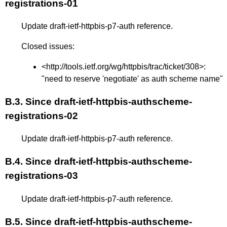
registrations-01
Update draft-ietf-httpbis-p7-auth reference.
Closed issues:
<
http://tools.ietf.org/wg/httpbis/trac/ticket/308
>:
"need to reserve 'negotiate' as auth scheme name"
B.3.
Since draft-ietf-httpbis-authscheme-
registrations-02
Update draft-ietf-httpbis-p7-auth reference.
B.4.
Since draft-ietf-httpbis-authscheme-
registrations-03
Update draft-ietf-httpbis-p7-auth reference.
B.5.
Since draft-ietf-httpbis-authscheme-