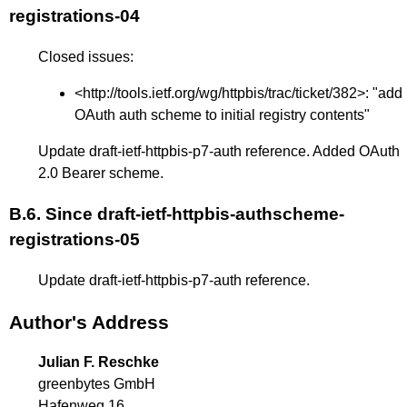
registrations-04
Closed issues:
<
http://tools.ietf.org/wg/httpbis/trac/ticket/382
>: "add
OAuth auth scheme to initial registry contents"
Update draft-ietf-httpbis-p7-auth reference. Added OAuth
2.0 Bearer scheme.
B.6.
Since draft-ietf-httpbis-authscheme-
registrations-05
Update draft-ietf-httpbis-p7-auth reference.
Author's Address
Julian F. Reschke
greenbytes GmbH
Hafenweg 16