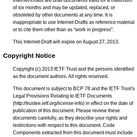
Internet-Drafts are draft documents valid for a maximum
of six months and may be updated, replaced, or
obsoleted by other documents at any time. It is
inappropriate to use Internet-Drafts as reference material
or to cite them other than as “work in progress”.
This Internet-Draft will expire on August 27, 2013.
Copyright Notice
Copyright (c) 2013 IETF Trust and the persons identified
as the document authors. All rights reserved.
This document is subject to BCP 78 and the IETF Trust's
Legal Provisions Relating to IETF Documents
(
http://trustee.ietf.org/license-info
) in effect on the date of
publication of this document. Please review these
documents carefully, as they describe your rights and
restrictions with respect to this document. Code
Components extracted from this document must include