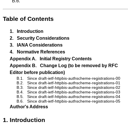
B.6
.
Table of Contents
1.
Introduction
2.
Security Considerations
3.
IANA Considerations
4.
Normative References
Appendix A.
Initial Registry Contents
Appendix B.
Change Log (to be removed by RFC
Editor before publication)
B.1.
Since draft-ietf-httpbis-authscheme-registrations-00
B.2.
Since draft-ietf-httpbis-authscheme-registrations-01
B.3.
Since draft-ietf-httpbis-authscheme-registrations-02
B.4.
Since draft-ietf-httpbis-authscheme-registrations-03
B.5.
Since draft-ietf-httpbis-authscheme-registrations-04
B.6.
Since draft-ietf-httpbis-authscheme-registrations-05
Author's Address
1.
Introduction